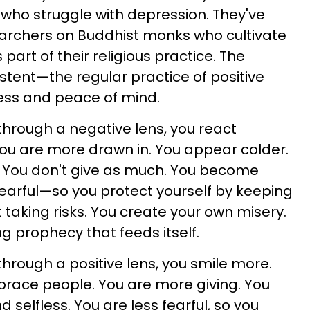
who struggle with depression. They've
rchers on Buddhist monks who cultivate
part of their religious practice. The
sistent—the regular practice of positive
ess and peace of mind.
hrough a negative lens, you react
 You are more drawn in. You appear colder.
. You don't give as much. You become
earful—so you protect yourself by keeping
 taking risks. You create your own misery.
ling prophecy that feeds itself.
hrough a positive lens, you smile more.
race people. You are more giving. You
selfless. You are less fearful, so you