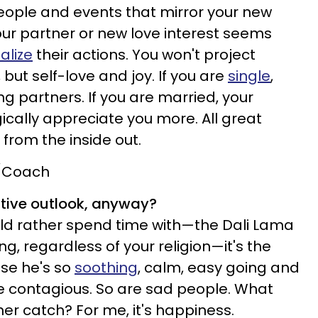
 people and events that mirror your new
our partner or new love interest seems
alize
their actions. You won't project
 but self-love and joy. If you are
single
,
ng partners. If you are married, your
ically appreciate you more. All great
from the inside out.
t/Coach
itive outlook, anyway?
ld rather spend time with—the Dali Lama
sing, regardless of your religion—it's the
use he's so
soothing
, calm, easy going and
 contagious. So are sad people. What
er catch? For me, it's happiness.