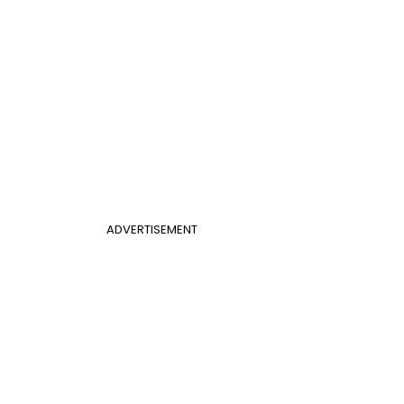
ADVERTISEMENT