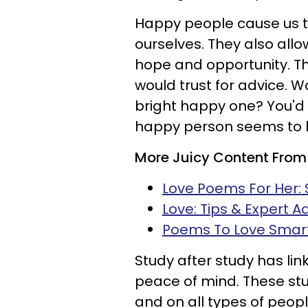
Happy people cause us 
ourselves. They also allo
hope and opportunity. Th
would trust for advice. W
bright happy one? You'd
happy person seems to h
More Juicy Content From
Love Poems For Her: 
Love: Tips & Expert A
Poems To Love Smar
Study after study has lin
peace of mind. These stu
and on all types of peop