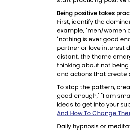
start practicing positive 
Being positive takes prac
First, identify the domin
example, "men/women don
"nothing is ever good eno
partner or love interest
distant, the theme emer
thinking about not bein
and actions that create 
To stop the pattern, crea
good enough," "I am smar
ideas to get into your s
And How To Change Th
Daily hypnosis or medita