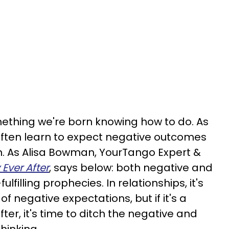
omething we're born knowing how to do. As
often learn to expect negative outcomes
n. As Alisa Bowman, YourTango Expert &
 Ever After
, says below: both negative and
fulfilling prophecies. In relationships, it's
 of negative expectations, but if it's a
ter, it's time to ditch the negative and