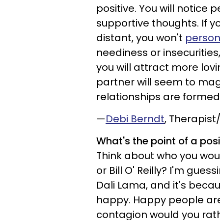
positive. You will notice
supportive thoughts. If y
distant, you won't
person
neediness or insecurities,
you will attract more lovi
partner will seem to mag
relationships are formed 
—
Debi Berndt
, Therapis
What's the point of a pos
Think about who you wou
or Bill O' Reilly? I'm gues
Dali Lama, and it's beca
happy. Happy people are
contagion would you rath