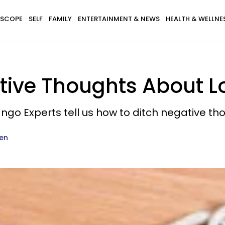
SCOPE
SELF
FAMILY
ENTERTAINMENT & NEWS
HEALTH & WELLNE
tive Thoughts About L
ngo Experts tell us how to ditch negative th
en