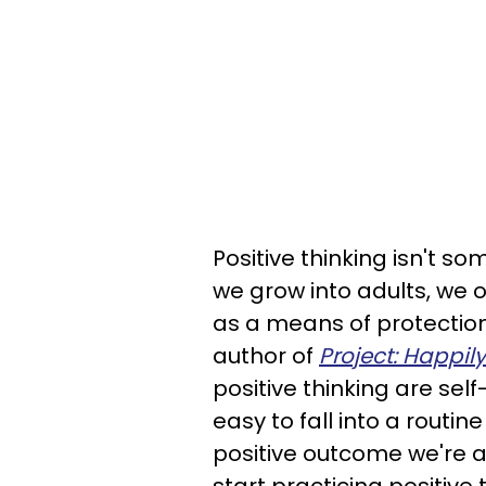
Positive thinking isn't s
we grow into adults, we 
as a means of protectio
author of
Project: Happily
positive thinking are self-
easy to fall into a routine
positive outcome we're af