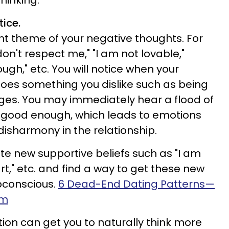
thinking.
tice.
ant theme of your negative thoughts. For
't respect me," "I am not lovable,"
ugh," etc. You will notice when your
 does something you dislike such as being
ges. You may immediately hear a flood of
g good enough, which leads to emotions
disharmony in the relationship.
te new supportive beliefs such as "I am
t," etc. and find a way to get these new
ubconscious.
6 Dead-End Dating Patterns—
em
tion can get you to naturally think more