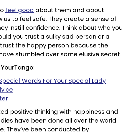
to
feel good
about them and about
w us to feel safe. They create a sense of
ey instill confidence. Think about who you
ould you trust a sulky sad person or a
 trust the happy person because the
ave stumbled over some elusive secret.
 YourTango:
Special Words For Your Special Lady
dvice
ter
ked positive thinking with happiness and
dies have been done all over the world
le. They've been conducted by