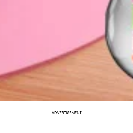
ADVERTISEMENT