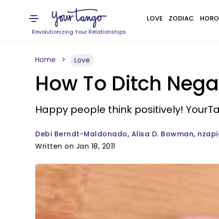
LOVE
ZODIAC
HORO
Revolutionizing Your Relationships
Home
Love
How To Ditch Nega
Happy people think positively! YourTa
Debi Berndt-Maldonado
Alisa D. Bowman
nzapi
Written on Jan 18, 2011