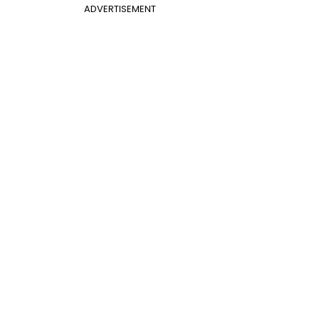
ADVERTISEMENT