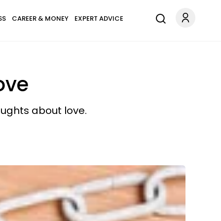
SS
CAREER & MONEY
EXPERT ADVICE
ove
oughts about love.