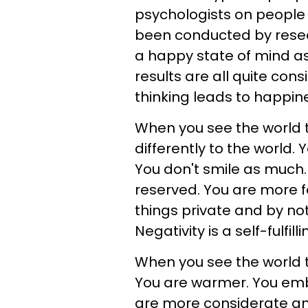
psychologists on people 
been conducted by resea
a happy state of mind as 
results are all quite con
thinking leads to happin
When you see the world t
differently to the world.
You don't smile as much
reserved. You are more f
things private and by not
Negativity is a self-fulfil
When you see the world t
You are warmer. You emb
are more considerate and 