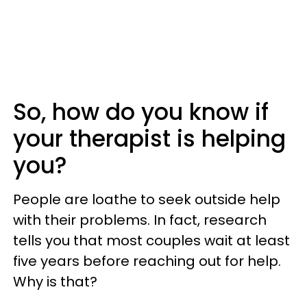
So, how do you know if
your therapist is helping
you?
People are loathe to seek outside help
with their problems. In fact, research
tells you that most couples wait at least
five years before reaching out for help.
Why is that?