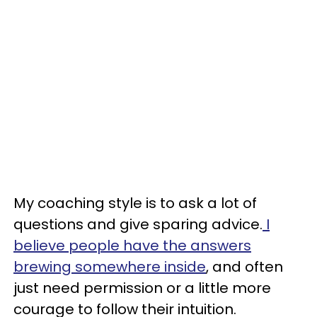
My coaching style is to ask a lot of
questions and give sparing advice.
I
believe people have the answers
brewing somewhere inside
, and often
just need permission or a little more
courage to follow their intuition.