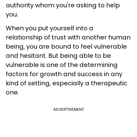
authority whom you're asking to help
you.
When you put yourself into a
relationship of trust with another human
being, you are bound to feel vulnerable
and hesitant. But being able to be
vulnerable is one of the determining
factors for growth and success in any
kind of setting, especially a therapeutic
one.
ADVERTISEMENT