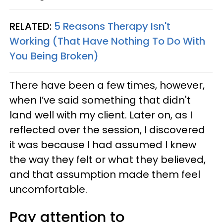
RELATED:
5 Reasons Therapy Isn't
Working (That Have Nothing To Do With
You Being Broken)
There have been a few times, however,
when I’ve said something that didn't
land well with my client. Later on, as I
reflected over the session, I discovered
it was because I had assumed I knew
the way they felt or what they believed,
and that assumption made them feel
uncomfortable.
Pay attention to