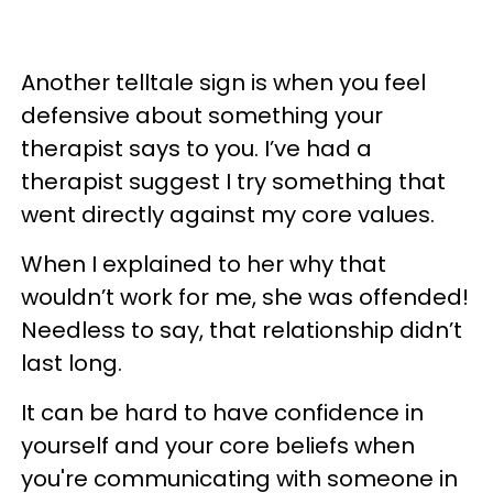
Another telltale sign is when you feel
defensive about something your
therapist says to you. I’ve had a
therapist suggest I try something that
went directly against my core values.
When I explained to her why that
wouldn’t work for me, she was offended!
Needless to say, that relationship didn’t
last long.
It can be hard to have confidence in
yourself and your core beliefs when
you're communicating with someone in