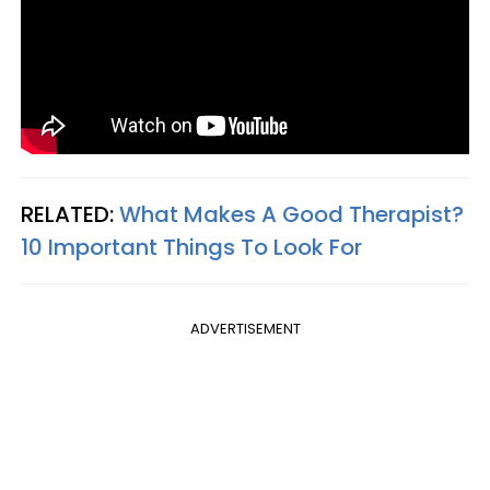
RELATED:
What Makes A Good Therapist?
10 Important Things To Look For
ADVERTISEMENT