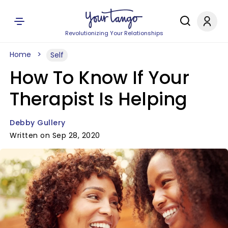
Revolutionizing Your Relationships
Home
Self
How To Know If Your
Therapist Is Helping
Debby Gullery
Written on Sep 28, 2020