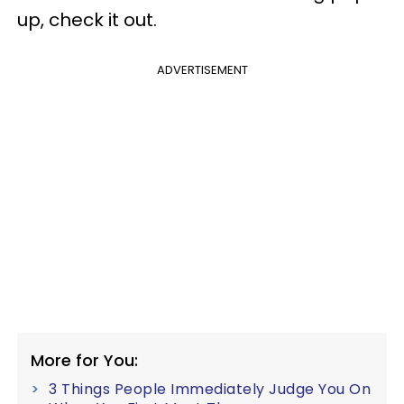
up, check it out.
ADVERTISEMENT
More for You:
3 Things People Immediately Judge You On