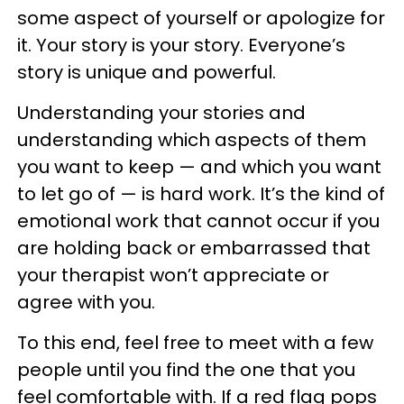
some aspect of yourself or apologize for
it. Your story is your story. Everyone’s
story is unique and powerful.
Understanding your stories and
understanding which aspects of them
you want to keep — and which you want
to let go of — is hard work. It’s the kind of
emotional work that cannot occur if you
are holding back or embarrassed that
your therapist won’t appreciate or
agree with you.
To this end, feel free to meet with a few
people until you find the one that you
feel comfortable with. If a red flag pops