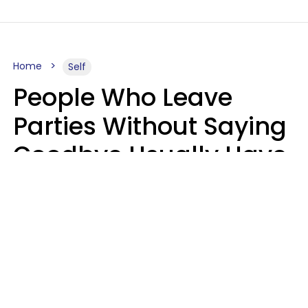
Home
Self
People Who Leave
Parties Without Saying
Goodbye Usually Have
5 Specific Personality
Traits
MeShanda Deason