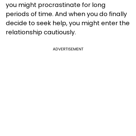
you might procrastinate for long
periods of time. And when you do finally
decide to seek help, you might enter the
relationship cautiously.
ADVERTISEMENT