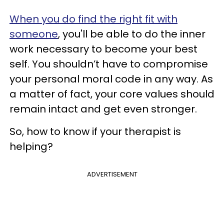
When you do find the right fit with
someone
, you'll be able to do the inner
work necessary to become your best
self. You shouldn’t have to compromise
your personal moral code in any way. As
a matter of fact, your core values should
remain intact and get even stronger.
So, how to know if your therapist is
helping?
ADVERTISEMENT