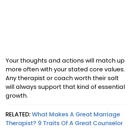
Your thoughts and actions will match up
more often with your stated core values.
Any therapist or coach worth their salt
will always support that kind of essential
growth.
RELATED:
What Makes A Great Marriage
Therapist? 9 Traits Of A Great Counselor