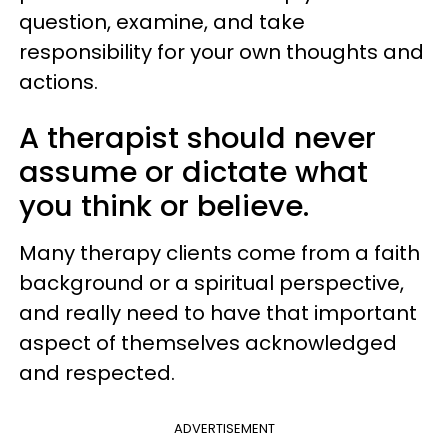
question, examine, and take
responsibility for your own thoughts and
actions.
A therapist should never
assume or dictate what
you think or believe.
Many therapy clients come from a faith
background or a spiritual perspective,
and really need to have that important
aspect of themselves acknowledged
and respected.
ADVERTISEMENT