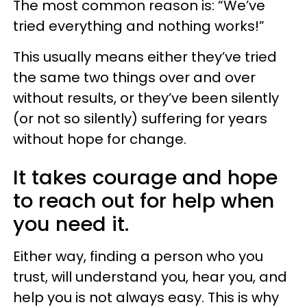
The most common reason is: “We’ve
tried everything and nothing works!”
This usually means either they’ve tried
the same two things over and over
without results, or they’ve been silently
(or not so silently) suffering for years
without hope for change.
It takes courage and hope
to reach out for help when
you need it.
Either way, finding a person who you
trust, will understand you, hear you, and
help you is not always easy. This is why