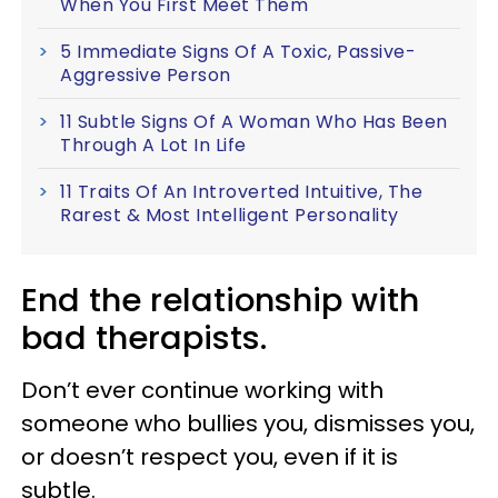
When You First Meet Them
5 Immediate Signs Of A Toxic, Passive-
Aggressive Person
11 Subtle Signs Of A Woman Who Has Been
Through A Lot In Life
11 Traits Of An Introverted Intuitive, The
Rarest & Most Intelligent Personality
End the relationship with
bad therapists.
Don’t ever continue working with
someone who bullies you, dismisses you,
or doesn’t respect you, even if it is
subtle.