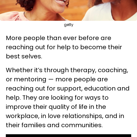
getty
More people than ever before are
reaching out for help to become their
best selves.
Whether it’s through therapy, coaching,
or mentoring — more people are
reaching out for support, education and
help. They are looking for ways to
improve their quality of life in the
workplace, in love relationships, and in
their families and communities.