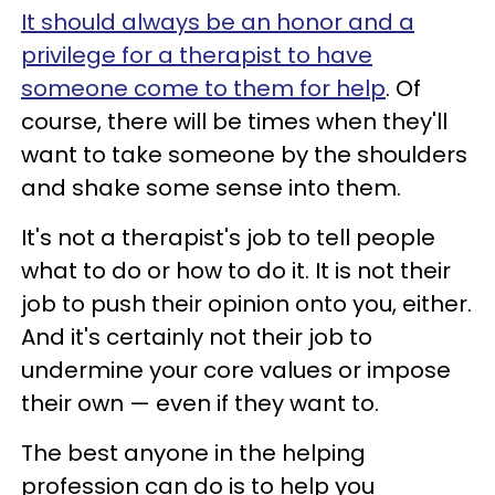
It should always be an honor and a
privilege for a therapist to have
someone come to them for help
. Of
course, there will be times when they'll
want to take someone by the shoulders
and shake some sense into them.
It's not a therapist's job to tell people
what to do or how to do it. It is not their
job to push their opinion onto you, either.
And it's certainly not their job to
undermine your core values or impose
their own — even if they want to.
The best anyone in the helping
profession can do is to help you