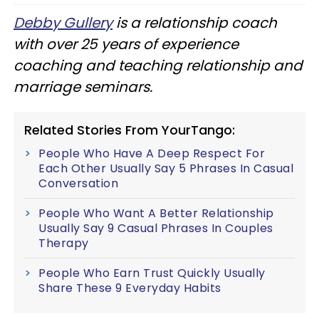
Debby Gullery
is a relationship coach
with over 25 years of experience
coaching and teaching relationship and
marriage seminars.
Related Stories From YourTango:
People Who Have A Deep Respect For
Each Other Usually Say 5 Phrases In Casual
Conversation
People Who Want A Better Relationship
Usually Say 9 Casual Phrases In Couples
Therapy
People Who Earn Trust Quickly Usually
Share These 9 Everyday Habits