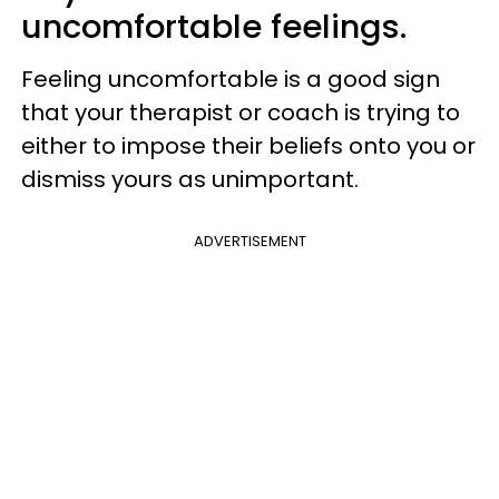
uncomfortable feelings.
Feeling uncomfortable is a good sign
that your therapist or coach is trying to
either to impose their beliefs onto you or
dismiss yours as unimportant.
ADVERTISEMENT