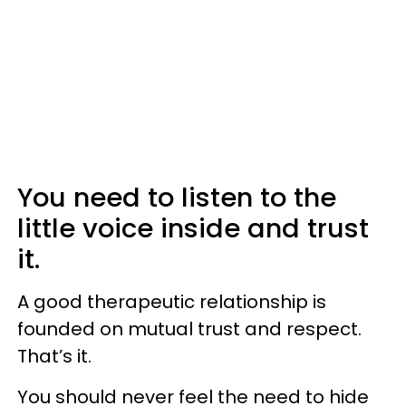
You need to listen to the
little voice inside and trust
it.
A good therapeutic relationship is
founded on mutual trust and respect.
That’s it.
You should never feel the need to hide