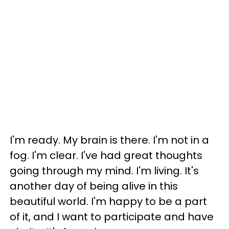
I'm ready. My brain is there. I'm not in a
fog. I'm clear. I've had great thoughts
going through my mind. I'm living. It's
another day of being alive in this
beautiful world. I'm happy to be a part
of it, and I want to participate and have