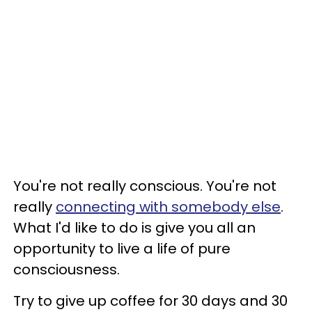
You're not really conscious. You're not
really
connecting with somebody else
.
What I'd like to do is give you all an
opportunity to live a life of pure
consciousness.
Try to give up coffee for 30 days and 30