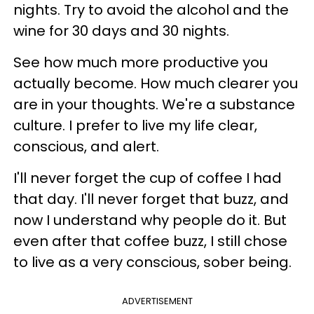
nights.
Try to avoid the alcohol and the
wine for 30 days and 30 nights.
See how much more productive you
actually become. How much clearer you
are in your thoughts. We're a substance
culture. I prefer to live my life clear,
conscious, and alert.
I'll never forget the cup of coffee I had
that day. I'll never forget that buzz, and
now I understand why people do it. But
even after that coffee buzz, I still chose
to live as a very conscious, sober being.
ADVERTISEMENT