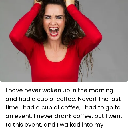
I have never woken up in the morning
and had a cup of coffee. Never!
The last
time I had a cup of coffee, I had to go to
an event. I never drank coffee, but I went
to this event, and I walked into my