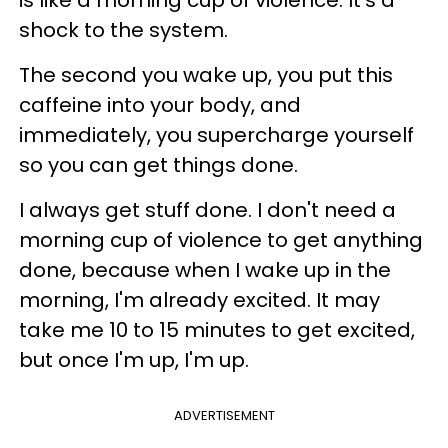
is like a morning cup of violence. It's a
shock to the system.
The second you wake up, you put this
caffeine into your body, and
immediately, you supercharge yourself
so you can get things done.
I always get stuff done. I don't need a
morning cup of violence to get anything
done, because when I wake up in the
morning, I'm already excited. It may
take me 10 to 15 minutes to get excited,
but once I'm up, I'm up.
ADVERTISEMENT