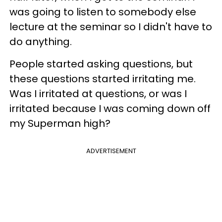
was going to listen to somebody else
lecture at the seminar so I didn't have to
do anything.
People started asking questions, but
these questions started irritating me.
Was I irritated at questions, or was I
irritated because I was coming down off
my Superman high?
ADVERTISEMENT