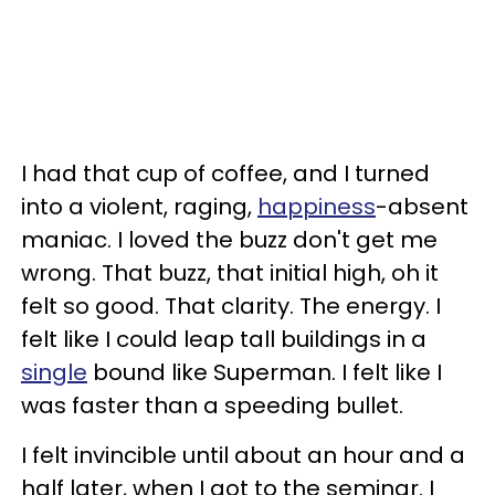
I had that cup of coffee, and I turned
into a violent, raging,
happiness
-absent
maniac. I loved the buzz don't get me
wrong. That buzz, that initial high, oh it
felt so good. That clarity. The energy. I
felt like I could leap tall buildings in a
single
bound like Superman. I felt like I
was faster than a speeding bullet.
I felt invincible until about an hour and a
half later, when I got to the seminar. I