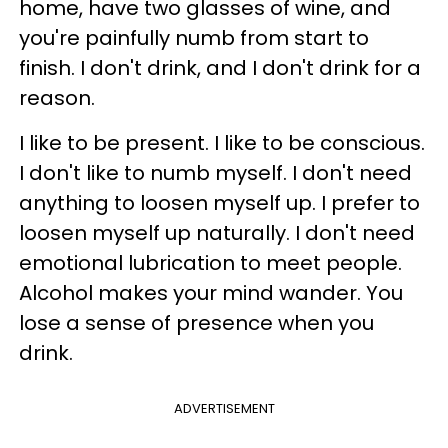
home, have two glasses of wine, and
you're painfully numb from start to
finish. I don't drink, and I don't drink for a
reason.
I like to be present. I like to be conscious.
I don't like to numb myself. I don't need
anything to loosen myself up. I prefer to
loosen myself up naturally. I don't need
emotional lubrication to meet people.
Alcohol makes your mind wander. You
lose a sense of presence when you
drink.
ADVERTISEMENT