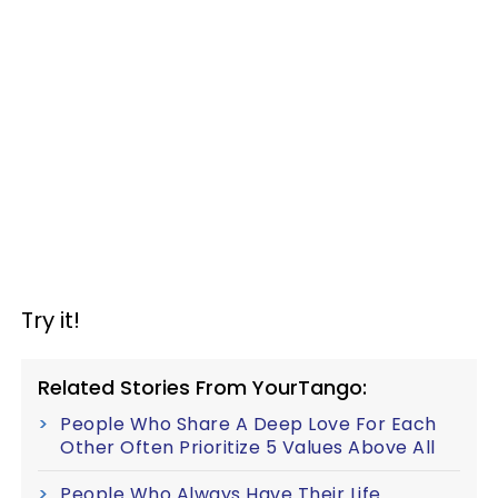
Try it!
Related Stories From YourTango:
People Who Share A Deep Love For Each
Other Often Prioritize 5 Values Above All
People Who Always Have Their Life