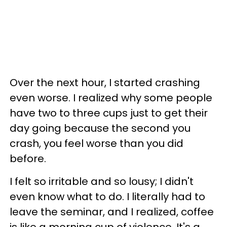
Over the next hour, I started crashing
even worse. I realized why some people
have two to three cups just to get their
day going because the second you
crash, you feel worse than you did
before.
I felt so irritable and so lousy; I didn't
even know what to do. I literally had to
leave the seminar, and I realized, coffee