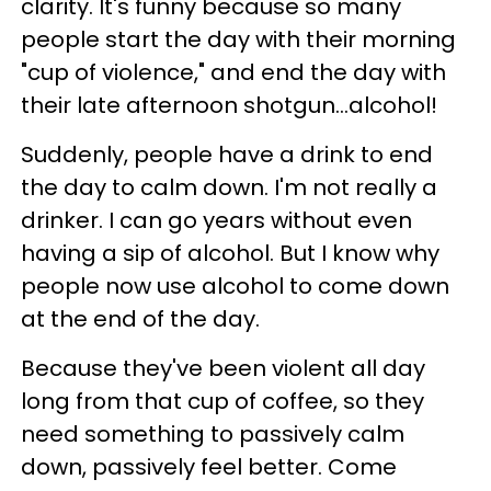
clarity. It's funny because so many
people start the day with their morning
"cup of violence," and end the day with
their late afternoon shotgun...alcohol!
Suddenly, people have a drink to end
the day to calm down. I'm not really a
drinker. I can go years without even
having a sip of alcohol. But I know why
people now use alcohol to come down
at the end of the day.
Because they've been violent all day
long from that cup of coffee, so they
need something to passively calm
down, passively feel better. Come