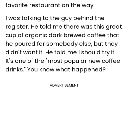
favorite restaurant on the way.
I was talking to the guy behind the
register. He told me there was this great
cup of organic dark brewed coffee that
he poured for somebody else, but they
didn't want it. He told me I should try it.
It's one of the "most popular new coffee
drinks."
You know what happened?
ADVERTISEMENT