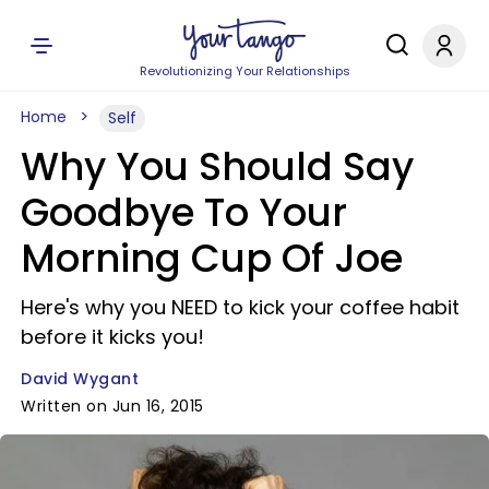
Revolutionizing Your Relationships
Home
Self
Why You Should Say
Goodbye To Your
Morning Cup Of Joe
Here's why you NEED to kick your coffee habit
before it kicks you!
David Wygant
Written on Jun 16, 2015