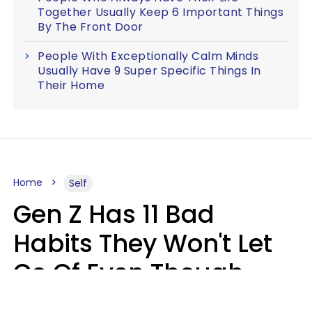
Together Usually Keep 6 Important Things
By The Front Door
People With Exceptionally Calm Minds
Usually Have 9 Super Specific Things In
Their Home
Home
Self
Gen Z Has 11 Bad
Habits They Won't Let
Go Of Even Though
They're A Serious