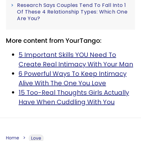
Research Says Couples Tend To Fall Into 1
Of These 4 Relationship Types: Which One
Are You?
More content from YourTango:
5 Important Skills YOU Need To
Create Real Intimacy With Your Man
6 Powerful Ways To Keep Intimacy
Alive With The One You Love
15 Too-Real Thoughts Girls Actually
Have When Cuddling With You
Home
Love