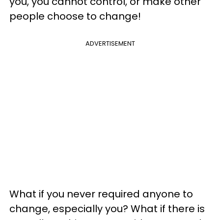
you, you cannot control, or make other
people choose to change!
ADVERTISEMENT
What if you never required anyone to
change, especially you? What if there is