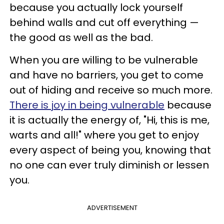
because you actually lock yourself
behind walls and cut off everything —
the good as well as the bad.
When you are willing to be vulnerable
and have no barriers, you get to come
out of hiding and receive so much more.
There is joy in being vulnerable
because
it is actually the energy of, "Hi, this is me,
warts and all!" where you get to enjoy
every aspect of being you, knowing that
no one can ever truly diminish or lessen
you.
ADVERTISEMENT