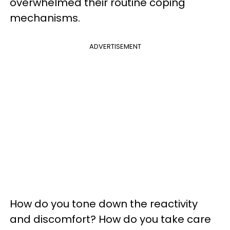
overwhelmed their routine coping
mechanisms.
ADVERTISEMENT
How do you tone down the reactivity
and discomfort? How do you take care