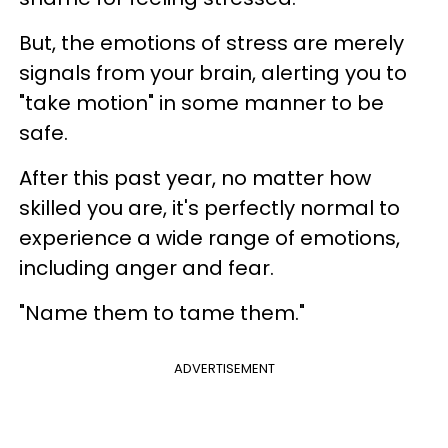
But, the emotions of stress are merely
signals from your brain, alerting you to
"take motion" in some manner to be
safe.
After this past year, no matter how
skilled you are, it's perfectly normal to
experience a wide range of emotions,
including anger and fear.
"Name them to tame them."
ADVERTISEMENT