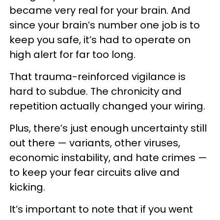
became very real for your brain. And
since your brain’s number one job is to
keep you safe, it’s had to operate on
high alert for far too long.
That trauma-reinforced vigilance is
hard to subdue. The chronicity and
repetition actually changed your wiring.
Plus, there’s just enough uncertainty still
out there — variants, other viruses,
economic instability, and hate crimes —
to keep your fear circuits alive and
kicking.
It’s important to note that if you went