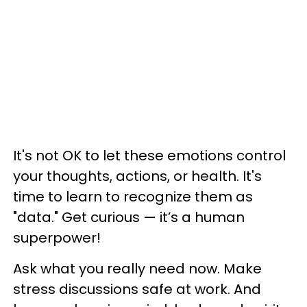
It's not OK to let these emotions control
your thoughts, actions, or health. It's
time to learn to recognize them as
"data." Get curious — it’s a human
superpower!
Ask what you really need now. Make
stress discussions safe at work. And