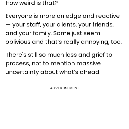
How weird is that?
Everyone is more on edge and reactive
— your staff, your clients, your friends,
and your family. Some just seem
oblivious and that’s really annoying, too.
There's still so much loss and grief to
process, not to mention massive
uncertainty about what’s ahead.
ADVERTISEMENT