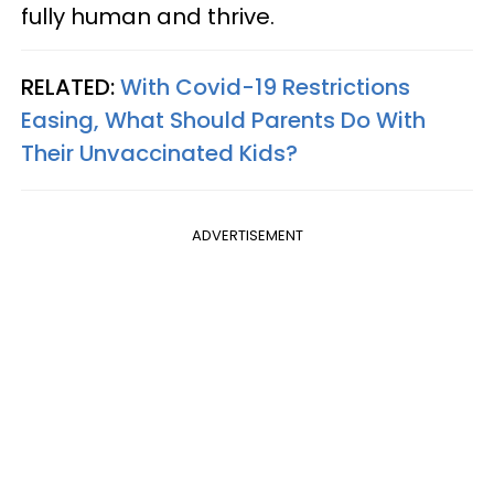
fully human and thrive.
RELATED:
With Covid-19 Restrictions
Easing, What Should Parents Do With
Their Unvaccinated Kids?
ADVERTISEMENT