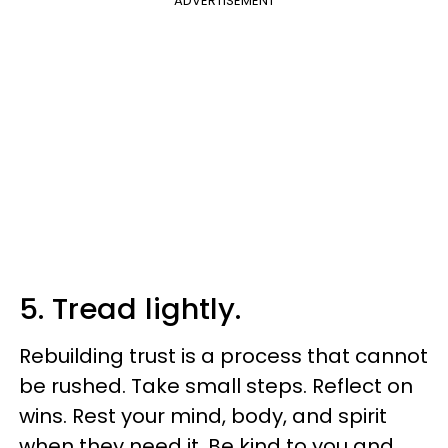
ADVERTISEMENT
5. Tread lightly.
Rebuilding trust is a process that cannot
be rushed. Take small steps. Reflect on
wins. Rest your mind, body, and spirit
when they need it. Be kind to you and