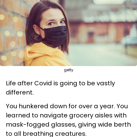
getty
Life after Covid is going to be vastly
different.
You hunkered down for over a year. You
learned to navigate grocery aisles with
mask-fogged glasses, giving wide berth
to all breathing creatures.