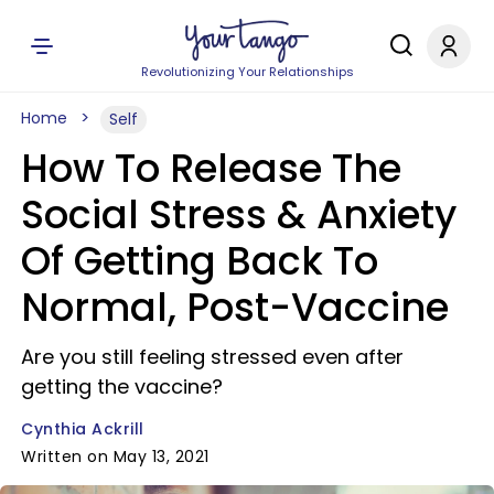
Revolutionizing Your Relationships
Home
Self
How To Release The
Social Stress & Anxiety
Of Getting Back To
Normal, Post-Vaccine
Are you still feeling stressed even after
getting the vaccine?
Cynthia Ackrill
Written on May 13, 2021