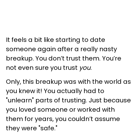
It feels a bit like starting to date
someone again after a really nasty
breakup. You don’t trust them. You’re
not even sure you trust
you
.
Only, this breakup was with the world as
you knew it! You actually had to
"unlearn" parts of trusting. Just because
you loved someone or worked with
them for years, you couldn’t assume
they were "safe."