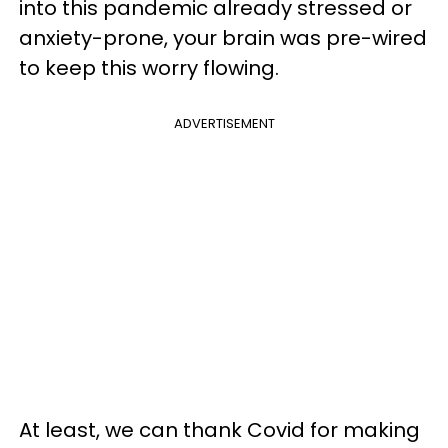
into this pandemic already stressed or
anxiety-prone, your brain was pre-wired
to keep this worry flowing.
ADVERTISEMENT
At least, we can thank Covid for making