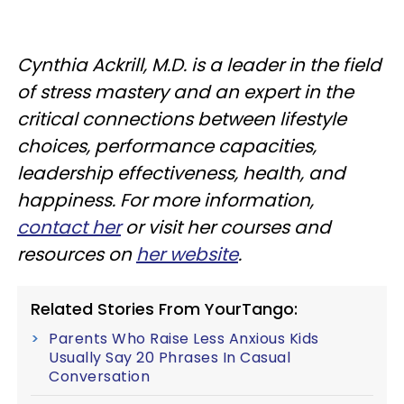
Cynthia Ackrill, M.D. is a leader in the field
of stress mastery and an expert in the
critical connections between lifestyle
choices, performance capacities,
leadership effectiveness, health, and
happiness. For more information,
contact her
or visit her courses and
resources on
her website
.
Related Stories From YourTango:
Parents Who Raise Less Anxious Kids
Usually Say 20 Phrases In Casual
Conversation