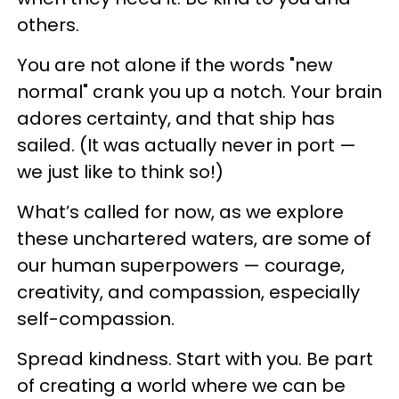
others.
You are not alone if the words "new
normal" crank you up a notch. Your brain
adores certainty, and that ship has
sailed. (It was actually never in port —
we just like to think so!)
What’s called for now, as we explore
these unchartered waters, are some of
our human superpowers — courage,
creativity, and compassion, especially
self-compassion.
Spread kindness. Start with you. Be part
of creating a world where we can be