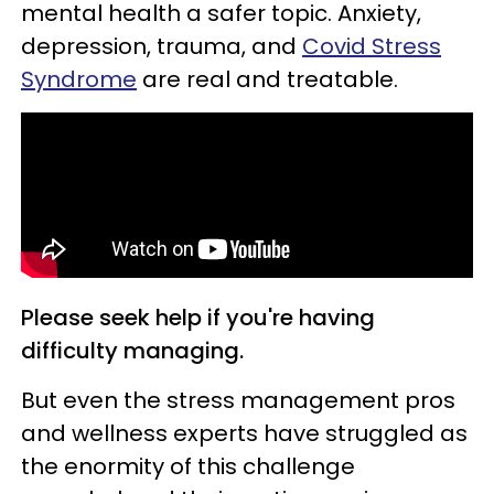
mental health a safer topic. Anxiety,
depression, trauma, and
Covid Stress
Syndrome
are real and treatable.
Please seek help if you're having
difficulty managing.
But even the stress management pros
and wellness experts have struggled as
the enormity of this challenge