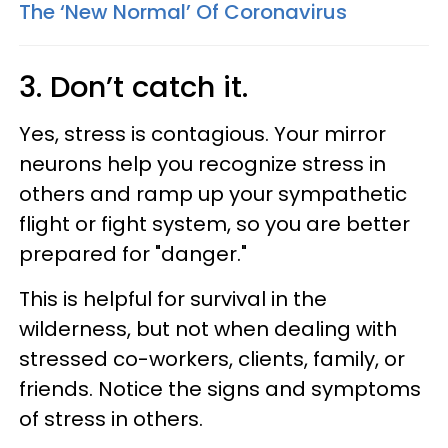
The ‘New Normal’ Of Coronavirus
3. Don’t catch it.
Yes, stress is contagious. Your mirror
neurons help you recognize stress in
others and ramp up your sympathetic
flight or fight system, so you are better
prepared for "danger."
This is helpful for survival in the
wilderness, but not when dealing with
stressed co-workers, clients, family, or
friends. Notice the signs and symptoms
of stress in others.