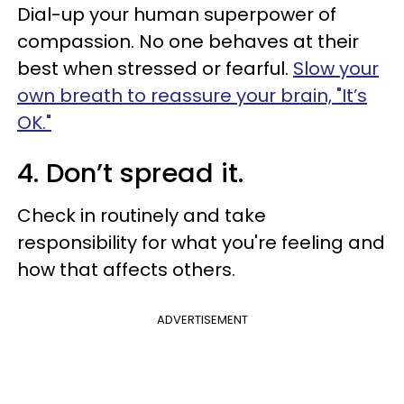
Dial-up your human superpower of
compassion. No one behaves at their
best when stressed or fearful.
Slow your
own breath to reassure your brain, "It’s
OK."
4. Don’t spread it.
Check in routinely and take
responsibility for what you're feeling and
how that affects others.
ADVERTISEMENT