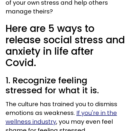
of your own stress and help others
manage theirs?
Here are 5 ways to
release social stress and
anxiety in life after
Covid.
1. Recognize feeling
stressed for what it is.
The culture has trained you to dismiss
emotions as weakness.
If you're in the
wellness industry
, you may even feel
shame for feeling stressed.