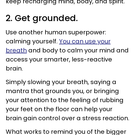
keep recharging mind, body, and spirit.
2. Get grounded.
Use another human superpower:
calming yourself.
You can use your
breath
and body to calm your mind and
access your smarter, less-reactive
brain.
Simply slowing your breath, saying a
mantra that grounds you, or bringing
your attention to the feeling of rubbing
your feet on the floor can help your
brain gain control over a stress reaction.
What works to remind you of the bigger