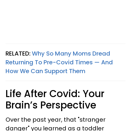
RELATED:
Why So Many Moms Dread
Returning To Pre-Covid Times — And
How We Can Support Them
Life After Covid: Your
Brain’s Perspective
Over the past year, that "stranger
danger" you learned as a toddler