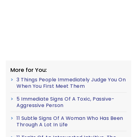
More for You:
3 Things People Immediately Judge You On
When You First Meet Them
5 Immediate Signs Of A Toxic, Passive-
Aggressive Person
11 Subtle Signs Of A Woman Who Has Been
Through A Lot In Life