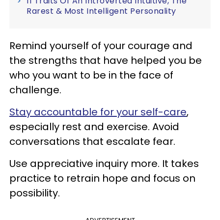
11 Traits Of An Introverted Intuitive, The
Rarest & Most Intelligent Personality
Remind yourself of your courage and
the strengths that have helped you be
who you want to be in the face of
challenge.
Stay accountable for your self-care
,
especially rest and exercise. Avoid
conversations that escalate fear.
Use appreciative inquiry more. It takes
practice to retrain hope and focus on
possibility.