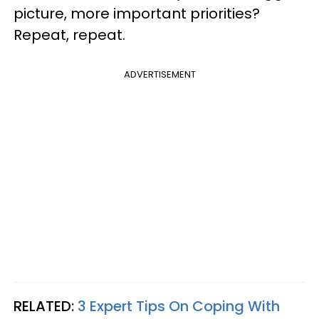
picture, more important priorities?
Repeat, repeat.
ADVERTISEMENT
RELATED:
3 Expert Tips On Coping With