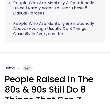
People Who Are Mentally & Emotionally
Unwell Rarely Want To Hear These 5
Casual Phrases
People Who Are Mentally & Emotionally
Above-Average Usually Do 8 Things
Casually In Everyday Life
Home
Self
People Raised In The
80s & 90s Still Do 8
Things That Gen Z