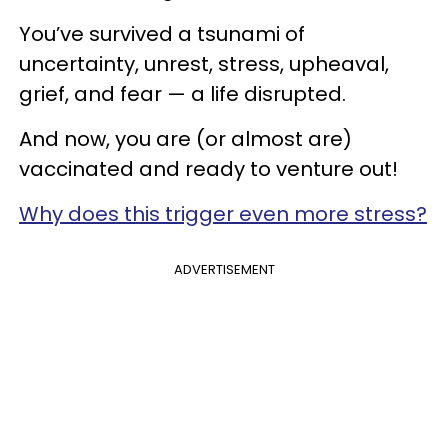
You’ve survived a tsunami of
uncertainty, unrest, stress, upheaval,
grief, and fear — a life disrupted.
And now, you are (or almost are)
vaccinated and ready to venture out!
Why does this trigger even more stress?
ADVERTISEMENT