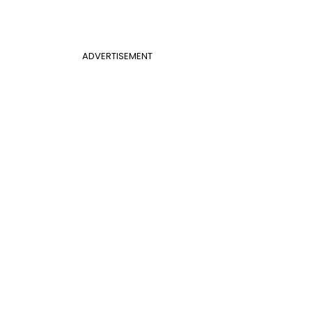
ADVERTISEMENT