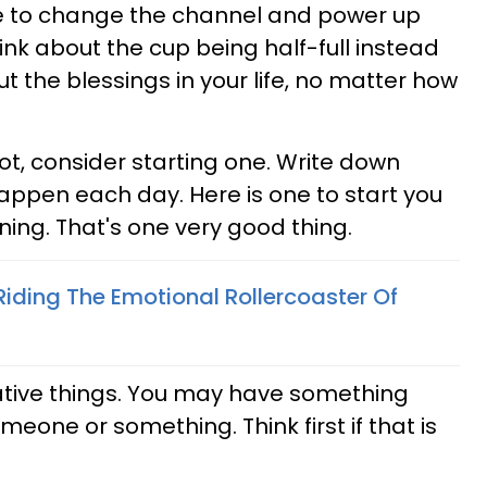
e to change the channel and power up
ink about the cup being half-full instead
t the blessings in your life, no matter how
not, consider starting one. Write down
appen each day. Here is one to start you
ning. That's one very good thing.
Riding The Emotional Rollercoaster Of
ative things. You may have something
eone or something. Think first if that is