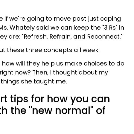
if we're going to move past just coping
. Ms. Whately said we can keep the "3 Rs" in
ey are: "Refresh, Refrain, and Reconnect."
ut these three concepts all week.
how will they help us make choices to do
 right now? Then, I thought about my
things she taught me.
rt tips for how you can
th the "new normal" of