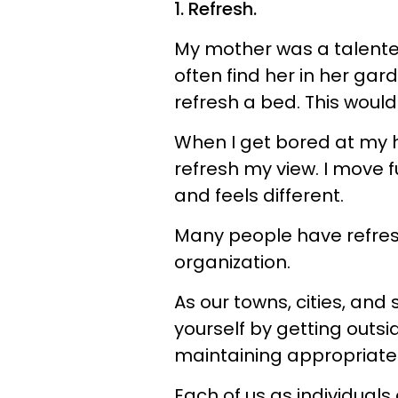
1. Refresh.
My mother was a talente
often find her in her gar
refresh a bed. This would
When I get bored at my ho
refresh my view. I move 
and feels different.
Many people have refres
organization.
As our towns, cities, and
yourself by getting outs
maintaining appropriate 
Each of us as individuals