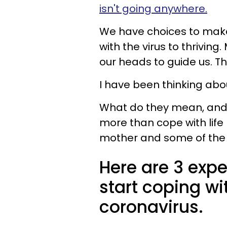
isn't going anywhere.
We have choices to make 
with the virus to thriving
our heads to guide us. Th
I have been thinking abo
What do they mean, and 
more than cope with life
mother and some of the 
Here are 3 expe
start coping wi
coronavirus.