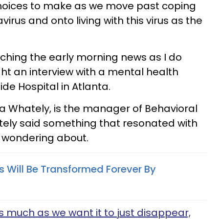
hoices to make as we move past coping
irus and onto living with this virus as the
tching the early morning news as I do
t an interview with a mental health
de Hospital in Atlanta.
sha Whately, is the manager of Behavioral
tely said something that resonated with
 wondering about.
 Will Be Transformed Forever By
 as much as we want it to just disappear,