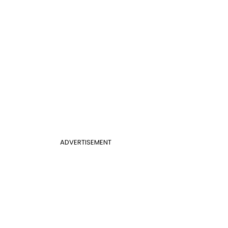
ADVERTISEMENT