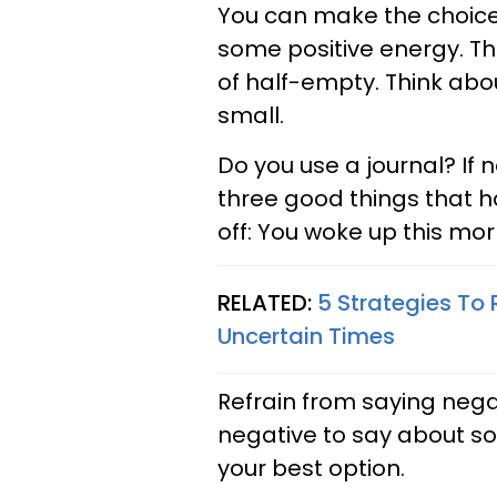
You can make the choic
some positive energy. Th
of half-empty. Think abou
small.
Do you use a journal? If 
three good things that h
off: You woke up this mor
RELATED:
5 Strategies To 
Uncertain Times
Refrain from saying neg
negative to say about som
your best option.