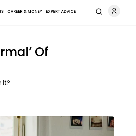
SS
CAREER & MONEY
EXPERT ADVICE
rmal’ Of
 it?