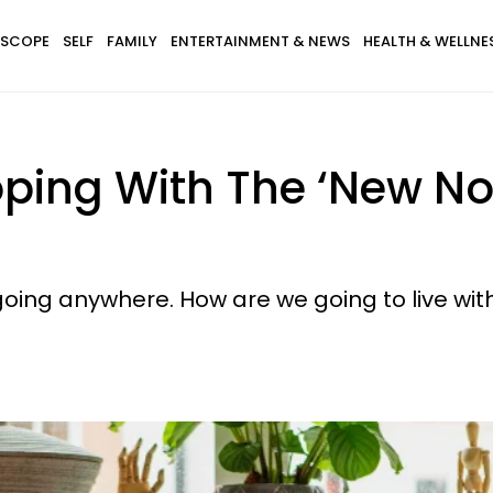
SCOPE
SELF
FAMILY
ENTERTAINMENT & NEWS
HEALTH & WELLNE
oping With The ‘New No
oing anywhere. How are we going to live with