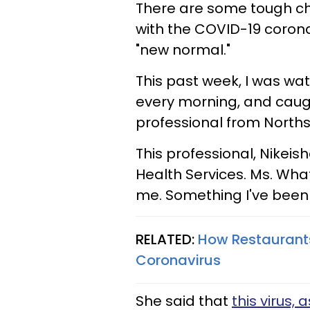
There are some tough c
with the COVID-19 coronav
"new normal."
This past week, I was wa
every morning, and caugh
professional from Northsi
This professional, Nikei
Health Services. Ms. Wha
me. Something I've been
RELATED:
How Restaurants
Coronavirus
She said that
this virus,