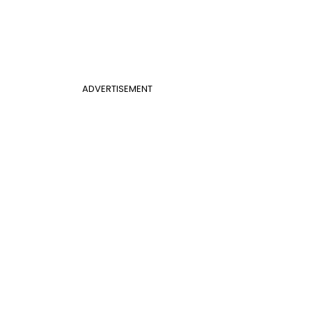
ADVERTISEMENT