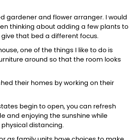
d gardener and flower arranger. I would
den thinking about adding a few plants to
 give that bed a different focus.
use, one of the things I like to do is
furniture around so that the room looks
hed their homes by working on their
 states begin to open, you can refresh
ide and enjoying the sunshine while
physical distancing.
 or as family units have choices to make