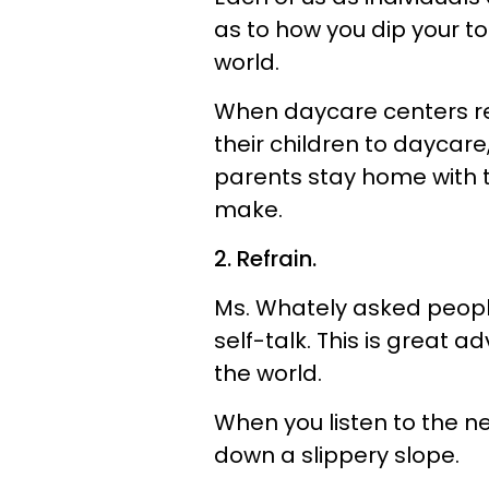
as to how you dip your t
world.
When daycare centers resu
their children to daycare,
parents stay home with the
make.
2. Refrain.
Ms. Whately asked people
self-talk. This is great a
the world.
When you listen to the ne
down a slippery slope.