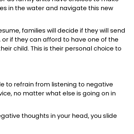
oes in the water and navigate this new
me, families will decide if they will send
 or if they can afford to have one of the
ir child. This is their personal choice to
 to refrain from listening to negative
dvice, no matter what else is going on in
gative thoughts in your head, you slide