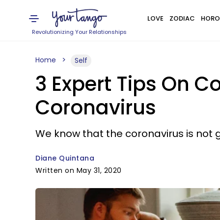
LOVE
ZODIAC
HORO
Revolutionizing Your Relationships
Home
Self
3 Expert Tips On C
Coronavirus
We know that the coronavirus is not g
Diane Quintana
Written on May 31, 2020