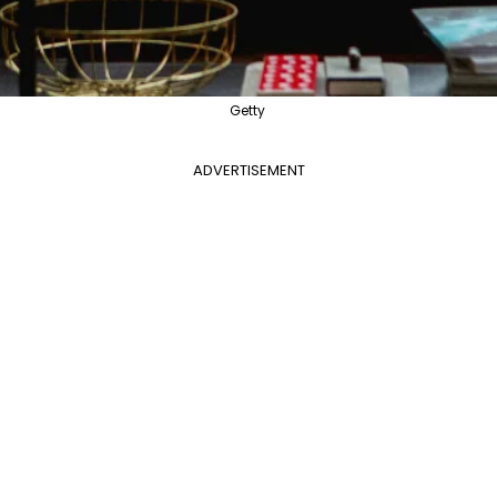
Getty
ADVERTISEMENT