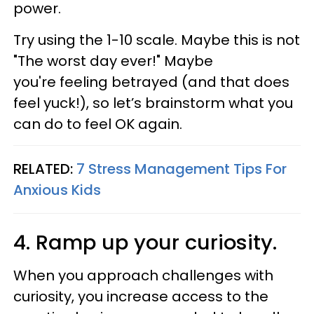
power.
Try using the 1-10 scale. Maybe this is not
"The worst day ever!" Maybe
you're feeling betrayed (and that does
feel yuck!), so let’s brainstorm what you
can do to feel OK again.
RELATED:
7 Stress Management Tips For
Anxious Kids
4. Ramp up your curiosity.
When you approach challenges with
curiosity, you increase access to the