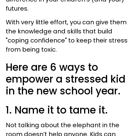
futures.
With very little effort, you can give them
the knowledge and skills that build
"coping confidence" to keep their stress
from being toxic.
Here are 6 ways to
empower a stressed kid
in the new school year.
1. Name it to tame it.
Not talking about the elephant in the
room doesn’t help anyone. Kids can