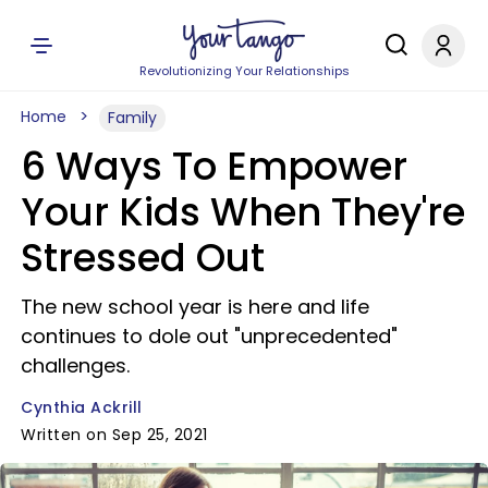
Revolutionizing Your Relationships
Home
Family
6 Ways To Empower
Your Kids When They're
Stressed Out
The new school year is here and life
continues to dole out "unprecedented"
challenges.
Cynthia Ackrill
Written on Sep 25, 2021