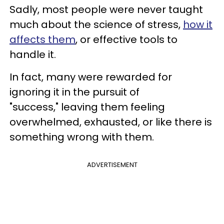
Sadly, most people were never taught
much about the science of stress,
how it
affects them
, or effective tools to
handle it.
In fact, many were rewarded for
ignoring it in the pursuit of
"success," leaving them feeling
overwhelmed, exhausted, or like there is
something wrong with them.
ADVERTISEMENT