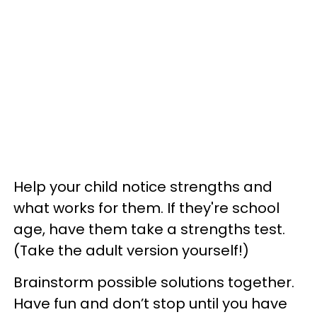
Help your child notice strengths and
what works for them. If they're school
age, have them take a strengths test.
(Take the adult version yourself!)
Brainstorm possible solutions together.
Have fun and don’t stop until you have