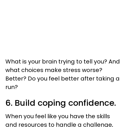
What is your brain trying to tell you? And
what choices make stress worse?
Better? Do you feel better after taking a
run?
6. Build coping confidence.
When you feel like you have the skills
and resources to handle a challenge,