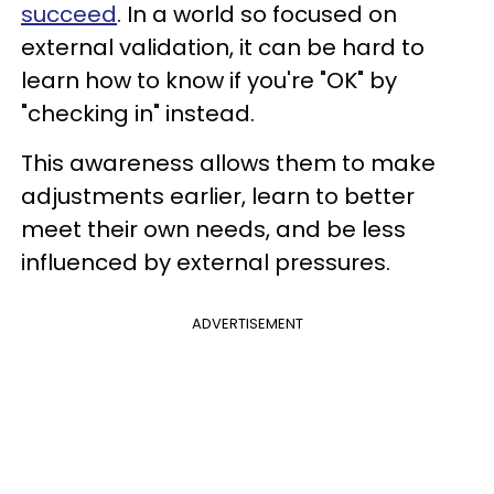
succeed
. In a world so focused on
external validation, it can be hard to
learn how to know if you're "OK" by
"checking in" instead.
This awareness allows them to make
adjustments earlier, learn to better
meet their own needs, and be less
influenced by external pressures.
ADVERTISEMENT