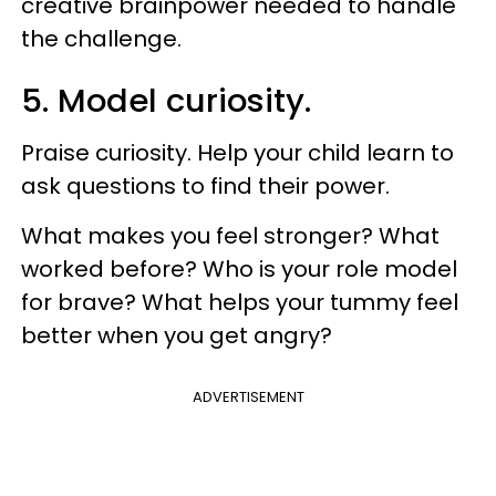
creative brainpower needed to handle
the challenge.
5. Model curiosity.
Praise curiosity. Help your child learn to
ask questions to find their power.
What makes you feel stronger? What
worked before? Who is your role model
for brave? What helps your tummy feel
better when you get angry?
ADVERTISEMENT