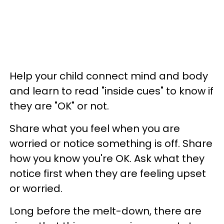
Help your child connect mind and body
and learn to read "inside cues" to know if
they are "OK" or not.
Share what you feel when you are
worried or notice something is off. Share
how you know you're OK. Ask what they
notice first when they are feeling upset
or worried.
Long before the melt-down, there are