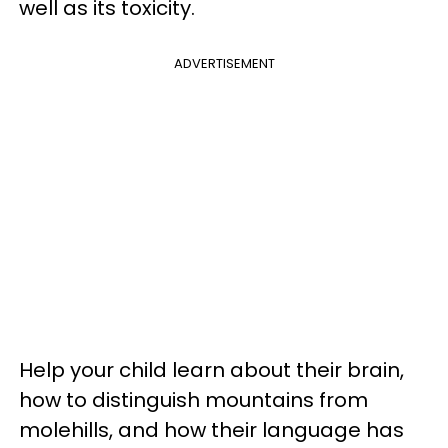
well as its toxicity.
ADVERTISEMENT
Help your child learn about their brain,
how to distinguish mountains from
molehills, and how their language has