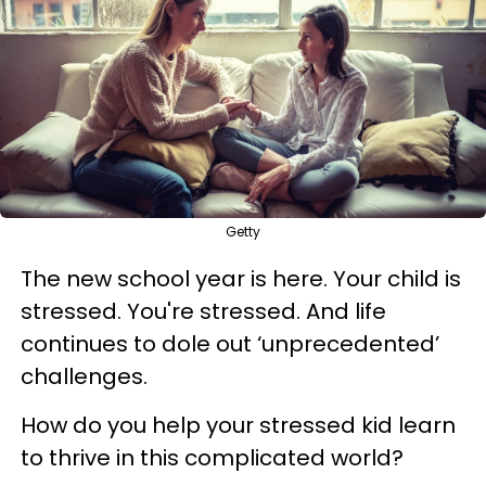
Getty
The new school year is here. Your child is
stressed. You're stressed. And life
continues to dole out ‘unprecedented’
challenges.
How do you help your stressed kid learn
to thrive in this complicated world?