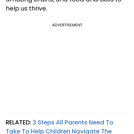
help us thrive.
ADVERTISEMENT
RELATED:
3 Steps All Parents Need To
Take To Help Children Navigate The