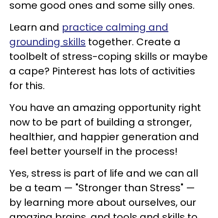
some good ones and some silly ones.
Learn and
practice calming and
grounding skills
together. Create a
toolbelt of stress-coping skills or maybe
a cape? Pinterest has lots of activities
for this.
You have an amazing opportunity right
now to be part of building a stronger,
healthier, and happier generation and
feel better yourself in the process!
Yes, stress is part of life and we can all
be a team — "Stronger than Stress" —
by learning more about ourselves, our
amazing brains, and tools and skills to