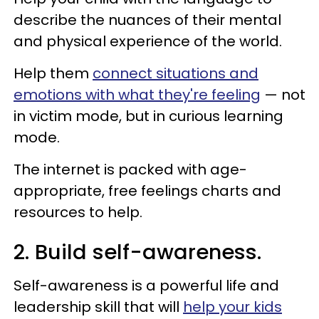
describe the nuances of their mental
and physical experience of the world.
Help them
connect situations and
emotions with what they're feeling
— not
in victim mode, but in curious learning
mode.
The internet is packed with age-
appropriate, free feelings charts and
resources to help.
2. Build self-awareness.
Self-awareness is a powerful life and
leadership skill that will
help your kids