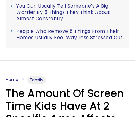
You Can Usually Tell Someone's A Big
Worrier By 5 Things They Think About
Almost Constantly
People Who Remove 8 Things From Their
Homes Usually Feel Way Less Stressed Out
Home
Family
The Amount Of Screen
Time Kids Have At 2
Specific Ages Affects
Them For Life,