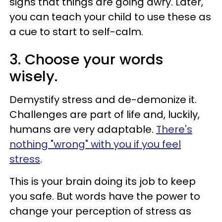
signs that things are going awry. Later,
you can teach your child to use these as
a cue to start to self-calm.
3. Choose your words
wisely.
Demystify stress and de-demonize it.
Challenges are part of life and, luckily,
humans are very adaptable.
There's
nothing "wrong" with you if you feel
stress
.
This is your brain doing its job to keep
you safe. But words have the power to
change your perception of stress as