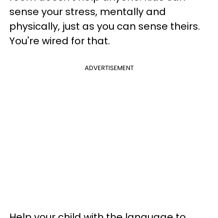
sense your stress, mentally and
physically, just as you can sense theirs.
You're wired for that.
ADVERTISEMENT
Help your child with the language to