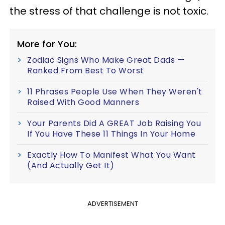
the stress of that challenge is not toxic.
More for You:
Zodiac Signs Who Make Great Dads —
Ranked From Best To Worst
11 Phrases People Use When They Weren't
Raised With Good Manners
Your Parents Did A GREAT Job Raising You
If You Have These 11 Things In Your Home
Exactly How To Manifest What You Want
(And Actually Get It)
ADVERTISEMENT