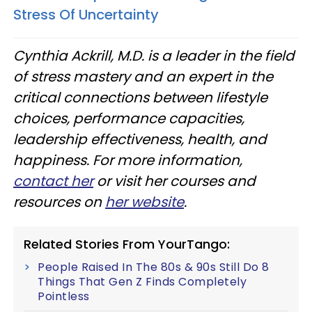
Stress Of Uncertainty
Cynthia Ackrill, M.D. is a leader in the field
of stress mastery and an expert in the
critical connections between lifestyle
choices, performance capacities,
leadership effectiveness, health, and
happiness. For more information,
contact her
or visit her courses and
resources on
her website
.
Related Stories From YourTango:
People Raised In The 80s & 90s Still Do 8
Things That Gen Z Finds Completely
Pointless