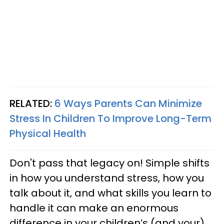
RELATED:
6 Ways Parents Can Minimize
Stress In Children To Improve Long-Term
Physical Health
Don't pass that legacy on! Simple shifts
in how you understand stress, how you
talk about it, and what skills you learn to
handle it can make an enormous
difference in your children’s (and your)