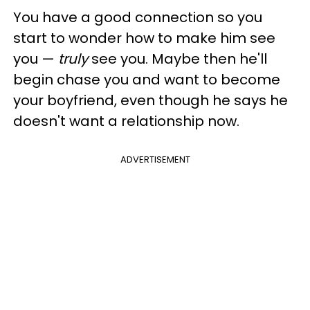
You have a good connection so you
start to wonder how to make him see
you —
truly
see you. Maybe then he'll
begin chase you and want to become
your boyfriend, even though he says he
doesn't want a relationship now.
ADVERTISEMENT