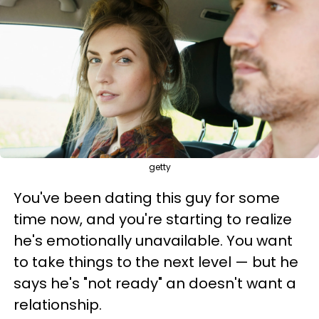
getty
You've been dating this guy for some
time now, and you're starting to realize
he's emotionally unavailable. You want
to take things to the next level — but he
says he's "not ready" an doesn't want a
relationship.