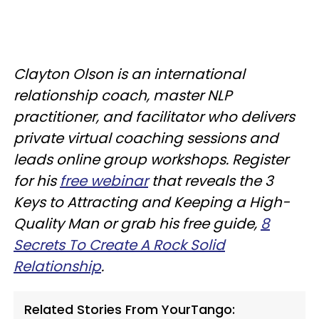
Clayton Olson is an international
relationship coach, master NLP
practitioner, and facilitator who delivers
private virtual coaching sessions and
leads online group workshops. Register
for his
free webinar
that reveals the 3
Keys to Attracting and Keeping a High-
Quality Man or grab his free guide,
8
Secrets To Create A Rock Solid
Relationship
.
Related Stories From YourTango: