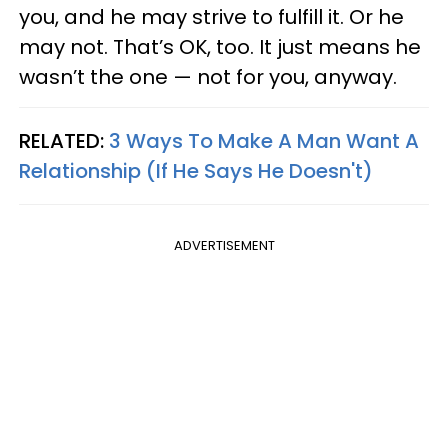
you, and he may strive to fulfill it. Or he
may not. That’s OK, too. It just means he
wasn’t the one — not for you, anyway.
RELATED:
3 Ways To Make A Man Want A
Relationship (If He Says He Doesn't)
ADVERTISEMENT