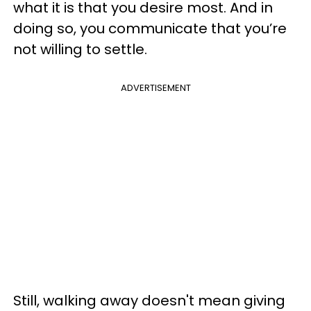
what it is that you desire most. And in
doing so, you communicate that you’re
not willing to settle.
ADVERTISEMENT
Still, walking away doesn't mean giving