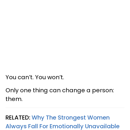
You can’t. You won’t.
Only one thing can change a person:
them.
RELATED:
Why The Strongest Women
Always Fall For Emotionally Unavailable