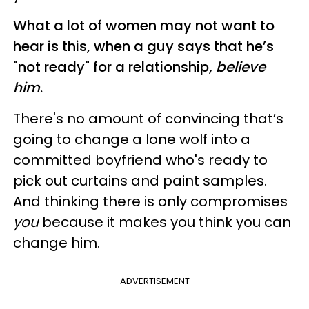
What a lot of women may not want to
hear is this, when a guy says that he’s
"not ready" for a relationship,
believe
him
.
There's no amount of convincing that’s
going to change a lone wolf into a
committed boyfriend who's ready to
pick out curtains and paint samples.
And thinking there is only compromises
you
because it makes you think you can
change him.
ADVERTISEMENT