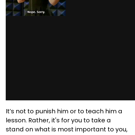
It’s not to punish him or to teach him a
lesson. Rather, it's for you to take a
stand on what is most important to you,