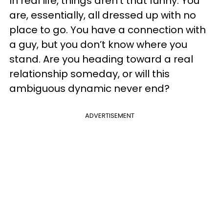
In real life, things aren’t that funny. You
are, essentially, all dressed up with no
place to go. You have a connection with
a guy, but you don’t know where you
stand. Are you heading toward a real
relationship someday, or will this
ambiguous dynamic never end?
ADVERTISEMENT