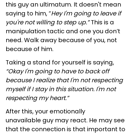
this guy an ultimatum. It doesn't mean
saying to him, “
Hey I'm going to leave if
you're not willing to step up.”
This is a
manipulation tactic and one you don’t
need. Walk away because of you, not
because of him.
Taking a stand for yourself is saying,
“Okay I'm going to have to back off
because I realize that I'm not respecting
myself if I stay in this situation. I'm not
respecting my heart.”
After this, your emotionally
unavailable guy may react. He may see
that the connection is that important to