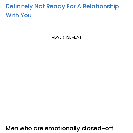
Definitely Not Ready For A Relationship
With You
ADVERTISEMENT
Men who are emotionally closed-off