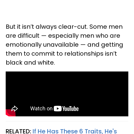
But it isn’t always clear-cut. Some men
are difficult — especially men who are
emotionally unavailable — and getting
them to commit to relationships isn’t
black and white.
RELATED:
If He Has These 6 Traits, He's