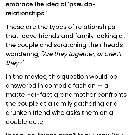
embrace the idea of 'pseudo-
relationships.'
These are the types of relationships
that leave friends and family looking at
the couple and scratching their heads
wondering,
"Are they together, or aren’t
they?"
In the movies, this question would be
answered in comedic fashion — a
matter-of-fact grandmother confronts
the couple at a family gathering or a
drunken friend who asks them on a
double date.