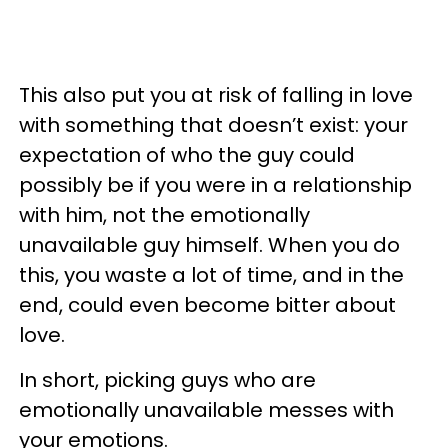
This also put you at risk of falling in love
with something that doesn’t exist: your
expectation of who the guy could
possibly be if you were in a relationship
with him, not the emotionally
unavailable guy himself. When you do
this, you waste a lot of time, and in the
end, could even become bitter about
love.
In short, picking guys who are
emotionally unavailable messes with
your emotions.