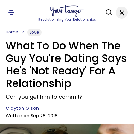
Revolutionizing Your Relationships
Home
Love
What To Do When The
Guy You're Dating Says
He's 'Not Ready' For A
Relationship
Can you get him to commit?
Clayton Olson
Written on Sep 28, 2018