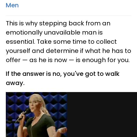
Men
This is why stepping back from an
emotionally unavailable man is
essential. Take some time to collect
yourself and determine if what he has to
offer — as he is now — is enough for you.
If the answer is no, you've got to walk
away.