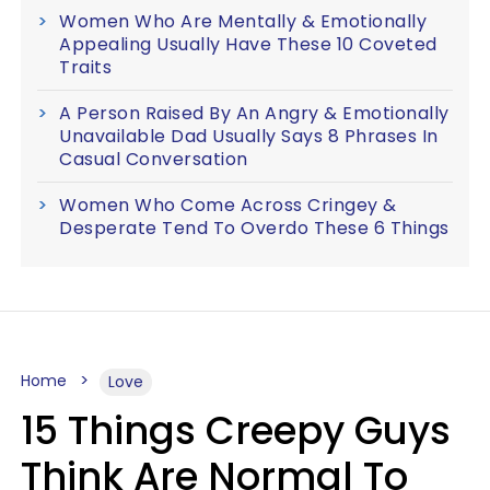
Women Who Are Mentally & Emotionally
Appealing Usually Have These 10 Coveted
Traits
A Person Raised By An Angry & Emotionally
Unavailable Dad Usually Says 8 Phrases In
Casual Conversation
Women Who Come Across Cringey &
Desperate Tend To Overdo These 6 Things
Home
Love
15 Things Creepy Guys
Think Are Normal To