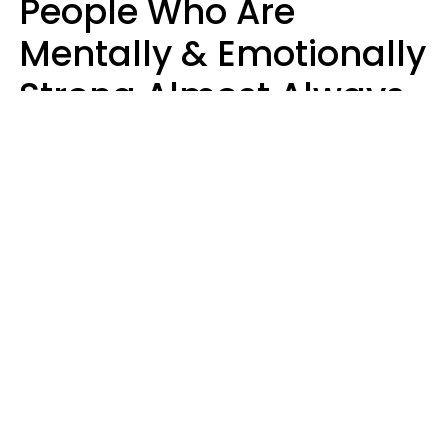
People Who Are
Mentally & Emotionally
Strong Almost Always
Prioritize 5 Things In
Life, Finds Study
Sophie Bagheri