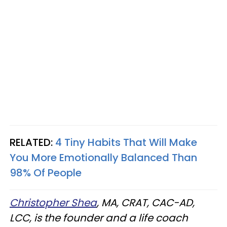
RELATED:
4 Tiny Habits That Will Make
You More Emotionally Balanced Than
98% Of People
Christopher Shea
, MA, CRAT, CAC-AD,
LCC, is the founder and a life coach