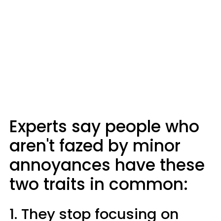
Experts say people who
aren't fazed by minor
annoyances have these
two traits in common:
1. They stop focusing on