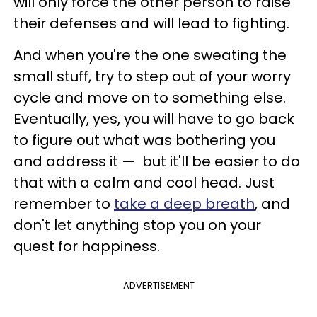
will only force the other person to raise
their defenses and will lead to fighting.
And when you're the one sweating the
small stuff, try to step out of your worry
cycle and move on to something else.
Eventually, yes, you will have to go back
to figure out what was bothering you
and address it — but it'll be easier to do
that with a calm and cool head. Just
remember to
take a deep breath
, and
don't let anything stop you on your
quest for happiness.
ADVERTISEMENT