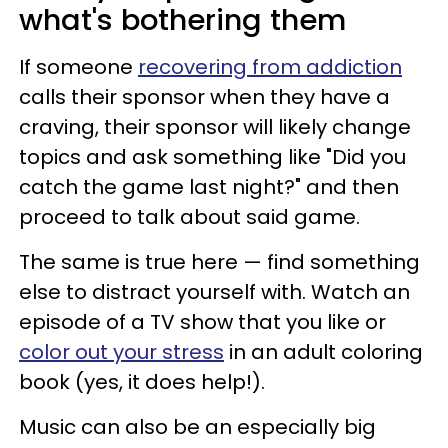
what's bothering them
If someone
recovering from addiction
calls their sponsor when they have a
craving, their sponsor will likely change
topics and ask something like "Did you
catch the game last night?" and then
proceed to talk about said game.
The same is true here — find something
else to distract yourself with. Watch an
episode of a TV show that you like or
color out your stress
in an adult coloring
book (yes, it does help!).
Music can also be an especially big