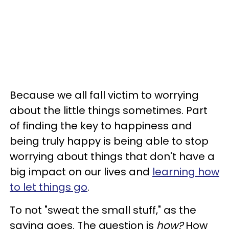
Because we all fall victim to worrying
about the little things sometimes. Part
of finding the key to happiness and
being truly happy is being able to stop
worrying about things that don't have a
big impact on our lives and
learning how
to let things go
.
To not "sweat the small stuff," as the
saying goes. The question is
how?
How