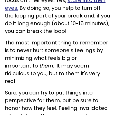
focus on their eyes. Yes,
stare into their
eyes.
By doing so, you help to turn off
the looping part of your break and, if you
do it long enough (about 10-15 minutes),
you can break the loop!
The most important thing to remember
is to never hurt someone's feelings by
minimizing what feels big or
important to
them
. It may seem
ridiculous to you, but to them it's very
real!
Sure, you can try to put things into
perspective for them, but be sure to
honor how they feel. Feeling invalidated