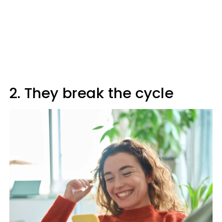
2. They break the cycle