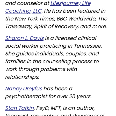
and counselor at
Lifesjourney Life
Coaching, LLC
. He has been featured in
the New York Times, BBC Worldwide, The
Takeaway, Spirit of Recovery, and more.
Sharon L. Davis
is a licensed clinical
social worker practicing in Tennessee.
She guides individuals, couples, and
families in the counseling process to
work through problems with
relationships.
Nancy Dreyfus
has been a
psychotherapist for over 25 years.
Stan Tatkin
, PsyD, MFT, is an author,
therapist, researcher, and developer of