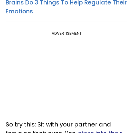
Brains Do 3 Things To Help Regulate Their
Emotions
ADVERTISEMENT
So try this: Sit with your partner and