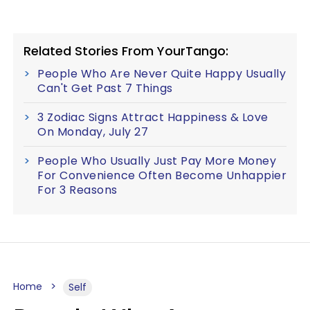
Related Stories From YourTango:
People Who Are Never Quite Happy Usually
Can't Get Past 7 Things
3 Zodiac Signs Attract Happiness & Love
On Monday, July 27
People Who Usually Just Pay More Money
For Convenience Often Become Unhappier
For 3 Reasons
Home
Self