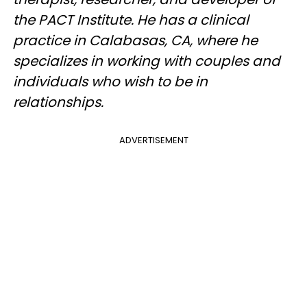
the PACT Institute. He has a clinical
practice in Calabasas, CA, where he
specializes in working with couples and
individuals who wish to be in
relationships.
ADVERTISEMENT