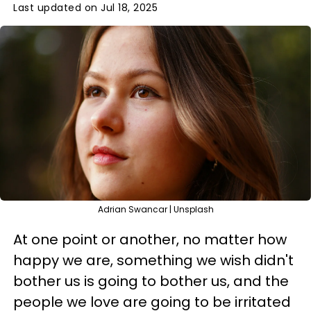
Last updated on Jul 18, 2025
Adrian Swancar | Unsplash
At one point or another, no matter how
happy we are, something we wish didn't
bother us is going to bother us, and the
people we love are going to be irritated