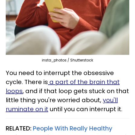
insta_photos / Shutterstock
You need to interrupt the obsessive
cycle. There is
a part of the brain that
loops
, and if that loop gets stuck on that
little thing you're worried about,
you'll
ruminate on it
until you can interrupt it.
RELATED:
People With Really Healthy