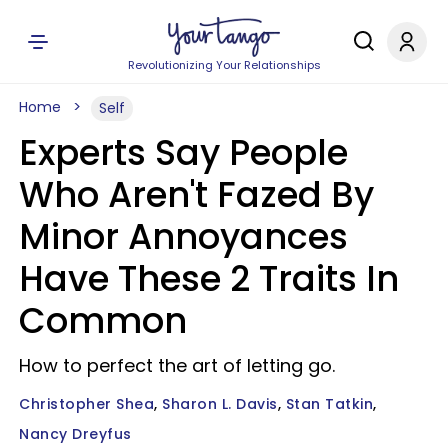
Revolutionizing Your Relationships
Home
Self
Experts Say People
Who Aren't Fazed By
Minor Annoyances
Have These 2 Traits In
Common
How to perfect the art of letting go.
Christopher Shea
Sharon L. Davis
Stan Tatkin
Nancy Dreyfus