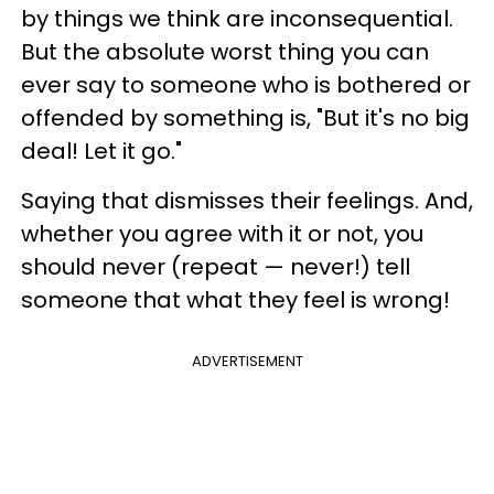
by things we think are inconsequential.
But the absolute worst thing you can
ever say to someone who is bothered or
offended by something is, "But it's no big
deal! Let it go."
Saying that dismisses their feelings. And,
whether you agree with it or not, you
should never (repeat — never!) tell
someone that what they feel is wrong!
ADVERTISEMENT