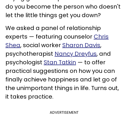
do you become the person who doesn't
let the little things get you down?
We asked a panel of relationship
experts — featuring counselor
Chris
Shea
, social worker
Sharon Davis
,
psychotherapist
Nancy Dreyfus
, and
psychologist
Stan Tatkin
— to offer
practical suggestions on how you can
finally achieve happiness and let go of
the unimportant things in life. Turns out,
it takes practice.
ADVERTISEMENT