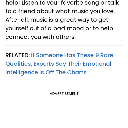
help! Listen to your favorite song or talk
to a friend about what music you love.
After all, music is a great way to get
yourself out of a bad mood or to help
connect you with others.
RELATED:
If Someone Has These 9 Rare
Qualities, Experts Say Their Emotional
Intelligence Is Off The Charts
ADVERTISEMENT