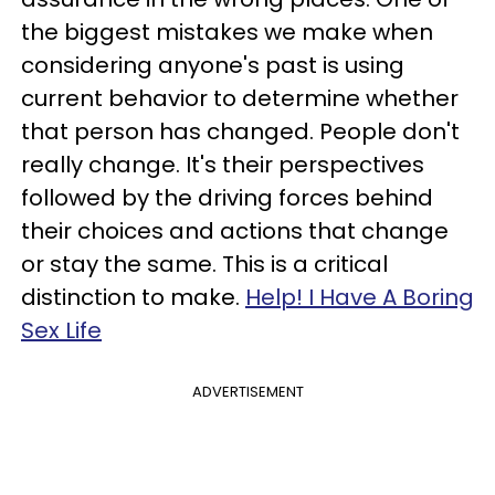
the biggest mistakes we make when
considering anyone's past is using
current behavior to determine whether
that person has changed. People don't
really change. It's their perspectives
followed by the driving forces behind
their choices and actions that change
or stay the same. This is a critical
distinction to make.
Help! I Have A Boring
Sex Life
ADVERTISEMENT