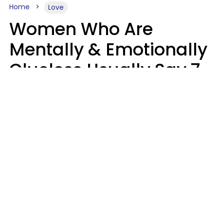
Home
Love
Women Who Are
Mentally & Emotionally
Clueless Usually Say 7
Phrases In Casual
Conversation
Ronnie Ann Ryan