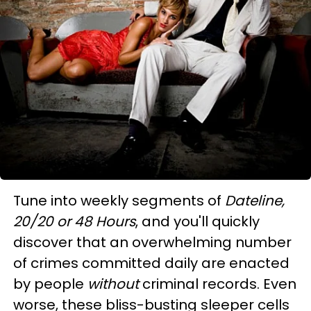
Tune into weekly segments of
Dateline,
20/20 or 48 Hours
, and you'll quickly
discover that an overwhelming number
of crimes committed daily are enacted
by people
without
criminal records. Even
worse, these bliss-busting sleeper cells