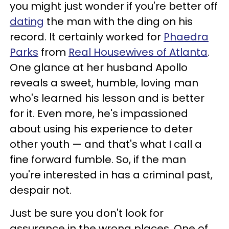
you might just wonder if you're better off
dating
the man with the ding on his
record. It certainly worked for
Phaedra
Parks
from
Real Housewives of Atlanta
.
One glance at her husband Apollo
reveals a sweet, humble, loving man
who's learned his lesson and is better
for it. Even more, he's impassioned
about using his experience to deter
other youth — and that's what I call a
fine forward fumble. So, if the man
you're interested in has a criminal past,
despair not.
Just be sure you don't look for
assurance in the wrong places. One of