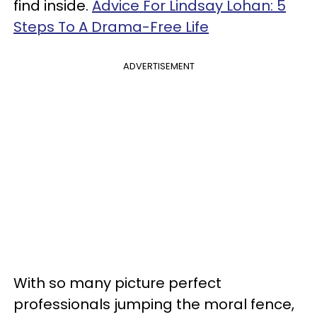
find inside.
Advice For Lindsay Lohan: 5
Steps To A Drama-Free Life
ADVERTISEMENT
With so many picture perfect
professionals jumping the moral fence,