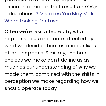
critical information that results in
miss
-
calculations.
3 Mistakes You May Make
When Looking For Love
Often we're less affected by what
happens to us and more affected by
what we decide about us and our lives
after it happens. Similarly, the bad
choices we make don't define us as
much as our understanding of why we
made them, combined with the shifts in
perception we make regarding how we
should operate today.
ADVERTISEMENT