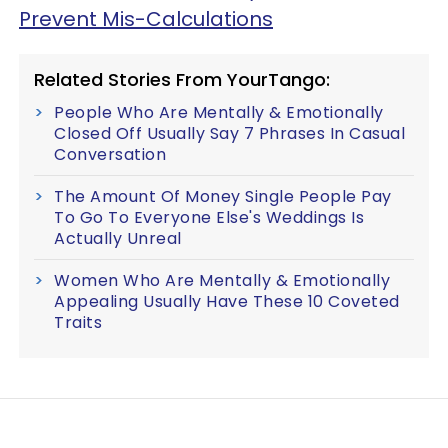
Prevent Mis-Calculations
Related Stories From YourTango:
People Who Are Mentally & Emotionally
Closed Off Usually Say 7 Phrases In Casual
Conversation
The Amount Of Money Single People Pay
To Go To Everyone Else's Weddings Is
Actually Unreal
Women Who Are Mentally & Emotionally
Appealing Usually Have These 10 Coveted
Traits