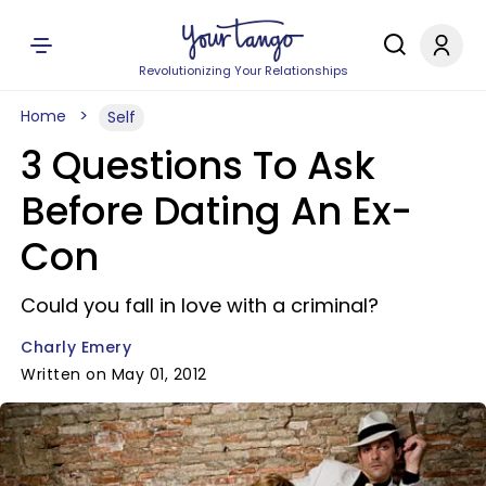
Revolutionizing Your Relationships
Home
Self
3 Questions To Ask
Before Dating An Ex-
Con
Could you fall in love with a criminal?
Charly Emery
Written on May 01, 2012