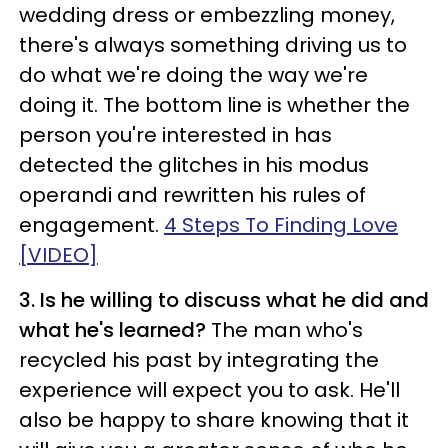
wedding dress or embezzling money,
there's always something driving us to
do what we're doing the way we're
doing it. The bottom line is whether the
person you're interested in has
detected the glitches in his modus
operandi and rewritten his rules of
engagement.
4 Steps To Finding Love
[VIDEO]
3. Is he willing to discuss what he did and
what he's learned?
The man who's
recycled his past by integrating the
experience will expect you to ask. He'll
also be happy to share knowing that it