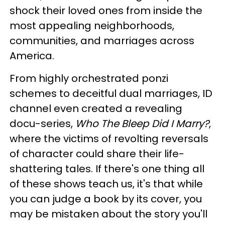
shock their loved ones from inside the
most appealing neighborhoods,
communities, and marriages across
America.
From highly orchestrated ponzi
schemes to deceitful dual marriages, ID
channel even created a revealing
docu-series,
Who The Bleep Did I Marry?
,
where the victims of revolting reversals
of character could share their life-
shattering tales. If there's one thing all
of these shows teach us, it's that while
you can judge a book by its cover, you
may be mistaken about the story you'll