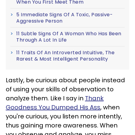
When You First Meet Them
5 Immediate Signs Of A Toxic, Passive-
Aggressive Person
11 Subtle Signs Of A Woman Who Has Been
Through A Lot In Life
11 Traits Of An Introverted Intuitive, The
Rarest & Most Intelligent Personality
Lastly, be curious about people instead
of using your skills of observation to
analyze them. Like I say in
Thank
Goodness You Dumped His Ass
, when
you're curious, you listen more intently,
thus gaining more awareness. When
you observe and analyze, you miss