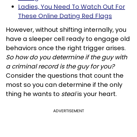
Ladies, You Need To Watch Out For
These Online Dating Red Flags
However, without shifting internally, you
have a sleeper cell ready to engage old
behaviors once the right trigger arises.
So how do you determine if the guy with
a criminal record is the guy for you?
Consider the questions that count the
most so you can determine if the only
thing he wants to
steal
is your heart.
ADVERTISEMENT