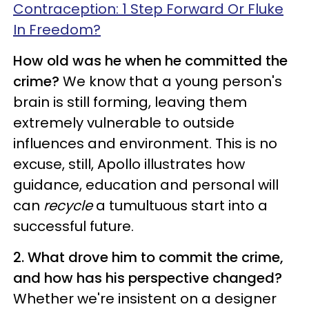
Contraception: 1 Step Forward Or Fluke
In Freedom?
How old was he when he committed the
crime?
We know that a young person's
brain is still forming, leaving them
extremely vulnerable to outside
influences and environment. This is no
excuse, still, Apollo illustrates how
guidance, education and personal will
can
recycle
a tumultuous start into a
successful future.
2. What drove him to commit the crime,
and how has his perspective changed?
Whether we're insistent on a designer