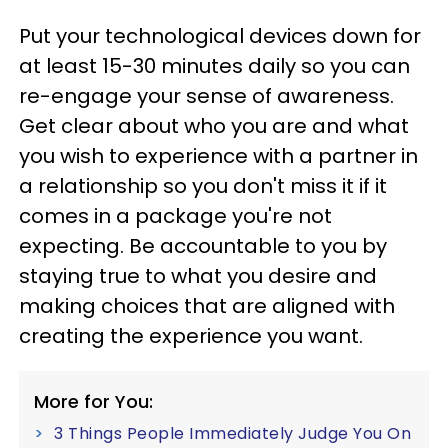
Put your technological devices down for
at least 15-30 minutes daily so you can
re-engage your sense of awareness.
Get clear about who you are and what
you wish to experience with a partner in
a relationship so you don't miss it if it
comes in a package you're not
expecting. Be accountable to you by
staying true to what you desire and
making choices that are aligned with
creating the experience you want.
More for You:
3 Things People Immediately Judge You On