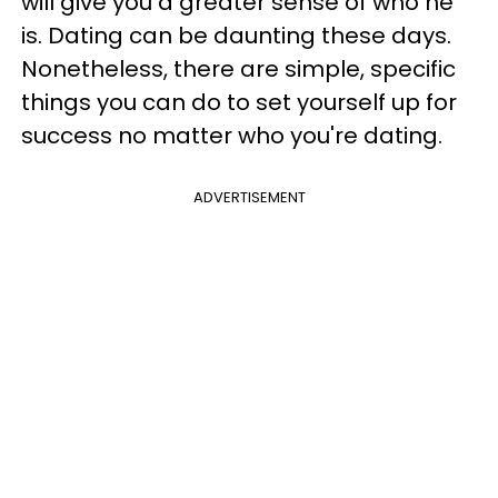
will give you a greater sense of who he
is. Dating can be daunting these days.
Nonetheless, there are simple, specific
things you can do to set yourself up for
success no matter who you're dating.
ADVERTISEMENT