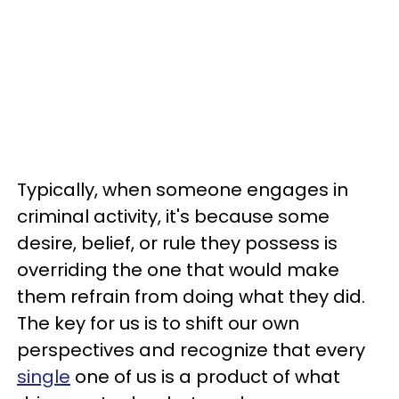
Typically, when someone engages in
criminal activity, it's because some
desire, belief, or rule they possess is
overriding the one that would make
them refrain from doing what they did.
The key for us is to shift our own
perspectives and recognize that every
single
one of us is a product of what