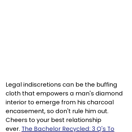
Legal indiscretions can be the buffing
cloth that empowers a man's diamond
interior to emerge from his charcoal
encasement, so don't rule him out.
Cheers to your best relationship
ever.
The Bachelor Recycled: 3 Q's To