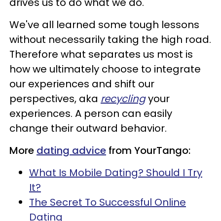
drives us to do what we do.
We've all learned some tough lessons
without necessarily taking the high road.
Therefore what separates us most is
how we ultimately choose to integrate
our experiences and shift our
perspectives, aka
recycling
your
experiences. A person can easily
change their outward behavior.
More
dating advice
from YourTango:
What Is Mobile Dating? Should I Try
It?
The Secret To Successful Online
Dating