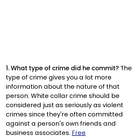
1. What type of crime did he commit?
The
type of crime gives you a lot more
information about the nature of that
person. White collar crime should be
considered just as seriously as violent
crimes since they're often committed
against a person's own friends and
business associates.
Free