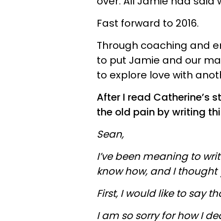
over. All Jamie had said 
Fast forward to 2016.
Through coaching and ene
to put Jamie and our mar
to explore love with ano
After I read Catherine’s s
the old pain by writing th
Sean,
I’ve been meaning to write 
know how, and I thought y
First, I would like to say t
I am so sorry for how I de