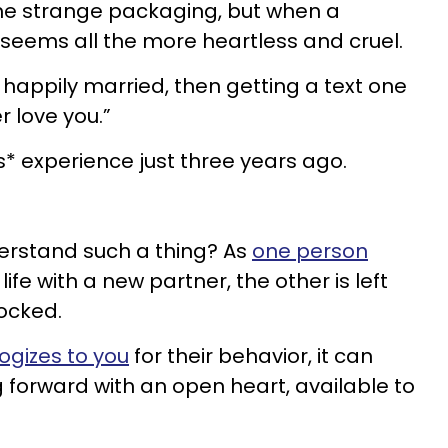
e strange packaging, but when a
t seems all the more heartless and cruel.
 happily married, then getting a text one
er love you.”
s* experience just three years ago.
erstand such a thing? As
one person
ife with a new partner, the other is left
ocked.
ogizes to you
for their behavior, it can
forward with an open heart, available to