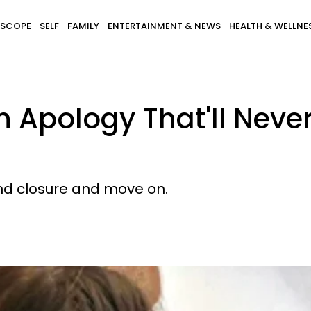
SCOPE
SELF
FAMILY
ENTERTAINMENT & NEWS
HEALTH & WELLNE
n Apology That'll Neve
ind closure and move on.