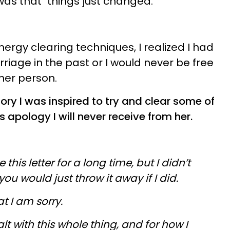
was that "things just changed."
rgy clearing techniques, I realized I had
riage in the past or I would never be free
ther person.
tory
I was inspired to try and clear some of
is apology I will never receive from her.
this letter for a long time, but I didn’t
ou would just throw it away if I did.
hat I am sorry.
alt with this whole thing, and for how I