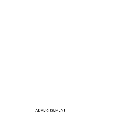
ADVERTISEMENT