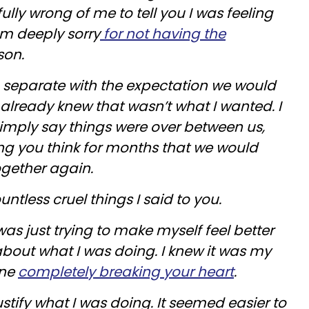
ully wrong of me to tell you I was feeling
 am deeply sorry
for not having the
son.
o separate with the expectation we would
already knew that wasn’t what I wanted. I
imply say things were over between us,
ting you think for months that we would
ogether again.
ountless cruel things I said to you.
was just trying to make myself feel better
bout what I was doing. I knew it was my
one
completely breaking your heart
.
justify what I was doing. It seemed easier to