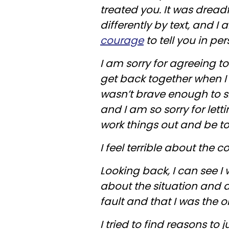
treated you. It was dreadf
differently by text, and I
courage
to tell you in per
I am sorry for agreeing t
get back together when I 
wasn’t brave enough to s
and I am so sorry for let
work things out and be t
I feel terrible about the c
Looking back, I can see I 
about the situation and a
fault and that I was the 
I tried to find reasons to 