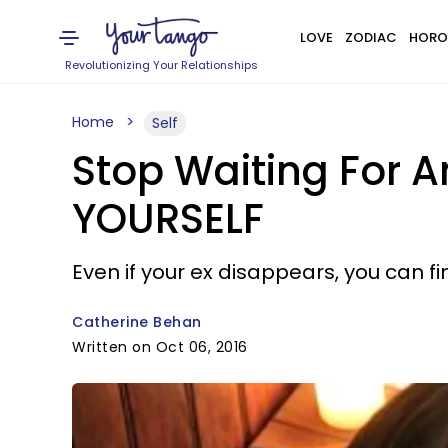
LOVE
ZODIAC
HORO
Revolutionizing Your Relationships
Home
Self
Stop Waiting For A
YOURSELF
Even if your ex disappears, you can f
Catherine Behan
Written on Oct 06, 2016