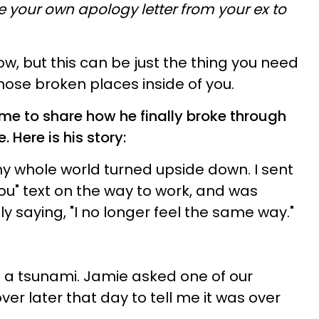
te your own apology letter from your ex to
ow, but this can be just the thing you need
hose broken places inside of you.
 me to share how he finally broke through
e.
Here is his story:
my whole world turned upside down. I sent
ou" text on the way to work, and was
y saying, "I no longer feel the same way."
e a tsunami. Jamie asked one of our
er later that day to tell me it was over