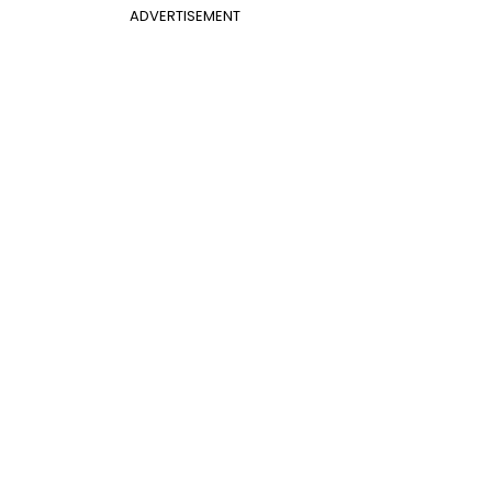
ADVERTISEMENT