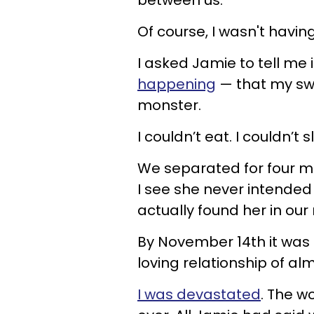
Of course, I wasn't havin
I asked Jamie to tell me 
happening
—
that my sw
monster.
I couldn’t eat. I couldn’
We separated for four mo
I see she never intended t
actually found her in our
By November 14th it was 
loving relationship of al
I was devastated
. The w