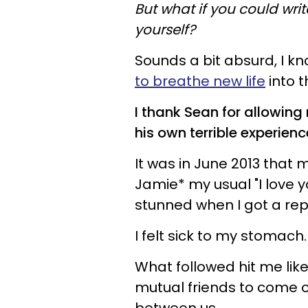
But what if you could wri
yourself?
Sounds a bit absurd, I kn
to breathe new life
into t
I thank Sean for allowing
his own terrible experienc
It was in June 2013 that 
Jamie* my usual "I love y
stunned when I got a repl
I felt sick to my stomach.
What followed hit me lik
mutual friends to come ov
between us.