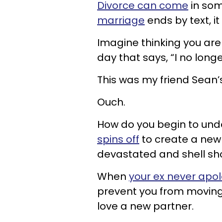
Divorce can come
in som
marriage
ends by text, i
Imagine thinking you are
day that says, “I no long
This was my friend Sean’
Ouch.
How do you begin to und
spins off
to create a new l
devastated and shell sh
When
your ex never apol
prevent you from moving 
love a new partner.