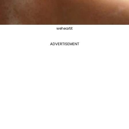
weheartit
ADVERTISEMENT