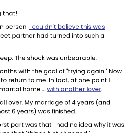
g that!
in person.
I couldn't believe this was
eet partner had turned into such a
t sleep. The shock was unbearable.
nths with the goal of "trying again." Now
o return to me. In fact, at one point I
 marital home ...
with another lover
.
all over. My marriage of 4 years (and
most 6 years) was finished.
orst part was that I had no idea why it was