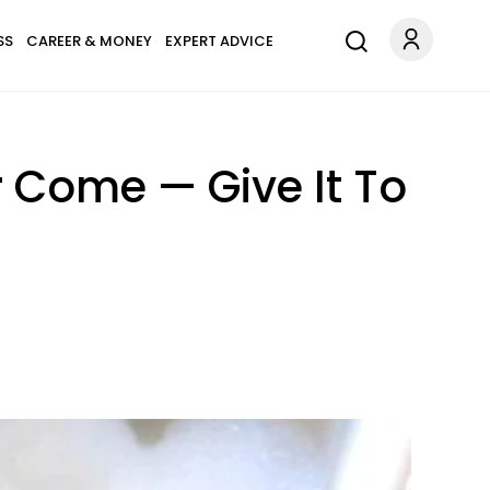
SS
CAREER & MONEY
EXPERT ADVICE
r Come — Give It To