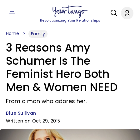
Revolutionizing Your Relationships
Home
Family
3 Reasons Amy
Schumer Is The
Feminist Hero Both
Men & Women NEED
From a man who adores her.
Blue Sullivan
Written on Oct 29, 2015