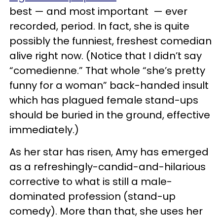
best — and most important — ever
recorded, period. In fact, she is quite
possibly the funniest, freshest comedian
alive right now. (Notice that I didn’t say
“comedienne.” That whole “she’s pretty
funny for a woman” back-handed insult
which has plagued female stand-ups
should be buried in the ground, effective
immediately.)
As her star has risen, Amy has emerged
as a refreshingly-candid-and-hilarious
corrective to what is still a male-
dominated profession (stand-up
comedy). More than that, she uses her