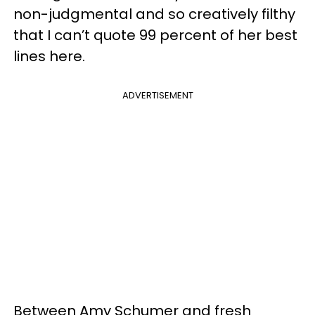
non-judgmental and so creatively filthy
that I can’t quote 99 percent of her best
lines here.
ADVERTISEMENT
Between Amy Schumer and fresh