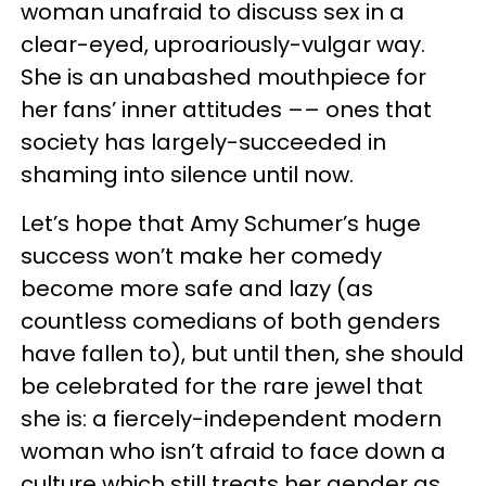
woman unafraid to discuss sex in a
clear-eyed, uproariously-vulgar way.
She is an unabashed mouthpiece for
her fans’ inner attitudes –– ones that
society has largely-succeeded in
shaming into silence until now.
Let’s hope that Amy Schumer’s huge
success won’t make her comedy
become more safe and lazy (as
countless comedians of both genders
have fallen to), but until then, she should
be celebrated for the rare jewel that
she is: a fiercely-independent modern
woman who isn’t afraid to face down a
culture which still treats her gender as