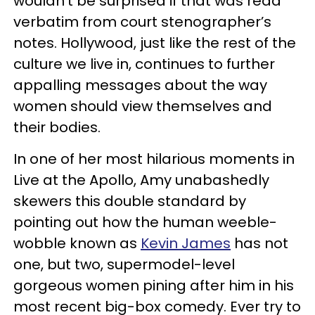
wouldn’t be surprised if that was read
verbatim from court stenographer’s
notes. Hollywood, just like the rest of the
culture we live in, continues to further
appalling messages about the way
women should view themselves and
their bodies.
In one of her most hilarious moments in
Live at the Apollo,
Amy unabashedly
skewers this double standard by
pointing out how the human weeble-
wobble known as
Kevin James
has not
one, but two, supermodel-level
gorgeous women pining after him in his
most recent big-box comedy. Ever try to