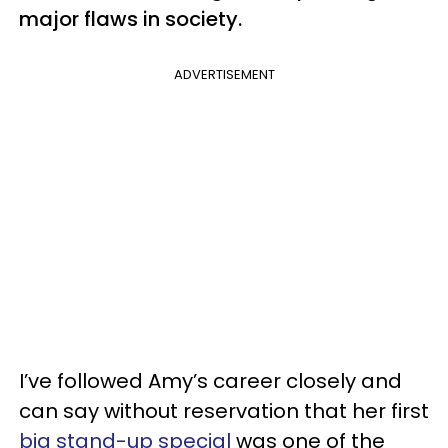
major flaws in society.
ADVERTISEMENT
I’ve followed Amy’s career closely and
can say without reservation that her first
big stand-up special
was one of the