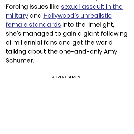
Forcing issues like
sexual assault in the
military
and
Hollywood’s unrealistic
female standards
into the limelight,
she’s managed to gain a giant following
of millennial fans and get the world
talking about the one-and-only Amy
Schumer.
ADVERTISEMENT