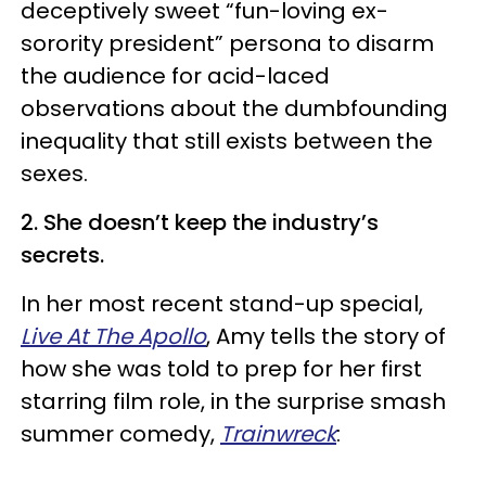
deceptively sweet “fun-loving ex-
sorority president” persona to disarm
the audience for acid-laced
observations about the dumbfounding
inequality that still exists between the
sexes.
2. She doesn’t keep the industry’s
secrets.
In her most recent stand-up special,
Live At The Apollo
, Amy tells the story of
how she was told to prep for her first
starring film role, in the surprise smash
summer comedy,
Trainwreck
: