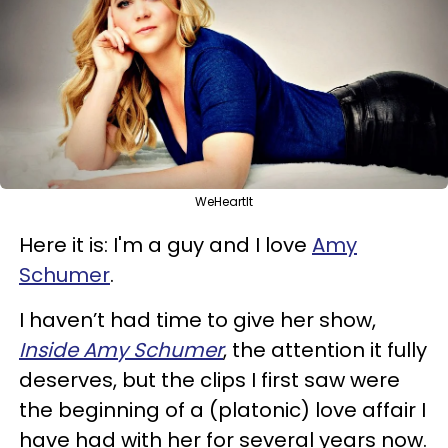
WeHeartIt
Here it is: I'm a guy and I love
Amy
Schumer
.
I haven’t had time to give her show,
Inside Amy Schumer
, the attention it fully
deserves, but the clips I first saw were
the beginning of a (platonic) love affair I
have had with her for several years now.