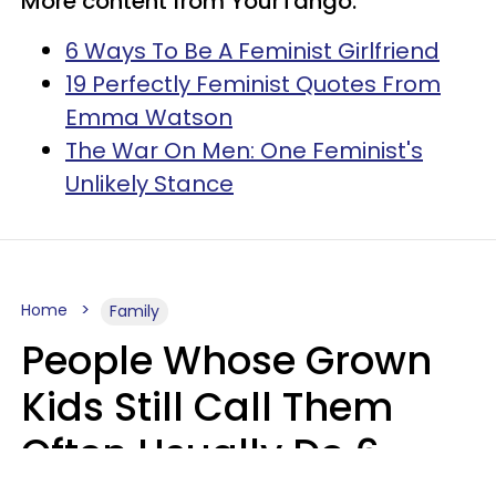
More content from YourTango:
6 Ways To Be A Feminist Girlfriend
19 Perfectly Feminist Quotes From
Emma Watson
The War On Men: One Feminist's
Unlikely Stance
Home
Family
People Whose Grown
Kids Still Call Them
Often Usually Do 6