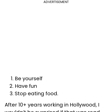
ADVERTISEMENT
Be yourself
Have fun
Stop eating food.
After 10+ years working in Hollywood, I