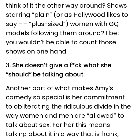
think of it the other way around? Shows
starring “plain” (or as Hollywood likes to
say –– “plus-sized”) women with GQ
models following them around? I bet
you wouldn’t be able to count those
shows on one hand.
3. She doesn’t give a f*ck what she
“should” be talking about.
Another part of what makes Amy’s
comedy so special is her commitment
to obliterating the ridiculous divide in the
way women and men are “allowed” to
talk about sex. For her this means
talking about it in a way that is frank,