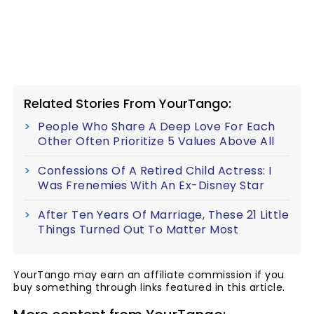
Related Stories From YourTango:
People Who Share A Deep Love For Each
Other Often Prioritize 5 Values Above All
Confessions Of A Retired Child Actress: I
Was Frenemies With An Ex-Disney Star
After Ten Years Of Marriage, These 21 Little
Things Turned Out To Matter Most
YourTango may earn an affiliate commission if you
buy something through links featured in this article.