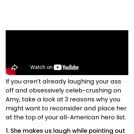
If you aren’t already laughing your ass
off and obsessively celeb-crushing on
Amy, take a look at 3 reasons why you
might want to reconsider and place her
at the top of your all-American hero list.
1.
She makes us laugh while pointing out