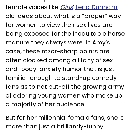
female voices like
Girls
’
Lena Dunham
,
old ideas about what is a “proper” way
for women to view their sex lives are
being exposed for the inequitable horse
manure they always were. In Amy’s
case, these razor-sharp points are
often cloaked among a litany of sex-
and-body-anxiety humor that is just
familiar enough to stand-up comedy
fans as to not put-off the growing army
of adoring young women who make up
a majority of her audience.
But for her millennial female fans, she is
more than just a brilliantly-funny