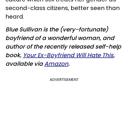
second-class citizens, better seen than
heard.
Blue Sullivan is the (very-fortunate)
boyfriend of a wonderful woman, and
author of the recently released self-help
book,
Your Ex-Boyfriend Will Hate This
,
available via
Amazon
.
ADVERTISEMENT