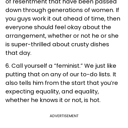
of resentment that have been passed
down through generations of women. If
you guys work it out ahead of time, then
everyone should feel okay about the
arrangement, whether or not he or she
is super-thrilled about crusty dishes
that day.
6. Call yourself a “feminist.” We just like
putting that on any of our to-do lists. It
also tells him from the start that you’re
expecting equality, and equality,
whether he knows it or not, is hot.
ADVERTISEMENT