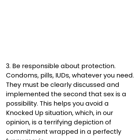
3. Be responsible about protection.
Condoms, pills, IUDs, whatever you need.
They must be clearly discussed and
implemented the second that sex is a
possibility. This helps you avoid a
Knocked Up situation, which, in our
opinion, is a terrifying depiction of
commitment wrapped in a perfectly