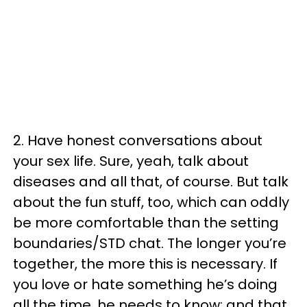
2. Have honest conversations about
your sex life. Sure, yeah, talk about
diseases and all that, of course. But talk
about the fun stuff, too, which can oddly
be more comfortable than the setting
boundaries/STD chat. The longer you’re
together, the more this is necessary. If
you love or hate something he’s doing
all the time, he needs to know; and that