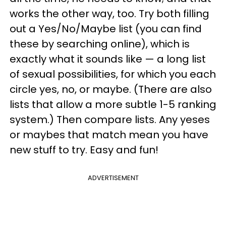
works the other way, too. Try both filling
out a Yes/No/Maybe list (you can find
these by searching online), which is
exactly what it sounds like — a long list
of sexual possibilities, for which you each
circle yes, no, or maybe. (There are also
lists that allow a more subtle 1-5 ranking
system.) Then compare lists. Any yeses
or maybes that match mean you have
new stuff to try. Easy and fun!
ADVERTISEMENT