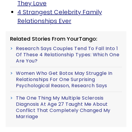
They Love
4 Strangest Celebrity Family
Relationships Ever
Related Stories From YourTango:
Research Says Couples Tend To Fall Into 1
Of These 4 Relationship Types: Which One
Are You?
Women Who Get Botox May Struggle In
Relationships For One Surprising
Psychological Reason, Research Says
The One Thing My Multiple Sclerosis
Diagnosis At Age 27 Taught Me About
Conflict That Completely Changed My
Marriage