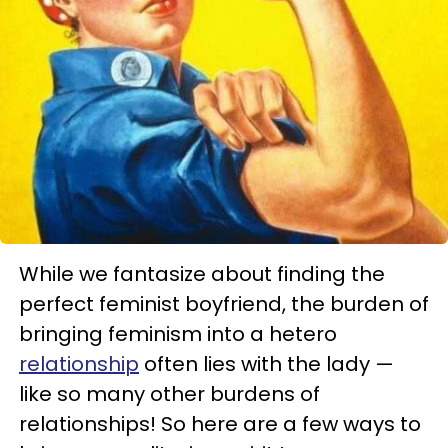
While we fantasize about finding the
perfect feminist boyfriend, the burden of
bringing feminism into a hetero
relationship
often lies with the lady —
like so many other burdens of
relationships! So here are a few ways to