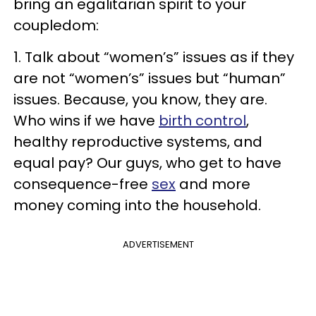
bring an egalitarian spirit to your
coupledom:
1. Talk about “women’s” issues as if they
are not “women’s” issues but “human”
issues. Because, you know, they are.
Who wins if we have
birth control
,
healthy reproductive systems, and
equal pay? Our guys, who get to have
consequence-free
sex
and more
money coming into the household.
ADVERTISEMENT