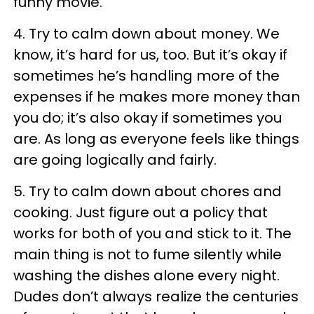
funny movie.
4. Try to calm down about money. We
know, it’s hard for us, too. But it’s okay if
sometimes he’s handling more of the
expenses if he makes more money than
you do; it’s also okay if sometimes you
are. As long as everyone feels like things
are going logically and fairly.
5. Try to calm down about chores and
cooking. Just figure out a policy that
works for both of you and stick to it. The
main thing is not to fume silently while
washing the dishes alone every night.
Dudes don’t always realize the centuries