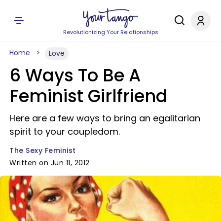
Revolutionizing Your Relationships
Home
Love
6 Ways To Be A
Feminist Girlfriend
Here are a few ways to bring an egalitarian
spirit to your coupledom.
The Sexy Feminist
Written on Jun 11, 2012