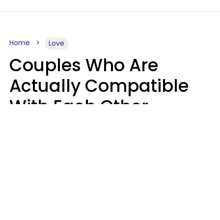
Home
Love
Couples Who Are
Actually Compatible
With Each Other
Almost Always Agree
On 5 Core Values
Kim Olver