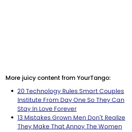
More juicy content from YourTango:
20 Technology Rules Smart Couples
Institute From Day One So They Can
Stay In Love Forever
13 Mistakes Grown Men Don't Realize
They Make That Annoy The Women