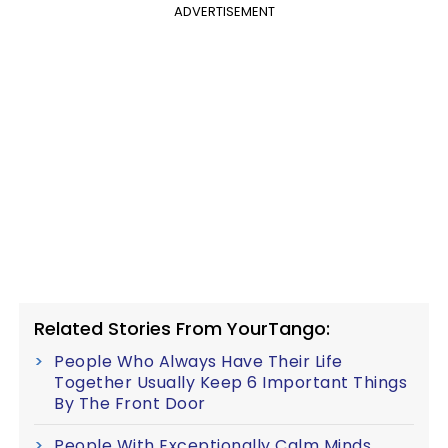
ADVERTISEMENT
Related Stories From YourTango:
People Who Always Have Their Life
Together Usually Keep 6 Important Things
By The Front Door
People With Exceptionally Calm Minds