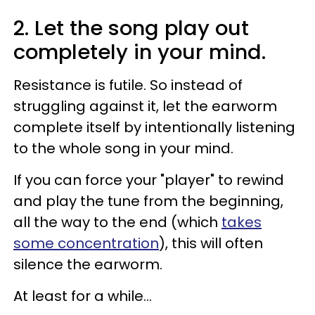
2. Let the song play out
completely in your mind.
Resistance is futile. So instead of
struggling against it, let the earworm
complete itself by intentionally listening
to the whole song in your mind.
If you can force your "player" to rewind
and play the tune from the beginning,
all the way to the end (which
takes
some concentration
), this will often
silence the earworm.
At least for a while...