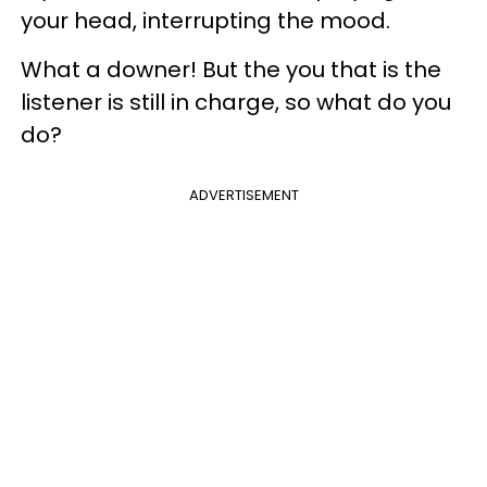
your head, interrupting the mood.
What a downer! But the you that is the
listener is still in charge, so what do you
do?
ADVERTISEMENT