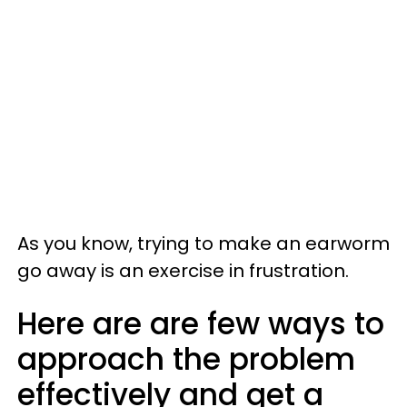
As you know, trying to make an earworm
go away is an exercise in frustration.
Here are are few ways to
approach the problem
effectively and get a