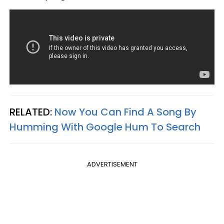
RELATED:
Now You Can Find A Song By
Humming With Google Hum To Search
ADVERTISEMENT