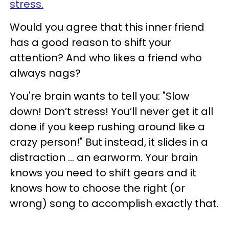
stress.
Would you agree that this inner friend
has a good reason to shift your
attention? And who likes a friend who
always nags?
You're brain wants to tell you: "Slow
down! Don’t stress! You’ll never get it all
done if you keep rushing around like a
crazy person!" But instead, it slides in a
distraction ... an earworm. Your brain
knows you need to shift gears and it
knows how to choose the right (or
wrong) song to accomplish exactly that.