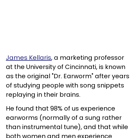
James Kellaris
, a marketing professor
at the University of Cincinnati, is known
as the original "Dr. Earworm" after years
of studying people with song snippets
replaying in their brains.
He found that 98% of us experience
earworms (normally of a sung rather
than instrumental tune), and that while
both women and men experience