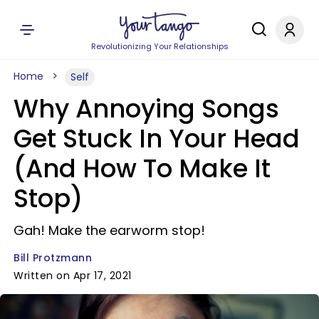
Revolutionizing Your Relationships
Home
Self
Why Annoying Songs
Get Stuck In Your Head
(And How To Make It
Stop)
Gah! Make the earworm stop!
Bill Protzmann
Written on Apr 17, 2021