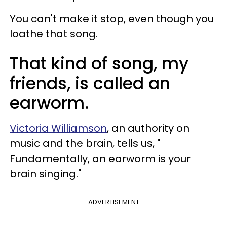
You can't make it stop, even though you
loathe that song.
That kind of song, my
friends, is called an
earworm.
Victoria Williamson
, an authority on
music and the brain, tells us, "
Fundamentally, an earworm is your
brain singing."
ADVERTISEMENT