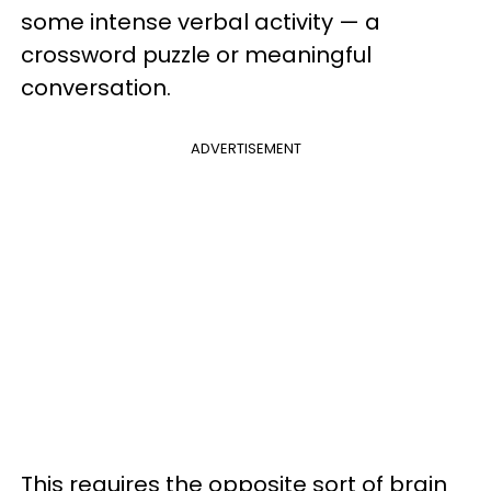
some intense verbal activity — a
crossword puzzle or meaningful
conversation.
ADVERTISEMENT
This requires the opposite sort of brain