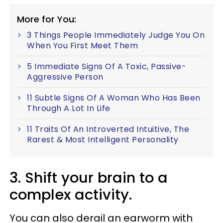
More for You:
3 Things People Immediately Judge You On
When You First Meet Them
5 Immediate Signs Of A Toxic, Passive-
Aggressive Person
11 Subtle Signs Of A Woman Who Has Been
Through A Lot In Life
11 Traits Of An Introverted Intuitive, The
Rarest & Most Intelligent Personality
3. Shift your brain to a
complex activity.
You can also derail an earworm with