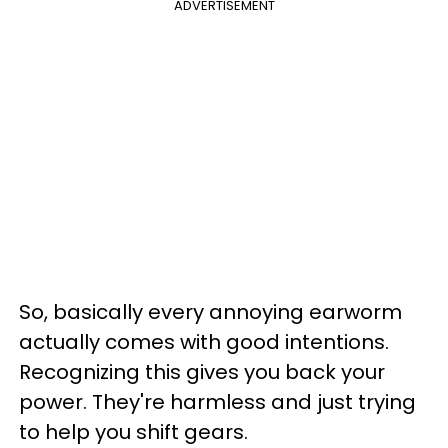
ADVERTISEMENT
So, basically every annoying earworm
actually comes with good intentions.
Recognizing this gives you back your
power. They're harmless and just trying
to help you shift gears.