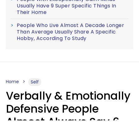
Usually Have 9 Super Specific Things In
Their Home
People Who Live Almost A Decade Longer
Than Average Usually Share A Specific
Hobby, According To Study
Home
Self
Verbally & Emotionally
Defensive People
Almost Always Say 6
Phrases In Casual