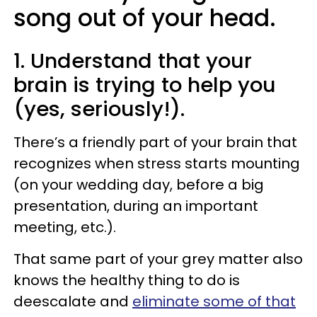
song out of your head.
1. Understand that your
brain is trying to help you
(yes, seriously!).
There’s a friendly part of your brain that
recognizes when stress starts mounting
(on your wedding day, before a big
presentation, during an important
meeting, etc.).
That same part of your grey matter also
knows the healthy thing to do is
deescalate and
eliminate some of that