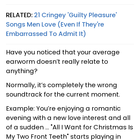
RELATED:
21 Cringey 'Guilty Pleasure'
Songs Men Love (Even If They're
Embarrassed To Admit It)
Have you noticed that your average
earworm doesn’t really relate to
anything?
Normally, it’s completely the wrong
soundtrack for the current moment.
Example: You’re enjoying a romantic
evening with a new love interest and all
of a sudden ... "All I Want for Christmas Is
My Two Front Teeth" starts playing in