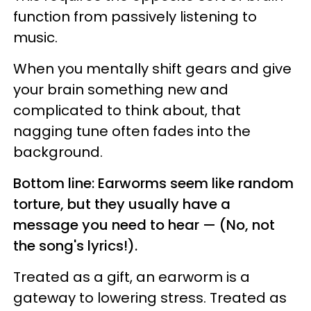
function from passively listening to
music.
When you mentally shift gears and give
your brain something new and
complicated to think about, that
nagging tune often fades into the
background.
Bottom line: Earworms seem like random
torture, but they usually have a
message you need to hear — (No, not
the song's lyrics!).
Treated as a gift, an earworm is a
gateway to lowering stress. Treated as