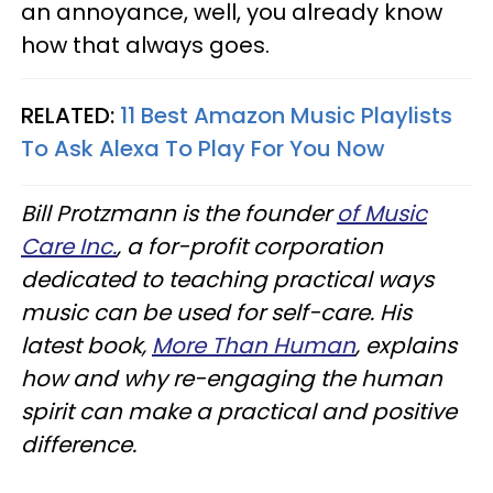
an annoyance, well, you already know
how that always goes.
RELATED:
11 Best Amazon Music Playlists
To Ask Alexa To Play For You Now
Bill Protzmann is the founder
of Music
Care Inc.
, a for-profit corporation
dedicated to teaching practical ways
music can be used for self-care. His
latest book,
More Than Human
, explains
how and why re-engaging the human
spirit can make a practical and positive
difference.