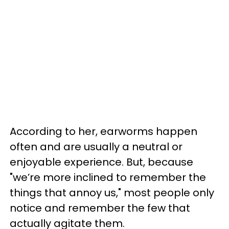
According to her, earworms happen
often and are usually a neutral or
enjoyable experience. But, because
"we’re more inclined to remember the
things that annoy us," most people only
notice and remember the few that
actually agitate them.