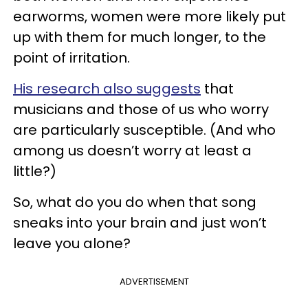
earworms, women were more likely put
up with them for much longer, to the
point of irritation.
His research also suggests
that
musicians and those of us who worry
are particularly susceptible. (And who
among us doesn’t worry at least a
little?)
So, what do you do when that song
sneaks into your brain and just won’t
leave you alone?
ADVERTISEMENT