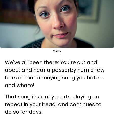
Getty
We've all been there: You're out and
about and hear a passerby hum a few
bars of that annoying song you hate ...
and wham!
That song instantly starts playing on
repeat in your head, and continues to
do so for days.