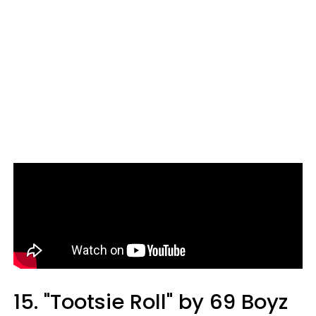
15. "Tootsie Roll" by 69 Boyz