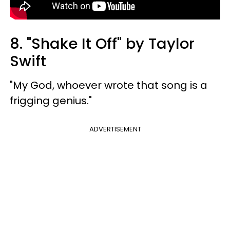
8. "Shake It Off" by Taylor
Swift
"My God, whoever wrote that song is a
frigging genius."
ADVERTISEMENT