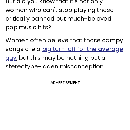
But did you know that it's not only
women who can't stop playing these
critically panned but much-beloved
pop music hits?
Women often believe that those campy
songs are a
big turn-off for the average
guy
, but this may be nothing but a
stereotype-laden misconception.
ADVERTISEMENT