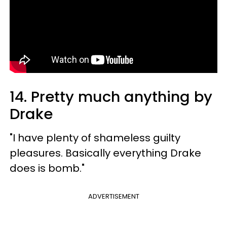
14. Pretty much anything by
Drake
"I have plenty of shameless guilty
pleasures. Basically everything Drake
does is bomb."
ADVERTISEMENT