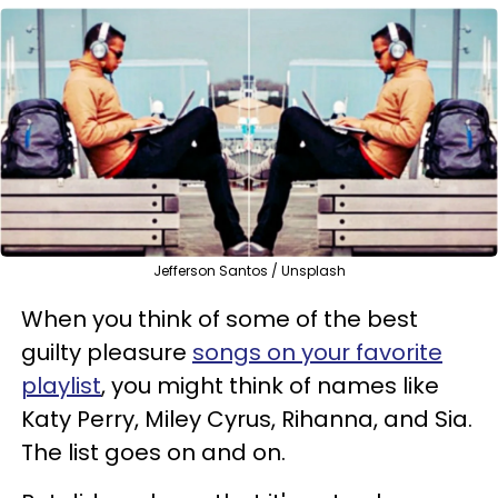
Jefferson Santos / Unsplash
When you think of some of the best
guilty pleasure
songs on your favorite
playlist
, you might think of names like
Katy Perry, Miley Cyrus, Rihanna, and Sia.
The list goes on and on.