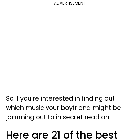
ADVERTISEMENT
So if you're interested in finding out
which music your boyfriend might be
jamming out to in secret read on.
Here are 21 of the best