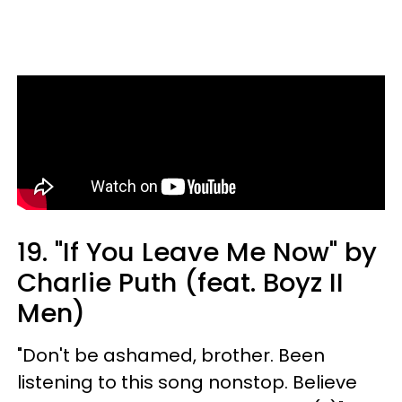
19. "If You Leave Me Now" by
Charlie Puth (feat. Boyz II
Men)
"Don't be ashamed, brother. Been
listening to this song nonstop. Believe