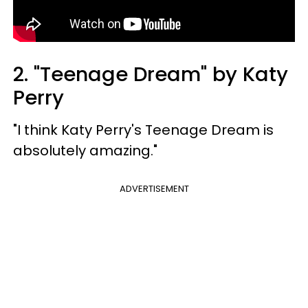
2. "Teenage Dream" by Katy
Perry
"I think Katy Perry's Teenage Dream is
absolutely amazing."
ADVERTISEMENT