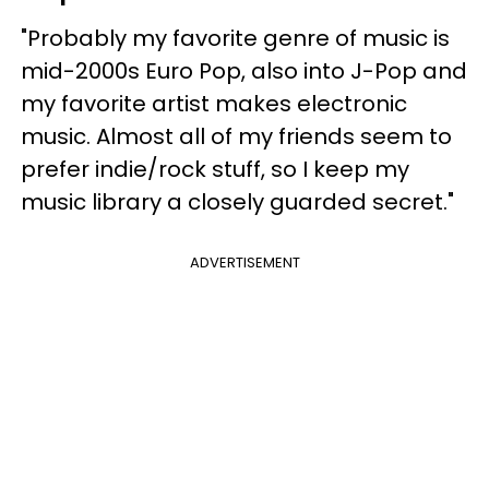
"Probably my favorite genre of music is
mid-2000s Euro Pop, also into J-Pop and
my favorite artist makes electronic
music. Almost all of my friends seem to
prefer indie/rock stuff, so I keep my
music library a closely guarded secret."
ADVERTISEMENT