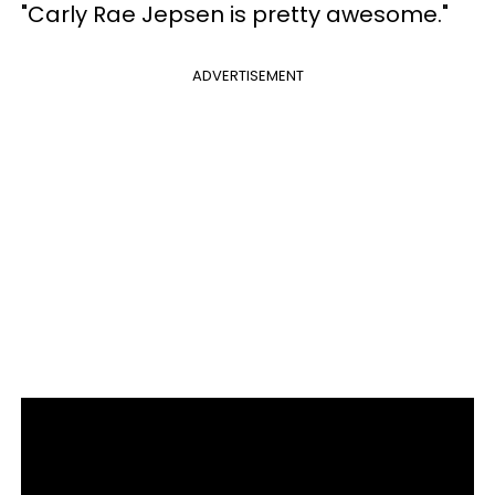
"Carly Rae Jepsen is pretty awesome."
ADVERTISEMENT