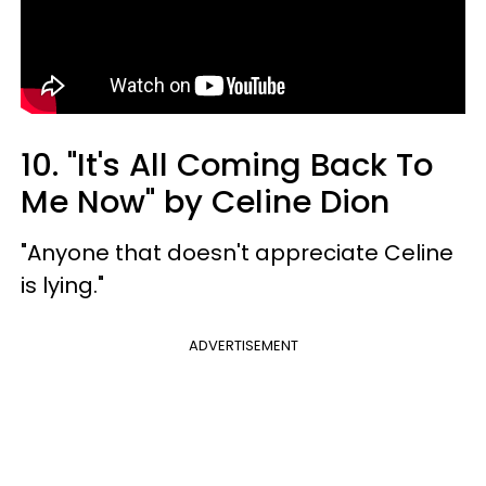
10. "It's All Coming Back To
Me Now" by Celine Dion
"Anyone that doesn't appreciate Celine
is lying."
ADVERTISEMENT