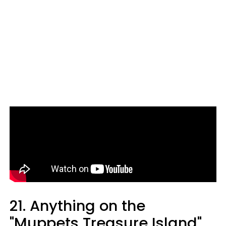
21. Anything on the
"Muppets Treasure Island"