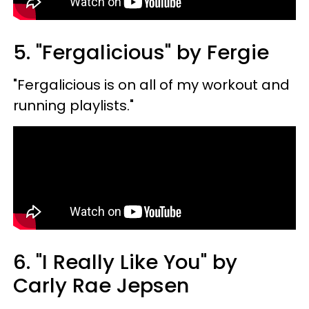
5. "Fergalicious" by Fergie
"Fergalicious is on all of my workout and
running playlists."
6. "I Really Like You" by
Carly Rae Jepsen