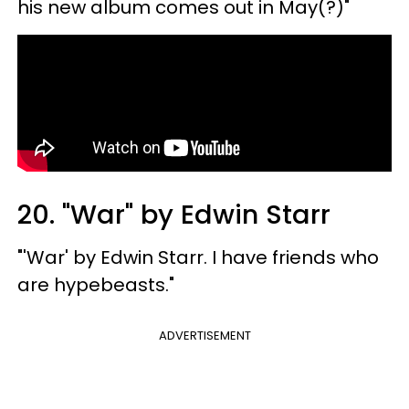
his new album comes out in May(?)"
20. "War" by Edwin Starr
"'War' by Edwin Starr. I have friends who
are hypebeasts."
ADVERTISEMENT