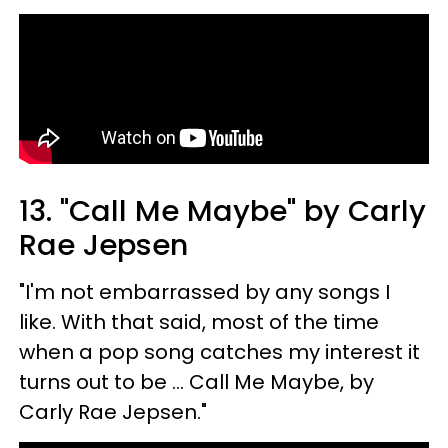
13. "Call Me Maybe" by Carly
Rae Jepsen
"I'm not embarrassed by any songs I
like. With that said, most of the time
when a pop song catches my interest it
turns out to be ... Call Me Maybe, by
Carly Rae Jepsen."