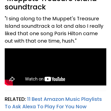
soundtrack
"I sing along to the Muppet's Treasure
Island soundtrack a lot and also I really
liked that one song Paris Hilton came
out with that one time, hush."
RELATED:
11 Best Amazon Music Playlists
To Ask Alexa To Play For You Now