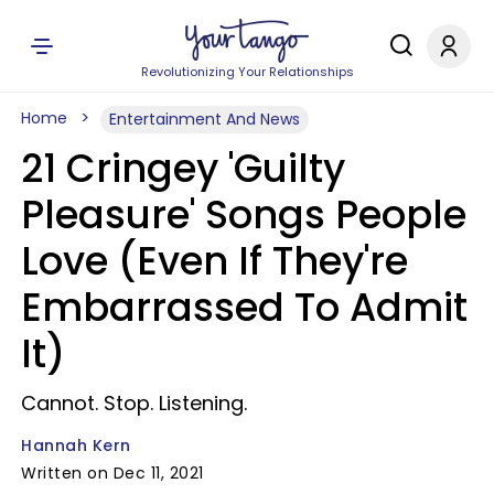
Revolutionizing Your Relationships
Home
Entertainment And News
21 Cringey 'Guilty
Pleasure' Songs People
Love (Even If They're
Embarrassed To Admit
It)
Cannot. Stop. Listening.
Hannah Kern
Written on Dec 11, 2021