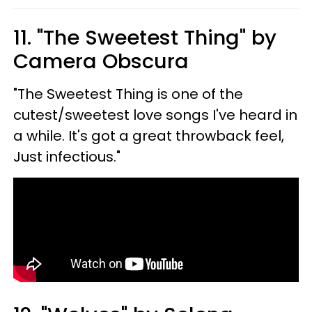
11. "The Sweetest Thing" by
Camera Obscura
"The Sweetest Thing is one of the
cutest/sweetest love songs I've heard in
a while. It's got a great throwback feel,
Just infectious."