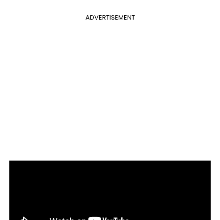
ADVERTISEMENT