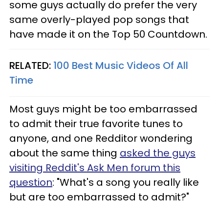
some guys actually do prefer the very
same overly-played pop songs that
have made it on the Top 50 Countdown.
RELATED:
100 Best Music Videos Of All
Time
Most guys might be too embarrassed
to admit their true favorite tunes to
anyone, and one Redditor wondering
about the same thing
asked the guys
visiting Reddit's Ask Men forum this
question
: "What's a song you really like
but are too embarrassed to admit?"