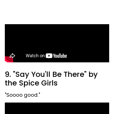
9. "Say You'll Be There" by
the Spice Girls
"Soooo good."