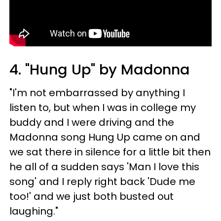
4. "Hung Up" by Madonna
"I'm not embarrassed by anything I
listen to, but when I was in college my
buddy and I were driving and the
Madonna song Hung Up came on and
we sat there in silence for a little bit then
he all of a sudden says 'Man I love this
song' and I reply right back 'Dude me
too!' and we just both busted out
laughing."