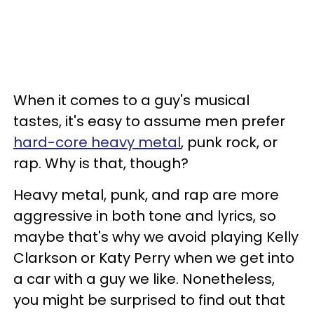
When it comes to a guy's musical
tastes, it's easy to assume men prefer
hard-core heavy metal
, punk rock, or
rap. Why is that, though?
Heavy metal, punk, and rap are more
aggressive in both tone and lyrics, so
maybe that's why we avoid playing Kelly
Clarkson or Katy Perry when we get into
a car with a guy we like. Nonetheless,
you might be surprised to find out that