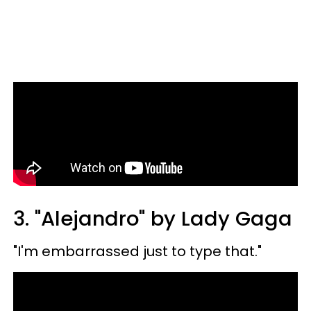
3. "Alejandro" by Lady Gaga
"I'm embarrassed just to type that."