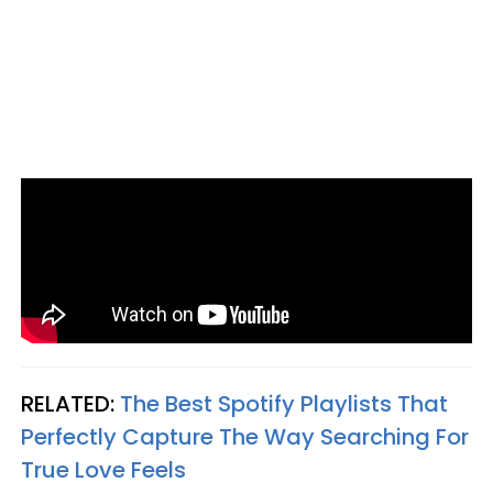
RELATED:
The Best Spotify Playlists That
Perfectly Capture The Way Searching For
True Love Feels