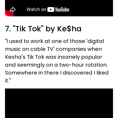
7. "Tik Tok" by Ke$ha
"I used to work at one of those 'digital
music on cable TV' companies when
Kesha's Tik Tok was insanely popular
and seemingly on a two-hour rotation.
Somewhere in there I discovered I liked
it."