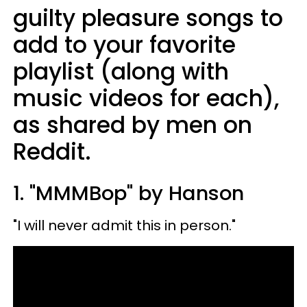
guilty pleasure songs to
add to your favorite
playlist (along with
music videos for each),
as shared by men on
Reddit.
1. "MMMBop" by Hanson
"I will never admit this in person."