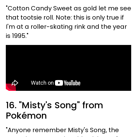
"Cotton Candy Sweet as gold let me see
that tootsie roll. Note: this is only true if
I'm at a roller-skating rink and the year
is 1995."
16. "Misty's Song" from
Pokémon
"Anyone remember Misty's Song, the