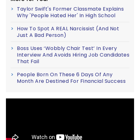
Taylor Swift's Former Classmate Explains
Why 'People Hated Her' In High School
How To Spot A REAL Narcissist (And Not
Just A Bad Person)
Boss Uses ‘Wobbly Chair Test’ In Every
Interview And Avoids Hiring Job Candidates
That Fail
People Born On These 6 Days Of Any
Month Are Destined For Financial Success