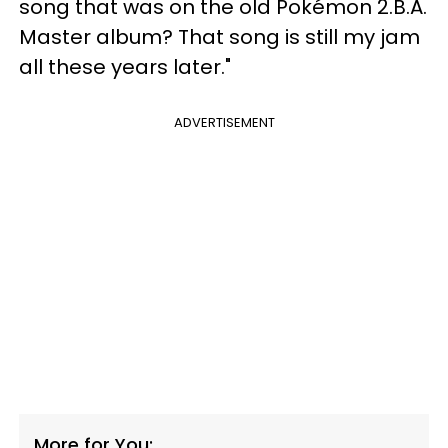
song that was on the old Pokémon 2.B.A.
Master album? That song is still my jam
all these years later."
ADVERTISEMENT
More for You: