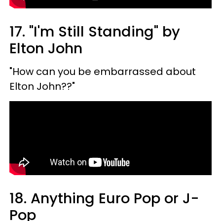
17. "I'm Still Standing" by
Elton John
"How can you be embarrassed about
Elton John??"
18. Anything Euro Pop or J-
Pop