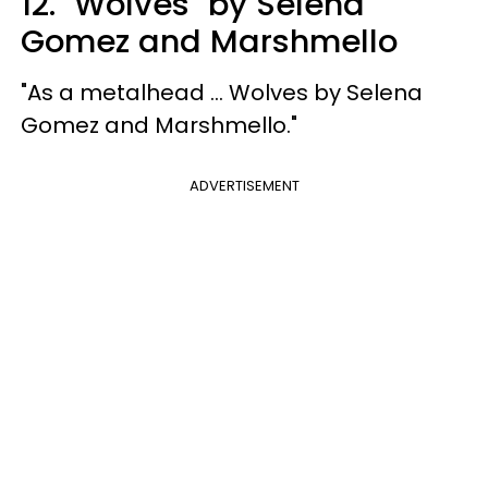
12. "Wolves" by Selena
Gomez and Marshmello
"As a metalhead ... Wolves by Selena
Gomez and Marshmello."
ADVERTISEMENT