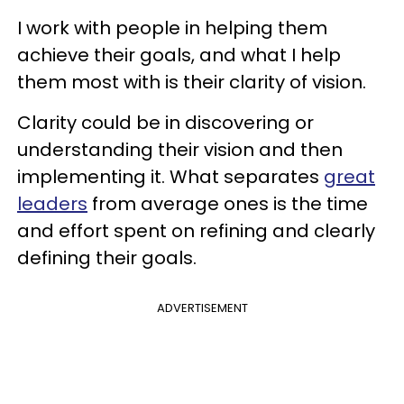
I work with people in helping them
achieve their goals, and what I help
them most with is their clarity of vision.
Clarity could be in discovering or
understanding their vision and then
implementing it. What separates
great
leaders
from average ones is the time
and effort spent on refining and clearly
defining their goals.
ADVERTISEMENT