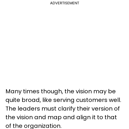
ADVERTISEMENT
Many times though, the vision may be
quite broad, like serving customers well.
The leaders must clarify their version of
the vision and map and align it to that
of the organization.