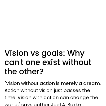
Vision vs goals: Why
can't one exist without
the other?
"Vision without action is merely a dream.
Action without vision just passes the
time. Vision with action can change the
world," says author Joel A. Barker.