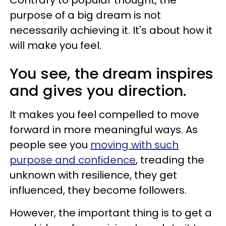
purpose of a big dream is not
necessarily achieving it. It's about how it
will make you feel.
You see, the dream inspires
and gives you direction.
It makes you feel compelled to move
forward in more meaningful ways. As
people see you
moving with such
purpose and confidence
, treading the
unknown with resilience, they get
influenced, they become followers.
However, the important thing is to get a