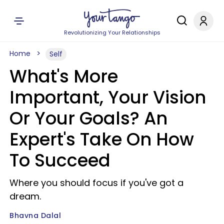
Revolutionizing Your Relationships
Home
Self
What's More
Important, Your Vision
Or Your Goals? An
Expert's Take On How
To Succeed
Where you should focus if you've got a
dream.
Bhavna Dalal