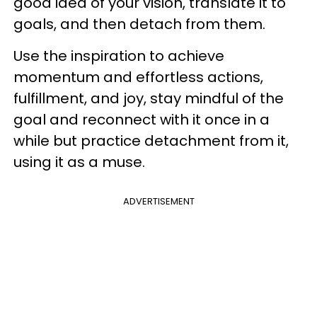
good idea of your vision, translate it to
goals, and then detach from them.
Use the inspiration to achieve
momentum and effortless actions,
fulfillment, and joy, stay mindful of the
goal and reconnect with it once in a
while but practice detachment from it,
using it as a muse.
ADVERTISEMENT