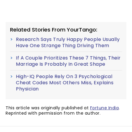
Related Stories From YourTango:
Research Says Truly Happy People Usually
Have One Strange Thing Driving Them
If A Couple Prioritizes These 7 Things, Their
Marriage Is Probably In Great Shape
High-IQ People Rely On 3 Psychological
Cheat Codes Most Others Miss, Explains
Physician
This article was originally published at
Fortune India
.
Reprinted with permission from the author.