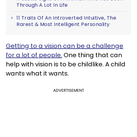
Through A Lot In Life
11 Traits Of An Introverted Intuitive, The
Rarest & Most Intelligent Personality
Getting to a vision can be a challenge
for a lot of people.
One thing that can
help with vision is to be childlike. A child
wants what it wants.
ADVERTISEMENT