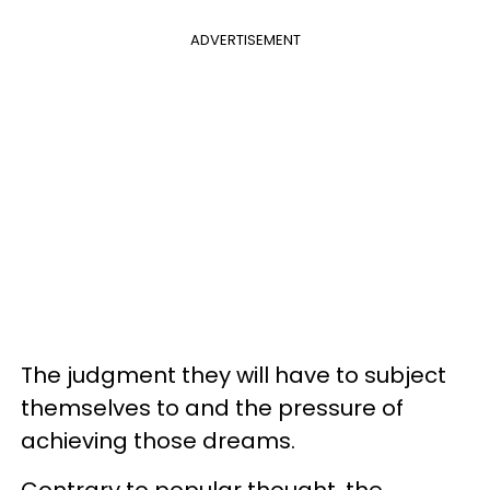
ADVERTISEMENT
The judgment they will have to subject
themselves to and the pressure of
achieving those dreams.
Contrary to popular thought, the