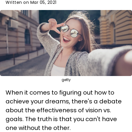
Written on Mar 05, 2021
getty
When it comes to figuring out how to
achieve your dreams, there's a debate
about the effectiveness of vision vs.
goals. The truth is that you can't have
one without the other.