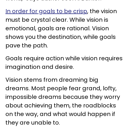
In order for goals to be crisp
, the vision
must be crystal clear. While vision is
emotional, goals are rational. Vision
shows you the destination, while goals
pave the path.
Goals require action while vision requires
imagination and desire.
Vision stems from dreaming big
dreams. Most people fear grand, lofty,
impossible dreams because they worry
about achieving them, the roadblocks
on the way, and what would happen if
they are unable to.