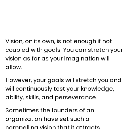
Vision, on its own, is not enough if not
coupled with goals. You can stretch your
vision as far as your imagination will
allow.
However, your goals will stretch you and
will continuously test your knowledge,
ability, skills, and perseverance.
Sometimes the founders of an
organization have set such a
compelling vision that it attracts