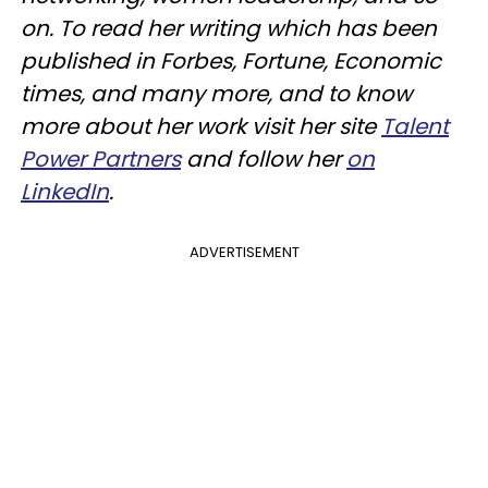
on. To read her writing which has been
published in Forbes, Fortune, Economic
times, and many more, and to know
more about her work visit her site
Talent
Power Partners
and follow her
on
LinkedIn
.
ADVERTISEMENT