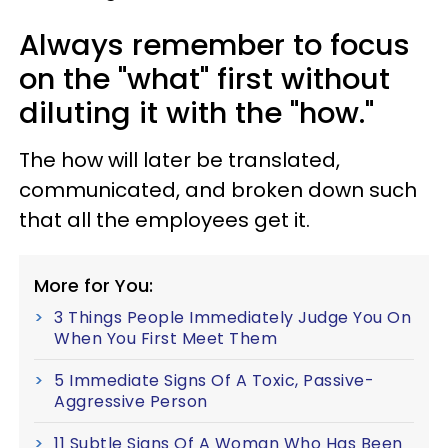
Always remember to focus
on the "what" first without
diluting it with the "how."
The how will later be translated,
communicated, and broken down such
that all the employees get it.
More for You:
3 Things People Immediately Judge You On
When You First Meet Them
5 Immediate Signs Of A Toxic, Passive-
Aggressive Person
11 Subtle Signs Of A Woman Who Has Been