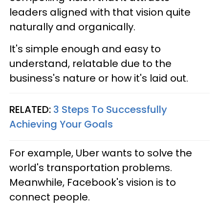
leaders aligned with that vision quite
naturally and organically.
It's simple enough and easy to
understand, relatable due to the
business's nature or how it's laid out.
RELATED:
3 Steps To Successfully
Achieving Your Goals
For example, Uber wants to solve the
world's transportation problems.
Meanwhile, Facebook's vision is to
connect people.