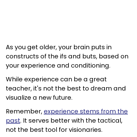
As you get older, your brain puts in
constructs of the ifs and buts, based on
your experience and conditioning.
While experience can be a great
teacher, it's not the best to dream and
visualize a new future.
Remember,
experience stems from the
past
. It serves better with the tactical,
not the best tool for visionaries.