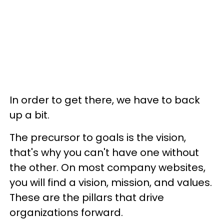
In order to get there, we have to back
up a bit.
The precursor to goals is the vision,
that's why you can't have one without
the other. On most company websites,
you will find a vision, mission, and values.
These are the pillars that drive
organizations forward.