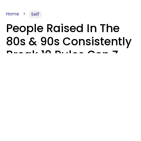
Home
Self
People Raised In The
80s & 90s Consistently
Break 10 Rules Gen Z
Treats As Non-
Negotiable
Marielisa Reyes