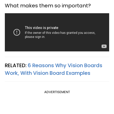
What makes them so important?
RELATED:
6 Reasons Why Vision Boards
Work, With Vision Board Examples
ADVERTISEMENT