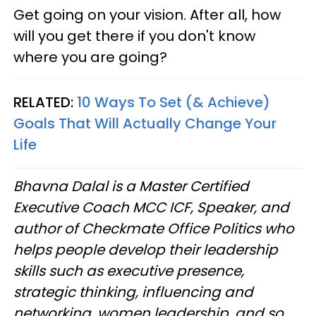
Get going on your vision. After all, how
will you get there if you don't know
where you are going?
RELATED:
10 Ways To Set (& Achieve)
Goals That Will Actually Change Your
Life
Bhavna Dalal is a Master Certified
Executive Coach MCC ICF, Speaker, and
author of Checkmate Office Politics who
helps people develop their leadership
skills such as executive presence,
strategic thinking, influencing and
networking, women leadership, and so