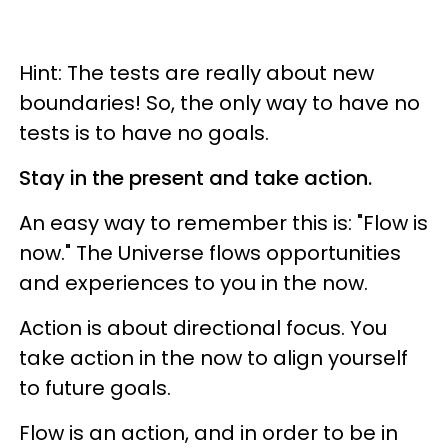
Hint: The tests are really about new
boundaries! So, the only way to have no
tests is to have no goals.
Stay in the present and take action.
An easy way to remember this is: "Flow is
now." The Universe flows opportunities
and experiences to you in the now.
Action is about directional focus. You
take action in the now to align yourself
to future goals.
Flow is an action, and in order to be in