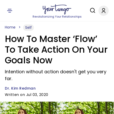
Revolutionizing Your Relationships
Home
Self
How To Master ‘Flow’
To Take Action On Your
Goals Now
Intention without action doesn't get you very
far.
Dr. Kim Redman
Written on Jul 03, 2020