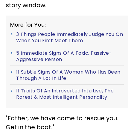
story window.
More for You:
3 Things People Immediately Judge You On
When You First Meet Them
5 Immediate Signs Of A Toxic, Passive-
Aggressive Person
11 Subtle Signs Of A Woman Who Has Been
Through A Lot In Life
11 Traits Of An Introverted Intuitive, The
Rarest & Most Intelligent Personality
"Father, we have come to rescue you.
Get in the boat."