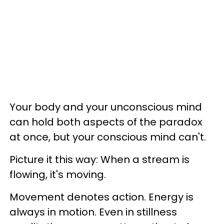
Your body and your unconscious mind
can hold both aspects of the paradox
at once, but your conscious mind can't.
Picture it this way: When a stream is
flowing, it's moving.
Movement denotes action. Energy is
always in motion. Even in stillness