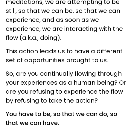
meditations, we are attempting to be
still, so that we can be, so that we can
experience, and as soon as we
experience, we are interacting with the
flow (a.k.a., doing).
This action leads us to have a different
set of opportunities brought to us.
So, are you continually flowing through
your experiences as a human being? Or
are you refusing to experience the flow
by refusing to take the action?
You have to be, so that we can do, so
that we can have.