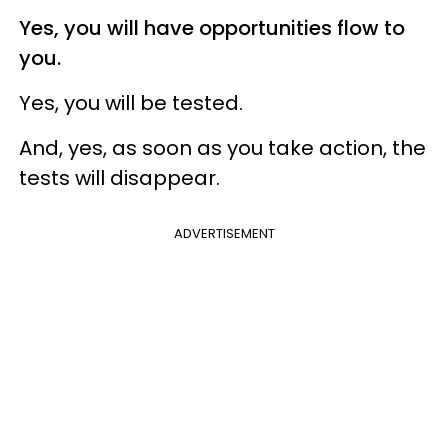
Yes, you will have opportunities flow to
you.
Yes, you will be tested.
And, yes, as soon as you take action, the
tests will disappear.
ADVERTISEMENT