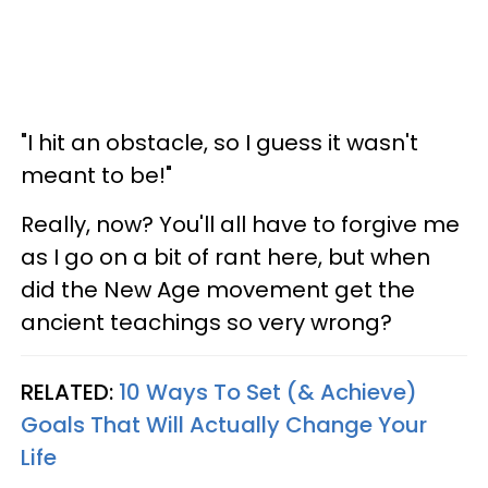
"I hit an obstacle, so I guess it wasn't
meant to be!"
Really, now? You'll all have to forgive me
as I go on a bit of rant here, but when
did the New Age movement get the
ancient teachings so very wrong?
RELATED:
10 Ways To Set (& Achieve)
Goals That Will Actually Change Your
Life