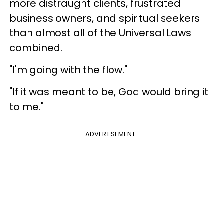
more distraught clients, frustrated
business owners, and spiritual seekers
than almost all of the Universal Laws
combined.
"I'm going with the flow."
"If it was meant to be, God would bring it
to me."
ADVERTISEMENT