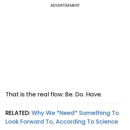
ADVERTISEMENT
That is the real flow: Be. Do. Have.
RELATED:
Why We *Need* Something To
Look Forward To, According To Science