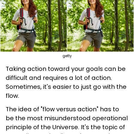
getty
Taking action toward your goals can be
difficult and requires a lot of action.
Sometimes, it's easier to just go with the
flow.
The idea of "flow versus action" has to
be the most misunderstood operational
principle of the Universe. It's the topic of