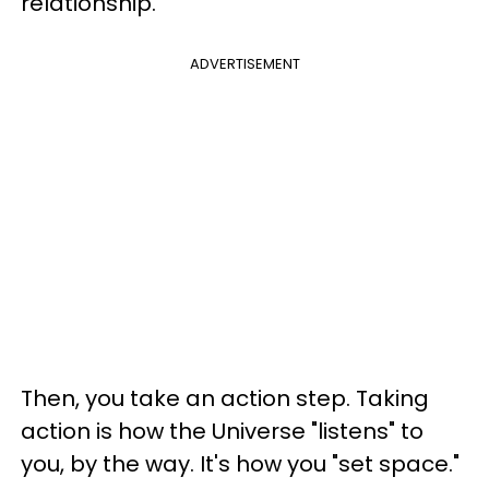
relationship."
ADVERTISEMENT
Then, you take an action step. Taking
action is how the Universe "listens" to
you, by the way. It's how you "set space."