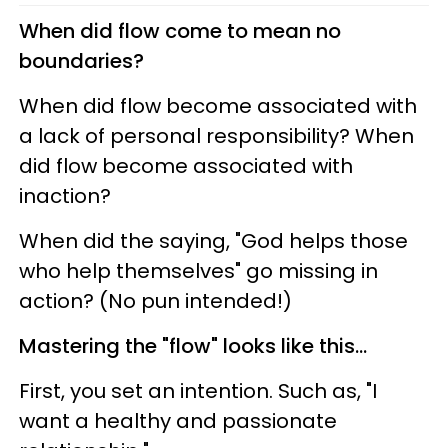
When did flow come to mean no
boundaries?
When did flow become associated with
a lack of personal responsibility? When
did flow become associated with
inaction?
When did the saying, "God helps those
who help themselves" go missing in
action? (No pun intended!)
Mastering the "flow" looks like this...
First, you set an intention. Such as, "I
want a healthy and passionate