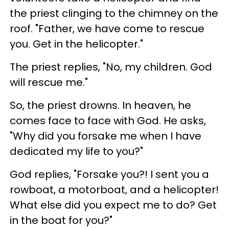
the priest clinging to the chimney on the
roof. "Father, we have come to rescue
you. Get in the helicopter."
The priest replies, "No, my children. God
will rescue me."
So, the priest drowns. In heaven, he
comes face to face with God. He asks,
"Why did you forsake me when I have
dedicated my life to you?"
God replies, "Forsake you?! I sent you a
rowboat, a motorboat, and a helicopter!
What else did you expect me to do? Get
in the boat for you?"