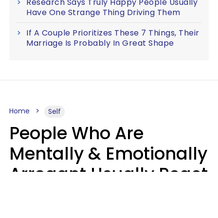
Research Says Truly Happy People Usually
Have One Strange Thing Driving Them
If A Couple Prioritizes These 7 Things, Their
Marriage Is Probably In Great Shape
Home
Self
People Who Are
Mentally & Emotionally
Arrogant Usually React
Poorly To 8 Casual
Phrases