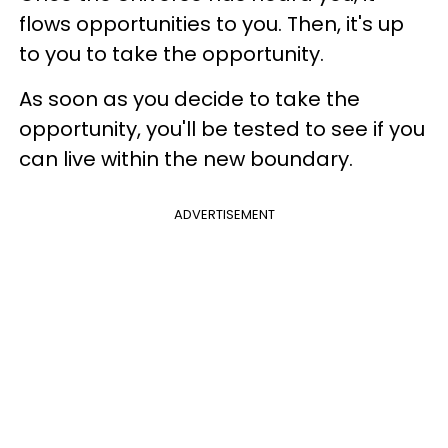
flows opportunities to you. Then, it's up
to you to take the opportunity.
As soon as you decide to take the
opportunity, you'll be tested to see if you
can live within the new boundary.
ADVERTISEMENT