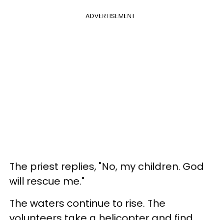
ADVERTISEMENT
The priest replies, "No, my children. God
will rescue me."
The waters continue to rise. The
volunteers take a helicopter and find