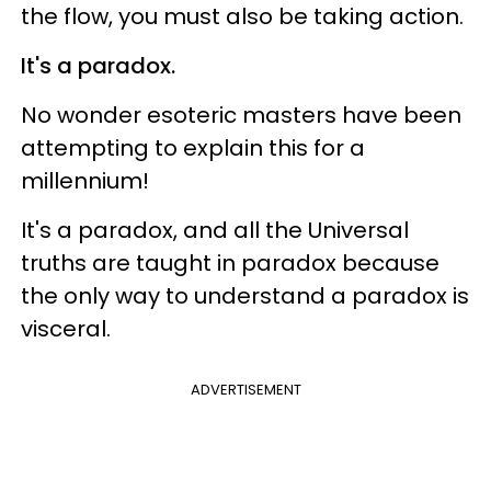
the flow, you must also be taking action.
It's a paradox.
No wonder esoteric masters have been
attempting to explain this for a
millennium!
It's a paradox, and all the Universal
truths are taught in paradox because
the only way to understand a paradox is
visceral.
ADVERTISEMENT