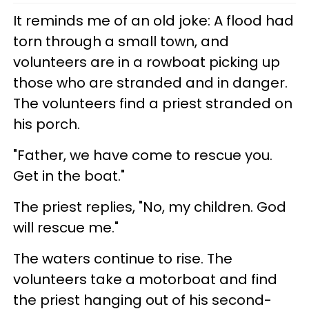
It reminds me of an old joke: A flood had
torn through a small town, and
volunteers are in a rowboat picking up
those who are stranded and in danger.
The volunteers find a priest stranded on
his porch.
"Father, we have come to rescue you.
Get in the boat."
The priest replies, "No, my children. God
will rescue me."
The waters continue to rise. The
volunteers take a motorboat and find
the priest hanging out of his second-