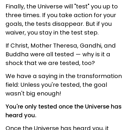
Finally, the Universe will "test" you up to
three times. If you take action for your
goals, the tests disappear. But if you
waiver, you stay in the test step.
If Christ, Mother Theresa, Gandhi, and
Buddha were all tested — why is it a
shock that we are tested, too?
We have a saying in the transformation
field: Unless you're tested, the goal
wasn't big enough!
You're only tested once the Universe has
heard you.
Once the Universe has heard you, it