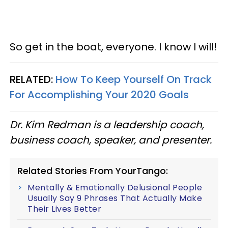
So get in the boat, everyone. I know I will!
RELATED:
How To Keep Yourself On Track
For Accomplishing Your 2020 Goals
Dr. Kim Redman is a leadership coach,
business coach, speaker, and presenter.
Related Stories From YourTango:
Mentally & Emotionally Delusional People
Usually Say 9 Phrases That Actually Make
Their Lives Better