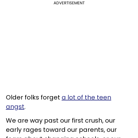
ADVERTISEMENT
Older folks forget
a lot of the teen
angst
.
We are way past our first crush, our
early rages toward our parents, our