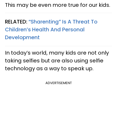
This may be even more true for our kids.
RELATED:
“Sharenting” Is A Threat To
Children’s Health And Personal
Development
In today’s world, many kids are not only
taking selfies but are also using selfie
technology as a way to speak up.
ADVERTISEMENT