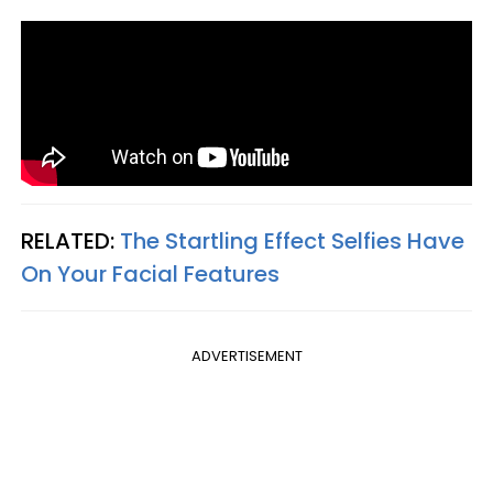
RELATED:
The Startling Effect Selfies Have
On Your Facial Features
ADVERTISEMENT