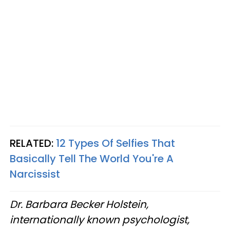
RELATED:
12 Types Of Selfies That
Basically Tell The World You're A
Narcissist
Dr. Barbara Becker Holstein,
internationally known psychologist,