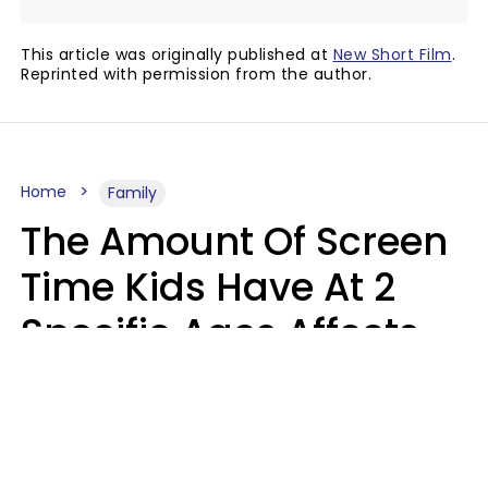
This article was originally published at
New Short Film
.
Reprinted with permission from the author.
Home
Family
The Amount Of Screen
Time Kids Have At 2
Specific Ages Affects
Them For Life,
According To Research
Gabrielle Mattes