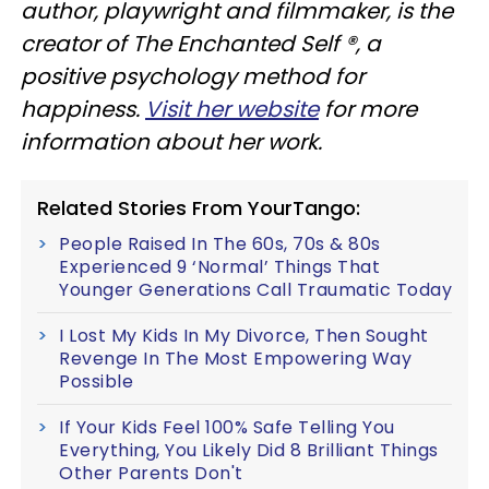
author, playwright and filmmaker, is the
creator of The Enchanted Self ®, a
positive psychology method for
happiness.
Visit her website
for more
information about her work.
Related Stories From YourTango:
People Raised In The 60s, 70s & 80s
Experienced 9 ‘Normal’ Things That
Younger Generations Call Traumatic Today
I Lost My Kids In My Divorce, Then Sought
Revenge In The Most Empowering Way
Possible
If Your Kids Feel 100% Safe Telling You
Everything, You Likely Did 8 Brilliant Things
Other Parents Don't