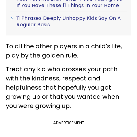
If You Have These 11 Things In Your Home
11 Phrases Deeply Unhappy Kids Say On A
Regular Basis
To all the other players in a child’s life,
play by the golden rule.
Treat any kid who crosses your path
with the kindness, respect and
helpfulness that hopefully you got
growing up or that you wanted when
you were growing up.
ADVERTISEMENT