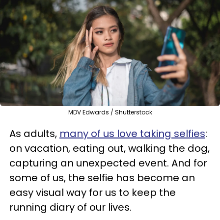
MDV Edwards / Shutterstock
As adults,
many of us love taking selfies
:
on vacation, eating out, walking the dog,
capturing an unexpected event. And for
some of us, the selfie has become an
easy visual way for us to keep the
running diary of our lives.