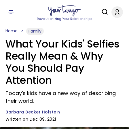
Revolutionizing Your Relationships
Home
Family
What Your Kids' Selfies
Really Mean & Why
You Should Pay
Attention
Today's kids have a new way of describing
their world.
Barbara Becker Holstein
Written on Dec 09, 2021