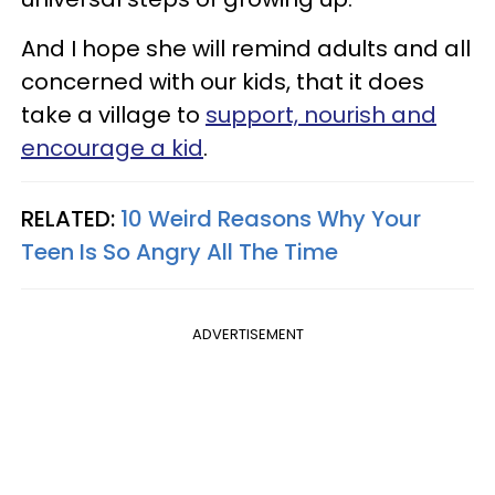
And I hope she will remind adults and all
concerned with our kids, that it does
take a village to
support, nourish and
encourage a kid
.
RELATED:
10 Weird Reasons Why Your
Teen Is So Angry All The Time
ADVERTISEMENT