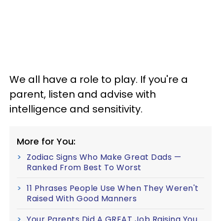
We all have a role to play. If you're a
parent, listen and advise with
intelligence and sensitivity.
More for You:
Zodiac Signs Who Make Great Dads —
Ranked From Best To Worst
11 Phrases People Use When They Weren't
Raised With Good Manners
Your Parents Did A GREAT Job Raising You