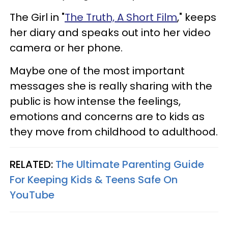
The Girl in "
The Truth, A Short Film
," keeps
her diary and speaks out into her video
camera or her phone.
Maybe one of the most important
messages she is really sharing with the
public is how intense the feelings,
emotions and concerns are to kids as
they move from childhood to adulthood.
RELATED:
The Ultimate Parenting Guide
For Keeping Kids & Teens Safe On
YouTube