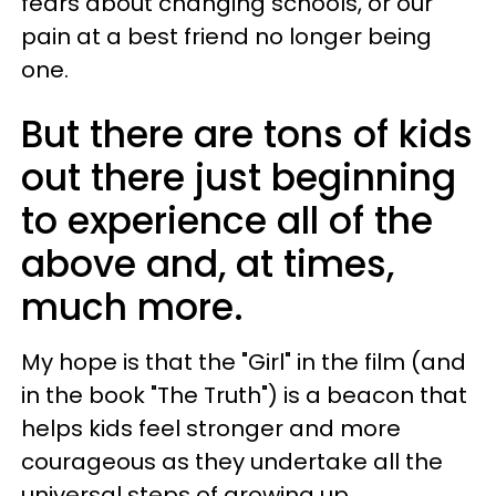
fears about changing schools, or our
pain at a best friend no longer being
one.
But there are tons of kids
out there just beginning
to experience all of the
above and, at times,
much more.
My hope is that the "Girl" in the film (and
in the book "The Truth") is a beacon that
helps kids feel stronger and more
courageous as they undertake all the
universal steps of growing up.