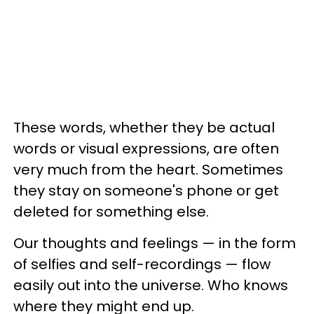
These words, whether they be actual
words or visual expressions, are often
very much from the heart. Sometimes
they stay on someone's phone or get
deleted for something else.
Our thoughts and feelings — in the form
of selfies and self-recordings — flow
easily out into the universe. Who knows
where they might end up.