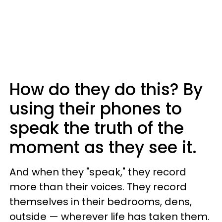
How do they do this? By
using their phones to
speak the truth of the
moment as they see it.
And when they "speak," they record
more than their voices. They record
themselves in their bedrooms, dens,
outside — wherever life has taken them.