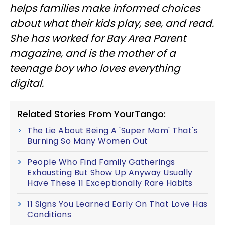
helps families make informed choices
about what their kids play, see, and read.
She has worked for Bay Area Parent
magazine, and is the mother of a
teenage boy who loves everything
digital.
Related Stories From YourTango:
The Lie About Being A 'Super Mom' That's
Burning So Many Women Out
People Who Find Family Gatherings
Exhausting But Show Up Anyway Usually
Have These 11 Exceptionally Rare Habits
11 Signs You Learned Early On That Love Has
Conditions