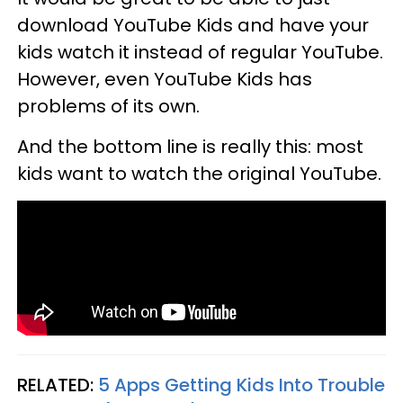
download YouTube Kids and have your
kids watch it instead of regular YouTube.
However, even YouTube Kids has
problems of its own.
And the bottom line is really this: most
kids want to watch the original YouTube.
RELATED:
5 Apps Getting Kids Into Trouble