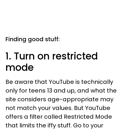
Finding good stuff:
1. Turn on restricted
mode
Be aware that YouTube is technically
only for teens 13 and up, and what the
site considers age-appropriate may
not match your values. But YouTube
offers a filter called Restricted Mode
that limits the iffy stuff. Go to your