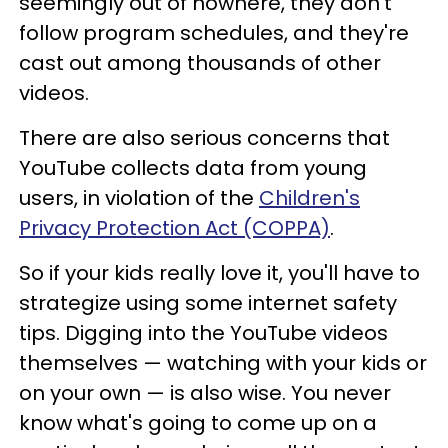
seemingly out of nowhere, they don't
follow program schedules, and they're
cast out among thousands of other
videos.
There are also serious concerns that
YouTube collects data from young
users, in violation of the
Children's
Privacy Protection Act (COPPA)
.
So if your kids really love it, you'll have to
strategize using some internet safety
tips. Digging into the YouTube videos
themselves — watching with your kids or
on your own — is also wise. You never
know what's going to come up on a