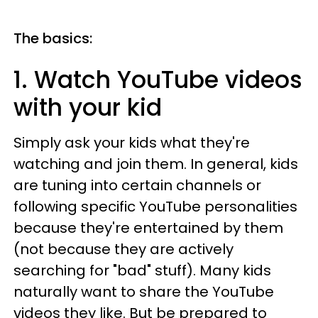
The basics:
1. Watch YouTube videos
with your kid
Simply ask your kids what they're
watching and join them. In general, kids
are tuning into certain channels or
following specific YouTube personalities
because they're entertained by them
(not because they are actively
searching for "bad" stuff). Many kids
naturally want to share the YouTube
videos they like. But be prepared to