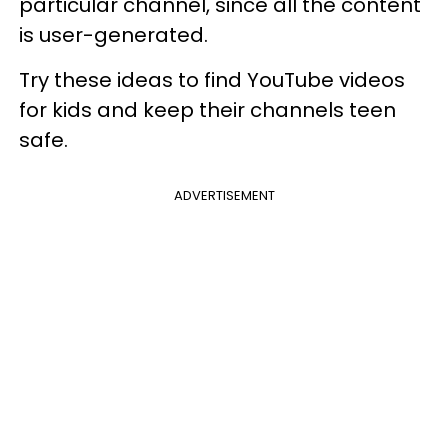
particular channel, since all the content
is user-generated.
Try these ideas to find YouTube videos
for kids and keep their channels teen
safe.
ADVERTISEMENT