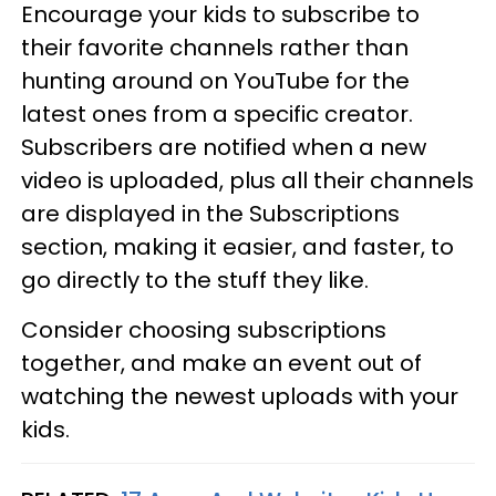
Encourage your kids to subscribe to
their favorite channels rather than
hunting around on YouTube for the
latest ones from a specific creator.
Subscribers are notified when a new
video is uploaded, plus all their channels
are displayed in the Subscriptions
section, making it easier, and faster, to
go directly to the stuff they like.
Consider choosing subscriptions
together, and make an event out of
watching the newest uploads with your
kids.