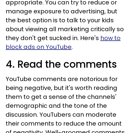
appropriate. You can try to reduce or
manage exposure to advertising, but
the best option is to talk to your kids
about viewing all marketing critically so
they don't get sucked in. Here's
how to
block ads on YouTube
.
4. Read the comments
YouTube comments are notorious for
being negative, but it's worth reading
them to get a sense of the channels'
demographic and the tone of the
discussion. YouTubers can moderate
their comments to reduce the amount
of negativity. Well-groomed comments