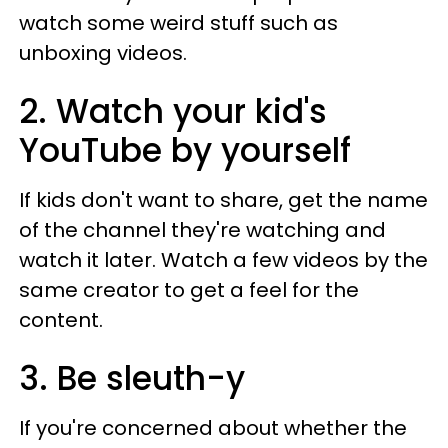
watch some weird stuff such as
unboxing videos.
2. Watch your kid's
YouTube by yourself
If kids don't want to share, get the name
of the channel they're watching and
watch it later. Watch a few videos by the
same creator to get a feel for the
content.
3. Be sleuth-y
If you're concerned about whether the