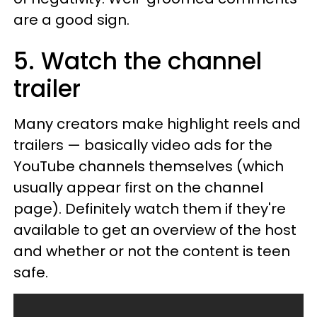
are a good sign.
5. Watch the channel
trailer
Many creators make highlight reels and
trailers — basically video ads for the
YouTube channels themselves (which
usually appear first on the channel
page). Definitely watch them if they're
available to get an overview of the host
and whether or not the content is teen
safe.