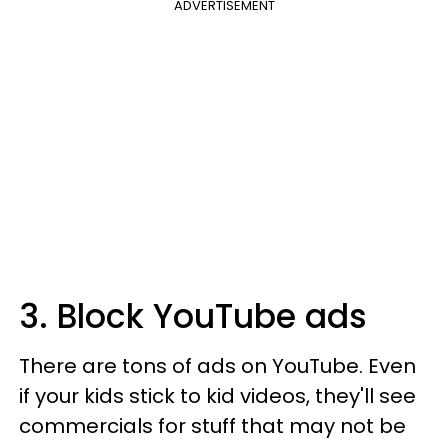
ADVERTISEMENT
3. Block YouTube ads
There are tons of ads on YouTube. Even
if your kids stick to kid videos, they'll see
commercials for stuff that may not be