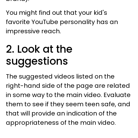
You might find out that your kid's
favorite YouTube personality has an
impressive reach.
2. Look at the
suggestions
The suggested videos listed on the
right-hand side of the page are related
in some way to the main video. Evaluate
them to see if they seem teen safe, and
that will provide an indication of the
appropriateness of the main video.