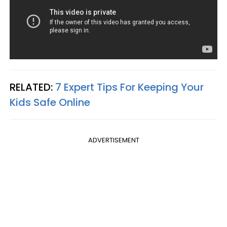
RELATED:
7 Expert Tips For Keeping Your
Kids Safe Online
ADVERTISEMENT