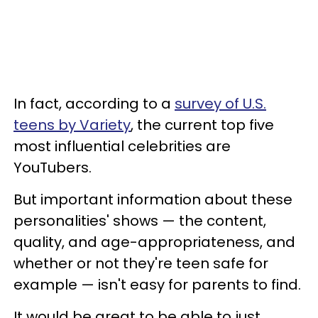
In fact, according to a
survey of U.S.
teens by Variety
, the current top five
most influential celebrities are
YouTubers.
But important information about these
personalities' shows — the content,
quality, and age-appropriateness, and
whether or not they're teen safe for
example — isn't easy for parents to find.
It would be great to be able to just