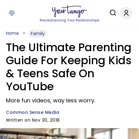
Revolutionizing Your Relationships
Home
Family
The Ultimate Parenting
Guide For Keeping Kids
& Teens Safe On
YouTube
More fun videos, way less worry.
Common Sense Media
Written on Nov 30, 2018