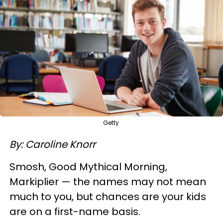
Getty
By: Caroline Knorr
Smosh, Good Mythical Morning,
Markiplier — the names may not mean
much to you, but chances are your kids
are on a first-name basis.