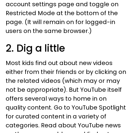
account settings page and toggle on
Restricted Mode at the bottom of the
page. (It will remain on for logged-in
users on the same browser.)
2. Dig a little
Most kids find out about new videos
either from their friends or by clicking on
the related videos (which may or may
not be appropriate). But YouTube itself
offers several ways to home in on
quality content. Go to YouTube Spotlight
for curated content in a variety of
categories. Read about YouTube news