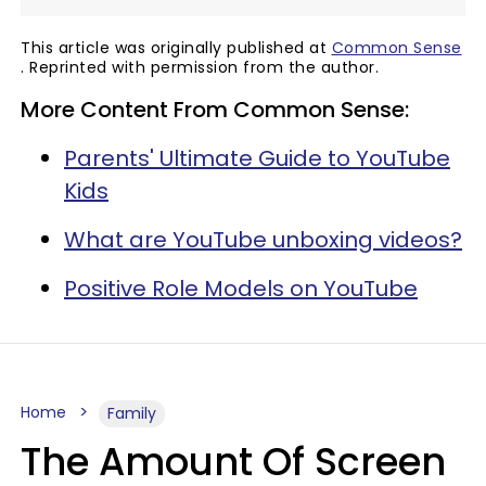
This article was originally published at
Common Sense
. Reprinted with permission from the author.
More Content From Common Sense:
Parents' Ultimate Guide to YouTube
Kids
What are YouTube unboxing videos?
Positive Role Models on YouTube
Home
Family
The Amount Of Screen