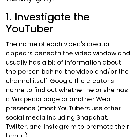
1. Investigate the
YouTuber
The name of each video's creator
appears beneath the video window and
usually has a bit of information about
the person behind the video and/or the
channel itself. Google the creator's
name to find out whether he or she has
a Wikipedia page or another Web
presence (most YouTubers use other
social media including Snapchat,
Twitter, and Instagram to promote their
brand).