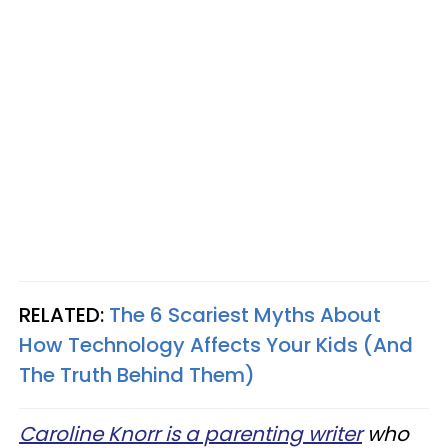
RELATED:
The 6 Scariest Myths About
How Technology Affects Your Kids (And
The Truth Behind Them)
Caroline Knorr is a parenting writer
who