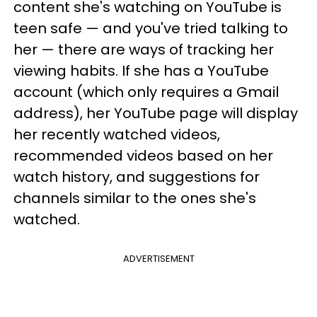
content she's watching on YouTube is
teen safe — and you've tried talking to
her — there are ways of tracking her
viewing habits. If she has a YouTube
account (which only requires a Gmail
address), her YouTube page will display
her recently watched videos,
recommended videos based on her
watch history, and suggestions for
channels similar to the ones she's
watched.
ADVERTISEMENT