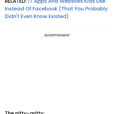
RELATED:
17 Apps And Websites Kids Use
Instead Of Facebook (That You Probably
Didn't Even Know Existed)
ADVERTISEMENT
The nitty-gritty: