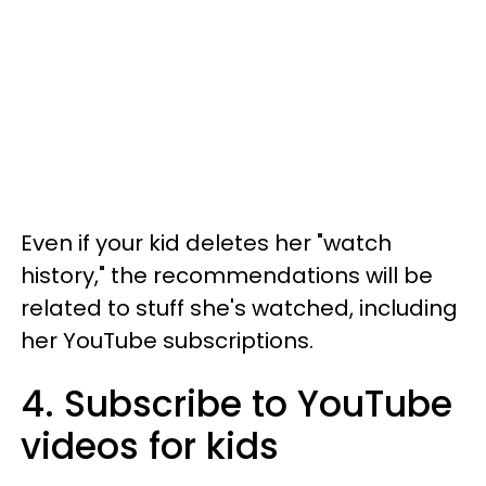
Even if your kid deletes her "watch
history," the recommendations will be
related to stuff she's watched, including
her YouTube subscriptions.
4. Subscribe to YouTube
videos for kids