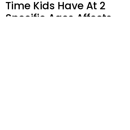
Time Kids Have At 2
Specific Ages Affects
Them For Life,
According To Research
Gabrielle Mattes