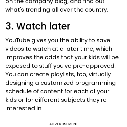
on the company blog, and find out
what's trending all over the country.
3. Watch later
YouTube gives you the ability to save
videos to watch at a later time, which
improves the odds that your kids will be
exposed to stuff you've pre-approved.
You can create playlists, too, virtually
designing a customized programming
schedule of content for each of your
kids or for different subjects they're
interested in.
ADVERTISEMENT