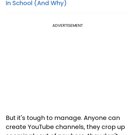
In School (And Why)
ADVERTISEMENT
But it's tough to manage. Anyone can
create YouTube channels, they crop up