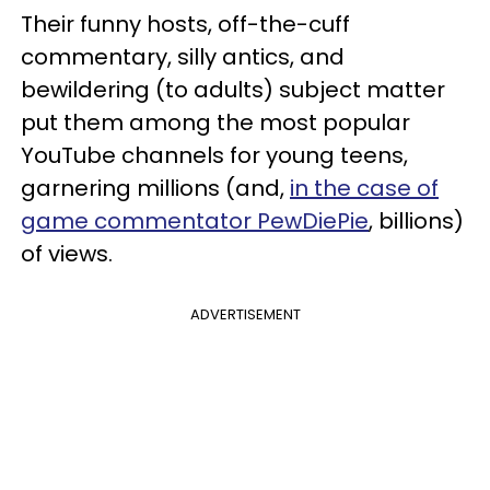
Their funny hosts, off-the-cuff
commentary, silly antics, and
bewildering (to adults) subject matter
put them among the most popular
YouTube channels for young teens,
garnering millions (and,
in the case of
game commentator PewDiePie
, billions)
of views.
ADVERTISEMENT