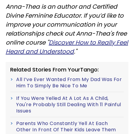
Anna-Thea is an author and Certified
Divine Feminine Educator. If you’d like to
improve your communication in your
relationships check out Anna-Thea's free
online course "
Discover How to Really Feel
Heard and Understood
."
Related Stories From YourTango:
All I’ve Ever Wanted From My Dad Was For
Him To Simply Be Nice To Me
If You Were Yelled At A Lot As A Child,
You're Probably Still Dealing With 11 Painful
Issues
Parents Who Constantly Yell At Each
Other In Front Of Their Kids Leave Them