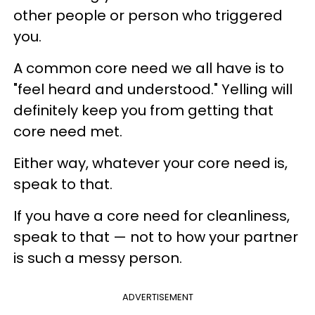
other people or person who triggered
you.
A common core need we all have is to
"feel heard and understood." Yelling will
definitely keep you from getting that
core need met.
Either way, whatever your core need is,
speak to that.
If you have a core need for cleanliness,
speak to that — not to how your partner
is such a messy person.
ADVERTISEMENT