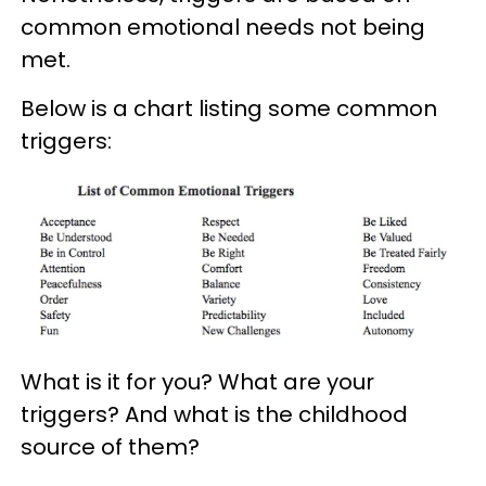
common emotional needs not being
met.
Below is a chart listing some common
triggers:
What is it for you? What are your
triggers? And what is the childhood
source of them?