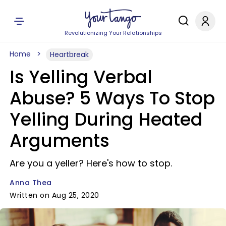
Revolutionizing Your Relationships
Home
Heartbreak
Is Yelling Verbal
Abuse? 5 Ways To Stop
Yelling During Heated
Arguments
Are you a yeller? Here's how to stop.
Anna Thea
Written on Aug 25, 2020