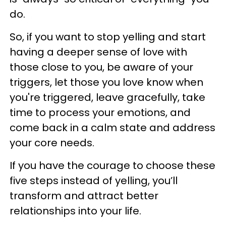
do.
So, if you want to stop yelling and start
having a deeper sense of love with
those close to you, be aware of your
triggers, let those you love know when
you're triggered, leave gracefully, take
time to process your emotions, and
come back in a calm state and address
your core needs.
If you have the courage to choose these
five steps instead of yelling, you’ll
transform and attract better
relationships into your life.