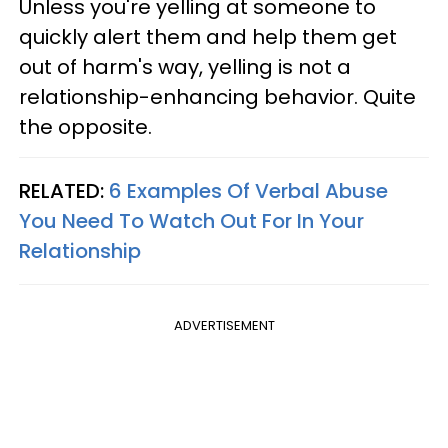
Unless you're yelling at someone to
quickly alert them and help them get
out of harm's way, yelling is not a
relationship-enhancing behavior. Quite
the opposite.
RELATED:
6 Examples Of Verbal Abuse
You Need To Watch Out For In Your
Relationship
ADVERTISEMENT