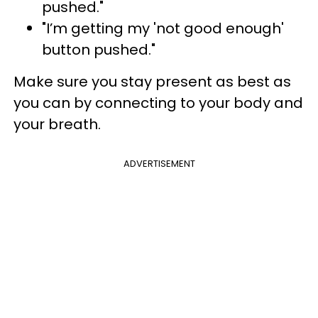
pushed."
"I’m getting my 'not good enough'
button pushed."
Make sure you stay present as best as
you can by connecting to your body and
your breath.
ADVERTISEMENT