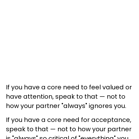
If you have a core need to feel valued or
have attention, speak to that — not to
how your partner "always" ignores you.
If you have a core need for acceptance,
speak to that — not to how your partner
is "always" so critical of "everything" you