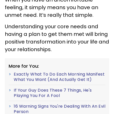
feeling, it simply means you have an
unmet need. It’s really that simple.
Understanding your core needs and
having a plan to get them met will bring
positive transformation into your life and
your relationships.
More for You:
Exactly What To Do Each Morning Manifest
What You Want (And Actually Get It)
If Your Guy Does These 7 Things, He's
Playing You For A Fool
16 Warning Signs You're Dealing With An Evil
Person