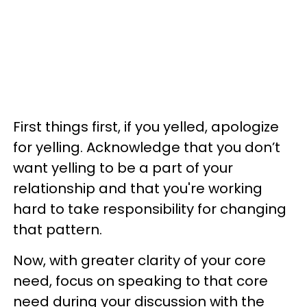
First things first, if you yelled, apologize
for yelling. Acknowledge that you don’t
want yelling to be a part of your
relationship and that you're working
hard to take responsibility for changing
that pattern.
Now, with greater clarity of your core
need, focus on speaking to that core
need during your discussion with the