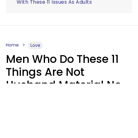
With These 11 Issues As Adults
Home
Love
Men Who Do These 11
Things Are Not
Husband Material No
Matter How Nice They
Seem
Zayda Slabbekoorn