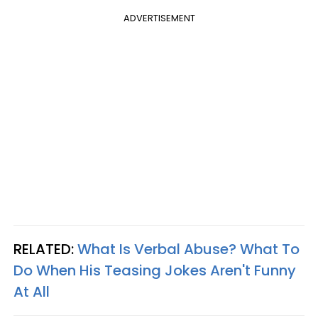
ADVERTISEMENT
RELATED:
What Is Verbal Abuse? What To
Do When His Teasing Jokes Aren't Funny
At Al
l