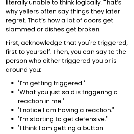
literally unable to think logically. That’s
why yellers often say things they later
regret. That’s how a lot of doors get
slammed or dishes get broken.
First, acknowledge that you're triggered,
first to yourself. Then, you can say to the
person who either triggered you or is
around you:
"I’m getting triggered."
"What you just said is triggering a
reaction in me."
"I notice I am having a reaction."
"I’m starting to get defensive."
"I think I am getting a button