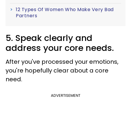
12 Types Of Women Who Make Very Bad
Partners
5. Speak clearly and
address your core needs.
After you've processed your emotions,
you're hopefully clear about a core
need.
ADVERTISEMENT