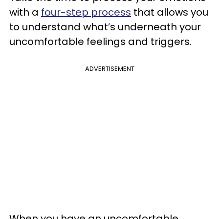
with a
four-step process
that allows you
to understand what’s underneath your
uncomfortable feelings and triggers.
ADVERTISEMENT
When you have an uncomfortable