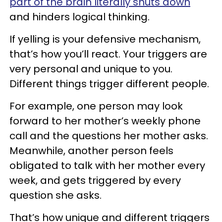
part of the brain literally shuts down
and hinders logical thinking.
If yelling is your defensive mechanism,
that’s how you’ll react. Your triggers are
very personal and unique to you.
Different things trigger different people.
For example, one person may look
forward to her mother’s weekly phone
call and the questions her mother asks.
Meanwhile, another person feels
obligated to talk with her mother every
week, and gets triggered by every
question she asks.
That’s how unique and different triggers