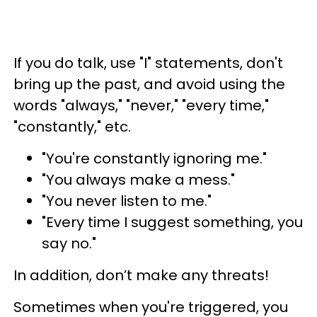
If you do talk, use "I" statements, don't
bring up the past, and avoid using the
words "always," "never," "every time,"
"constantly," etc.
"You're constantly ignoring me."
"You always make a mess."
"You never listen to me."
"Every time I suggest something, you
say no."
In addition, don’t make any threats!
Sometimes when you're triggered, you