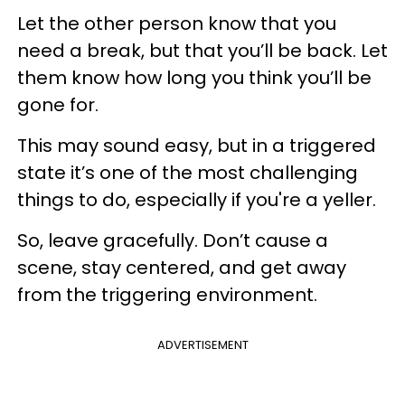
Let the other person know that you
need a break, but that you’ll be back. Let
them know how long you think you’ll be
gone for.
This may sound easy, but in a triggered
state it’s one of the most challenging
things to do, especially if you're a yeller.
So, leave gracefully. Don’t cause a
scene, stay centered, and get away
from the triggering environment.
ADVERTISEMENT