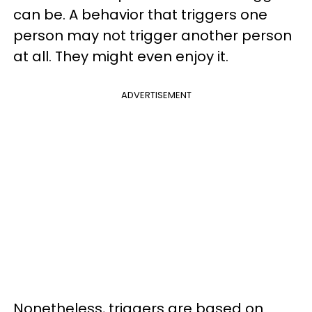
can be. A behavior that triggers one
person may not trigger another person
at all. They might even enjoy it.
ADVERTISEMENT
Nonetheless, triggers are based on