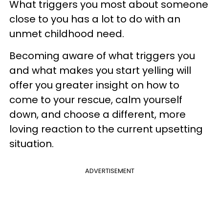
What triggers you most about someone
close to you has a lot to do with an
unmet childhood need.
Becoming aware of what triggers you
and what makes you start yelling will
offer you greater insight on how to
come to your rescue, calm yourself
down, and choose a different, more
loving reaction to the current upsetting
situation.
ADVERTISEMENT