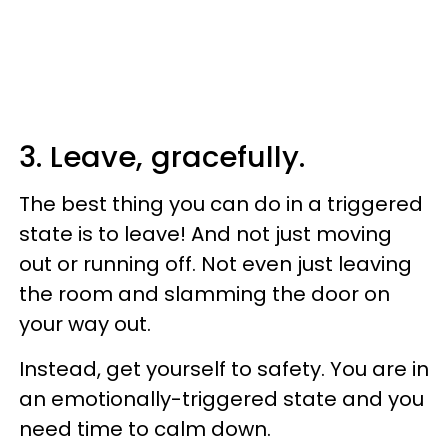
3. Leave, gracefully.
The best thing you can do in a triggered
state is to leave! And not just moving
out or running off. Not even just leaving
the room and slamming the door on
your way out.
Instead, get yourself to safety. You are in
an emotionally-triggered state and you
need time to calm down.