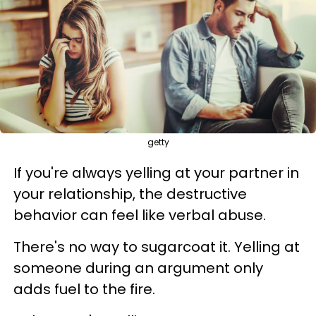
getty
If you're always yelling at your partner in
your relationship, the destructive
behavior can feel like verbal abuse.
There's no way to sugarcoat it. Yelling at
someone during an argument only
adds fuel to the fire.