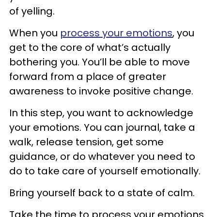
of yelling.
When you
process your emotions
, you
get to the core of what’s actually
bothering you. You’ll be able to move
forward from a place of greater
awareness to invoke positive change.
In this step, you want to acknowledge
your emotions. You can journal, take a
walk, release tension, get some
guidance, or do whatever you need to
do to take care of yourself emotionally.
Bring yourself back to a state of calm.
Take the time to process your emotions