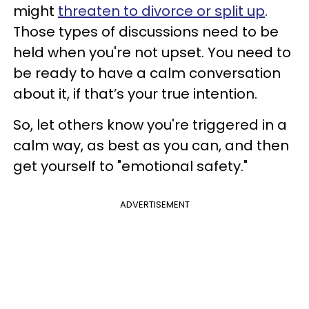
might
threaten to divorce or split up
.
Those types of discussions need to be
held when you're not upset. You need to
be ready to have a calm conversation
about it, if that’s your true intention.
So, let others know you're triggered in a
calm way, as best as you can, and then
get yourself to "emotional safety."
ADVERTISEMENT