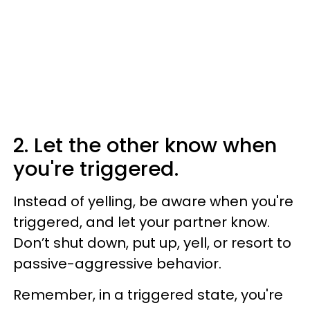
2. Let the other know when
you're triggered.
Instead of yelling, be aware when you're
triggered, and let your partner know.
Don’t shut down, put up, yell, or resort to
passive-aggressive behavior.
Remember, in a triggered state, you're