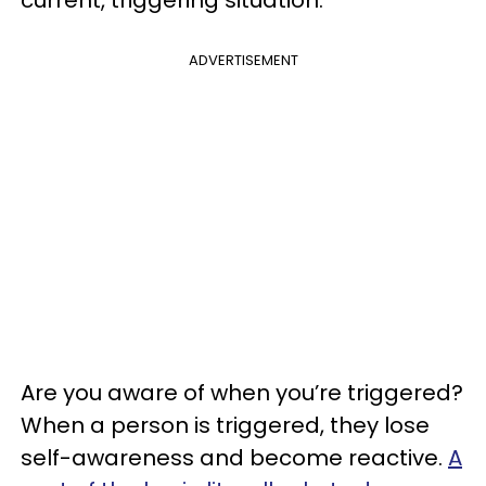
ADVERTISEMENT
Are you aware of when you’re triggered?
When a person is triggered, they lose
self-awareness and become reactive.
A