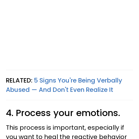
RELATED:
5 Signs You're Being Verbally
Abused — And Don't Even Realize It
4. Process your emotions.
This process is important, especially if
you want to heal the reactive behavior