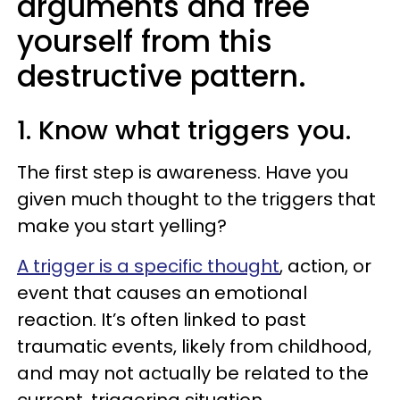
arguments and free
yourself from this
destructive pattern.
1. Know what triggers you.
The first step is awareness. Have you
given much thought to the triggers that
make you start yelling?
A trigger is a specific thought
, action, or
event that causes an emotional
reaction. It’s often linked to past
traumatic events, likely from childhood,
and may not actually be related to the
current, triggering situation.