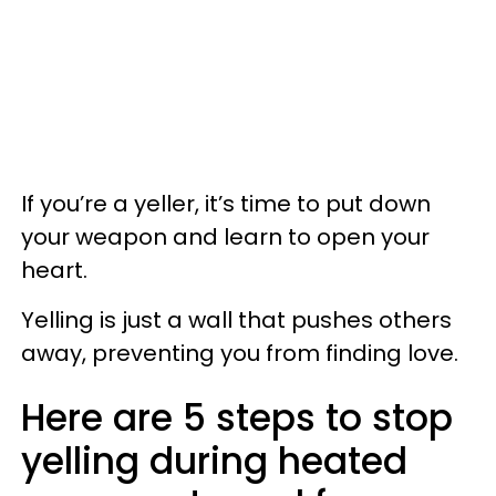
If you’re a yeller, it’s time to put down
your weapon and learn to open your
heart.
Yelling is just a wall that pushes others
away, preventing you from finding love.
Here are 5 steps to stop
yelling during heated