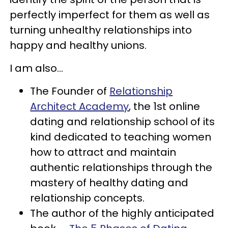
perfectly imperfect for them as well as
turning unhealthy relationships into
happy and healthy unions.
I am also...
The Founder of
Relationship
Architect Academy
, the 1st online
dating and relationship school of its
kind dedicated to teaching women
how to attract and maintain
authentic relationships through the
mastery of healthy dating and
relationship concepts.
The author of the highly anticipated