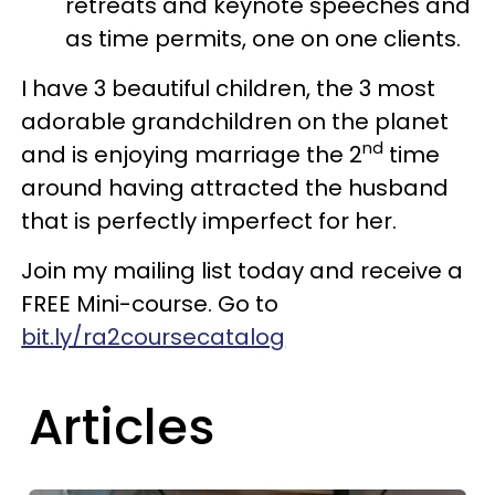
retreats and keynote speeches and
as time permits, one on one clients.
I have 3 beautiful children, the 3 most
adorable grandchildren on the planet
nd
and is enjoying marriage the 2
time
around having attracted the husband
that is perfectly imperfect for her.
Join my mailing list today and receive a
FREE Mini-course. Go to
bit.ly/ra2coursecatalog
Articles