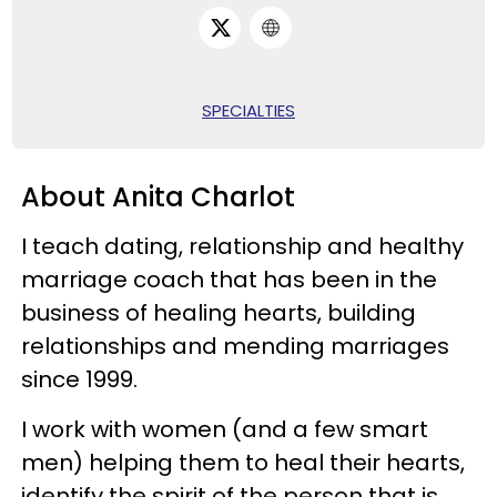
SPECIALTIES
About Anita Charlot
I teach dating, relationship and healthy
marriage coach that has been in the
business of healing hearts, building
relationships and mending marriages
since 1999.
I work with women (and a few smart
men) helping them to heal their hearts,
identify the spirit of the person that is