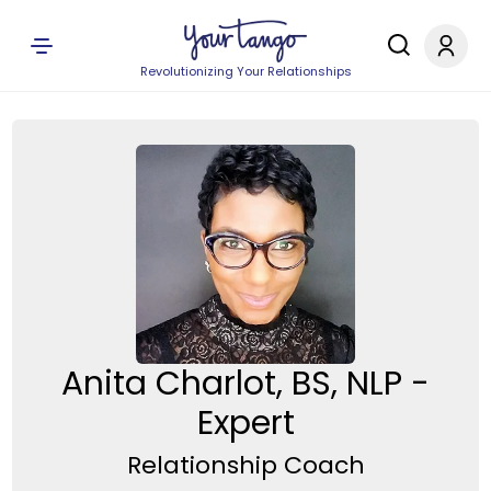
Revolutionizing Your Relationships
Anita Charlot, BS, NLP -
Expert
Relationship Coach