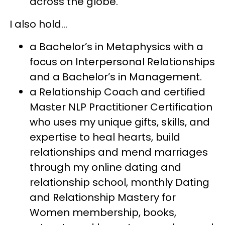
across the globe.
I also hold...
a Bachelor’s in Metaphysics with a
focus on Interpersonal Relationships
and a Bachelor’s in Management.
a Relationship Coach and certified
Master NLP Practitioner Certification
who uses my unique gifts, skills, and
expertise to heal hearts, build
relationships and mend marriages
through my online dating and
relationship school, monthly Dating
and Relationship Mastery for
Women membership, books,