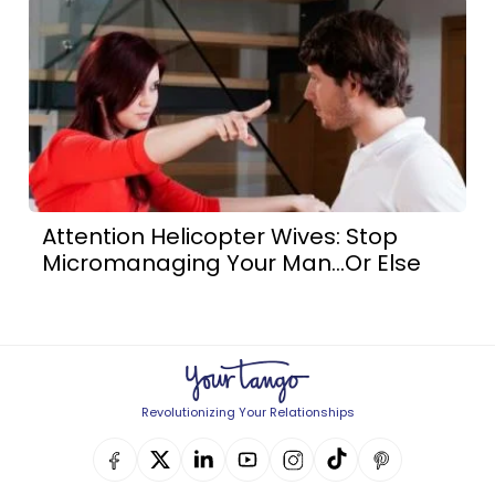
Attention Helicopter Wives: Stop
Micromanaging Your Man...Or Else
Revolutionizing Your Relationships