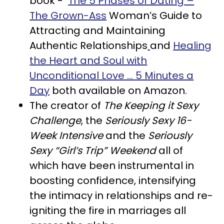
book -
The 5 Phases of Dating –
The
Grown-Ass
Woman’s Guide to
Attracting and Maintaining
Authentic Relationships
and
Healing
the Heart and Soul with
Unconditional Love … 5 Minutes a
Day
both available on Amazon.
The creator of
The Keeping it Sexy
Challenge
, the
Seriously Sexy 16-
Week Intensive
and the
Seriously
Sexy “Girl’s Trip” Weekend
all of
which have been instrumental in
boosting confidence, intensifying
the intimacy in relationships and re-
igniting the fire in marriages all