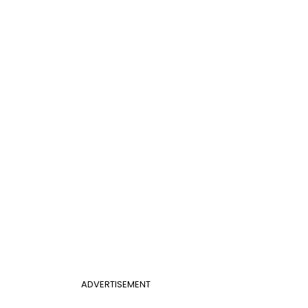
ADVERTISEMENT