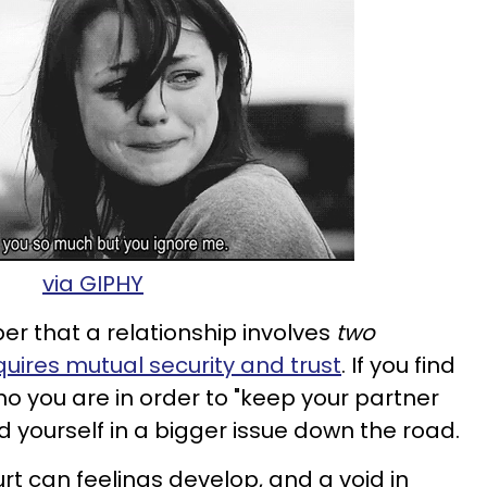
via GIPHY
er that a relationship involves
two
quires mutual security and trust
. If you find
who you are in order to "keep your partner
 yourself in a bigger issue down the road.
rt can feelings develop, and a void in