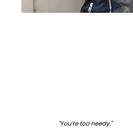
"You’re too needy."