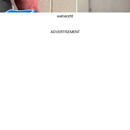
weheartit
ADVERTISEMENT