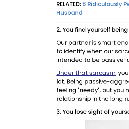
RELATED:
8 Ridiculously P
Husband
2. You find yourself bein
Our partner is smart eno
to identify when our sarc
intended to be passive-
Under that sarcasm
, yo
lot. Being passive-aggre
feeling "needy", but yo
relationship in the long r
3. You lose sight of your