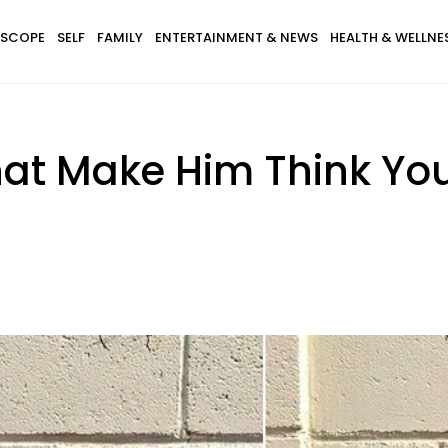
SCOPE
SELF
FAMILY
ENTERTAINMENT & NEWS
HEALTH & WELLNE
at Make Him Think You