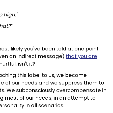
o high."
hat?"
ost likely you've been told at one point
iven an indirect message)
that you are
 hurtful, isn't it?
taching this label to us, we become
re of our needs and we suppress them to
costs. We subconsciously overcompensate in
g most of our needs, in an attempt to
rsonality in all scenarios.