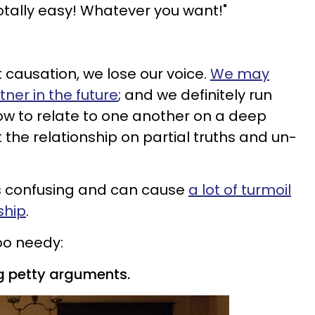
totally easy! Whatever you want!"
t causation, we lose our voice.
We may
ner in the future
; and we definitely run
how to relate to one another on a deep
t the relationship on partial truths and un-
 confusing and can cause
a lot of turmoil
ship
.
oo needy:
ing petty arguments.