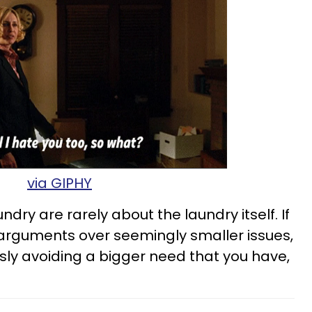
via GIPHY
dry are rarely about the laundry itself. If
g arguments over seemingly smaller issues,
ly avoiding a bigger need that you have,