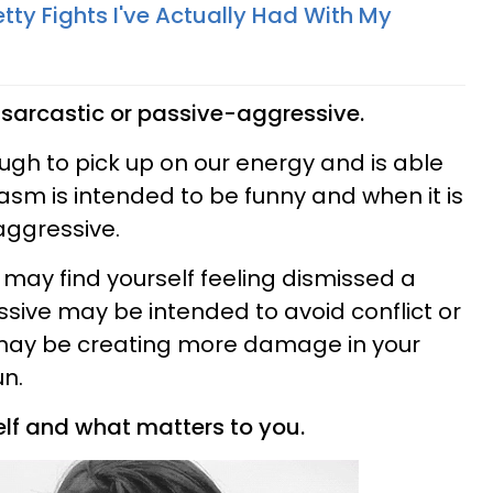
etty Fights I've Actually Had With My
g sarcastic or passive-aggressive.
ugh to pick up on our energy and is able
asm is intended to be funny and when it is
aggressive.
u may find yourself feeling dismissed a
ssive may be intended to avoid conflict or
u may be creating more damage in your
un.
self and what matters to you.