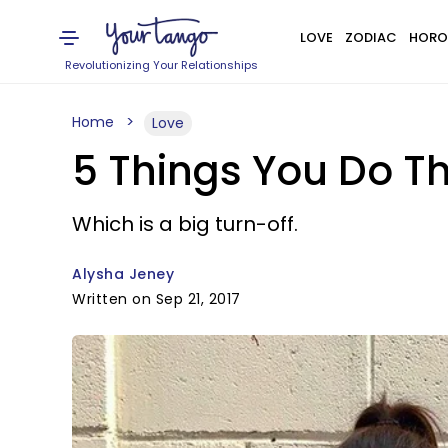
LOVE
ZODIAC
HORO
Revolutionizing Your Relationships
Home
Love
5 Things You Do Th
Which is a big turn-off.
Alysha Jeney
Written on Sep 21, 2017