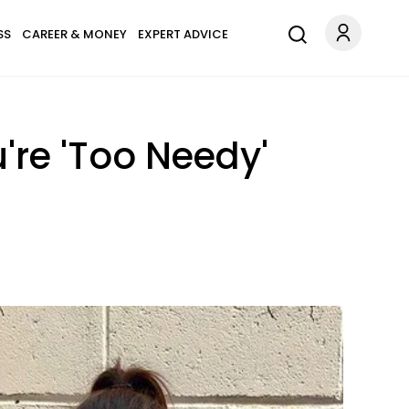
SS
CAREER & MONEY
EXPERT ADVICE
're 'Too Needy'