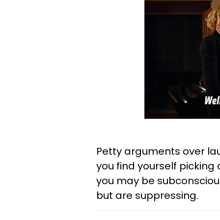
Petty arguments over laun
you find yourself pickin
you may be subconscious
but are suppressing.