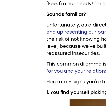
"See, I'm not needy! I'm 
Sounds familiar?
Unfortunately, as a direc
end up resenting our part
the risk of not knowing 
level, because we've buil
reassured insecurities.
This common dilemma is
for you and your relation
Here are 5 signs you're t
1. You find yourself pick