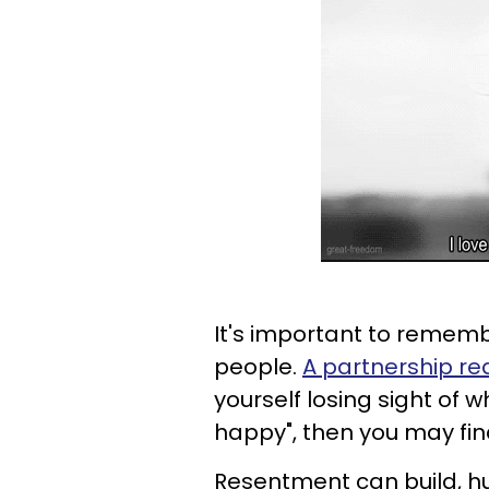
It's important to rememb
people.
A partnership re
yourself losing sight of 
happy", then you may find
Resentment can build, hu