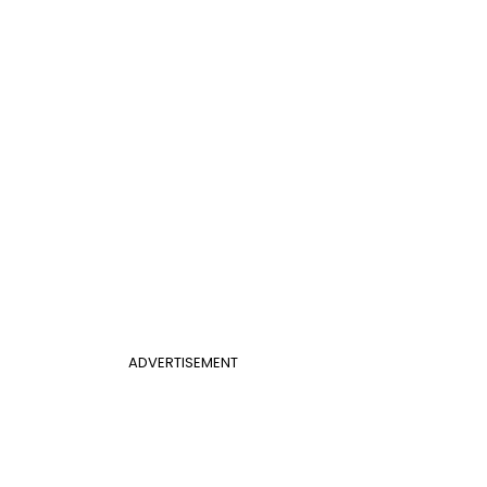
ADVERTISEMENT