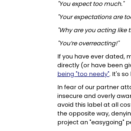
"You expect too much."
"Your expectations are to
"Why are you acting like t
"You’re overreacting!"
If you have ever dated, m
directly (or have been g
being "too needy"
. It's so
In fear of our partner at
insecure and overly awa
avoid this label at all 
the opposite way, denyin
project an "easygoing" pe