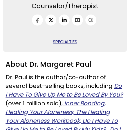
Counselor/Therapist
SPECIALTIES
About Dr. Margaret Paul
Dr. Paul is the author/co-author of
several best-selling books, including
Do
I Have To Give Up Me to Be Loved By You?
(over 1 million sold)
,
Inner Bonding,
Healing Your Aloneness, The Healing
Your Aloneness Workbook, Do I Have To
Give Up Me to Be Loved By My Kids?
,
Do I