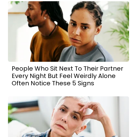
People Who Sit Next To Their Partner
Every Night But Feel Weirdly Alone
Often Notice These 5 Signs