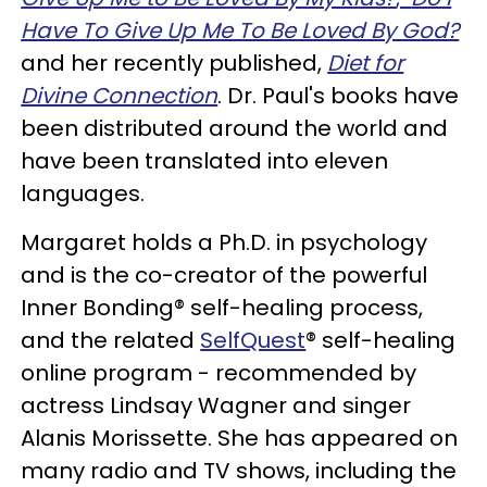
Have To Give Up Me To Be Loved By God?
and her recently published,
Diet for
Divine Connection
. Dr. Paul's books have
been distributed around the world and
have been translated into eleven
languages.
Margaret holds a Ph.D. in psychology
and is the co-creator of the powerful
Inner Bonding® self-healing process,
and the related
SelfQuest
® self-healing
online program - recommended by
actress Lindsay Wagner and singer
Alanis Morissette. She has appeared on
many radio and TV shows, including the