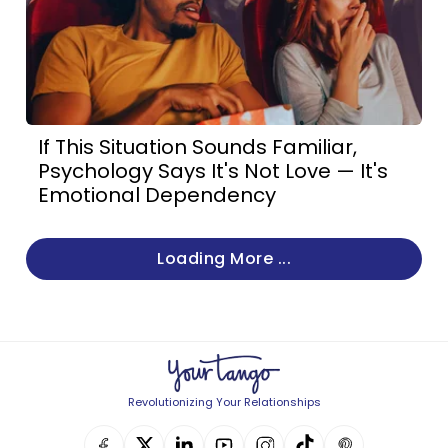
If This Situation Sounds Familiar,
Psychology Says It's Not Love — It's
Emotional Dependency
Loading More ...
Revolutionizing Your Relationships