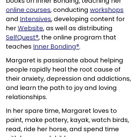
books on Inner Bonding, teaching her
online courses
, conducting
workshops
and
Intensives
, developing content for
her
Website
, as well as distributing
SelfQuest®
, the online program that
teaches
Inner Bonding®
.
Margaret is passionate about helping
people rapidly heal the root cause of
their anxiety, depression and addictions,
and learn the path to joy and loving
relationships.
In her spare time, Margaret loves to
paint, make pottery, kayak, watch birds,
read, ride her horse, and spend time