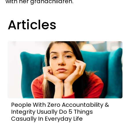
with her grandchildren.
Articles
People With Zero Accountability &
Integrity Usually Do 5 Things
Casually In Everyday Life