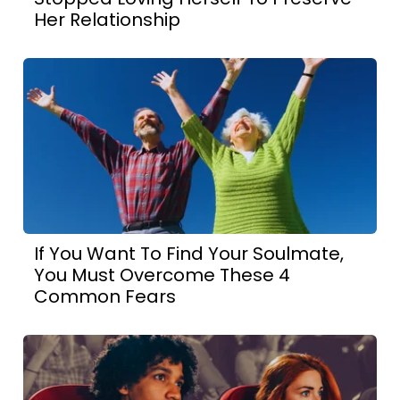
Her Relationship
If You Want To Find Your Soulmate,
You Must Overcome These 4
Common Fears