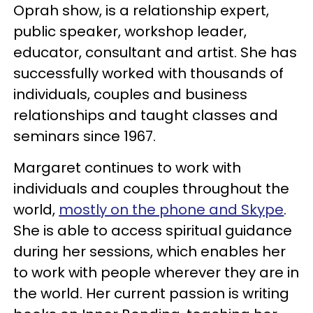
Oprah show, is a relationship expert,
public speaker, workshop leader,
educator, consultant and artist. She has
successfully worked with thousands of
individuals, couples and business
relationships and taught classes and
seminars since 1967.
Margaret continues to work with
individuals and couples throughout the
world,
mostly on the phone and Skype
.
She is able to access spiritual guidance
during her sessions, which enables her
to work with people wherever they are in
the world. Her current passion is writing