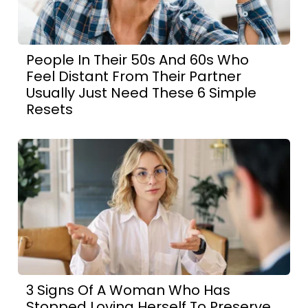
People In Their 50s And 60s Who
Feel Distant From Their Partner
Usually Just Need These 6 Simple
Resets
3 Signs Of A Woman Who Has
Stopped Loving Herself To Preserve