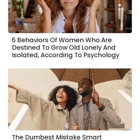
6 Behaviors Of Women Who Are
Destined To Grow Old Lonely And
Isolated, According To Psychology
The Dumbest Mistake Smart