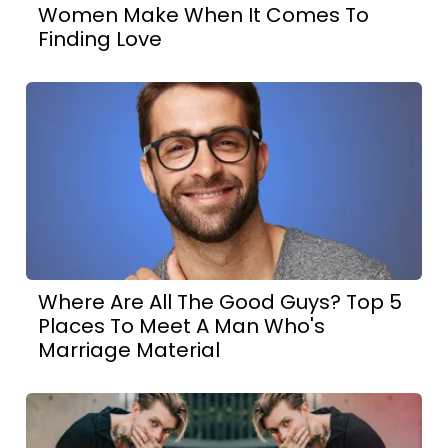
Women Make When It Comes To
Finding Love
Where Are All The Good Guys? Top 5
Places To Meet A Man Who's
Marriage Material