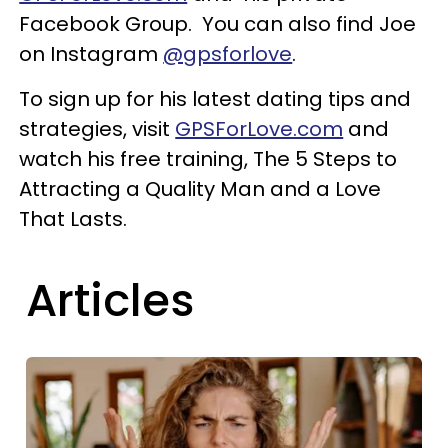
Facebook Group. You can also find Joe
on Instagram
@gpsforlove
.
To sign up for his latest dating tips and
strategies, visit
GPSForLove.com
and
watch his free training, The 5 Steps to
Attracting a Quality Man and a Love
That Lasts.
Articles