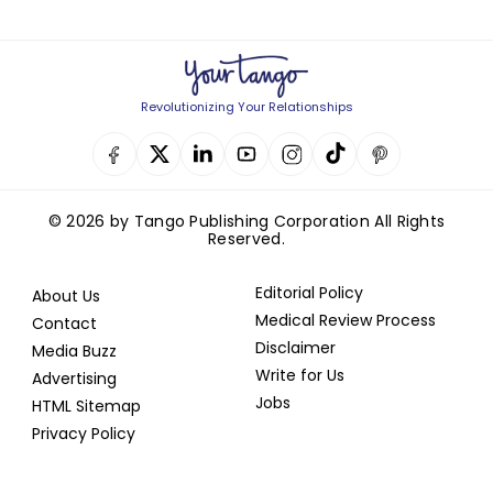
Revolutionizing Your Relationships
© 2026 by Tango Publishing Corporation All Rights
Reserved.
Editorial Policy
About Us
Medical Review Process
Contact
Disclaimer
Media Buzz
Write for Us
Advertising
Jobs
HTML Sitemap
Privacy Policy