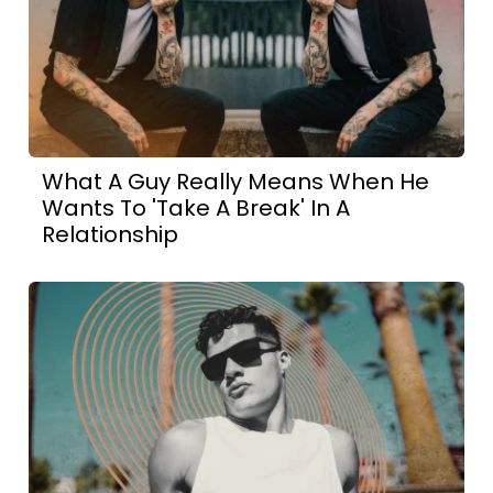
What A Guy Really Means When He
Wants To 'Take A Break' In A
Relationship