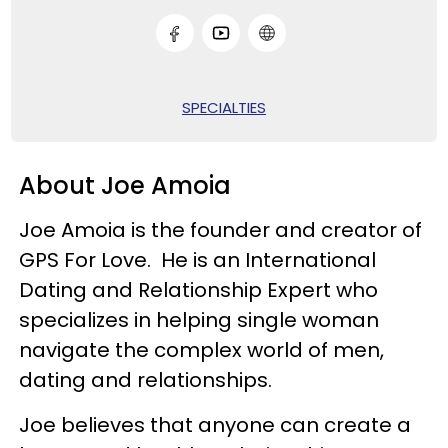
SPECIALTIES
About Joe Amoia
Joe Amoia is the founder and creator of
GPS For Love. He is an International
Dating and Relationship Expert who
specializes in helping single woman
navigate the complex world of men,
dating and relationships.
Joe believes that anyone can create a