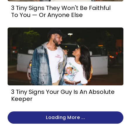
3 Tiny Signs They Won't Be Faithful
To You — Or Anyone Else
3 Tiny Signs Your Guy Is An Absolute
Keeper
Loading More ...