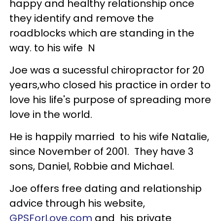
happy and healthy relationship once
they identify and remove the
roadblocks which are standing in the
way. to his wife N
Joe was a sucessful chiropractor for 20
years,who closed his practice in order to
love his life's purpose of spreading more
love in the world.
He is happily married to his wife Natalie,
since November of 2001. They have 3
sons, Daniel, Robbie and Michael.
Joe offers free dating and relationship
advice through his website,
GPSForLove.com
and his private