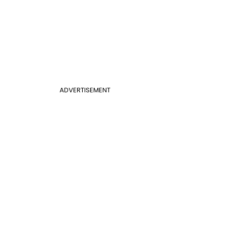
ADVERTISEMENT