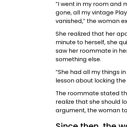
“I went in my room and 
gone, all my vintage Pl
vanished,” the woman ex
She realized that her a
minute to herself, she q
saw her roommate in he
something else.
“She had all my things i
lesson about locking th
The roommate stated th
realize that she should 
argument, the woman took
Since then, the 