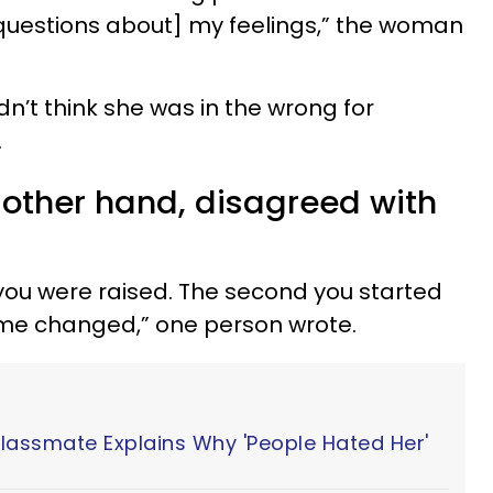
questions about] my feelings,” the woman
n’t think she was in the wrong for
.
 other hand, disagreed with
you were raised. The second you started
game changed,” one person wrote.
Classmate Explains Why 'People Hated Her'