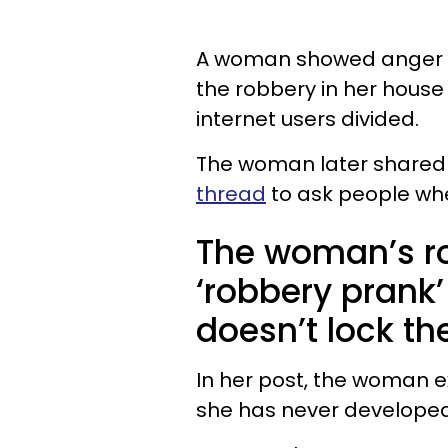
A woman showed anger t
the robbery in her house
internet users divided.
The woman later shared 
thread
to ask people whe
The woman’s r
‘robbery prank
doesn’t lock t
In her post, the woman ex
she has never developed