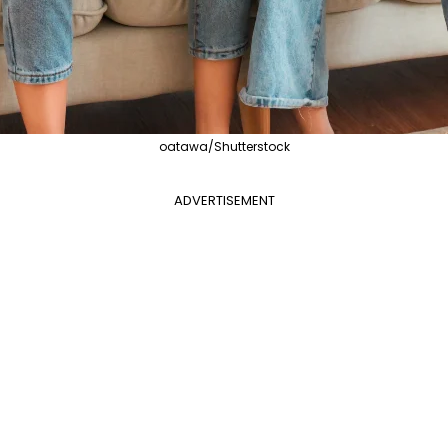
oatawa/Shutterstock
ADVERTISEMENT