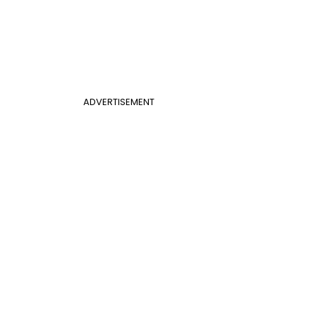
ADVERTISEMENT