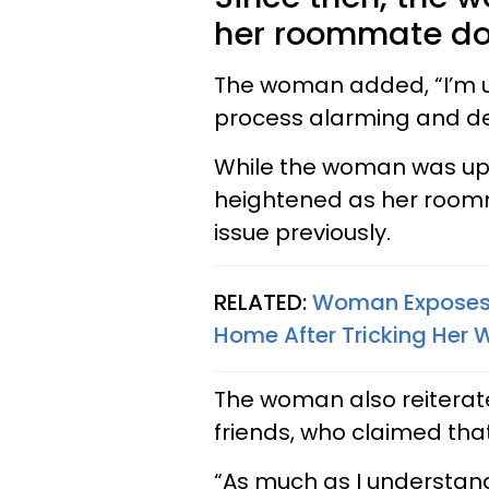
her roommate doe
The woman added, “I’m up
process alarming and de
While the woman was ups
heightened as her room
issue previously.
RELATED:
Woman Exposes 
Home After Tricking Her 
The woman also reiterate
friends, who claimed tha
“As much as I understand