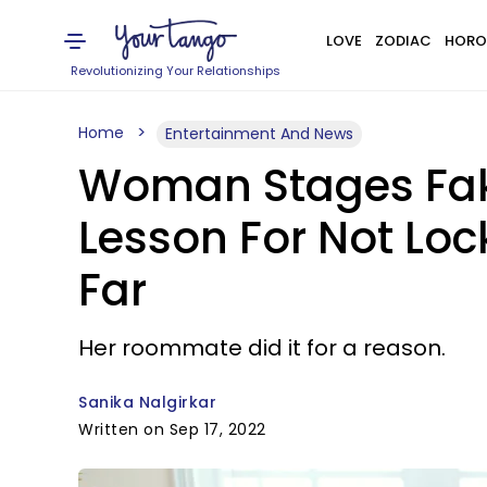
LOVE
ZODIAC
HORO
Revolutionizing Your Relationships
Home
Entertainment And News
Woman Stages Fak
Lesson For Not Lo
Far
Her roommate did it for a reason.
Sanika Nalgirkar
Written on Sep 17, 2022