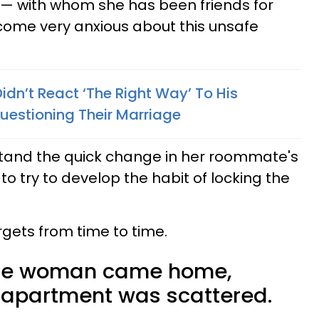
— with whom she has been friends for
come very anxious about this unsafe
dn’t React ‘The Right Way’ To His
uestioning Their Marriage
erstand the quick change in her roommate's
o try to develop the habit of locking the
orgets from time to time.
the woman came home,
e apartment was scattered.