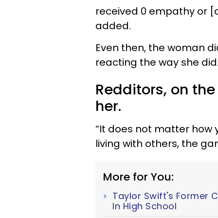
received 0 empathy or [
added.
Even then, the woman did
reacting the way she did
Redditors, on the
her.
“It does not matter how 
living with others, the 
More for You:
Taylor Swift's Former 
In High School