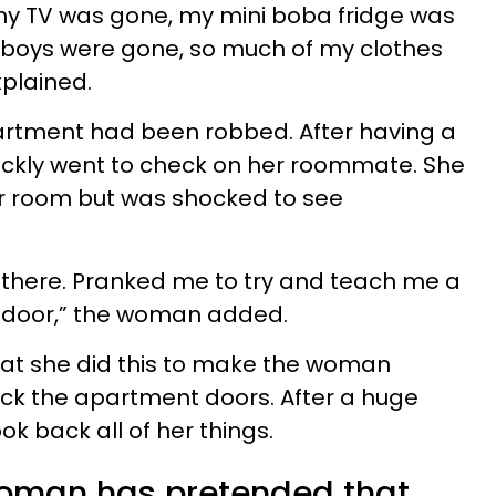
my TV was gone, my mini boba fridge was
ayboys were gone, so much of my clothes
plained.
partment had been robbed. After having a
uickly went to check on her roommate. She
r room but was shocked to see
n there. Pranked me to try and teach me a
e door,” the woman added.
at she did this to make the woman
lock the apartment doors. After a huge
 back all of her things.
woman has pretended that