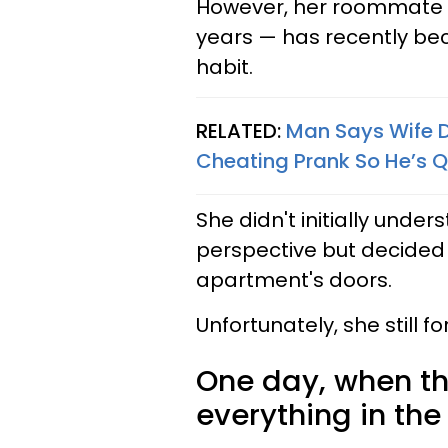
However, her roommate 
years — has recently be
habit.
RELATED:
Man Says Wife Di
Cheating Prank So He’s Q
She didn't initially und
perspective but decided t
apartment's doors.
Unfortunately, she still f
One day, when 
everything in th