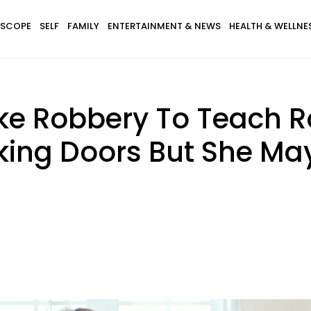
SCOPE
SELF
FAMILY
ENTERTAINMENT & NEWS
HEALTH & WELLNE
e Robbery To Teach 
cking Doors But She M