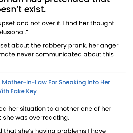
sn’t exist.
set and not over it. I find her thought
lusional.”
et about the robbery prank, her anger
mate never communicated about this
Mother-In-Law For Sneaking Into Her
With Fake Key
d her situation to another one of her
t she was overreacting.
 that she’s having problems I have