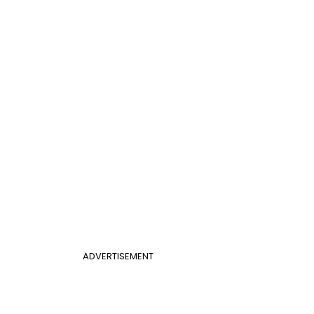
ADVERTISEMENT