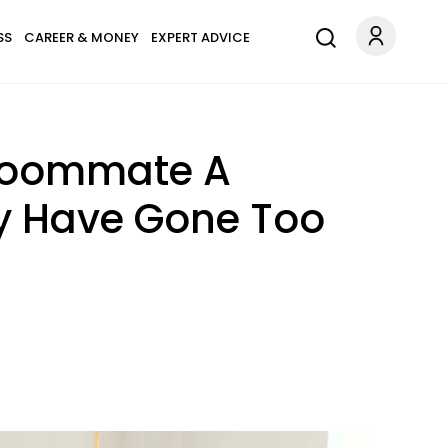
SS
CAREER & MONEY
EXPERT ADVICE
Roommate A
ay Have Gone Too