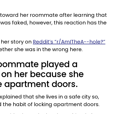
oward her roommate after learning that
 was faked, however, this reaction has the
her story on
Reddit’s “r/AmITheA--hole?”
ther she was in the wrong here.
oommate played a
’ on her because she
he apartment doors.
plained that she lives in a safe city so,
 the habit of locking apartment doors.