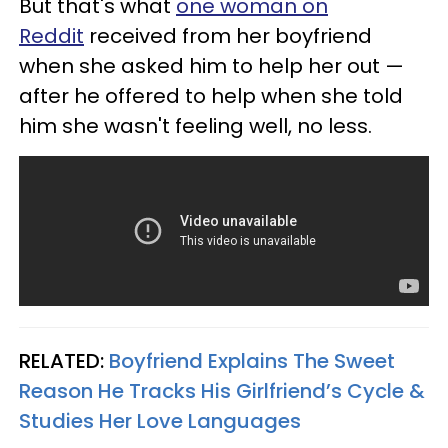
But that's what
one woman on
Reddit
received from her boyfriend
when she asked him to help her out —
after he offered to help when she told
him she wasn't feeling well, no less.
RELATED:
Boyfriend Explains The Sweet
Reason He Tracks His Girlfriend’s Cycle &
Studies Her Love Languages