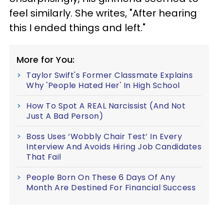
feel similarly. She writes, "After hearing
this I ended things and left."
More for You:
Taylor Swift's Former Classmate Explains
Why 'People Hated Her' In High School
How To Spot A REAL Narcissist (And Not
Just A Bad Person)
Boss Uses ‘Wobbly Chair Test’ In Every
Interview And Avoids Hiring Job Candidates
That Fail
People Born On These 6 Days Of Any
Month Are Destined For Financial Success