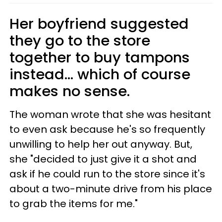
Her boyfriend suggested
they go to the store
together to buy tampons
instead... which of course
makes no sense.
The woman wrote that she was hesitant
to even ask because he's so frequently
unwilling to help her out anyway. But,
she "decided to just give it a shot and
ask if he could run to the store since it's
about a two-minute drive from his place
to grab the items for me."