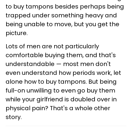
to buy tampons besides perhaps being
trapped under something heavy and
being unable to move, but you get the
picture.
Lots of men are not particularly
comfortable buying them, and that's
understandable — most men don't
even understand how periods work, let
alone how to buy tampons. But being
full-on unwilling to even go buy them
while your girlfriend is doubled over in
physical pain? That's a whole other
story.