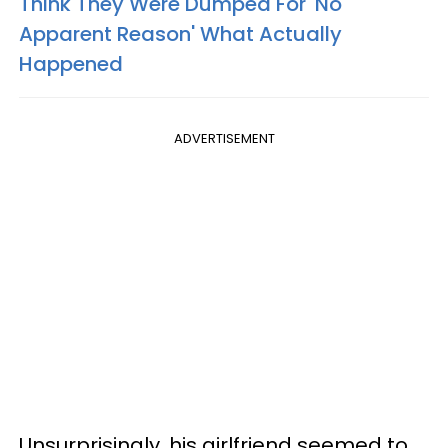
Think They Were Dumped For 'No
Apparent Reason' What Actually
Happened
ADVERTISEMENT
Unsurprisingly, his girlfriend seemed to