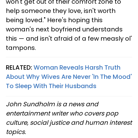
won't get out of their comfort zone to
help someone they love, isn't worth
being loved." Here's hoping this
woman's next boyfriend understands
this — and isn't afraid of a few measly ol'
tampons.
RELATED:
Woman Reveals Harsh Truth
About Why Wives Are Never 'In The Mood'
To Sleep With Their Husbands
John Sundholm is a news and
entertainment writer who covers pop
culture, social justice and human interest
topics.