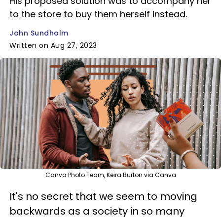
His proposed solution was to accompany her
to the store to buy them herself instead.
John Sundholm
Written on Aug 27, 2023
Canva Photo Team, Keira Burton via Canva
It's no secret that we seem to moving
backwards as a society in so many