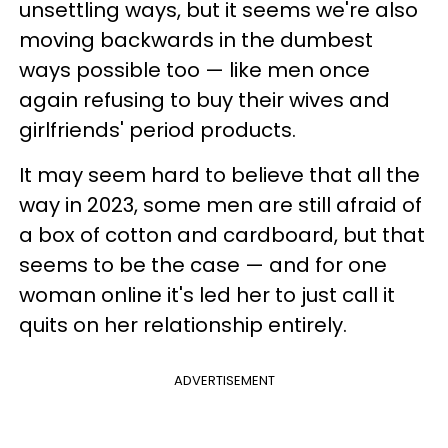
unsettling ways, but it seems we're also
moving backwards in the dumbest
ways possible too — like men once
again refusing to buy their wives and
girlfriends' period products.
It may seem hard to believe that all the
way in 2023, some men are still afraid of
a box of cotton and cardboard, but that
seems to be the case — and for one
woman online it's led her to just call it
quits on her relationship entirely.
ADVERTISEMENT