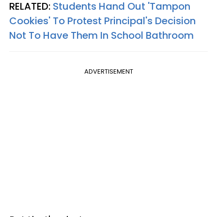
RELATED:
Students Hand Out 'Tampon
Cookies' To Protest Principal's Decision
Not To Have Them In School Bathroom
ADVERTISEMENT