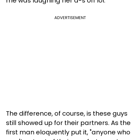
me was laughing her a-s off lol."
ADVERTISEMENT
The difference, of course, is these guys
still showed up for their partners. As the
first man eloquently put it, "anyone who