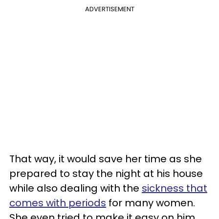
ADVERTISEMENT
That way, it would save her time as she
prepared to stay the night at his house
while also dealing with the
sickness that
comes with periods
for many women.
She even tried to make it easy on him,