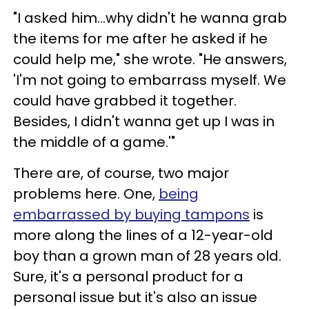
"I asked him...why didn't he wanna grab
the items for me after he asked if he
could help me," she wrote. "He answers,
'I'm not going to embarrass myself. We
could have grabbed it together.
Besides, I didn't wanna get up I was in
the middle of a game.'"
There are, of course, two major
problems here. One,
being
embarrassed by buying tampons
is
more along the lines of a 12-year-old
boy than a grown man of 28 years old.
Sure, it's a personal product for a
personal issue but it's also an issue