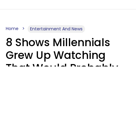
Home
Entertainment And News
8 Shows Millennials
Grew Up Watching
That Would Probably
Never Be Made Today
Luke Aliga