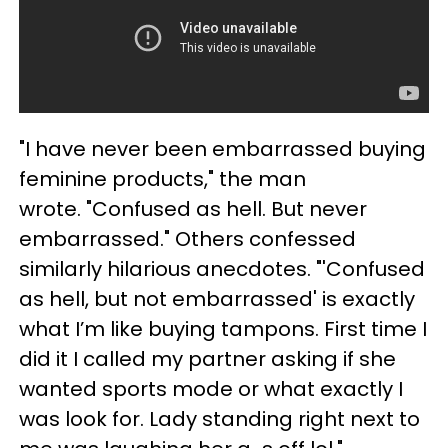
"I have never been embarrassed buying
feminine products," the man
wrote. "Confused as hell. But never
embarrassed." Others confessed
similarly hilarious anecdotes. "'Confused
as hell, but not embarrassed' is exactly
what I’m like buying tampons. First time I
did it I called my partner asking if she
wanted sports mode or what exactly I
was look for. Lady standing right next to