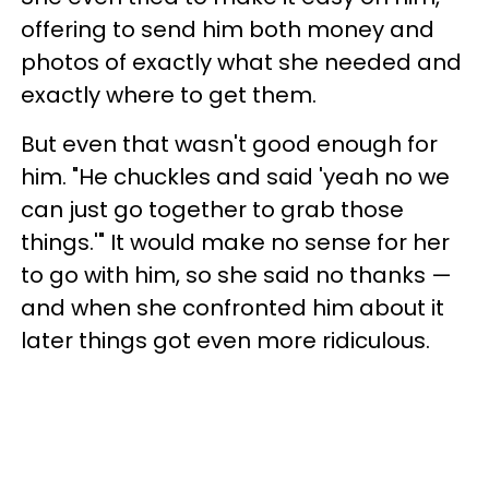
offering to send him both money and
photos of exactly what she needed and
exactly where to get them.
But even that wasn't good enough for
him. "He chuckles and said 'yeah no we
can just go together to grab those
things.'" It would make no sense for her
to go with him, so she said no thanks —
and when she confronted him about it
later things got even more ridiculous.