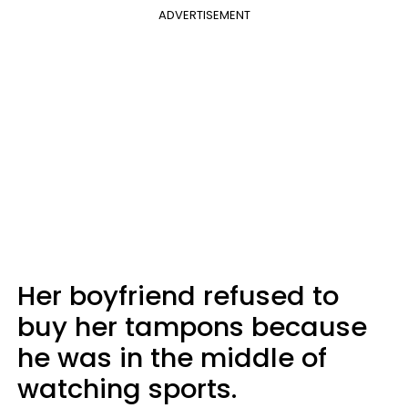
ADVERTISEMENT
Her boyfriend refused to
buy her tampons because
he was in the middle of
watching sports.