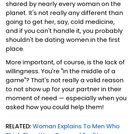
shared by nearly every woman on the
planet. It's not really any different than
going to get her, say, cold medicine,
and if you can't handle it, you probably
shouldn't be dating women in the first
place.
More important, of course, is the lack of
willingness. You're "in the middle of a
game"? That's not really a valid reason
to not show up for your partner in their
moment of need — especially when you
asked how you could help them!
RELATED:
Woman Explains To Men Who