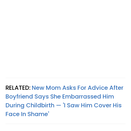
RELATED:
New Mom Asks For Advice After
Boyfriend Says She Embarrassed Him
During Childbirth — 'I Saw Him Cover His
Face In Shame'