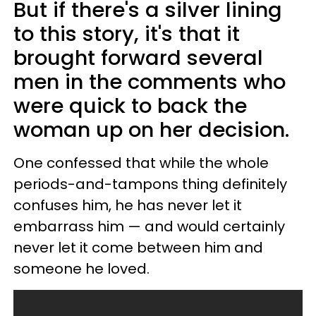
But if there's a silver lining
to this story, it's that it
brought forward several
men in the comments who
were quick to back the
woman up on her decision.
One confessed that while the whole
periods-and-tampons thing definitely
confuses him, he has never let it
embarrass him — and would certainly
never let it come between him and
someone he loved.