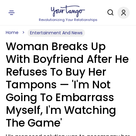
Revolutionizing Your Relationships
Home
Entertainment And News
Woman Breaks Up
With Boyfriend After He
Refuses To Buy Her
Tampons — 'I'm Not
Going To Embarrass
Myself, I'm Watching
The Game'