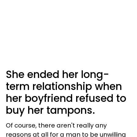
She ended her long-
term relationship when
her boyfriend refused to
buy her tampons.
Of course, there aren't really any
reasons at all for a man to be unwilling