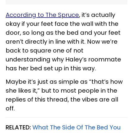
According to The Spruce
, it’s actually
okay if your feet face the wall with the
door, so long as the bed and your feet
aren’t directly in line with it. Now we’re
back to square one of not
understanding why Haley’s roommate
has her bed set up in this way.
Maybe it’s just as simple as “that’s how
she likes it,” but to most people in the
replies of this thread, the vibes are all
off.
RELATED:
What The Side Of The Bed You