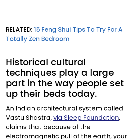
RELATED:
15 Feng Shui Tips To Try For A
Totally Zen Bedroom
Historical cultural
techniques play a large
part in the way people set
up their beds today.
An Indian architectural system called
Vastu Shastra,
via Sleep Foundation
,
claims that because of the
electromagnetic pull of the earth, your