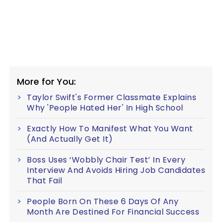
More for You:
Taylor Swift's Former Classmate Explains
Why 'People Hated Her' In High School
Exactly How To Manifest What You Want
(And Actually Get It)
Boss Uses ‘Wobbly Chair Test’ In Every
Interview And Avoids Hiring Job Candidates
That Fail
People Born On These 6 Days Of Any
Month Are Destined For Financial Success