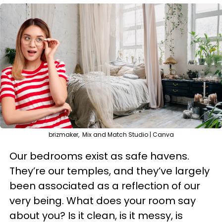
brizmaker, Mix and Match Studio | Canva
Our bedrooms exist as safe havens.
They’re our temples, and they’ve largely
been associated as a reflection of our
very being. What does your room say
about you? Is it clean, is it messy, is