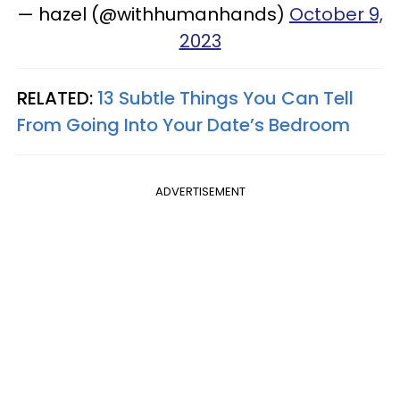
— hazel (@withhumanhands)
October 9,
2023
RELATED:
13 Subtle Things You Can Tell
From Going Into Your Date’s Bedroom
ADVERTISEMENT