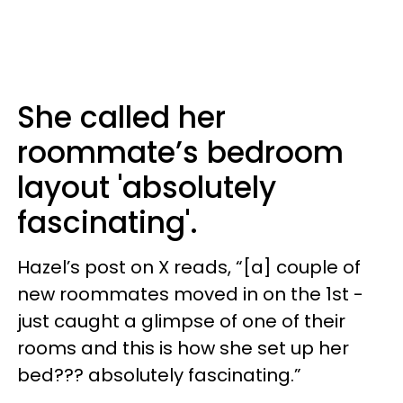
She called her
roommate’s bedroom
layout 'absolutely
fascinating'.
Hazel’s post on X reads, “[a] couple of
new roommates moved in on the 1st -
just caught a glimpse of one of their
rooms and this is how she set up her
bed??? absolutely fascinating.”