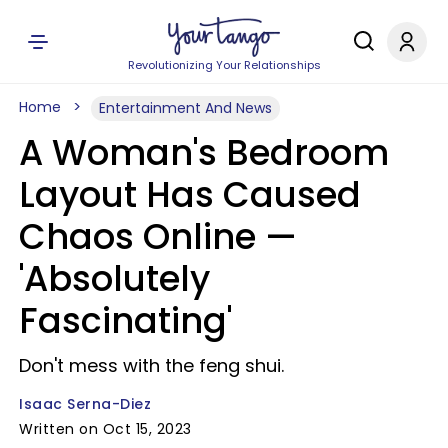
Revolutionizing Your Relationships
Home
Entertainment And News
A Woman's Bedroom
Layout Has Caused
Chaos Online —
'Absolutely
Fascinating'
Don't mess with the feng shui.
Isaac Serna-Diez
Written on Oct 15, 2023