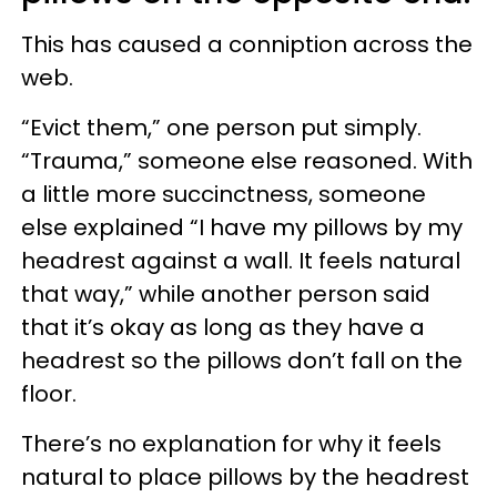
This has caused a conniption across the
web.
“Evict them,” one person put simply.
“Trauma,” someone else reasoned. With
a little more succinctness, someone
else explained “I have my pillows by my
headrest against a wall. It feels natural
that way,” while another person said
that it’s okay as long as they have a
headrest so the pillows don’t fall on the
floor.
There’s no explanation for why it feels
natural to place pillows by the headrest