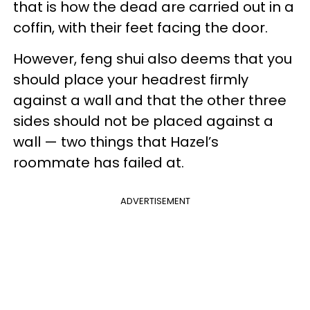
that is how the dead are carried out in a
coffin, with their feet facing the door.
However, feng shui also deems that you
should place your headrest firmly
against a wall and that the other three
sides should not be placed against a
wall — two things that Hazel’s
roommate has failed at.
ADVERTISEMENT