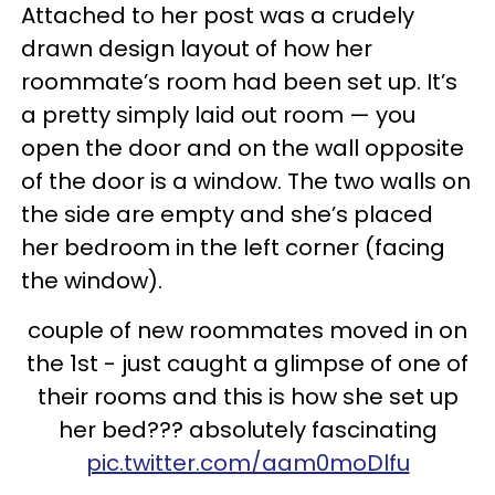
Attached to her post was a crudely
drawn design layout of how her
roommate’s room had been set up. It’s
a pretty simply laid out room — you
open the door and on the wall opposite
of the door is a window. The two walls on
the side are empty and she’s placed
her bedroom in the left corner (facing
the window).
couple of new roommates moved in on
the 1st - just caught a glimpse of one of
their rooms and this is how she set up
her bed??? absolutely fascinating
pic.twitter.com/aam0moDlfu