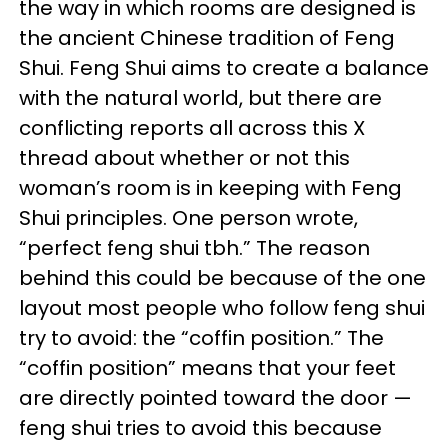
the way in which rooms are designed is
the ancient Chinese tradition of Feng
Shui. Feng Shui aims to create a balance
with the natural world, but there are
conflicting reports all across this X
thread about whether or not this
woman’s room is in keeping with Feng
Shui principles. One person wrote,
“perfect feng shui tbh.” The reason
behind this could be because of the one
layout most people who follow feng shui
try to avoid: the “coffin position.” The
“coffin position” means that your feet
are directly pointed toward the door —
feng shui tries to avoid this because