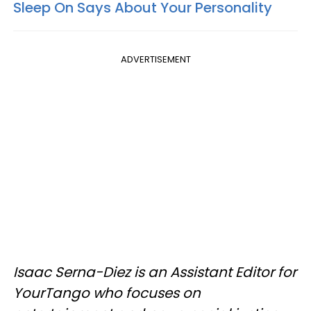
Sleep On Says About Your Personality
ADVERTISEMENT
Isaac Serna-Diez is an Assistant Editor for
YourTango who focuses on