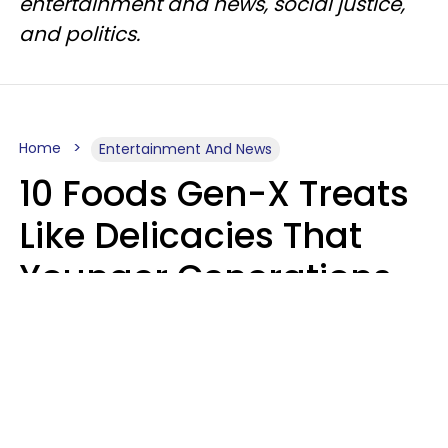
entertainment and news, social justice,
and politics.
Home
Entertainment And News
10 Foods Gen-X Treats
Like Delicacies That
Younger Generations
Think Belong In The
Trash
Kristen Crisp