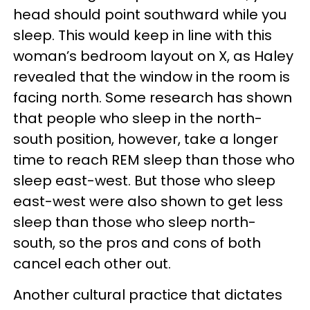
head should point southward while you
sleep. This would keep in line with this
woman’s bedroom layout on X, as Haley
revealed that the window in the room is
facing north. Some research has shown
that people who sleep in the north-
south position, however, take a longer
time to reach REM sleep than those who
sleep east-west. But those who sleep
east-west were also shown to get less
sleep than those who sleep north-
south, so the pros and cons of both
cancel each other out.
Another cultural practice that dictates