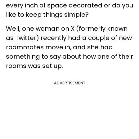
every inch of space decorated or do you
like to keep things simple?
Well, one woman on X (formerly known
as Twitter) recently had a couple of new
roommates move in, and she had
something to say about how one of their
rooms was set up.
ADVERTISEMENT