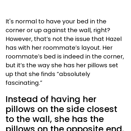
It's normal to have your bed in the
corner or up against the wall, right?
However, that’s not the issue that Hazel
has with her roommate’s layout. Her
roommate’s bed is indeed in the corner,
but it’s the way she has her pillows set
up that she finds “absolutely
fascinating.”
Instead of having her
pillows on the side closest
to the wall, she has the
pillows on the opposite end.