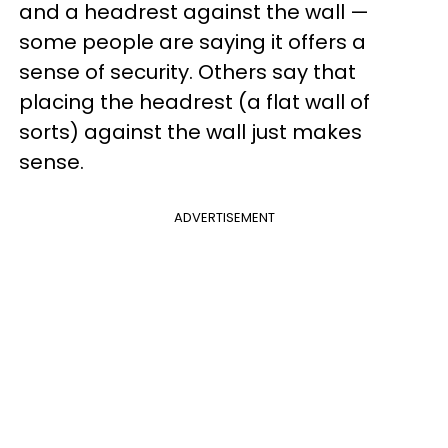
and a headrest against the wall —
some people are saying it offers a
sense of security. Others say that
placing the headrest (a flat wall of
sorts) against the wall just makes
sense.
ADVERTISEMENT