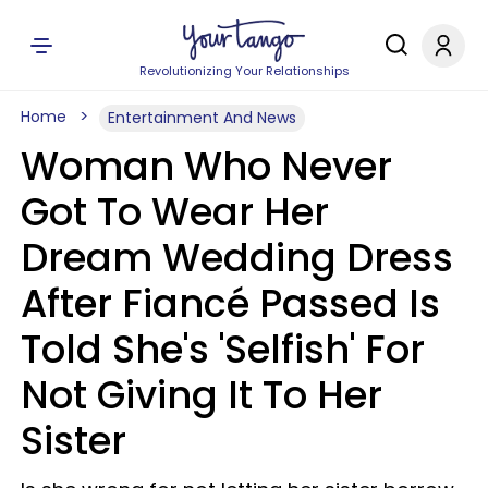
Revolutionizing Your Relationships
Home
Entertainment And News
Woman Who Never
Got To Wear Her
Dream Wedding Dress
After Fiancé Passed Is
Told She's 'Selfish' For
Not Giving It To Her
Sister