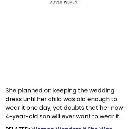
ADVERTISEMENT
She planned on keeping the wedding
dress until her child was old enough to
wear it one day, yet doubts that her now
4-year-old son will ever want to wear it.