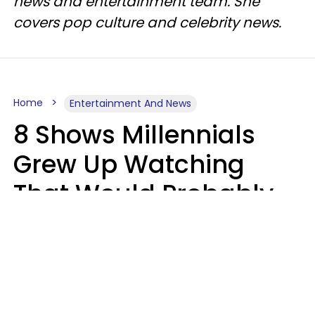
news and entertainment team. She
covers pop culture and celebrity news.
Home
Entertainment And News
8 Shows Millennials
Grew Up Watching
That Would Probably
Never Be Made Today
Luke Aliga