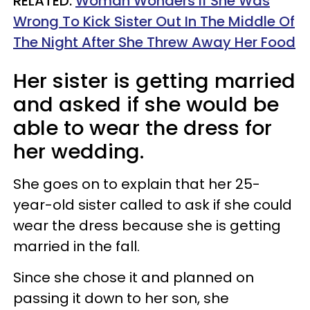
RELATED:
Woman Wonders If She Was
Wrong To Kick Sister Out In The Middle Of
The Night After She Threw Away Her Food
Her sister is getting married
and asked if she would be
able to wear the dress for
her wedding.
She goes on to explain that her 25-
year-old sister called to ask if she could
wear the dress because she is getting
married in the fall.
Since she chose it and planned on
passing it down to her son, she