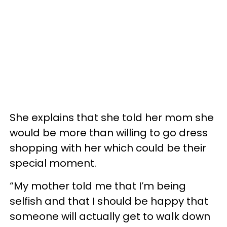
She explains that she told her mom she
would be more than willing to go dress
shopping with her which could be their
special moment.
“My mother told me that I’m being
selfish and that I should be happy that
someone will actually get to walk down