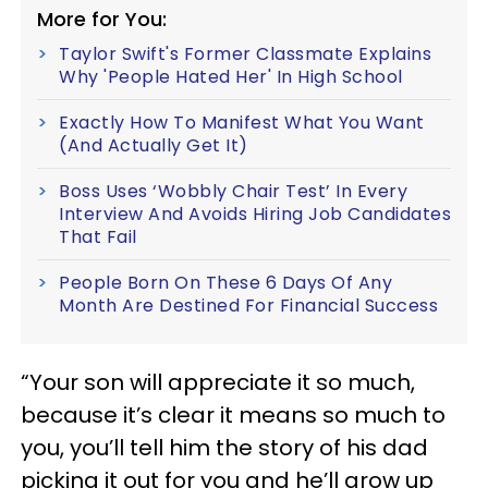
More for You:
Taylor Swift's Former Classmate Explains
Why 'People Hated Her' In High School
Exactly How To Manifest What You Want
(And Actually Get It)
Boss Uses ‘Wobbly Chair Test’ In Every
Interview And Avoids Hiring Job Candidates
That Fail
People Born On These 6 Days Of Any
Month Are Destined For Financial Success
“Your son will appreciate it so much,
because it’s clear it means so much to
you, you’ll tell him the story of his dad
picking it out for you and he’ll grow up