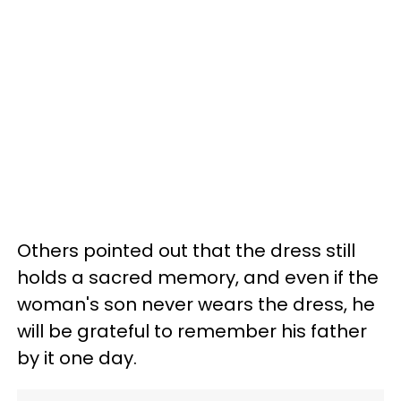
Others pointed out that the dress still
holds a sacred memory, and even if the
woman's son never wears the dress, he
will be grateful to remember his father
by it one day.