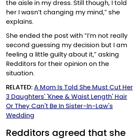
the aisle in my dress. Still though, I told
her I wasn’t changing my mind,” she
explains.
She ended the post with “I’m not really
second guessing my decision but I am
feeling a little guilty about it,” asking
Redditors for their opinion on the
situation.
RELATED:
A Mom Is Told She Must Cut Her
3 Daughters' 'Knee & Waist Length' Hair
Or They Can't Be In Sister-In-Law's
Wedding
Redditors agreed that she