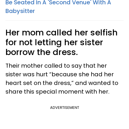
Be Seated In A 'Second Venue' With A
Babysitter
Her mom called her selfish
for not letting her sister
borrow the dress.
Their mother called to say that her
sister was hurt “because she had her
heart set on the dress,” and wanted to
share this special moment with her.
ADVERTISEMENT