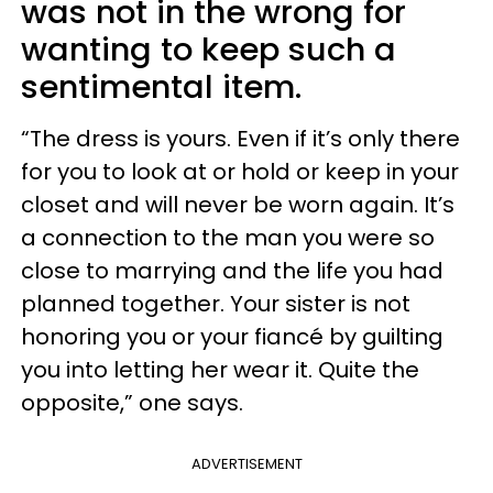
was not in the wrong for
wanting to keep such a
sentimental item.
“The dress is yours. Even if it’s only there
for you to look at or hold or keep in your
closet and will never be worn again. It’s
a connection to the man you were so
close to marrying and the life you had
planned together. Your sister is not
honoring you or your fiancé by guilting
you into letting her wear it. Quite the
opposite,” one says.
ADVERTISEMENT