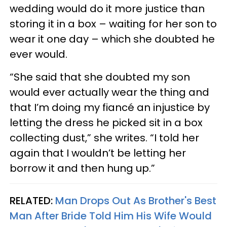
wedding would do it more justice than
storing it in a box – waiting for her son to
wear it one day – which she doubted he
ever would.
“She said that she doubted my son
would ever actually wear the thing and
that I’m doing my fiancé an injustice by
letting the dress he picked sit in a box
collecting dust,” she writes. “I told her
again that I wouldn’t be letting her
borrow it and then hung up.”
RELATED:
Man Drops Out As Brother's Best
Man After Bride Told Him His Wife Would