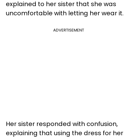
explained to her sister that she was
uncomfortable with letting her wear it.
ADVERTISEMENT
Her sister responded with confusion,
explaining that using the dress for her