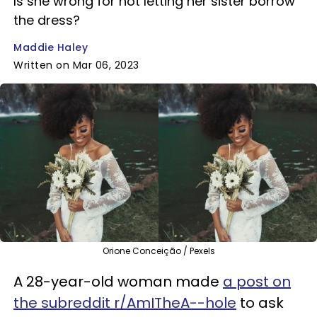
Is she wrong for not letting her sister borrow
the dress?
Maddie Haley
Written on Mar 06, 2023
Orione Conceição / Pexels
A 28-year-old woman made
a post on
the subreddit r/AmITheA--hole
to ask