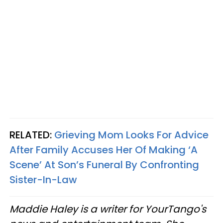
RELATED:
Grieving Mom Looks For Advice
After Family Accuses Her Of Making ‘A
Scene’ At Son’s Funeral By Confronting
Sister-In-Law
Maddie Haley is a writer for YourTango's