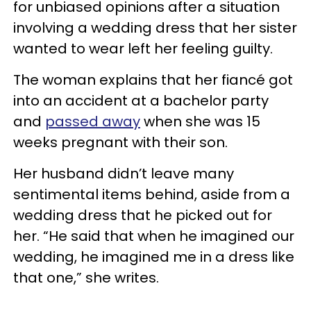
for unbiased opinions after a situation
involving a wedding dress that her sister
wanted to wear left her feeling guilty.
The woman explains that her fiancé got
into an accident at a bachelor party
and
passed away
when she was 15
weeks pregnant with their son.
Her husband didn’t leave many
sentimental items behind, aside from a
wedding dress that he picked out for
her. “He said that when he imagined our
wedding, he imagined me in a dress like
that one,” she writes.