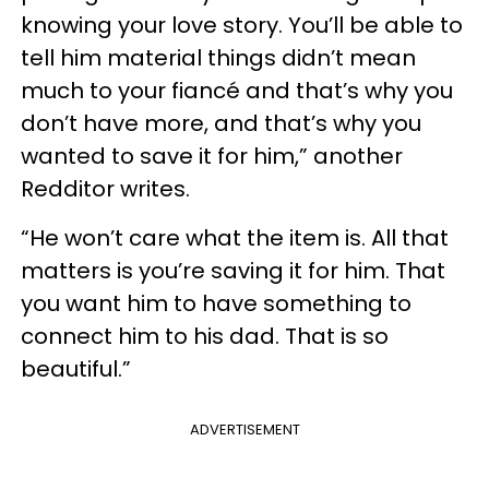
knowing your love story. You’ll be able to
tell him material things didn’t mean
much to your fiancé and that’s why you
don’t have more, and that’s why you
wanted to save it for him,” another
Redditor writes.
“He won’t care what the item is. All that
matters is you’re saving it for him. That
you want him to have something to
connect him to his dad. That is so
beautiful.”
ADVERTISEMENT