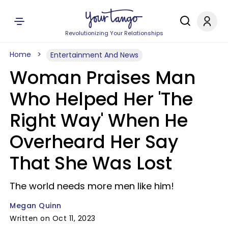
Revolutionizing Your Relationships
Home
Entertainment And News
Woman Praises Man
Who Helped Her 'The
Right Way' When He
Overheard Her Say
That She Was Lost
The world needs more men like him!
Megan Quinn
Written on Oct 11, 2023