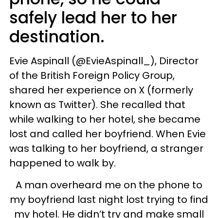
safely lead her to her
destination.
Evie Aspinall (@EvieAspinall_), Director
of the British Foreign Policy Group,
shared her experience on X (formerly
known as Twitter). She recalled that
while walking to her hotel, she became
lost and called her boyfriend. When Evie
was talking to her boyfriend, a stranger
happened to walk by.
A man overheard me on the phone to
my boyfriend last night lost trying to find
my hotel. He didn’t try and make small