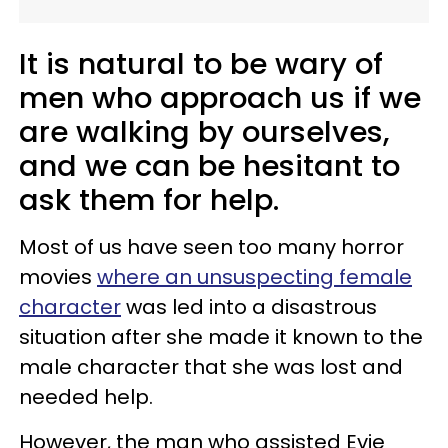
It is natural to be wary of
men who approach us if we
are walking by ourselves,
and we can be hesitant to
ask them for help.
Most of us have seen too many horror
movies
where an unsuspecting female
character
was led into a disastrous
situation after she made it known to the
male character that she was lost and
needed help.
However, the man who assisted Evie