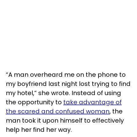
“A man overheard me on the phone to
my boyfriend last night lost trying to find
my hotel,” she wrote. Instead of using
the opportunity to
take advantage of
the scared and confused woman
, the
man took it upon himself to effectively
help her find her way.