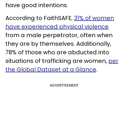
have good intentions.
According to FaithSAFE,
31% of women
have experienced physical violence
from a male perpetrator, often when
they are by themselves. Additionally,
78% of those who are abducted into
situations of trafficking are women,
per
the Global Dataset at a Glance
.
ADVERTISEMENT