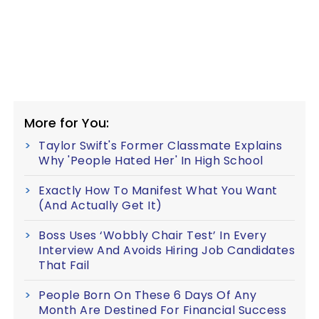
More for You:
Taylor Swift's Former Classmate Explains
Why 'People Hated Her' In High School
Exactly How To Manifest What You Want
(And Actually Get It)
Boss Uses ‘Wobbly Chair Test’ In Every
Interview And Avoids Hiring Job Candidates
That Fail
People Born On These 6 Days Of Any
Month Are Destined For Financial Success