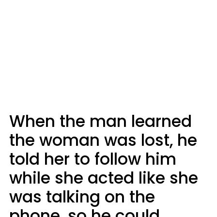
When the man learned
the woman was lost, he
told her to follow him
while she acted like she
was talking on the
phone, so he could