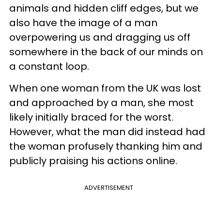
animals and hidden cliff edges, but we
also have the image of a man
overpowering us and dragging us off
somewhere in the back of our minds on
a constant loop.
When one woman from the UK was lost
and approached by a man, she most
likely initially braced for the worst.
However, what the man did instead had
the woman profusely thanking him and
publicly praising his actions online.
ADVERTISEMENT