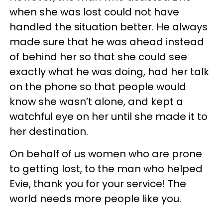
when she was lost could not have
handled the situation better. He always
made sure that he was ahead instead
of behind her so that she could see
exactly what he was doing, had her talk
on the phone so that people would
know she wasn’t alone, and kept a
watchful eye on her until she made it to
her destination.
On behalf of us women who are prone
to getting lost, to the man who helped
Evie, thank you for your service! The
world needs more people like you.