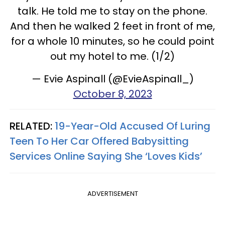
talk. He told me to stay on the phone.
And then he walked 2 feet in front of me,
for a whole 10 minutes, so he could point
out my hotel to me. (1/2)
— Evie Aspinall (@EvieAspinall_)
October 8, 2023
RELATED:
19-Year-Old Accused Of Luring
Teen To Her Car Offered Babysitting
Services Online Saying She ‘Loves Kids’
ADVERTISEMENT