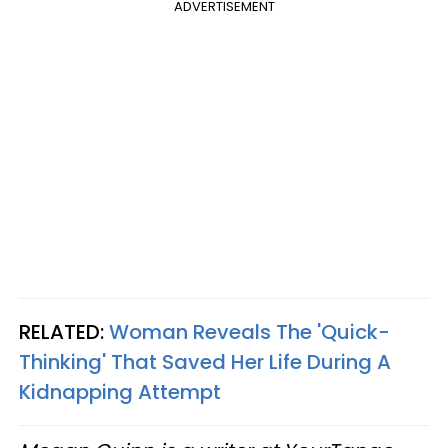
ADVERTISEMENT
RELATED:
Woman Reveals The 'Quick-
Thinking' That Saved Her Life During A
Kidnapping Attempt