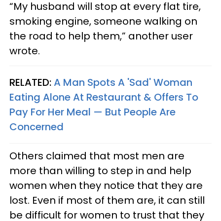
“My husband will stop at every flat tire,
smoking engine, someone walking on
the road to help them,” another user
wrote.
RELATED:
A Man Spots A 'Sad' Woman
Eating Alone At Restaurant & Offers To
Pay For Her Meal — But People Are
Concerned
Others claimed that most men are
more than willing to step in and help
women when they notice that they are
lost. Even if most of them are, it can still
be difficult for women to trust that they