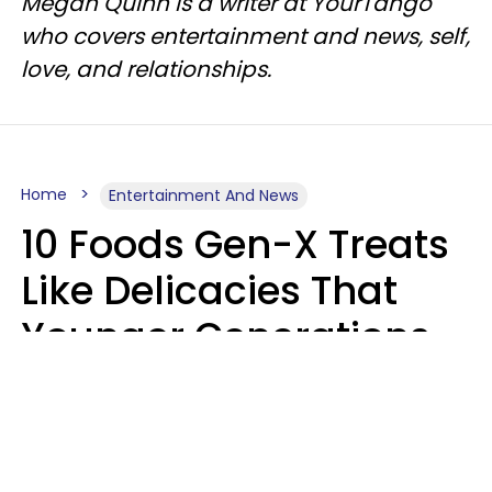
Megan Quinn is a writer at YourTango
who covers entertainment and news, self,
love, and relationships.
Home
Entertainment And News
10 Foods Gen-X Treats
Like Delicacies That
Younger Generations
Think Belong In The
Trash
Kristen Crisp