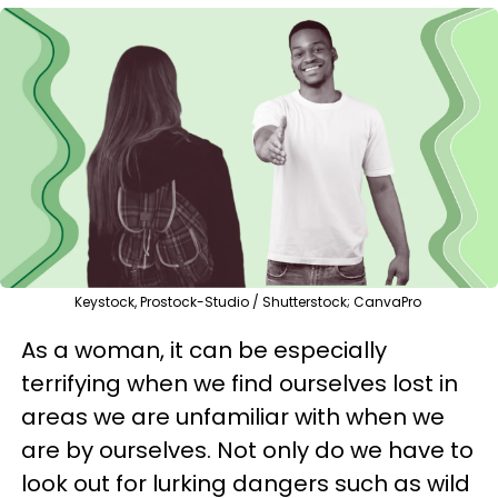
Keystock, Prostock-Studio / Shutterstock; CanvaPro
As a woman, it can be especially
terrifying when we find ourselves lost in
areas we are unfamiliar with when we
are by ourselves. Not only do we have to
look out for lurking dangers such as wild