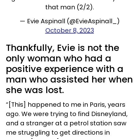
that man (2/2).
— Evie Aspinall (@EvieAspinall_)
October 8, 2023
Thankfully, Evie is not the
only woman who had a
positive experience with a
man who assisted her when
she was lost.
“[This] happened to me in Paris, years
ago. We were trying to find Disneyland,
and a stranger at a petrol station saw
me struggling to get directions in