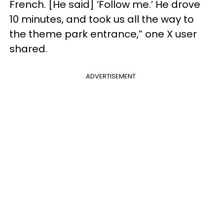
French. [He said] ‘Follow me.’ He drove
10 minutes, and took us all the way to
the theme park entrance,” one X user
shared.
ADVERTISEMENT