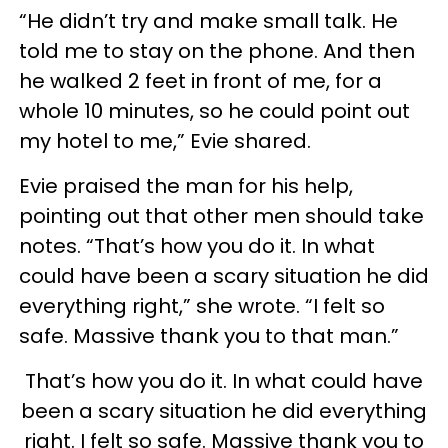
“He didn’t try and make small talk. He
told me to stay on the phone. And then
he walked 2 feet in front of me, for a
whole 10 minutes, so he could point out
my hotel to me,” Evie shared.
Evie praised the man for his help,
pointing out that other men should take
notes. “That’s how you do it. In what
could have been a scary situation he did
everything right,” she wrote. “I felt so
safe. Massive thank you to that man.”
That’s how you do it. In what could have
been a scary situation he did everything
right. I felt so safe. Massive thank you to