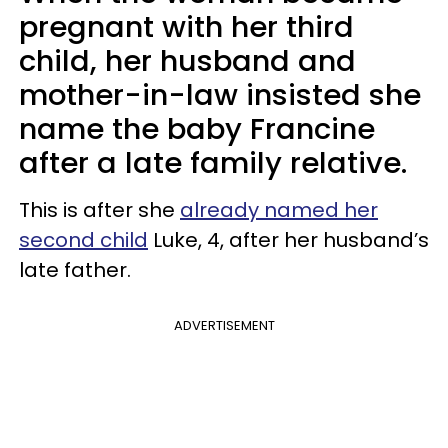
pregnant with her third
child, her husband and
mother-in-law insisted she
name the baby Francine
after a late family relative.
This is after she
already named her
second child
Luke, 4, after her husband’s
late father.
ADVERTISEMENT