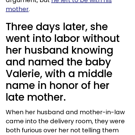
mother
.
Three days later, she
went into labor without
her husband knowing
and named the baby
Valerie, with a middle
name in honor of her
late mother.
When her husband and mother-in-law
came into the delivery room, they were
both furious over her not telling them