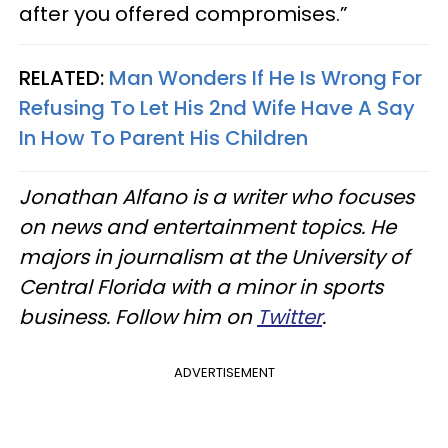
after you offered compromises.”
RELATED:
Man Wonders If He Is Wrong For
Refusing To Let His 2nd Wife Have A Say
In How To Parent His Children
Jonathan Alfano is a writer who focuses
on news and entertainment topics. He
majors in journalism at the University of
Central Florida with a minor in sports
business. Follow him on
Twitter
.
ADVERTISEMENT