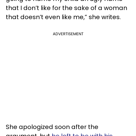
that I don’t like for the sake of a woman
that doesn’t even like me,” she writes.
ADVERTISEMENT
She apologized soon after the
argument, but
he left to be with his