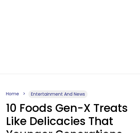
Home
Entertainment And News
10 Foods Gen-X Treats
Like Delicacies That
Younger Generations