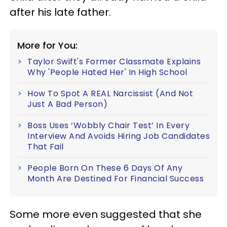
after his late father.
More for You:
Taylor Swift's Former Classmate Explains
Why 'People Hated Her' In High School
How To Spot A REAL Narcissist (And Not
Just A Bad Person)
Boss Uses ‘Wobbly Chair Test’ In Every
Interview And Avoids Hiring Job Candidates
That Fail
People Born On These 6 Days Of Any
Month Are Destined For Financial Success
Some more even suggested that she