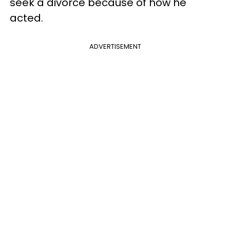
seek a divorce because of how he
acted.
ADVERTISEMENT