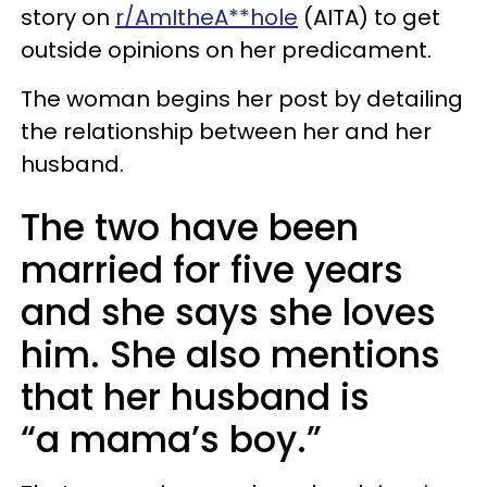
story on
r/AmItheA**hole
(AITA) to get
outside opinions on her predicament.
The woman begins her post by detailing
the relationship between her and her
husband.
The two have been
married for five years
and she says she loves
him. She also mentions
that her husband is
“a mama’s boy.”