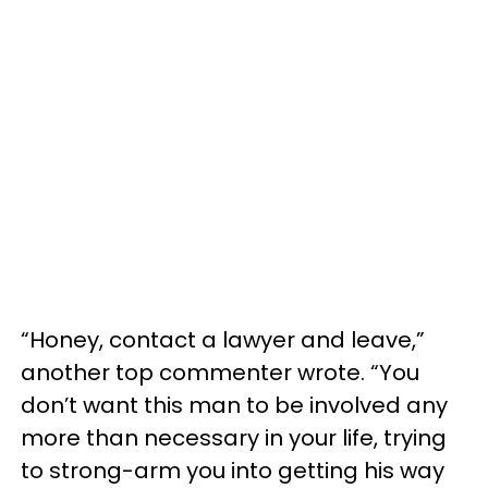
“Honey, contact a lawyer and leave,”
another top commenter wrote. “You
don’t want this man to be involved any
more than necessary in your life, trying
to strong-arm you into getting his way