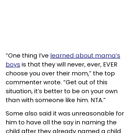
“One thing I’ve
learned about mama’s
boys
is that they will never, ever, EVER
choose you over their mom,” the top
commenter wrote. “Get out of this
situation, it’s better to be on your own
than with someone like him. NTA.”
Some also said it was unreasonable for
him to have all the say in naming the
child after they already named a child