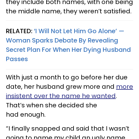
they include both names, with one being
the middle name, they weren’t satisfied.
RELATED:
‘I Will Not Let Him Go Alone’ —
Woman Sparks Debate By Revealing
Secret Plan For When Her Dying Husband
Passes
With just a month to go before her due
date, her husband grew more and
more
insistent over the name he wanted
.
That’s when she decided she
had enough.
“I finally snapped and said that I wasn’t
going to name my child an ugly name