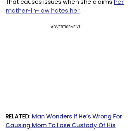
That causes issues when she claims
her
mother-in-law hates her
.
ADVERTISEMENT
RELATED:
Man Wonders If He’s Wrong For
Causing Mom To Lose Custody Of His