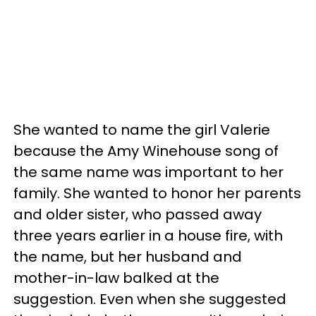
She wanted to name the girl Valerie
because the Amy Winehouse song of
the same name was important to her
family. She wanted to honor her parents
and older sister, who passed away
three years earlier in a house fire, with
the name, but her husband and
mother-in-law balked at the
suggestion. Even when she suggested