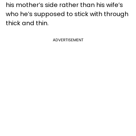
his mother’s side rather than his wife’s
who he’s supposed to stick with through
thick and thin.
ADVERTISEMENT