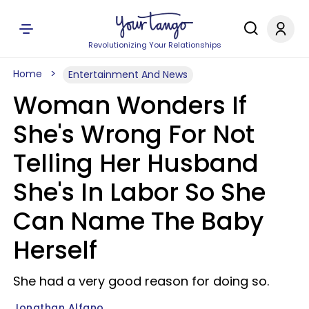
Revolutionizing Your Relationships
Home
Entertainment And News
Woman Wonders If
She's Wrong For Not
Telling Her Husband
She's In Labor So She
Can Name The Baby
Herself
She had a very good reason for doing so.
Jonathan Alfano