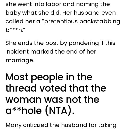
she went into labor and naming the
baby what she did. Her husband even
called her a “pretentious backstabbing
b***h.”
She ends the post by pondering if this
incident marked the end of her
marriage.
Most people in the
thread voted that the
woman was not the
a**hole (NTA).
Many criticized the husband for taking