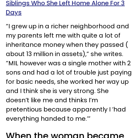
Siblings Who She Left Home Alone For 3
Days
“I grew up in a richer neighborhood and
my parents left me with quite a lot of
inheritance money when they passed (
about 13 million in assets),” she writes.
“MIL however was a single mother with 2
sons and had a lot of trouble just paying
for basic needs, she worked her way up
and I think she is very strong. She
doesn’t like me and thinks I’m
pretentious because apparently I ‘had
everything handed to me.’”
When the woman became