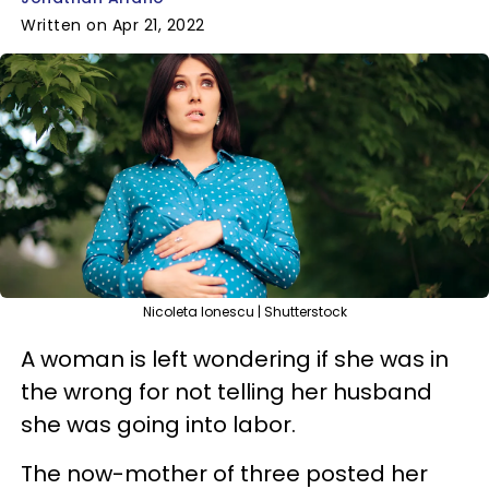
Written on Apr 21, 2022
Nicoleta Ionescu | Shutterstock
A woman is left wondering if she was in
the wrong for not telling her husband
she was going into labor.
The now-mother of three posted her