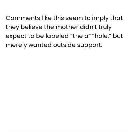
Comments like this seem to imply that
they believe the mother didn’t truly
expect to be labeled “the a**hole,” but
merely wanted outside support.