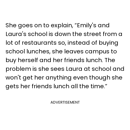
She goes on to explain, “Emily's and
Laura's school is down the street from a
lot of restaurants so, instead of buying
school lunches, she leaves campus to
buy herself and her friends lunch. The
problem is she sees Laura at school and
won't get her anything even though she
gets her friends lunch all the time.”
ADVERTISEMENT