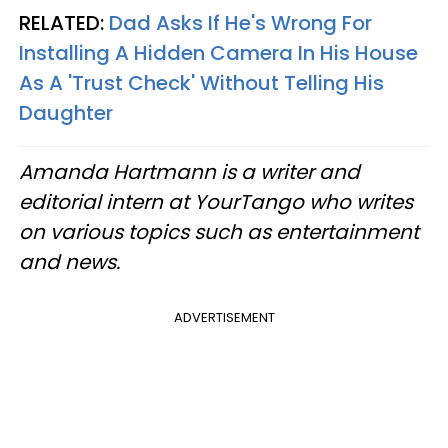
RELATED:
Dad Asks If He's Wrong For
Installing A Hidden Camera In His House
As A 'Trust Check' Without Telling His
Daughter
Amanda Hartmann is a writer and
editorial intern at YourTango who writes
on various topics such as entertainment
and news.
ADVERTISEMENT