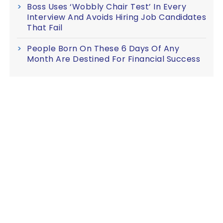
Boss Uses ‘Wobbly Chair Test’ In Every
Interview And Avoids Hiring Job Candidates
That Fail
People Born On These 6 Days Of Any
Month Are Destined For Financial Success