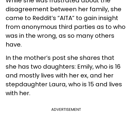
While she was frustrated about the
disagreement between her family, she
came to Reddit’s “AITA” to gain insight
from anonymous third parties as to who
was in the wrong, as so many others
have.
In the mother’s post she shares that
she has two daughters: Emily, who is 16
and mostly lives with her ex, and her
stepdaughter Laura, who is 15 and lives
with her.
ADVERTISEMENT