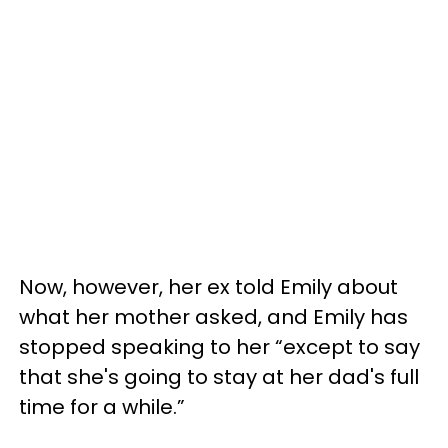
Now, however, her ex told Emily about
what her mother asked, and Emily has
stopped speaking to her “except to say
that she's going to stay at her dad's full
time for a while.”