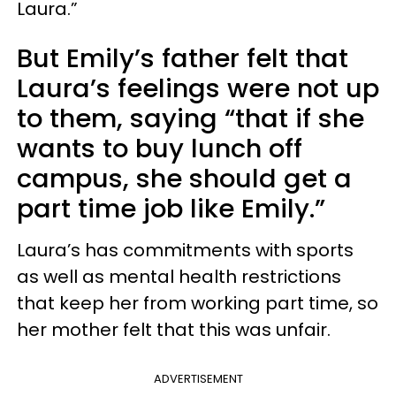
Laura.”
But Emily’s father felt that
Laura’s feelings were not up
to them, saying “that if she
wants to buy lunch off
campus, she should get a
part time job like Emily.”
Laura’s has commitments with sports
as well as mental health restrictions
that keep her from working part time, so
her mother felt that this was unfair.
ADVERTISEMENT