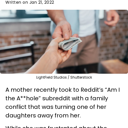
Written on Jan 21, 2022
LightField Studios / Shutterstock
A mother recently took to Reddit’s “Am I
the A**hole” subreddit with a family
conflict that was turning one of her
daughters away from her.