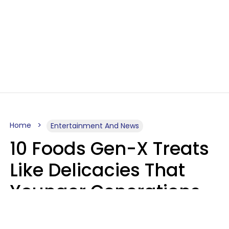
Home
Entertainment And News
10 Foods Gen-X Treats
Like Delicacies That
Younger Generations
Think Belong In The