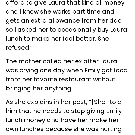
afford to give Laura that kind of money
and I know she works part time and
gets an extra allowance from her dad
so I asked her to occasionally buy Laura
lunch to make her feel better. She
refused.”
The mother called her ex after Laura
was crying one day when Emily got food
from her favorite restaurant without
bringing her anything.
As she explains in her post, “[She] told
him that he needs to stop giving Emily
lunch money and have her make her
own lunches because she was hurting