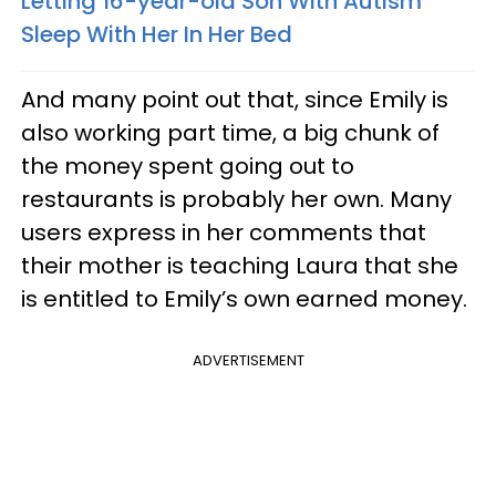
Letting 16-year-old Son With Autism
Sleep With Her In Her Bed
And many point out that, since Emily is
also working part time, a big chunk of
the money spent going out to
restaurants is probably her own. Many
users express in her comments that
their mother is teaching Laura that she
is entitled to Emily’s own earned money.
ADVERTISEMENT