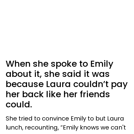
When she spoke to Emily
about it, she said it was
because Laura couldn’t pay
her back like her friends
could.
She tried to convince Emily to but Laura
lunch, recounting, “Emily knows we can't