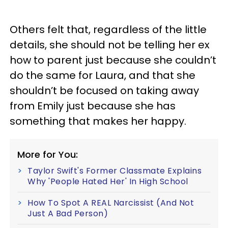
Others felt that, regardless of the little
details, she should not be telling her ex
how to parent just because she couldn’t
do the same for Laura, and that she
shouldn’t be focused on taking away
from Emily just because she has
something that makes her happy.
More for You:
Taylor Swift's Former Classmate Explains
Why 'People Hated Her' In High School
How To Spot A REAL Narcissist (And Not
Just A Bad Person)