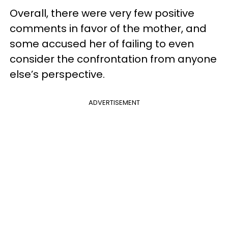
Overall, there were very few positive
comments in favor of the mother, and
some accused her of failing to even
consider the confrontation from anyone
else’s perspective.
ADVERTISEMENT