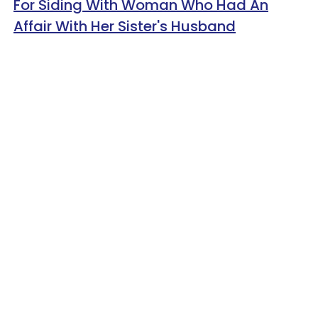
For Siding With Woman Who Had An
Affair With Her Sister's Husband