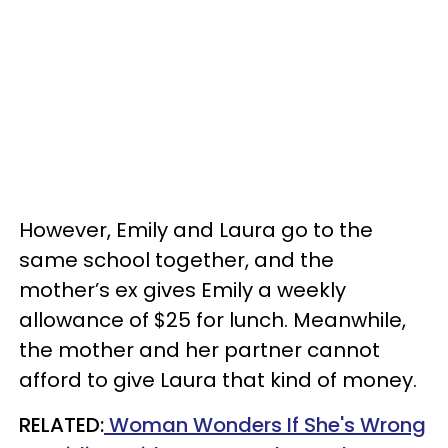
However, Emily and Laura go to the
same school together, and the
mother’s ex gives Emily a weekly
allowance of $25 for lunch. Meanwhile,
the mother and her partner cannot
afford to give Laura that kind of money.
RELATED:
Woman Wonders If She's Wrong