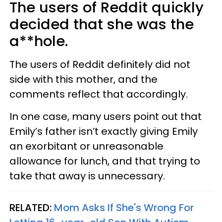
The users of Reddit quickly
decided that she was the
a**hole.
The users of Reddit definitely did not
side with this mother, and the
comments reflect that accordingly.
In one case, many users point out that
Emily’s father isn’t exactly giving Emily
an exorbitant or unreasonable
allowance for lunch, and that trying to
take that away is unnecessary.
RELATED:
Mom Asks If She's Wrong For