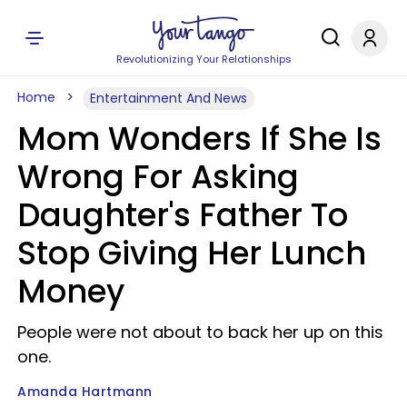
Revolutionizing Your Relationships
Home
Entertainment And News
Mom Wonders If She Is
Wrong For Asking
Daughter's Father To
Stop Giving Her Lunch
Money
People were not about to back her up on this
one.
Amanda Hartmann