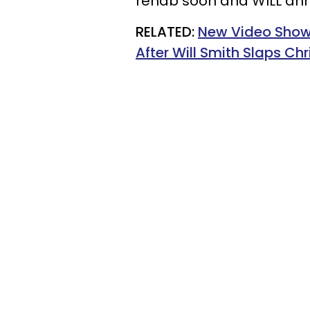
rehab soon and WILL ann
RELATED:
New Video Show
After Will Smith Slaps Ch