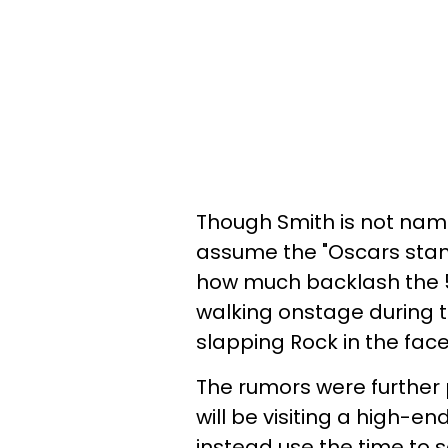
Though Smith is not name
assume the "Oscars stand
how much backlash the 
walking onstage during t
slapping Rock in the face
The rumors were further 
will be visiting a high-e
instead use the time to se