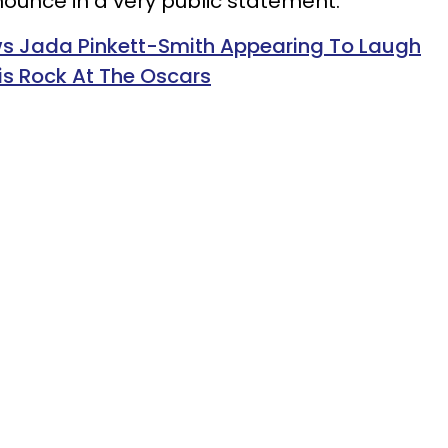
ounce in a very public statement."
s Jada Pinkett-Smith Appearing To Laugh
ris Rock At The Oscars