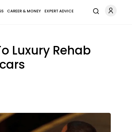
SS
CAREER & MONEY
EXPERT ADVICE
To Luxury Rehab
scars