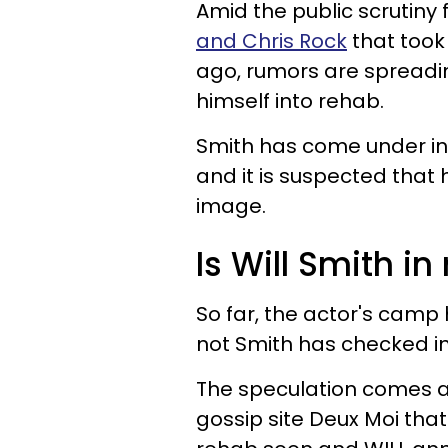
Amid the public scrutiny 
and Chris Rock
that took
ago, rumors are spreadi
himself into rehab.
Smith has come under int
and it is suspected that 
image.
Is Will Smith in
So far, the actor's camp
not Smith has checked int
The speculation comes af
gossip site Deux Moi that