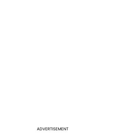
ADVERTISEMENT