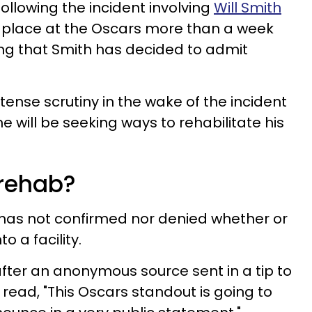
following the incident involving
Will Smith
 place at the Oscars more than a week
ng that Smith has decided to admit
ense scrutiny in the wake of the incident
he will be seeking ways to rehabilitate his
 rehab?
 has not confirmed nor denied whether or
o a facility.
ter an anonymous source sent in a tip to
 read, "This Oscars standout is going to