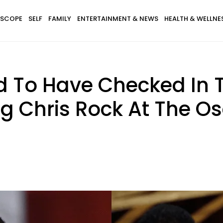
SCOPE
SELF
FAMILY
ENTERTAINMENT & NEWS
HEALTH & WELLNE
d To Have Checked In 
ng Chris Rock At The O