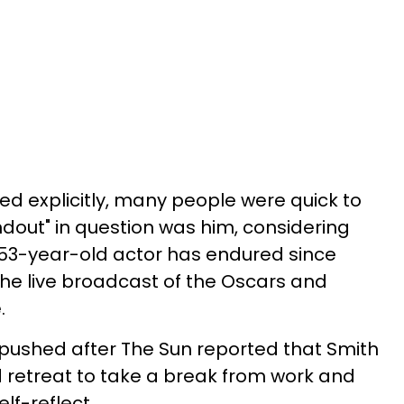
d explicitly, many people were quick to
out" in question was him, considering
53-year-old actor has endured since
he live broadcast of the Oscars and
.
pushed after The Sun reported that Smith
nd retreat to take a break from work and
lf-reflect.