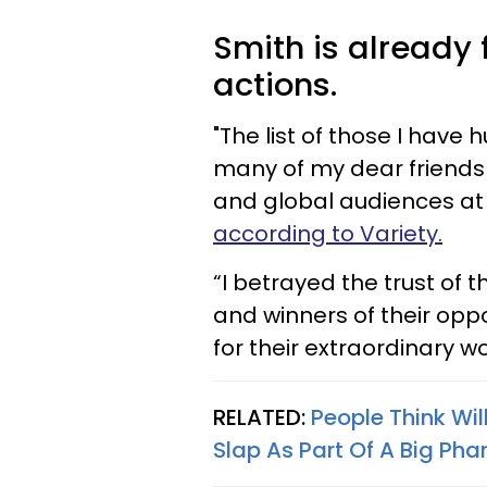
Smith is already
actions.
"The list of those I have h
many of my dear friends 
and global audiences at 
according to Variety.
“I betrayed the trust of
and winners of their opp
for their extraordinary w
RELATED:
People Think Wi
Slap As Part Of A Big Ph