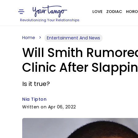
LOVE
ZODIAC
HORO
Revolutionizing Your Relationships
Home
Entertainment And News
Will Smith Rumore
Clinic After Slappi
Is it true?
Nia Tipton
Written on Apr 06, 2022