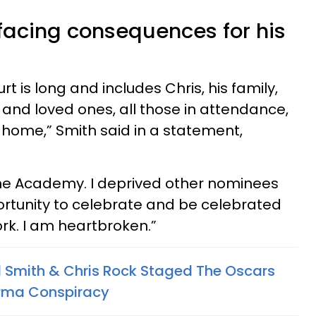
 facing consequences for his
urt is long and includes Chris, his family,
and loved ones, all those in attendance,
home,” Smith said in a statement,
 the Academy. I deprived other nominees
ortunity to celebrate and be celebrated
ork. I am heartbroken.”
ll Smith & Chris Rock Staged The Oscars
arma Conspiracy