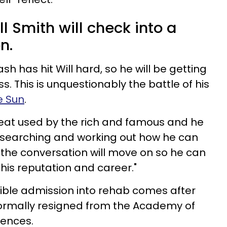
l Smith will check into a
n.
sh has hit Will hard, so he will be getting
s. This is unquestionably the battle of his
e Sun
.
treat used by the rich and famous and he
ul searching and working out how he can
the conversation will move on so he can
is reputation and career."
ble admission into rehab comes after
 formally resigned from the Academy of
iences.