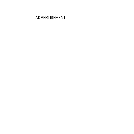
ADVERTISEMENT