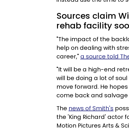
Sources claim Wil
rehab facility soo
"The impact of the backla
help on dealing with stres
career,"
a source told Th
"It will be a high-end re
will be doing a lot of so
move forward. He hopes 
come back and salvage h
The
news of Smith's
possi
the 'King Richard' actor
Motion Pictures Arts & Sc