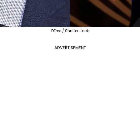
DFree / Shutterstock
ADVERTISEMENT