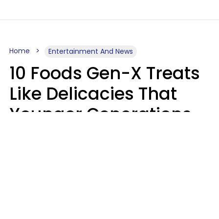
Home
Entertainment And News
10 Foods Gen-X Treats
Like Delicacies That
Younger Generations
Think Belong In The
Trash
Kristen Crisp