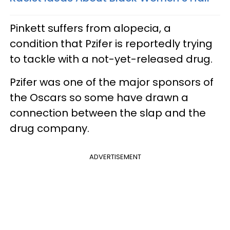
Pinkett suffers from alopecia, a
condition that Pzifer is reportedly trying
to tackle with a not-yet-released drug.
Pzifer was one of the major sponsors of
the Oscars so some have drawn a
connection between the slap and the
drug company.
ADVERTISEMENT