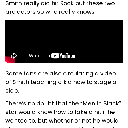
Smith really did hit Rock but these two
are actors so who really knows.
Some fans are also circulating a video
of Smith teaching a kid how to stage a
slap.
There’s no doubt that the “Men In Black”
star would know how to fake a hit if he
wanted to, but whether or not he would