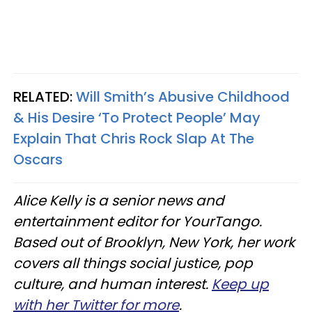
RELATED:
Will Smith’s Abusive Childhood
& His Desire ‘To Protect People’ May
Explain That Chris Rock Slap At The
Oscars
Alice Kelly is a senior news and
entertainment editor for YourTango.
Based out of Brooklyn, New York, her work
covers all things social justice, pop
culture, and human interest.
Keep up
with her Twitter for more
.