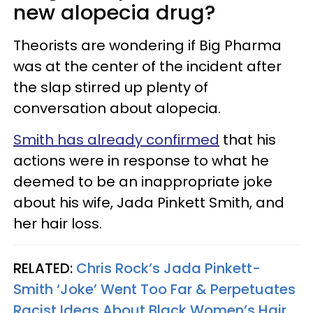
new alopecia drug?
Theorists are wondering if Big Pharma
was at the center of the incident after
the slap stirred up plenty of
conversation about alopecia.
Smith has already confirmed
that his
actions were in response to what he
deemed to be an inappropriate joke
about his wife, Jada Pinkett Smith, and
her hair loss.
RELATED:
Chris Rock’s Jada Pinkett-
Smith ‘Joke’ Went Too Far & Perpetuates
Racist Ideas About Black Women’s Hair