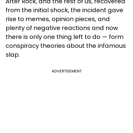
After Rock, and the rest of us, recovered
from the initial shock, the incident gave
rise to memes, opinion pieces, and
plenty of negative reactions and now
there is only one thing left to do — form
conspiracy theories about the infamous
slap.
ADVERTISEMENT