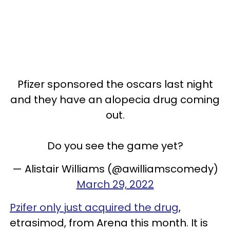
Pfizer sponsored the oscars last night
and they have an alopecia drug coming
out.
Do you see the game yet?
— Alistair Williams (@awilliamscomedy)
March 29, 2022
Pzifer only just acquired the drug
,
etrasimod, from Arena this month. It is