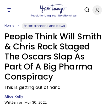
Revolutionizing Your Relationships
Home
Entertainment And News
People Think Will Smith
& Chris Rock Staged
The Oscars Slap As
Part Of A Big Pharma
Conspiracy
This is getting out of hand.
Alice Kelly
Written on Mar 30, 2022