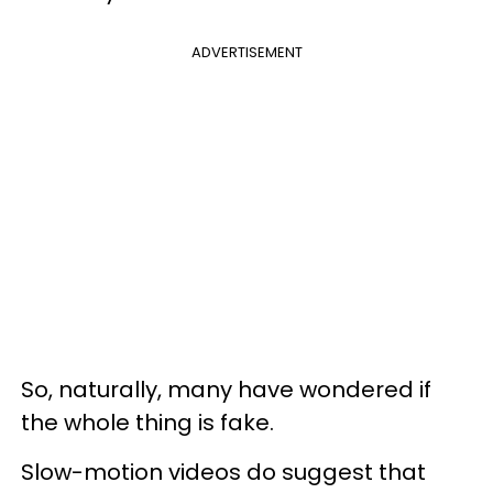
ADVERTISEMENT
So, naturally, many have wondered if
the whole thing is fake.
Slow-motion videos do suggest that