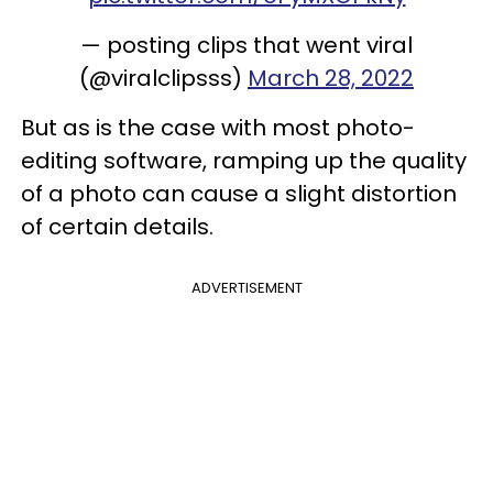
— posting clips that went viral
(@viralclipsss)
March 28, 2022
But as is the case with most photo-
editing software, ramping up the quality
of a photo can cause a slight distortion
of certain details.
ADVERTISEMENT