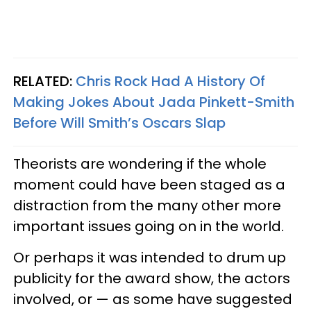
RELATED:
Chris Rock Had A History Of
Making Jokes About Jada Pinkett-Smith
Before Will Smith’s Oscars Slap
Theorists are wondering if the whole
moment could have been staged as a
distraction from the many other more
important issues going on in the world.
Or perhaps it was intended to drum up
publicity for the award show, the actors
involved, or — as some have suggested