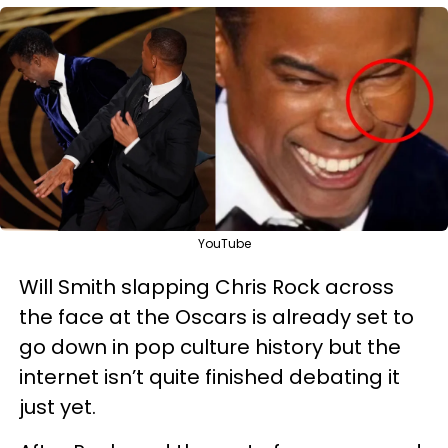
YouTube
Will Smith slapping Chris Rock across
the face at the Oscars is already set to
go down in pop culture history but the
internet isn’t quite finished debating it
just yet.