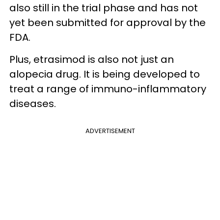
also still in the trial phase and has not
yet been submitted for approval by the
FDA.
Plus, etrasimod is also not just an
alopecia drug. It is being developed to
treat a range of immuno-inflammatory
diseases.
ADVERTISEMENT