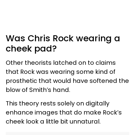
Was Chris Rock wearing a
cheek pad?
Other theorists latched on to claims
that Rock was wearing some kind of
prosthetic that would have softened the
blow of Smith’s hand.
This theory rests solely on digitally
enhance images that do make Rock’s
cheek look a little bit unnatural.