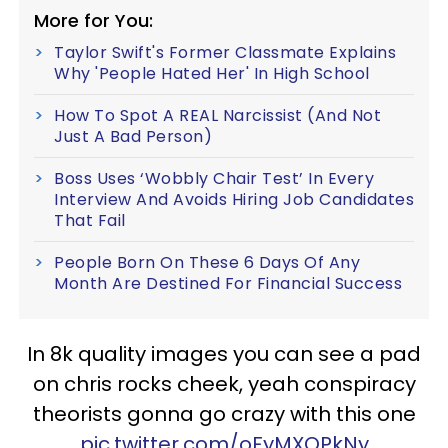
More for You:
Taylor Swift's Former Classmate Explains
Why 'People Hated Her' In High School
How To Spot A REAL Narcissist (And Not
Just A Bad Person)
Boss Uses ‘Wobbly Chair Test’ In Every
Interview And Avoids Hiring Job Candidates
That Fail
People Born On These 6 Days Of Any
Month Are Destined For Financial Success
In 8k quality images you can see a pad
on chris rocks cheek, yeah conspiracy
theorists gonna go crazy with this one
pic.twitter.com/oFyMXOPkNy