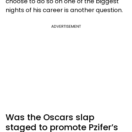
choose to do so on one of the biggest
nights of his career is another question.
ADVERTISEMENT
Was the Oscars slap
staged to promote Pzifer’s