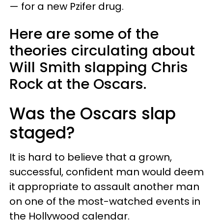
— for a new Pzifer drug.
Here are some of the
theories circulating about
Will Smith slapping Chris
Rock at the Oscars.
Was the Oscars slap
staged?
It is hard to believe that a grown,
successful, confident man would deem
it appropriate to assault another man
on one of the most-watched events in
the Hollywood calendar.