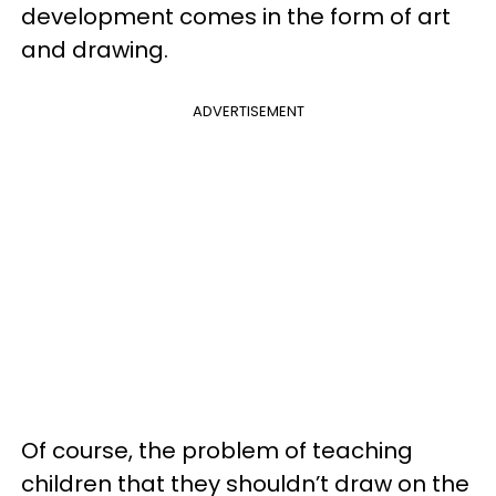
development comes in the form of art
and drawing.
ADVERTISEMENT
Of course, the problem of teaching
children that they shouldn’t draw on the