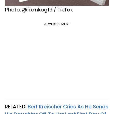
Photo: @frankog19 / TikTok
ADVERTISEMENT
RELATED:
Bert Kreischer Cries As He Sends