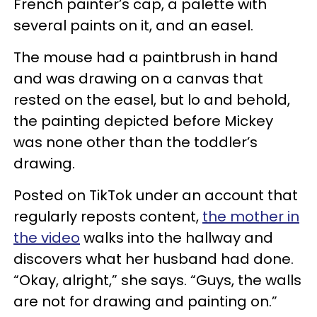
French painter’s cap, a palette with
several paints on it, and an easel.
The mouse had a paintbrush in hand
and was drawing on a canvas that
rested on the easel, but lo and behold,
the painting depicted before Mickey
was none other than the toddler’s
drawing.
Posted on TikTok under an account that
regularly reposts content,
the mother in
the video
walks into the hallway and
discovers what her husband had done.
“Okay, alright,” she says. “Guys, the walls
are not for drawing and painting on.”