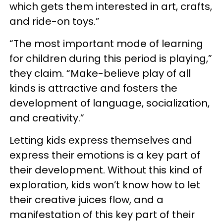
which gets them interested in art, crafts,
and ride-on toys.”
“The most important mode of learning
for children during this period is playing,”
they claim. “Make-believe play of all
kinds is attractive and fosters the
development of language, socialization,
and creativity.”
Letting kids express themselves and
express their emotions is a key part of
their development. Without this kind of
exploration, kids won’t know how to let
their creative juices flow, and a
manifestation of this key part of their