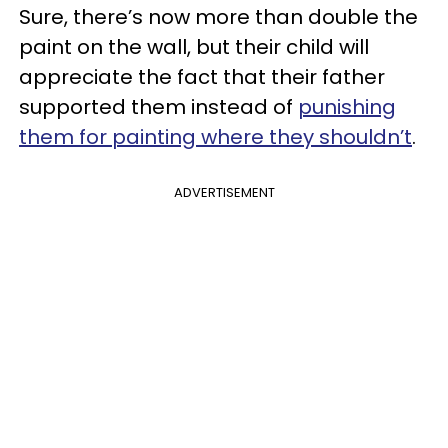
Sure, there’s now more than double the
paint on the wall, but their child will
appreciate the fact that their father
supported them instead of
punishing
them for painting where they shouldn’t
.
ADVERTISEMENT