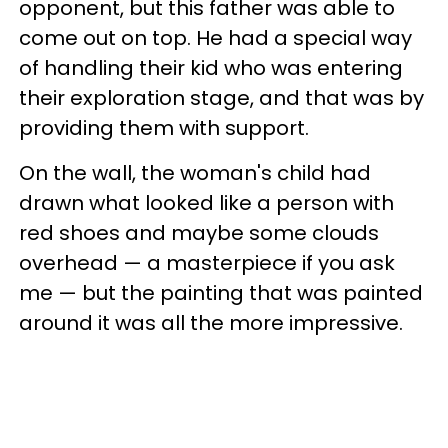
opponent, but this father was able to
come out on top. He had a special way
of handling their kid who was entering
their exploration stage, and that was by
providing them with support.
On the wall, the woman's child had
drawn what looked like a person with
red shoes and maybe some clouds
overhead — a masterpiece if you ask
me — but the painting that was painted
around it was all the more impressive.