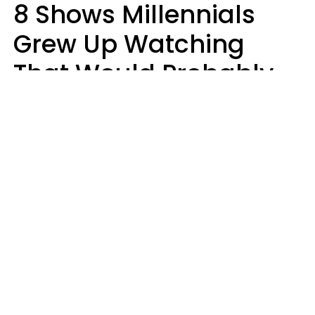
8 Shows Millennials
Grew Up Watching
That Would Probably
Never Be Made Today
Luke Aliga