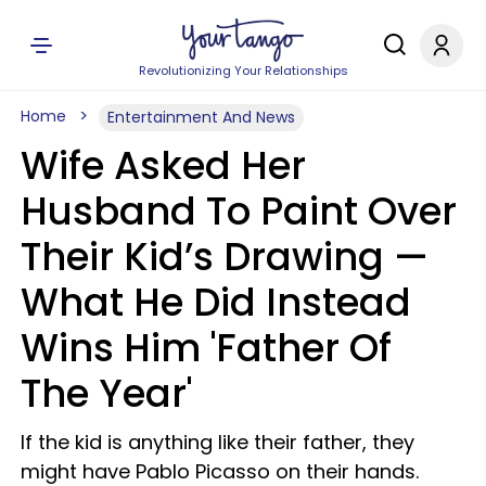
Revolutionizing Your Relationships
Home
Entertainment And News
Wife Asked Her
Husband To Paint Over
Their Kid’s Drawing —
What He Did Instead
Wins Him 'Father Of
The Year'
If the kid is anything like their father, they
might have Pablo Picasso on their hands.