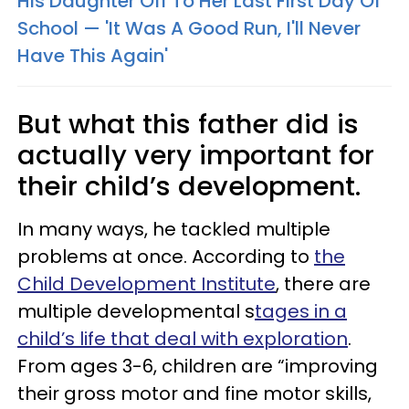
His Daughter Off To Her Last First Day Of
School — 'It Was A Good Run, I'll Never
Have This Again'
But what this father did is
actually very important for
their child’s development.
In many ways, he tackled multiple
problems at once. According to
the
Child Development Institute
, there are
multiple developmental s
tages in a
child’s life that deal with exploration
.
From ages 3-6, children are “improving
their gross motor and fine motor skills,