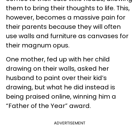
them to bring their thoughts to life. This,
however, becomes a massive pain for
their parents because they will often
use walls and furniture as canvases for
their magnum opus.
One mother, fed up with her child
drawing on their walls, asked her
husband to paint over their kid’s
drawing, but what he did instead is
being praised online, winning him a
“Father of the Year” award.
ADVERTISEMENT