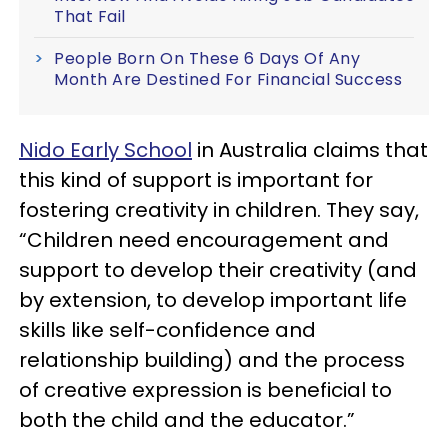
That Fail
People Born On These 6 Days Of Any
Month Are Destined For Financial Success
Nido Early School
in Australia claims that
this kind of support is important for
fostering creativity in children. They say,
“Children need encouragement and
support to develop their creativity (and
by extension, to develop important life
skills like self-confidence and
relationship building) and the process
of creative expression is beneficial to
both the child and the educator.”