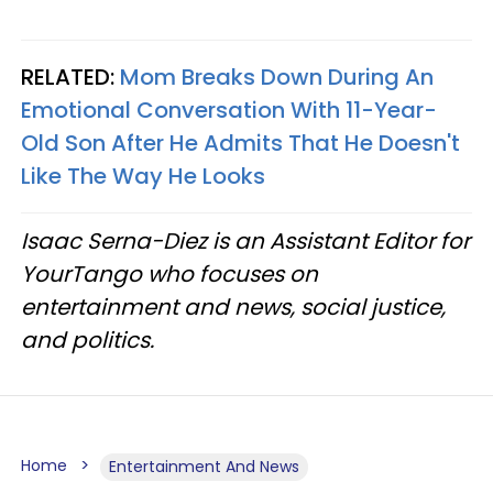
RELATED:
Mom Breaks Down During An
Emotional Conversation With 11-Year-
Old Son After He Admits That He Doesn't
Like The Way He Looks
Isaac Serna-Diez is an Assistant Editor for
YourTango who focuses on
entertainment and news, social justice,
and politics.
Home
Entertainment And News