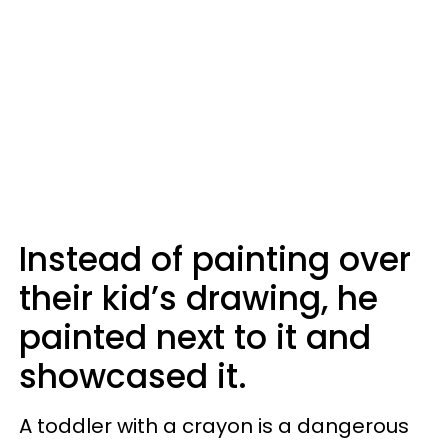
Instead of painting over
their kid’s drawing, he
painted next to it and
showcased it.
A toddler with a crayon is a dangerous