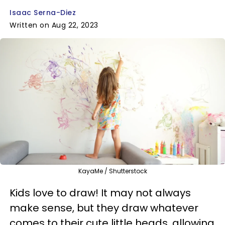
Isaac Serna-Diez
Written on Aug 22, 2023
KayaMe / Shutterstock
Kids love to draw! It may not always
make sense, but they draw whatever
comes to their cute little heads, allowing