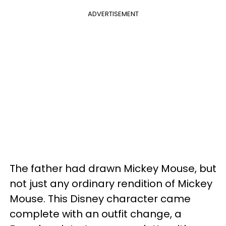
ADVERTISEMENT
The father had drawn Mickey Mouse, but
not just any ordinary rendition of Mickey
Mouse. This Disney character came
complete with an outfit change, a