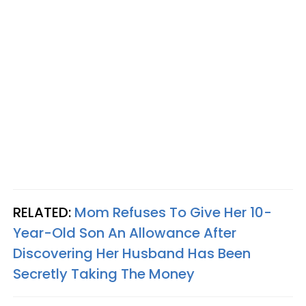
RELATED:
Mom Refuses To Give Her 10-
Year-Old Son An Allowance After
Discovering Her Husband Has Been
Secretly Taking The Money