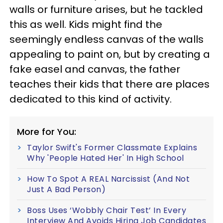
walls or furniture arises, but he tackled
this as well. Kids might find the
seemingly endless canvas of the walls
appealing to paint on, but by creating a
fake easel and canvas, the father
teaches their kids that there are places
dedicated to this kind of activity.
More for You:
Taylor Swift's Former Classmate Explains
Why 'People Hated Her' In High School
How To Spot A REAL Narcissist (And Not
Just A Bad Person)
Boss Uses ‘Wobbly Chair Test’ In Every
Interview And Avoids Hiring Job Candidates