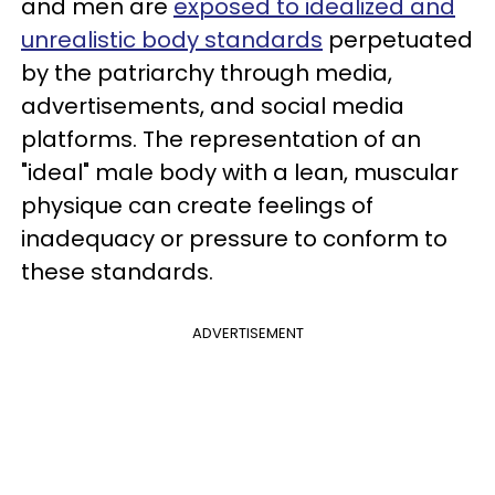
and men are
exposed to idealized and
unrealistic body standards
perpetuated
by the patriarchy through media,
advertisements, and social media
platforms. The representation of an
"ideal" male body with a lean, muscular
physique can create feelings of
inadequacy or pressure to conform to
these standards.
ADVERTISEMENT