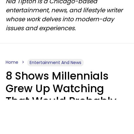
Nia Tipton is a Chicago-based
entertainment, news, and lifestyle writer
whose work delves into modern-day
issues and experiences.
Home
Entertainment And News
8 Shows Millennials
Grew Up Watching
That Would Probably
Never Be Made Today
Luke Aliga