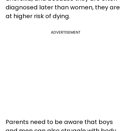
diagnosed later than women, they are
at higher risk of dying.
ADVERTISEMENT
Parents need to be aware that boys
and men can also struggle with body