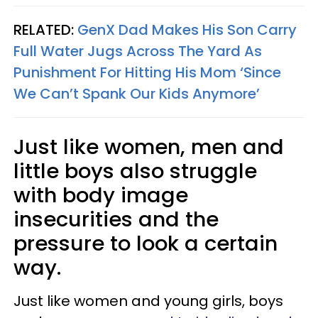
RELATED:
GenX Dad Makes His Son Carry
Full Water Jugs Across The Yard As
Punishment For Hitting His Mom ‘Since
We Can’t Spank Our Kids Anymore’
Just like women, men and
little boys also struggle
with body image
insecurities and the
pressure to look a certain
way.
Just like women and young girls, boys