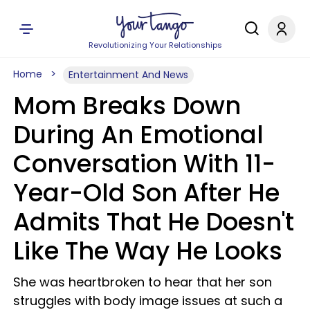
Revolutionizing Your Relationships
Home
Entertainment And News
Mom Breaks Down
During An Emotional
Conversation With 11-
Year-Old Son After He
Admits That He Doesn't
Like The Way He Looks
She was heartbroken to hear that her son
struggles with body image issues at such a