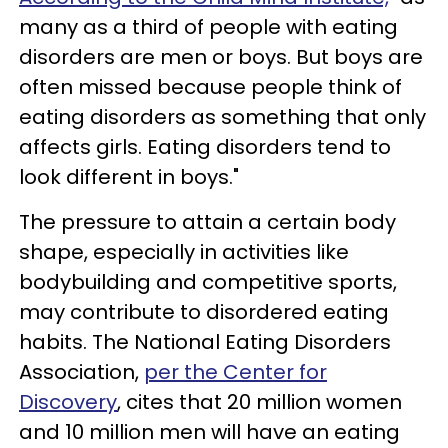
many as a third of people with eating
disorders are men or boys. But boys are
often missed because people think of
eating disorders as something that only
affects girls. Eating disorders tend to
look different in boys."
The pressure to attain a certain body
shape, especially in activities like
bodybuilding and competitive sports,
may contribute to disordered eating
habits. The National Eating Disorders
Association,
per the Center for
Discovery
, cites that 20 million women
and 10 million men will have an eating