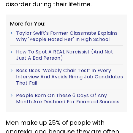
disorder during their lifetime.
More for You:
Taylor Swift's Former Classmate Explains
Why 'People Hated Her' In High School
How To Spot A REAL Narcissist (And Not
Just A Bad Person)
Boss Uses ‘Wobbly Chair Test’ In Every
Interview And Avoids Hiring Job Candidates
That Fail
People Born On These 6 Days Of Any
Month Are Destined For Financial Success
Men make up 25% of people with
anorexia, and because they are often