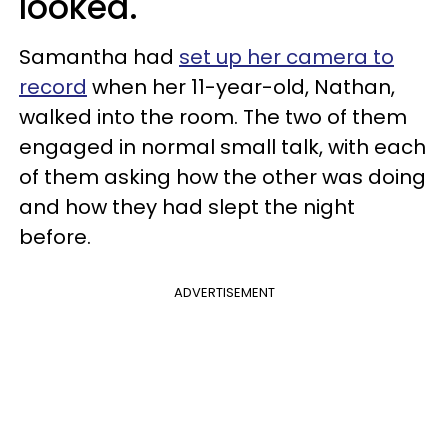
looked.
Samantha had
set up her camera to
record
when her 11-year-old, Nathan,
walked into the room. The two of them
engaged in normal small talk, with each
of them asking how the other was doing
and how they had slept the night
before.
ADVERTISEMENT