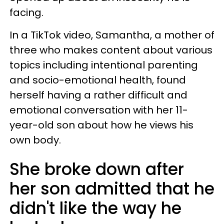
facing.
In a TikTok video, Samantha, a mother of
three who makes content about various
topics including intentional parenting
and socio-emotional health, found
herself having a rather difficult and
emotional conversation with her 11-
year-old son about how he views his
own body.
She broke down after
her son admitted that he
didn't like the way he