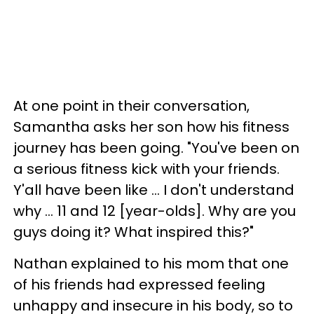
At one point in their conversation,
Samantha asks her son how his fitness
journey has been going. "You've been on
a serious fitness kick with your friends.
Y'all have been like ... I don't understand
why ... 11 and 12 [year-olds]. Why are you
guys doing it? What inspired this?"
Nathan explained to his mom that one
of his friends had expressed feeling
unhappy and insecure in his body, so to