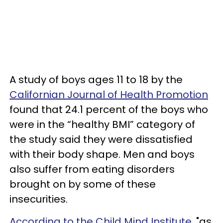
A study of boys ages 11 to 18 by the
Californian Journal of Health Promotion
found that 24.1 percent of the boys who
were in the “healthy BMI” category of
the study said they were dissatisfied
with their body shape. Men and boys
also suffer from eating disorders
brought on by some of these
insecurities.
According to the Child Mind Institute,
"as