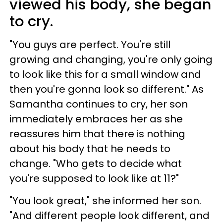
viewed his body, she began
to cry.
"You guys are perfect. You're still
growing and changing, you're only going
to look like this for a small window and
then you're gonna look so different." As
Samantha continues to cry, her son
immediately embraces her as she
reassures him that there is nothing
about his body that he needs to
change. "Who gets to decide what
you're supposed to look like at 11?"
"You look great," she informed her son.
"And different people look different, and