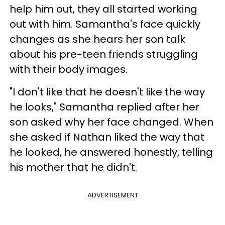
help him out, they all started working
out with him. Samantha's face quickly
changes as she hears her son talk
about his pre-teen friends struggling
with their body images.
"I don't like that he doesn't like the way
he looks," Samantha replied after her
son asked why her face changed. When
she asked if Nathan liked the way that
he looked, he answered honestly, telling
his mother that he didn't.
ADVERTISEMENT