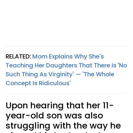
RELATED:
Mom Explains Why She's
Teaching Her Daughters That There Is 'No
Such Thing As Virginity' — 'The Whole
Concept Is Ridiculous'
Upon hearing that her 11-
year-old son was also
struggling with the way he