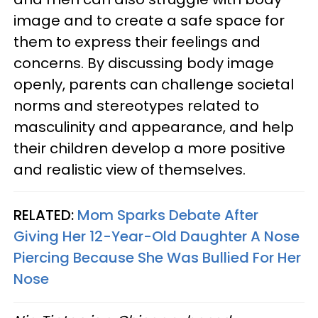
image and to create a safe space for
them to express their feelings and
concerns. By discussing body image
openly, parents can challenge societal
norms and stereotypes related to
masculinity and appearance, and help
their children develop a more positive
and realistic view of themselves.
RELATED:
Mom Sparks Debate After
Giving Her 12-Year-Old Daughter A Nose
Piercing Because She Was Bullied For Her
Nose