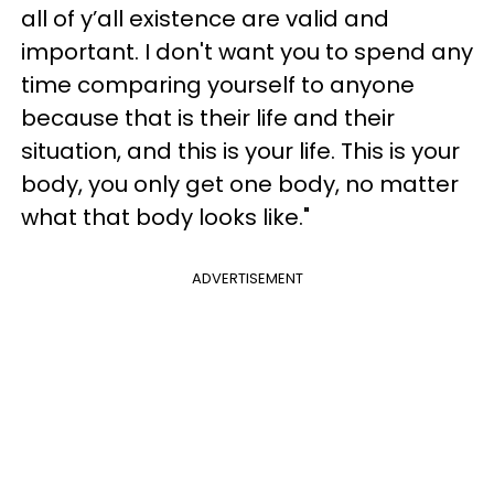
all of y’all existence are valid and
important. I don't want you to spend any
time comparing yourself to anyone
because that is their life and their
situation, and this is your life. This is your
body, you only get one body, no matter
what that body looks like."
ADVERTISEMENT