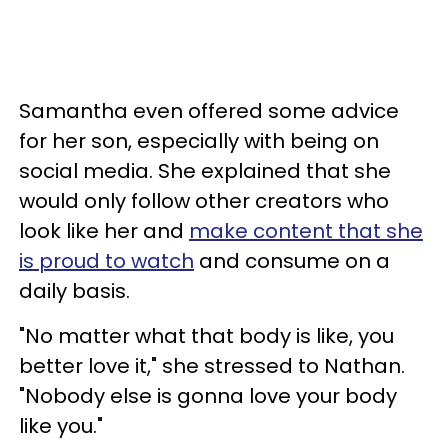
Samantha even offered some advice
for her son, especially with being on
social media. She explained that she
would only follow other creators who
look like her and
make content that she
is proud to watch
and consume on a
daily basis.
"No matter what that body is like, you
better love it," she stressed to Nathan.
"Nobody else is gonna love your body
like you."