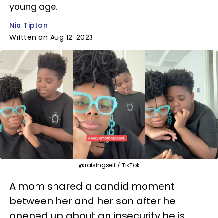
young age.
Nia Tipton
Written on Aug 12, 2023
@raisingself / TikTok
A mom shared a candid moment
between her and her son after he
opened up about an insecurity he is