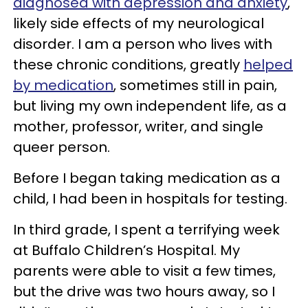
diagnosed with depression and anxiety
,
likely side effects of my neurological
disorder. I am a person who lives with
these chronic conditions, greatly
helped
by medicatio
n
, sometimes still in pain,
but living my own independent life, as a
mother, professor, writer, and single
queer person.
Before I began taking medication as a
child, I had been in hospitals for testing.
In third grade, I spent a terrifying week
at Buffalo Children’s Hospital. My
parents were able to visit a few times,
but the drive was two hours away, so I