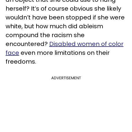
herself? It’s of course obvious she likely
wouldn’t have been stopped if she were
white, but how much did ableism
compound the racism she
encountered?
D
isabled women of color
face
even more limitations on their
freedoms.
ADVERTISEMENT