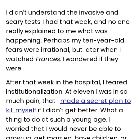
I didn’t understand the invasive and
scary tests I had that week, and no one
really explained to me what was
happening. Perhaps my ten-year-old
fears were irrational, but later when I
watched
Frances
, I wondered if they
were.
After that week in the hospital, I feared
institutionalization. At eleven I was in so
much pain, that I
made a secret plan to
kill mysel
f if I didn’t get better. What a
thing to do at such a young age. I
worried that I would never be able to
grow up, get married, have children, or