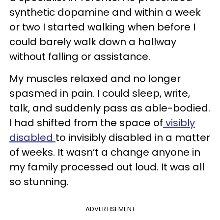
synthetic dopamine and within a week
or two I started walking when before I
could barely walk down a hallway
without falling or assistance.
My muscles relaxed and no longer
spasmed in pain. I could sleep, write,
talk, and suddenly pass as able-bodied.
I had shifted from the space of
visibly
disabled
to invisibly disabled in a matter
of weeks. It wasn’t a change anyone in
my family processed out loud. It was all
so stunning.
ADVERTISEMENT