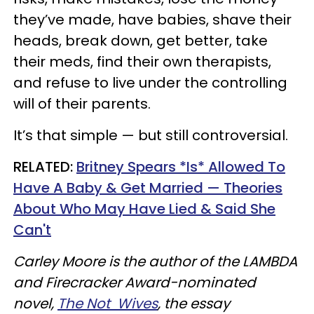
they’ve made, have babies, shave their
heads, break down, get better, take
their meds, find their own therapists,
and refuse to live under the controlling
will of their parents.
It’s that simple — but still controversial.
RELATED:
Britney Spears *Is* Allowed To
Have A Baby & Get Married — Theories
About Who May Have Lied & Said She
Can't
Carley Moore is the author of the LAMBDA
and Firecracker Award-nominated
novel,
The Not Wives
, the essay