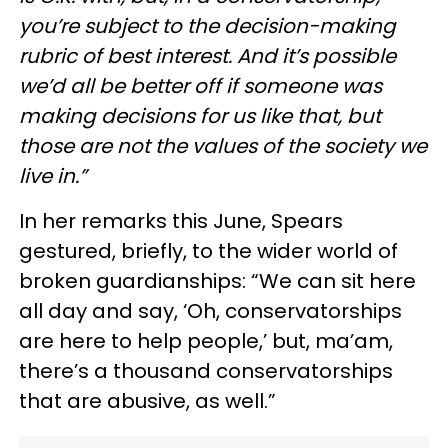
you’re subject to the decision-making
rubric of best interest. And it’s possible
we’d all be better off if someone was
making decisions for us like that, but
those are not the values of the society we
live in.”
In her remarks this June, Spears
gestured, briefly, to the wider world of
broken guardianships: “We can sit here
all day and say, ‘Oh, conservatorships
are here to help people,’ but, ma’am,
there’s a thousand conservatorships
that are abusive, as well.”