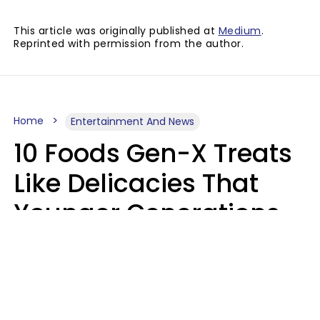
This article was originally published at
Medium
.
Reprinted with permission from the author.
Home
Entertainment And News
10 Foods Gen-X Treats
Like Delicacies That
Younger Generations
Think Belong In The
Trash
Kristen Crisp