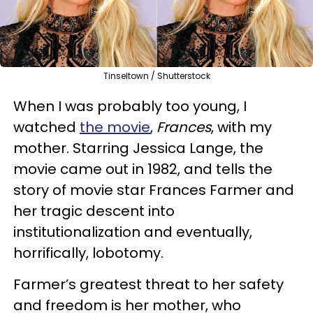
Tinseltown / Shutterstock
When I was probably too young, I
watched
the movie
,
Frances
, with my
mother. Starring Jessica Lange, the
movie came out in 1982, and tells the
story of movie star Frances Farmer and
her tragic descent into
institutionalization and eventually,
horrifically, lobotomy.
Farmer’s greatest threat to her safety
and freedom is her mother, who