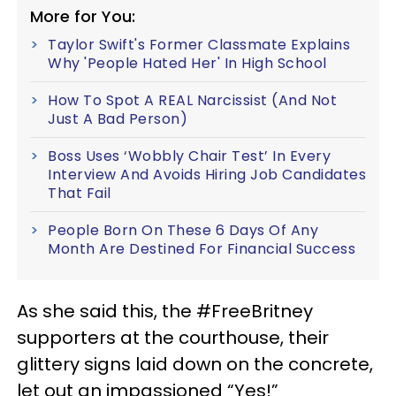
More for You:
Taylor Swift's Former Classmate Explains
Why 'People Hated Her' In High School
How To Spot A REAL Narcissist (And Not
Just A Bad Person)
Boss Uses ‘Wobbly Chair Test’ In Every
Interview And Avoids Hiring Job Candidates
That Fail
People Born On These 6 Days Of Any
Month Are Destined For Financial Success
As she said this, the #FreeBritney
supporters at the courthouse, their
glittery signs laid down on the concrete,
let out an impassioned “Yes!”