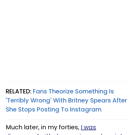
RELATED:
Fans Theorize Something Is
'Terribly Wrong' With Britney Spears After
She Stops Posting To Instagram
Much later, in my forties,
I was