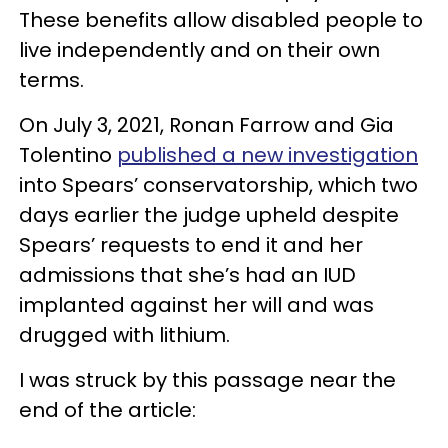
These benefits allow disabled people to
live independently and on their own
terms.
On July 3, 2021, Ronan Farrow and Gia
Tolentino
published a new investigation
into Spears’ conservatorship, which two
days earlier the judge upheld despite
Spears’ requests to end it and her
admissions that she’s had an IUD
implanted against her will and was
drugged with lithium.
I was struck by this passage near the
end of the article: