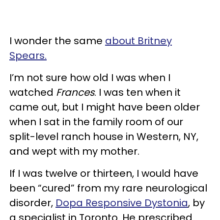
I wonder the same
about Britney
Spears.
I’m not sure how old I was when I
watched
Frances
. I was ten when it
came out, but I might have been older
when I sat in the family room of our
split-level ranch house in Western, NY,
and wept with my mother.
If I was twelve or thirteen, I would have
been “cured” from my rare neurological
disorder,
Dopa Responsive Dystonia
, by
a specialist in Toronto. He prescribed