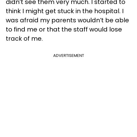
didn’t see them very much. I started to
think I might get stuck in the hospital. I
was afraid my parents wouldn’t be able
to find me or that the staff would lose
track of me.
ADVERTISEMENT