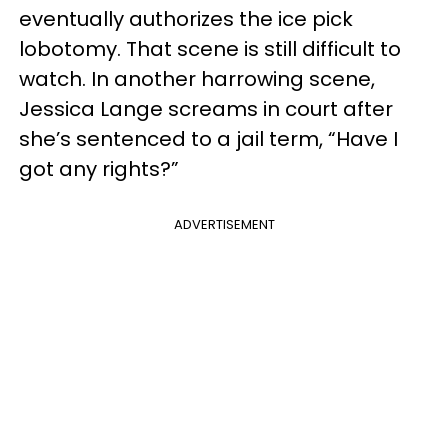
eventually authorizes the ice pick
lobotomy. That scene is still difficult to
watch. In another harrowing scene,
Jessica Lange screams in court after
she’s sentenced to a jail term, “Have I
got any rights?”
ADVERTISEMENT