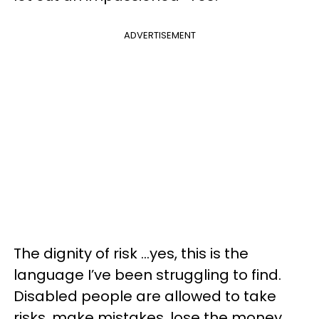
ADVERTISEMENT
The dignity of risk …yes, this is the
language I’ve been struggling to find.
Disabled people are allowed to take
risks, make mistakes, lose the money