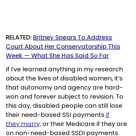
RELATED:
Britney Spears To Address
Court About Her Conservatorship This
Week — What She Has Said So Far
If I’ve learned anything in my research
about the lives of disabled women, it’s
that autonomy and agency are hard-
won and forever subject to revision. To
this day, disabled people can still lose
their need-based SSI payments
if
they marry,
or their Medicare if they are
on non-need-based SSDI payments.