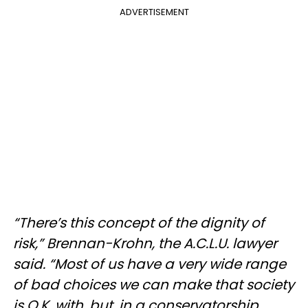
ADVERTISEMENT
“There’s this concept of the dignity of
risk,” Brennan-Krohn, the A.C.L.U. lawyer
said. “Most of us have a very wide range
of bad choices we can make that society
is O.K. with, but, in a conservatorship,