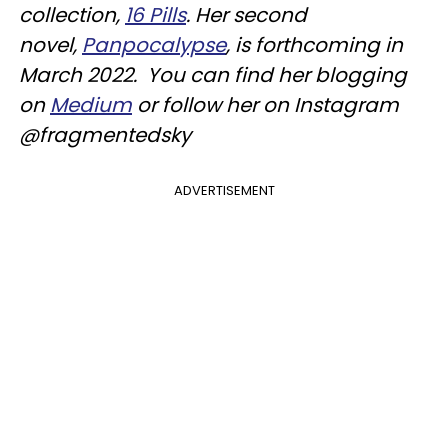
collection,
16 Pills
. Her second
novel,
Panpocalypse
, is forthcoming in
March 2022. You can find her blogging
on
Medium
or follow her on Instagram
@fragmentedsky
ADVERTISEMENT