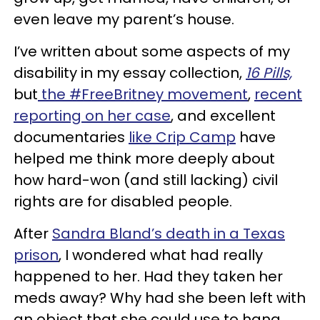
even leave my parent’s house.
I’ve written about some aspects of my
disability in my essay collection,
16 Pills,
but
the #FreeBritney movement
,
recent
reporting on her case
, and excellent
documentaries
like Crip Camp
have
helped me think more deeply about
how hard-won (and still lacking) civil
rights are for disabled people.
After
Sandra Bland’s death in a Texas
prison
, I wondered what had really
happened to her. Had they taken her
meds away? Why had she been left with
an object that she could use to hang