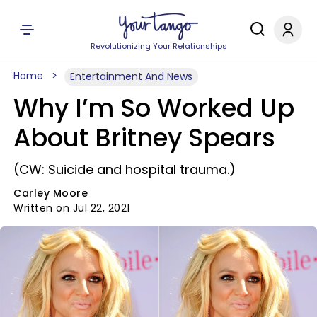
Revolutionizing Your Relationships
Home
Entertainment And News
Why I’m So Worked Up
About Britney Spears
(CW: Suicide and hospital trauma.)
Carley Moore
Written on Jul 22, 2021