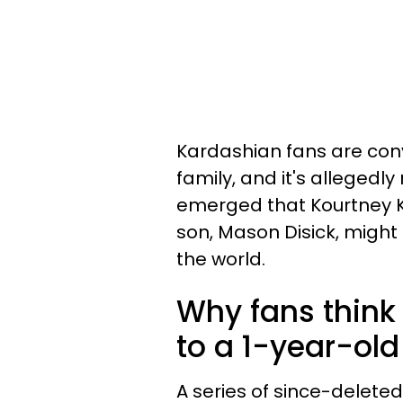
Kardashian fans are con
family, and it's allegedl
emerged that Kourtney K
son, Mason Disick, migh
the world.
Why fans think 
to a 1-year-old 
A series of since-delete