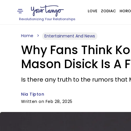
LOVE
ZODIAC
HORO
Revolutionizing Your Relationships
Home
Entertainment And News
Why Fans Think Ko
Mason Disick Is A 
Is there any truth to the rumors that 
Nia Tipton
Written on Feb 28, 2025