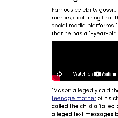
Famous celebrity gossip 
rumors, explaining that 
social media platforms. 
that he has a 1-year-old
"Mason allegedly said th
teenage mother
of his c
called the child a 'failed
alleged text messages 