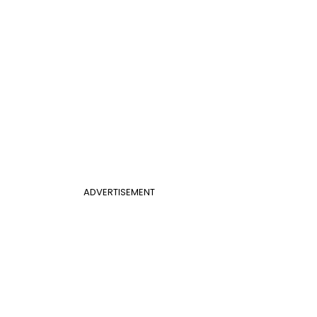
ADVERTISEMENT