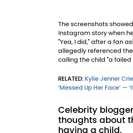
The screenshots showed 
Instagram story when he 
"Yea, I did," after a fan 
allegedly referenced the
calling the child "a failed
RELATED:
Kylie Jenner Cr
‘Messed Up Her Face’ — ‘It’
Celebrity blogger
thoughts about t
having a child.