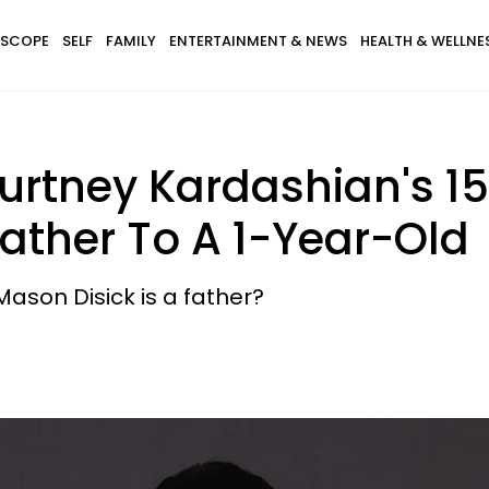
SCOPE
SELF
FAMILY
ENTERTAINMENT & NEWS
HEALTH & WELLNE
urtney Kardashian's 1
Father To A 1-Year-Old
Mason Disick is a father?