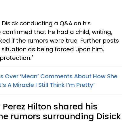
Disick conducting a Q&A on his
confirmed that he had a child, writing,
asked if the rumors were true. Further posts
 situation as being forced upon him,
 protection."
ies Over ‘Mean’ Comments About How She
s A Miracle I Still Think I’m Pretty’
 Perez Hilton shared his
he rumors surrounding Disick