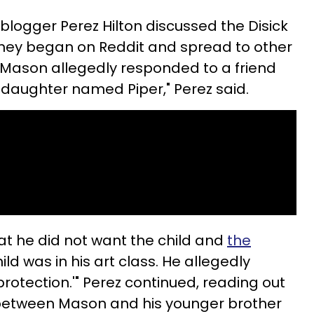
blogger Perez Hilton discussed the Disick
they began on Reddit and spread to other
"Mason allegedly responded to a friend
 daughter named Piper," Perez said.
at he did not want the child and
the
hild was in his art class. He allegedly
 protection.'" Perez continued, reading out
between Mason and his younger brother