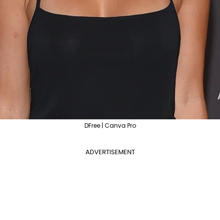
DFree | Canva Pro
ADVERTISEMENT