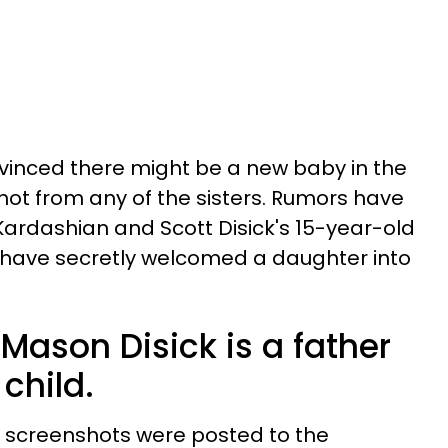
vinced there might be a new baby in the
y not from any of the sisters. Rumors have
ardashian and Scott Disick's 15-year-old
t have secretly welcomed a daughter into
Mason Disick is a father
child.
d screenshots were posted to the