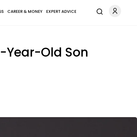
SS
CAREER & MONEY
EXPERT ADVICE
5-Year-Old Son