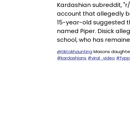
Kardashian subreddit, "r
account that allegedly be
15-year-old suggested th
named Piper. Disick allege
school, who has remai
@tiktokhaunting
Masons daughter
#kardashians
#viral_video
#fypp