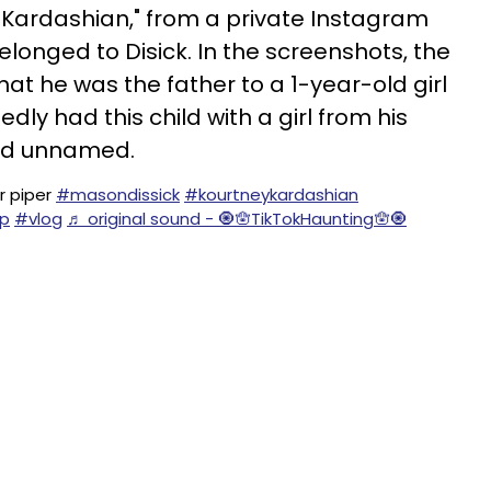
/Kardashian," from a private Instagram
longed to Disick. In the screenshots, the
at he was the father to a 1-year-old girl
dly had this child with a girl from his
ned unnamed.
 piper
#masondissick
#kourtneykardashian
p
#vlog
♬ original sound - 🧿🪬TikTokHaunting🪬🧿