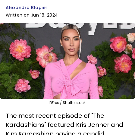
Alexandra Blogier
Written on Jun 18, 2024
DFree / Shutterstock
The most recent episode of "The
Kardashians" featured Kris Jenner and
Kim Kardashian having a candid