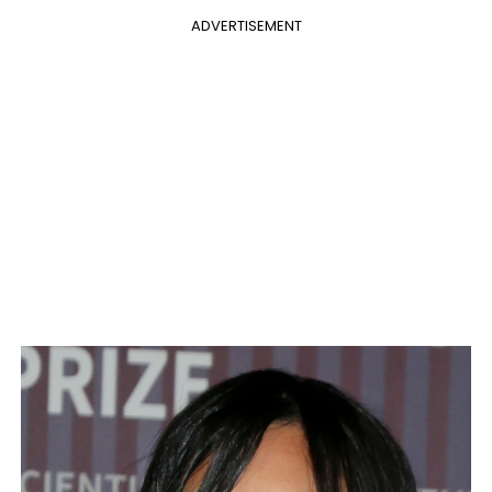
ADVERTISEMENT