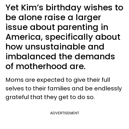
Yet Kim’s birthday wishes to
be alone raise a larger
issue about parenting in
America, specifically about
how unsustainable and
imbalanced the demands
of motherhood are.
Moms are expected to give their full
selves to their families and be endlessly
grateful that they get to do so.
ADVERTISEMENT