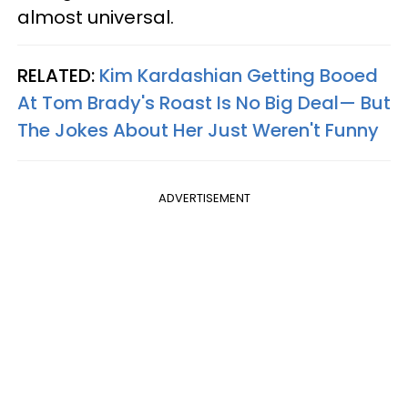
almost universal.
RELATED:
Kim Kardashian Getting Booed
At Tom Brady's Roast Is No Big Deal— But
The Jokes About Her Just Weren't Funny
ADVERTISEMENT