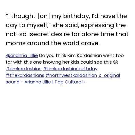
“I thought [on] my birthday, I’d have the
day to myself,” she said, expressing the
not-so-secret desire for alone time that
moms around the world crave.
@arianna_lillie
Do you think Kim Kardashian went too
far with this one knowing her kids could see this 🤔
#kimkardashian
#kimkardashianbirthday
#thekardashians
#northwestkardashian
♬ original
sound - Arianna Lillie | Pop Culture✨