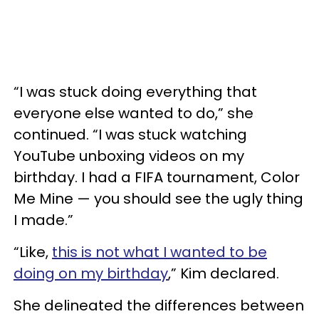
“I was stuck doing everything that
everyone else wanted to do,” she
continued. “I was stuck watching
YouTube unboxing videos on my
birthday. I had a FIFA tournament, Color
Me Mine — you should see the ugly thing
I made.”
“Like,
this is not what I wanted to be
doing on my birthday
,” Kim declared.
She delineated the differences between