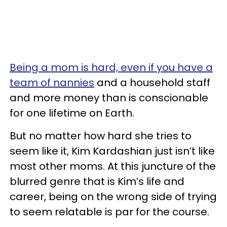
Being a mom is hard, even if you have a
team of nannies
and a household staff
and more money than is conscionable
for one lifetime on Earth.
But no matter how hard she tries to
seem like it, Kim Kardashian just isn’t like
most other moms. At this juncture of the
blurred genre that is Kim’s life and
career, being on the wrong side of trying
to seem relatable is par for the course.