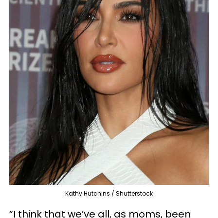
Kathy Hutchins / Shutterstock
“I think that we’ve all, as moms, been