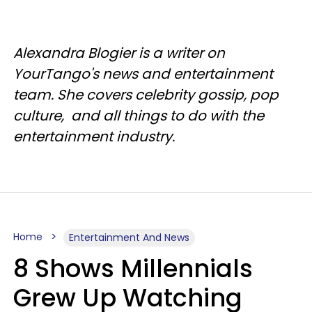
Alexandra Blogier is a writer on
YourTango's news and entertainment
team. She covers celebrity gossip, pop
culture, and all things to do with the
entertainment industry.
Home
Entertainment And News
8 Shows Millennials
Grew Up Watching