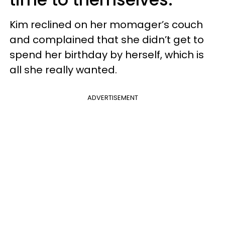
Kim reclined on her momager’s couch
and complained that she didn’t get to
spend her birthday by herself, which is
all she really wanted.
ADVERTISEMENT