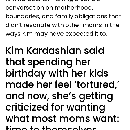
conversation on motherhood,
boundaries, and family obligations that
didn’t resonate with other moms in the
ways Kim may have expected it to.
Kim Kardashian said
that spending her
birthday with her kids
made her feel ‘tortured,’
and now, she’s getting
criticized for wanting
what most moms want:
time to themselves.