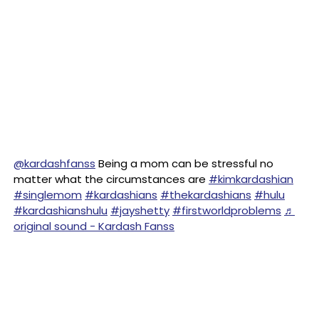
@kardashfanss
Being a mom can be stressful no
matter what the circumstances are
#kimkardashian
#singlemom
#kardashians
#thekardashians
#hulu
#kardashianshulu
#jayshetty
#firstworldproblems
♬
original sound - Kardash Fanss