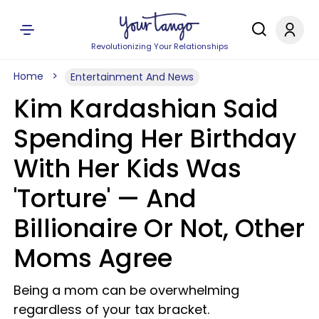
Revolutionizing Your Relationships
Home
Entertainment And News
Kim Kardashian Said
Spending Her Birthday
With Her Kids Was
'Torture' — And
Billionaire Or Not, Other
Moms Agree
Being a mom can be overwhelming
regardless of your tax bracket.