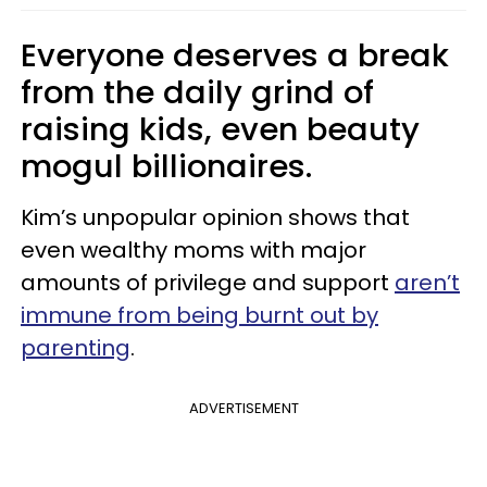
Everyone deserves a break
from the daily grind of
raising kids, even beauty
mogul billionaires.
Kim’s unpopular opinion shows that
even wealthy moms with major
amounts of privilege and support
aren’t
immune from being burnt out by
parenting
.
ADVERTISEMENT