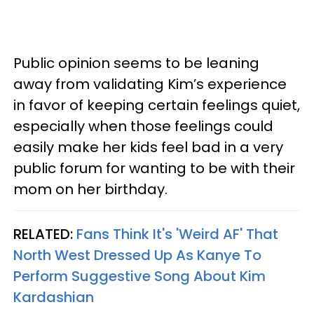
Public opinion seems to be leaning
away from validating Kim’s experience
in favor of keeping certain feelings quiet,
especially when those feelings could
easily make her kids feel bad in a very
public forum for wanting to be with their
mom on her birthday.
RELATED:
Fans Think It's 'Weird AF' That
North West Dressed Up As Kanye To
Perform Suggestive Song About Kim
Kardashian