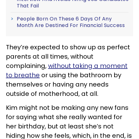
That Fail
People Born On These 6 Days Of Any
Month Are Destined For Financial Success
They’re expected to show up as perfect
parents at all times, without
complaining,
without taking a moment
to breathe
or using the bathroom by
themselves or having any needs
outside of motherhood, at all.
Kim might not be making any new fans
for saying what she really wanted for
her birthday, but at least she’s not
hiding how she feels, which, in the end, is