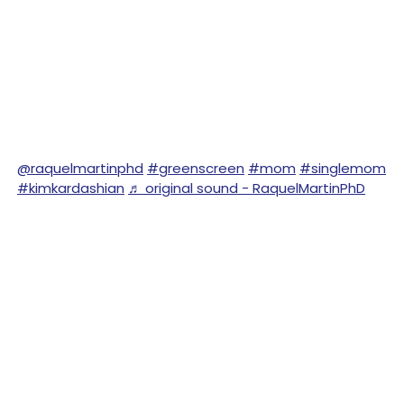
@raquelmartinphd
#greenscreen
#mom
#singlemom
#kimkardashian
♬ original sound - RaquelMartinPhD