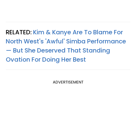
RELATED:
Kim & Kanye Are To Blame For
North West's 'Awful' Simba Performance
— But She Deserved That Standing
Ovation For Doing Her Best
ADVERTISEMENT