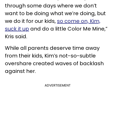
through some days where we don’t
want to be doing what we’re doing, but
we do it for our kids,
so come on, Kim,
suck it up
and do a little Color Me Mine,”
Kris said.
While all parents deserve time away
from their kids, Kim’s not-so-subtle
overshare created waves of backlash
against her.
ADVERTISEMENT