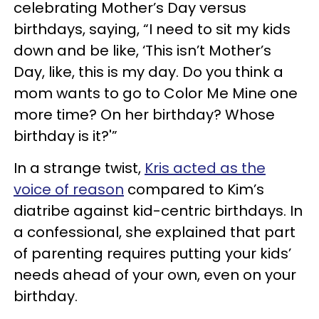
celebrating Mother’s Day versus
birthdays, saying, “I need to sit my kids
down and be like, ‘This isn’t Mother’s
Day, like, this is my day. Do you think a
mom wants to go to Color Me Mine one
more time? On her birthday? Whose
birthday is it?'”
In a strange twist,
Kris acted as the
voice of reason
compared to Kim’s
diatribe against kid-centric birthdays. In
a confessional, she explained that part
of parenting requires putting your kids’
needs ahead of your own, even on your
birthday.