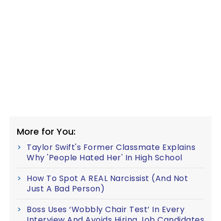
More for You:
Taylor Swift's Former Classmate Explains
Why 'People Hated Her' In High School
How To Spot A REAL Narcissist (And Not
Just A Bad Person)
Boss Uses ‘Wobbly Chair Test’ In Every
Interview And Avoids Hiring Job Candidates