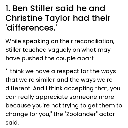
1. Ben Stiller said he and
Christine Taylor had their
'differences.'
While speaking on their reconciliation,
Stiller touched vaguely on what may
have pushed the couple apart.
"I think we have a respect for the ways
that we're similar and the ways we're
different. And I think accepting that, you
can really appreciate someone more
because you're not trying to get them to
change for you," the "Zoolander" actor
said.