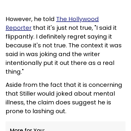
However, he told
The Hollywood
Reporter
that it's just not true, "I said it
flippantly. I definitely regret saying it
because it's not true. The context it was
said in was joking and the writer
intentionally put it out there as a real
thing."
Aside from the fact that it is concerning
that Stiller would joked about mental
illness, the claim does suggest he is
prone to lashing out.
More for You: