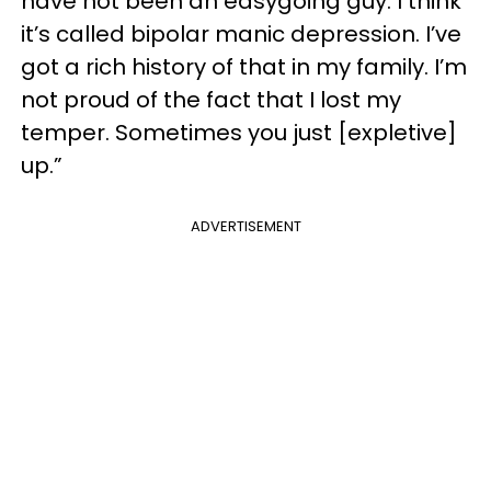
have not been an easygoing guy. I think
it’s called bipolar manic depression. I’ve
got a rich history of that in my family. I’m
not proud of the fact that I lost my
temper. Sometimes you just [expletive]
up.”
ADVERTISEMENT