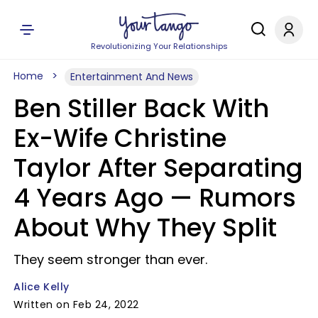
Revolutionizing Your Relationships
Home
Entertainment And News
Ben Stiller Back With
Ex-Wife Christine
Taylor After Separating
4 Years Ago — Rumors
About Why They Split
They seem stronger than ever.
Alice Kelly
Written on Feb 24, 2022