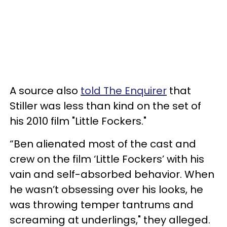
A source also
told The Enquirer
that
Stiller was less than kind on the set of
his 2010 film "Little Fockers."
“Ben alienated most of the cast and
crew on the film ‘Little Fockers’ with his
vain and self-absorbed behavior. When
he wasn’t obsessing over his looks, he
was throwing temper tantrums and
screaming at underlings," they alleged.