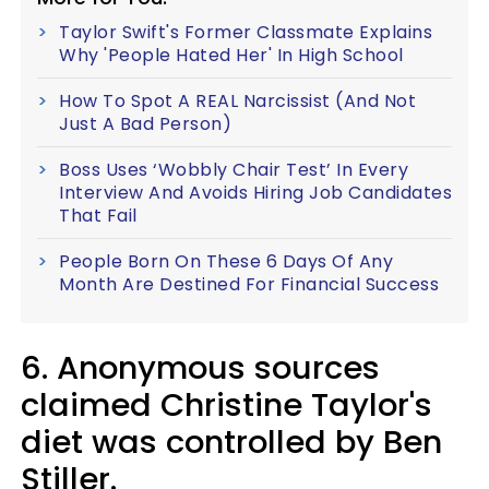
Taylor Swift's Former Classmate Explains
Why 'People Hated Her' In High School
How To Spot A REAL Narcissist (And Not
Just A Bad Person)
Boss Uses ‘Wobbly Chair Test’ In Every
Interview And Avoids Hiring Job Candidates
That Fail
People Born On These 6 Days Of Any
Month Are Destined For Financial Success
6. Anonymous sources
claimed Christine Taylor's
diet was controlled by Ben
Stiller.