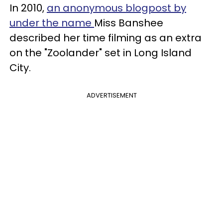
In 2010,
an anonymous blogpost by
under the name
Miss Banshee
described her time filming as an extra
on the "Zoolander" set in Long Island
City.
ADVERTISEMENT