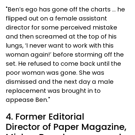
"Ben’s ego has gone off the charts … he
flipped out on a female assistant
director for some perceived mistake
and then screamed at the top of his
lungs, ‘I never want to work with this
woman again!’ before storming off the
set. He refused to come back until the
poor woman was gone. She was
dismissed and the next day a male
replacement was brought in to
appease Ben."
4. Former Editorial
Director of Paper Magazine,