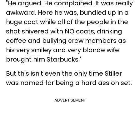
"He argued. He complained. It was really
awkward. Here he was, bundled up in a
huge coat while all of the people in the
shot shivered with NO coats, drinking
coffee and bullying crew members as
his very smiley and very blonde wife
brought him Starbucks."
But this isn't even the only time Stiller
was named for being a hard ass on set.
ADVERTISEMENT