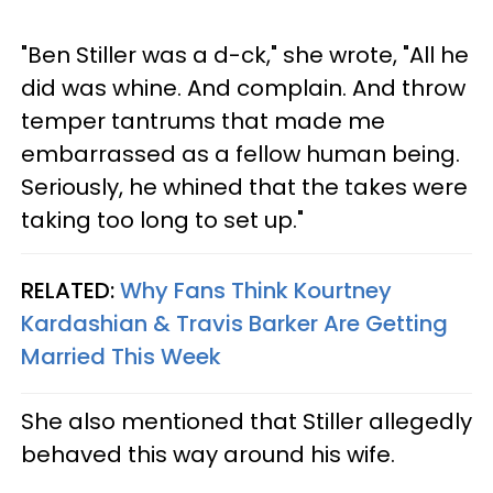
"Ben Stiller was a d-ck," she wrote, "All he
did was whine. And complain. And throw
temper tantrums that made me
embarrassed as a fellow human being.
Seriously, he whined that the takes were
taking too long to set up."
RELATED:
Why Fans Think Kourtney
Kardashian & Travis Barker Are Getting
Married This Week
She also mentioned that Stiller allegedly
behaved this way around his wife.