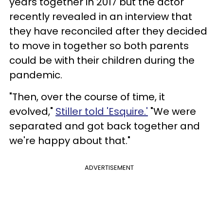
years together in 2017 but the actor
recently revealed in an interview that
they have reconciled after they decided
to move in together so both parents
could be with their children during the
pandemic.
"Then, over the course of time, it
evolved,"
Stiller told 'Esquire.'
"We were
separated and got back together and
we're happy about that."
ADVERTISEMENT