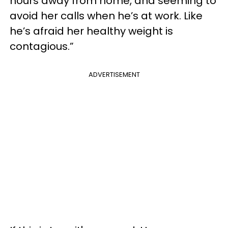
hours away from home, and seeming to
avoid her calls when he’s at work. Like
he’s afraid her healthy weight is
contagious.”
ADVERTISEMENT