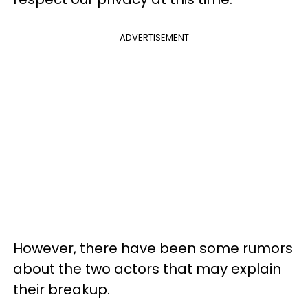
ADVERTISEMENT
However, there have been some rumors
about the two actors that may explain
their breakup.