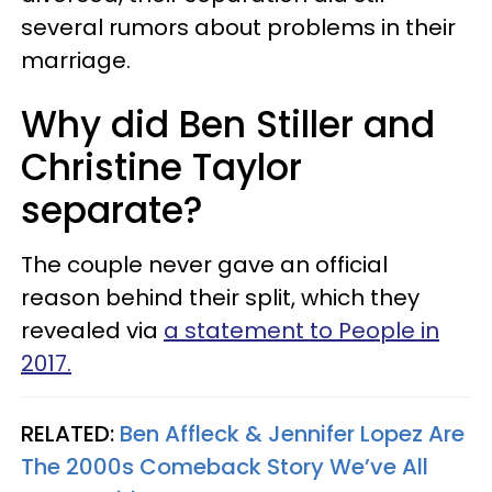
several rumors about problems in their
marriage.
Why did Ben Stiller and
Christine Taylor
separate?
The couple never gave an official
reason behind their split, which they
revealed via
a statement to People in
2017.
RELATED:
Ben Affleck & Jennifer Lopez Are
The 2000s Comeback Story We’ve All