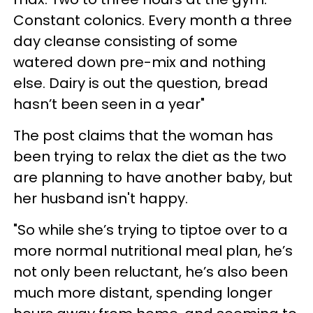
Constant colonics. Every month a three
day cleanse consisting of some
watered down pre-mix and nothing
else. Dairy is out the question, bread
hasn’t been seen in a year"
The post claims that the woman has
been trying to relax the diet as the two
are planning to have another baby, but
her husband isn't happy.
"So while she’s trying to tiptoe over to a
more normal nutritional meal plan, he’s
not only been reluctant, he’s also been
much more distant, spending longer