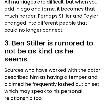
All marriages are difficult, but when you
add in ego and fame, it becomes that
much harder. Perhaps Stiller and Taylor
changed into different people that
could no longer connect.
3. Ben Stiller is rumored to
not be as kind as he
seems.
Sources who have worked with the actor
described him as having a temper and
claimed he frequently lashed out on set
which may speak to his personal
relationship too.