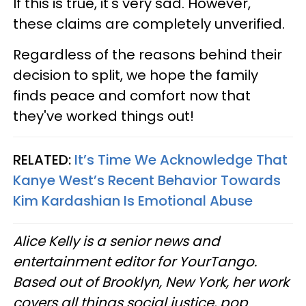
If this is true, it's very sad. However,
these claims are completely unverified.
Regardless of the reasons behind their
decision to split, we hope the family
finds peace and comfort now that
they've worked things out!
RELATED:
It’s Time We Acknowledge That
Kanye West’s Recent Behavior Towards
Kim Kardashian Is Emotional Abuse
Alice Kelly is a senior news and
entertainment editor for YourTango.
Based out of Brooklyn, New York, her work
covers all things social justice, pop