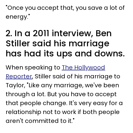
"Once you accept that, you save a lot of
energy."
2. In a 2011 interview, Ben
Stiller said his marriage
has had its ups and downs.
When speaking to
The Hollywood
Reporter
, Stiller said of his marriage to
Taylor, "Like any marriage, we've been
through a lot. But you have to accept
that people change. It's very easy for a
relationship not to work if both people
aren't committed to it."