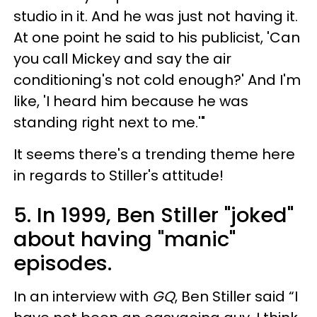
studio in it. And he was just not having it.
At one point he said to his publicist, 'Can
you call Mickey and say the air
conditioning's not cold enough?' And I'm
like, 'I heard him because he was
standing right next to me.'"
It seems there's a trending theme here
in regards to Stiller's attitude!
5. In 1999, Ben Stiller "joked"
about having "manic"
episodes.
In an interview with
GQ
, Ben Stiller said “I