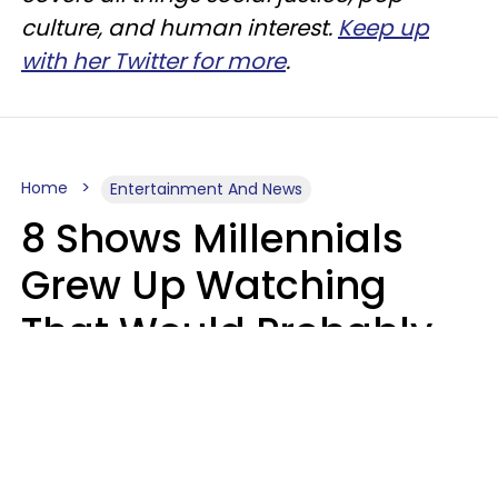
culture, and human interest.
Keep up
with her Twitter for more
.
Home
Entertainment And News
8 Shows Millennials
Grew Up Watching
That Would Probably
Never Be Made Today
Luke Aliga