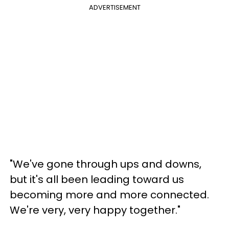
ADVERTISEMENT
"We've gone through ups and downs,
but it's all been leading toward us
becoming more and more connected.
We're very, very happy together."