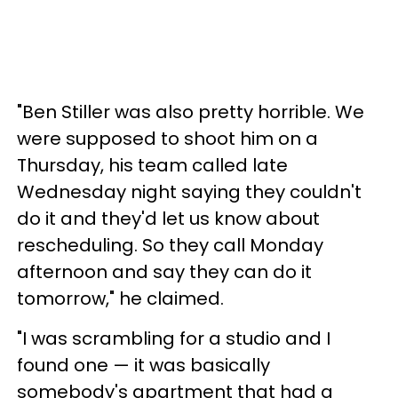
"Ben Stiller was also pretty horrible. We
were supposed to shoot him on a
Thursday, his team called late
Wednesday night saying they couldn't
do it and they'd let us know about
rescheduling. So they call Monday
afternoon and say they can do it
tomorrow," he claimed.
"I was scrambling for a studio and I
found one — it was basically
somebody's apartment that had a