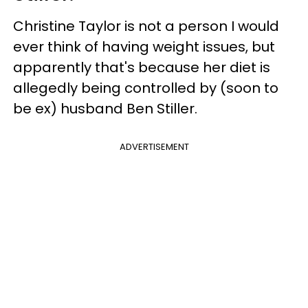
Christine Taylor is not a person I would
ever think of having weight issues, but
apparently that's because her diet is
allegedly being controlled by (soon to
be ex) husband Ben Stiller.
ADVERTISEMENT