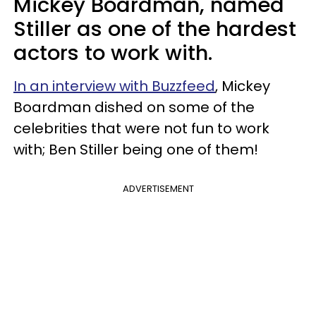
Mickey Boardman, named
Stiller as one of the hardest
actors to work with.
In an interview with Buzzfeed
, Mickey
Boardman dished on some of the
celebrities that were not fun to work
with; Ben Stiller being one of them!
ADVERTISEMENT