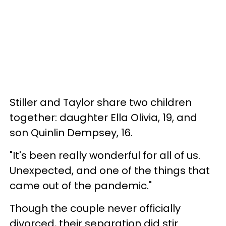
Stiller and Taylor share two children
together: daughter Ella Olivia, 19, and
son Quinlin Dempsey, 16.
"It's been really wonderful for all of us.
Unexpected, and one of the things that
came out of the pandemic."
Though the couple never officially
divorced, their separation did stir