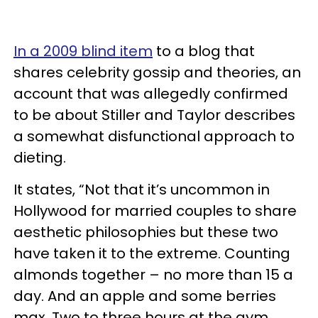
In a 2009 blind item
to a blog that
shares celebrity gossip and theories, an
account that was allegedly confirmed
to be about Stiller and Taylor describes
a somewhat disfunctional approach to
dieting.
It states, “Not that it’s uncommon in
Hollywood for married couples to share
aesthetic philosophies but these two
have taken it to the extreme. Counting
almonds together – no more than 15 a
day. And an apple and some berries
max. Two to three hours at the gym.