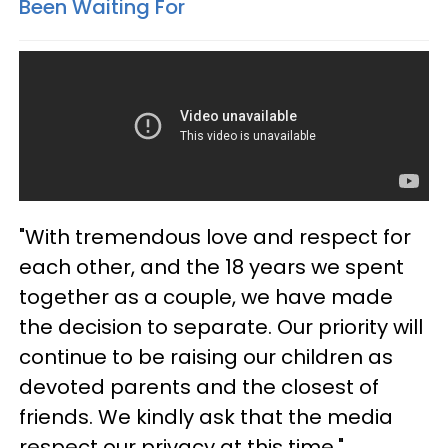
Been Waiting For
"With tremendous love and respect for
each other, and the 18 years we spent
together as a couple, we have made
the decision to separate. Our priority will
continue to be raising our children as
devoted parents and the closest of
friends. We kindly ask that the media
respect our privacy at this time."