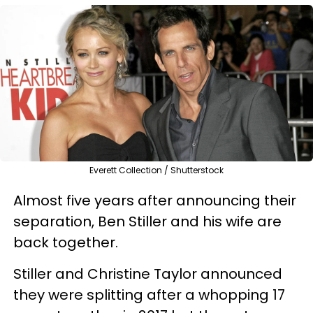
Everett Collection / Shutterstock
Almost five years after announcing their
separation, Ben Stiller and his wife are
back together.
Stiller and Christine Taylor announced
they were splitting after a whopping 17