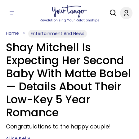
Revolutionizing Your Relationships
Home
Entertainment And News
Shay Mitchell Is
Expecting Her Second
Baby With Matte Babel
— Details About Their
Low-Key 5 Year
Romance
Congratulations to the happy couple!
Alice Kelly