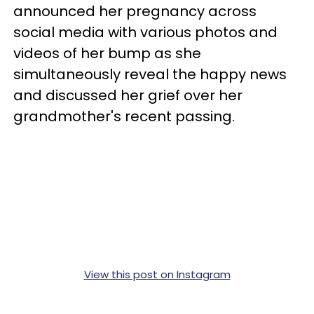
announced her pregnancy across
social media with various photos and
videos of her bump as she
simultaneously reveal the happy news
and discussed her grief over her
grandmother's recent passing.
View this post on Instagram