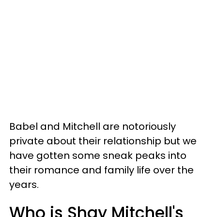
Babel and Mitchell are notoriously
private about their relationship but we
have gotten some sneak peaks into
their romance and family life over the
years.
Who is Shay Mitchell's