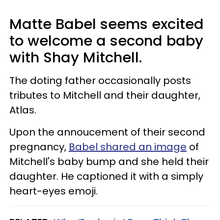
Matte Babel seems excited
to welcome a second baby
with Shay Mitchell.
The doting father occasionally posts
tributes to Mitchell and their daughter,
Atlas.
Upon the annoucement of their second
pregnancy,
Babel shared an image
of
Mitchell's baby bump and she held their
daughter. He captioned it with a simply
heart-eyes emoji.