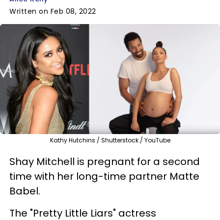
Written on Feb 08, 2022
Kathy Hutchins / Shutterstock / YouTube
Shay Mitchell is pregnant for a second
time with her long-time partner Matte
Babel.
The "Pretty Little Liars" actress