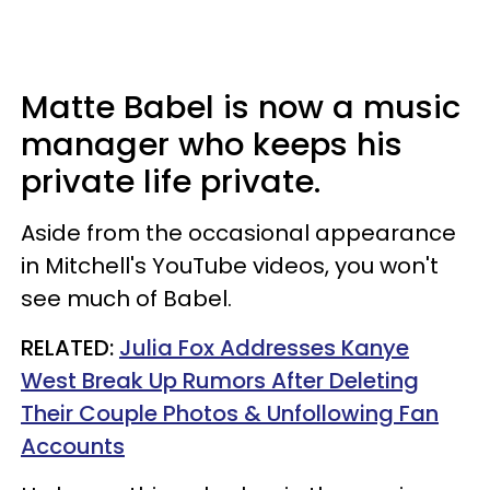
Matte Babel is now a music
manager who keeps his
private life private.
Aside from the occasional appearance
in Mitchell's YouTube videos, you won't
see much of Babel.
RELATED:
Julia Fox Addresses Kanye
West Break Up Rumors After Deleting
Their Couple Photos & Unfollowing Fan
Accounts