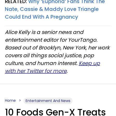
RELATED:
Why ‘Euphoria’ Fans Think The
Nate, Cassie & Maddy Love Triangle
Could End With A Pregnancy
Alice Kelly is a senior news and
entertainment editor for YourTango.
Based out of Brooklyn, New York, her work
covers all things social justice, pop
culture, and human interest.
Keep up
with her Twitter for more
.
Home
Entertainment And News
10 Foods Gen-X Treats