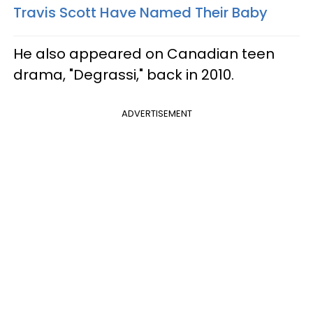
Travis Scott Have Named Their Baby
He also appeared on Canadian teen
drama, "Degrassi," back in 2010.
ADVERTISEMENT