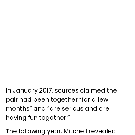
In January 2017, sources claimed the
pair had been together “for a few
months” and “are serious and are
having fun together.”
The following year, Mitchell revealed