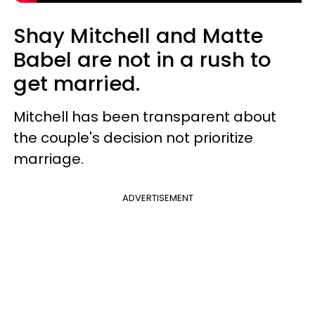
Shay Mitchell and Matte
Babel are not in a rush to
get married.
Mitchell has been transparent about
the couple's decision not prioritize
marriage.
ADVERTISEMENT