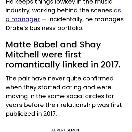
He keeps things lowkey in the music
industry, working behind the scenes
as
a manager
— incidentally, he manages
Drake’s business portfolio.
Matte Babel and Shay
Mitchell were first
romantically linked in 2017.
The pair have never quite confirmed
when they started dating and were
moving in the same social circles for
years before their relationship was first
publicized in 2017.
ADVERTISEMENT