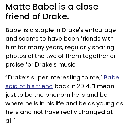
Matte Babel is a close
friend of Drake.
Babel is a staple in Drake's entourage
and seems to have been friends with
him for many years, regularly sharing
photos of the two of them together or
praise for Drake's music.
“Drake’s super interesting to me,"
Babel
said of his friend
back in 2014, "I mean
just to be the phenom he is and be
where he is in his life and be as young as
he is and not have really changed at
all."