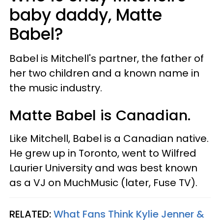
baby daddy, Matte
Babel?
Babel is Mitchell's partner, the father of
her two children and a known name in
the music industry.
Matte Babel is Canadian.
Like Mitchell, Babel is a Canadian native.
He grew up in Toronto, went to Wilfred
Laurier University and was best known
as a VJ on MuchMusic (later, Fuse TV).
RELATED:
What Fans Think Kylie Jenner &