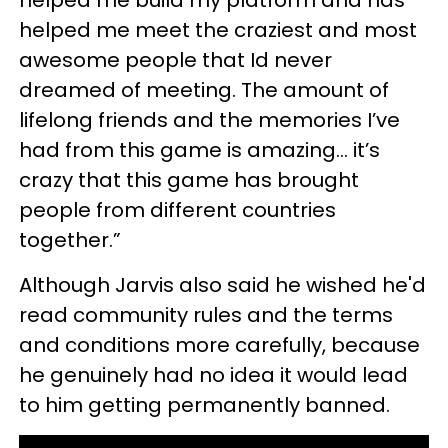
helped me meet the craziest and most
awesome people that Id never
dreamed of meeting. The amount of
lifelong friends and the memories I’ve
had from this game is amazing… it’s
crazy that this game has brought
people from different countries
together.”
Although Jarvis also said he wished he'd
read community rules and the terms
and conditions more carefully, because
he genuinely had no idea it would lead
to him getting permanently banned.