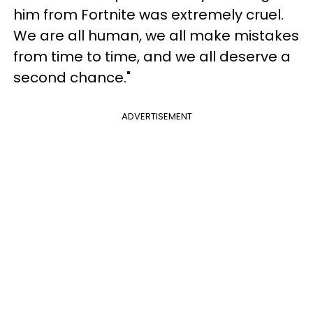
him from Fortnite was extremely cruel.
We are all human, we all make mistakes
from time to time, and we all deserve a
second chance."
ADVERTISEMENT