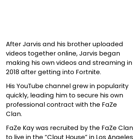
After Jarvis and his brother uploaded
videos together online, Jarvis began
making his own videos and streaming in
2018 after getting into Fortnite.
His YouTube channel grew in popularity
quickly, leading him to secure his own
professional contract with the FaZe
Clan.
FaZe Kay was recruited by the FaZe Clan
to live in the “Clout House” in Los Angeles