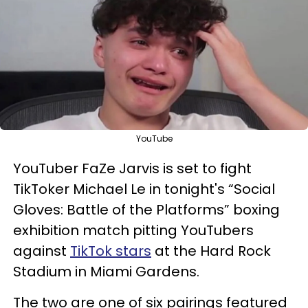
YouTube
YouTuber FaZe Jarvis is set to fight
TikToker Michael Le in tonight's “Social
Gloves: Battle of the Platforms” boxing
exhibition match pitting YouTubers
against
TikTok stars
at the Hard Rock
Stadium in Miami Gardens.
The two are one of six pairings featured