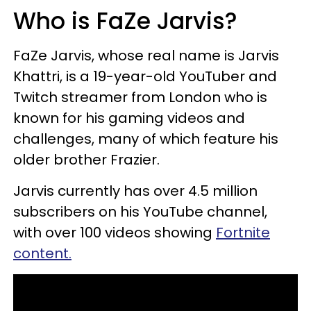
Who is FaZe Jarvis?
FaZe Jarvis, whose real name is Jarvis
Khattri, is a 19-year-old YouTuber and
Twitch streamer from London who is
known for his gaming videos and
challenges, many of which feature his
older brother Frazier.
Jarvis currently has over 4.5 million
subscribers on his YouTube channel,
with over 100 videos showing
Fortnite
content.