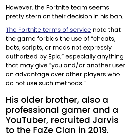
However, the Fortnite team seems
pretty stern on their decision in his ban.
The Fortnite terms of service
note that
the game forbids the use of “cheats,
bots, scripts, or mods not expressly
authorized by Epic,” especially anything
that may give “you and/or another user
an advantage over other players who
do not use such methods.”
His older brother, also a
professional gamer and a
YouTuber, recruited Jarvis
to the FaZe Clan in 2019.