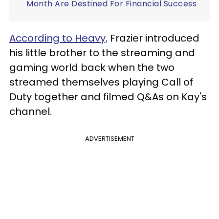
Month Are Destined For Financial Success
According to Heavy,
Frazier introduced
his little brother to the streaming and
gaming world back when the two
streamed themselves playing Call of
Duty together and filmed Q&As on Kay's
channel.
ADVERTISEMENT