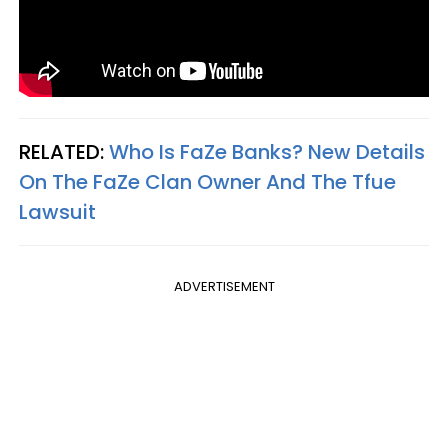
RELATED:
Who Is FaZe Banks? New Details
On The FaZe Clan Owner And The Tfue
Lawsuit
ADVERTISEMENT