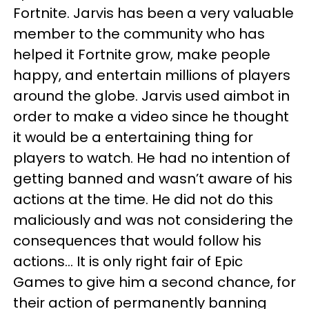
Fortnite. Jarvis has been a very valuable
member to the community who has
helped it Fortnite grow, make people
happy, and entertain millions of players
around the globe. Jarvis used aimbot in
order to make a video since he thought
it would be a entertaining thing for
players to watch. He had no intention of
getting banned and wasn’t aware of his
actions at the time. He did not do this
maliciously and was not considering the
consequences that would follow his
actions... It is only right fair of Epic
Games to give him a second chance, for
their action of permanently banning