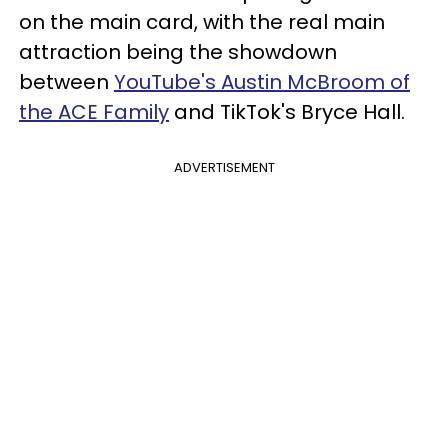
on the main card, with the real main
attraction being the showdown
between
YouTube's Austin McBroom of
the ACE Family
and TikTok's Bryce Hall.
ADVERTISEMENT