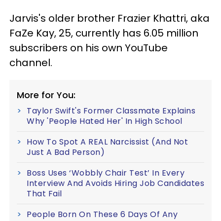
Jarvis's older brother Frazier Khattri, aka
FaZe Kay, 25, currently has 6.05 million
subscribers on his own YouTube
channel.
More for You:
Taylor Swift's Former Classmate Explains
Why 'People Hated Her' In High School
How To Spot A REAL Narcissist (And Not
Just A Bad Person)
Boss Uses ‘Wobbly Chair Test’ In Every
Interview And Avoids Hiring Job Candidates
That Fail
People Born On These 6 Days Of Any