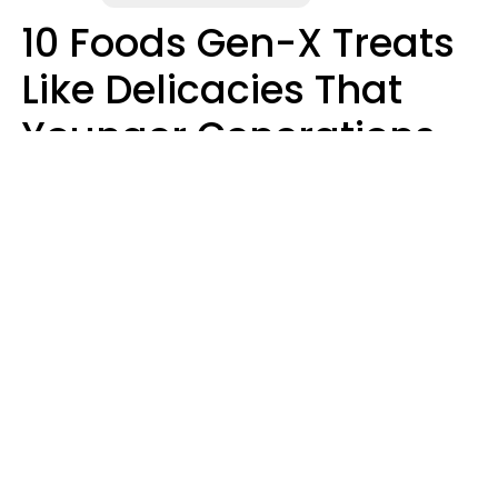
10 Foods Gen-X Treats
Like Delicacies That
Younger Generations
Think Belong In The
Trash
Kristen Crisp