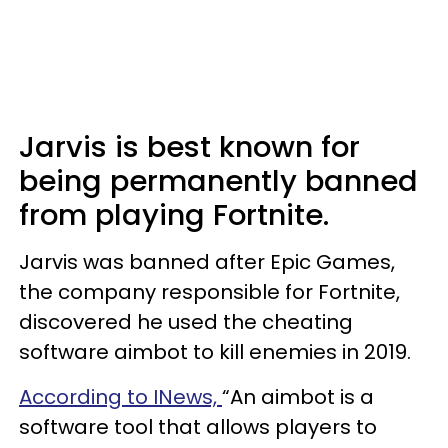
Jarvis is best known for
being permanently banned
from playing Fortnite.
Jarvis was banned after Epic Games,
the company responsible for Fortnite,
discovered he used the cheating
software aimbot to kill enemies in 2019.
According to INews,
“An aimbot is a
software tool that allows players to