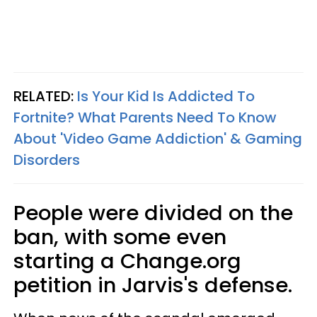
RELATED:
Is Your Kid Is Addicted To
Fortnite? What Parents Need To Know
About 'Video Game Addiction' & Gaming
Disorders
People were divided on the
ban, with some even
starting a Change.org
petition in Jarvis's defense.