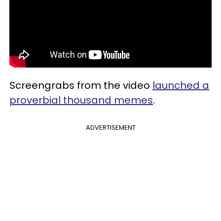
Screengrabs from the video
launched a
proverbial thousand memes
.
ADVERTISEMENT