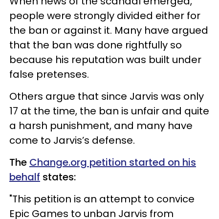
When news of the scandal emerged,
people were strongly divided either for
the ban or against it. Many have argued
that the ban was done rightfully so
because his reputation was built under
false pretenses.
Others argue that since Jarvis was only
17 at the time, the ban is unfair and quite
a harsh punishment, and many have
come to Jarvis’s defense.
The
Change.org petition started on his
behalf
states:
"This petition is an attempt to convice
Epic Games to unban Jarvis from