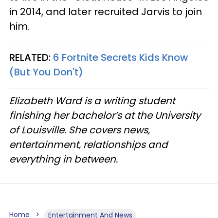
in 2014, and later recruited Jarvis to join
him.
RELATED:
6 Fortnite Secrets Kids Know
(But You Don't)
Elizabeth Ward is a writing student
finishing her bachelor’s at the University
of Louisville. She covers news,
entertainment, relationships and
everything in between.
Home
Entertainment And News