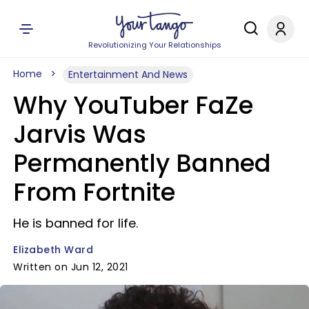
Revolutionizing Your Relationships
Home
Entertainment And News
Why YouTuber FaZe
Jarvis Was
Permanently Banned
From Fortnite
He is banned for life.
Elizabeth Ward
Written on Jun 12, 2021