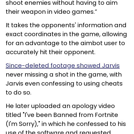
shoot enemies without having to aim
their weapon in video games.”
It takes the opponents' information and
exact coordinates in the game, allowing
for an advantage to the aimbot user to
accurately hit their opponent.
Since-deleted footage showed Jarvis
never missing a shot in the game, with
Jarvis even confessing to using cheats
to do so.
He later uploaded an apology video
titled "I've been Banned from Fortnite
(I'm Sorry)," in which he confessed to his
use of the software and requested