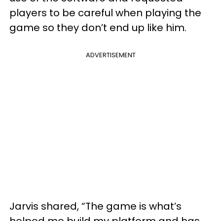
players to be careful when playing the
game so they don’t end up like him.
ADVERTISEMENT
Jarvis shared, “The game is what’s
helped me build my platform and has