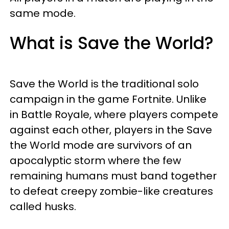
same mode.
What is Save the World?
Save the World is the traditional solo
campaign in the game Fortnite. Unlike
in Battle Royale, where players compete
against each other, players in the Save
the World mode are survivors of an
apocalyptic storm where the few
remaining humans must band together
to defeat creepy zombie-like creatures
called husks.