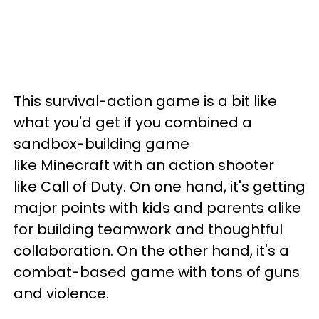
This survival-action game is a bit like
what you'd get if you combined a
sandbox-building game
like Minecraft with an action shooter
like Call of Duty. On one hand, it's getting
major points with kids and parents alike
for building teamwork and thoughtful
collaboration. On the other hand, it's a
combat-based game with tons of guns
and violence.