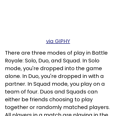
via GIPHY
There are three modes of play in Battle
Royale: Solo, Duo, and Squad. In Solo
mode, you're dropped into the game
alone. In Duo, you're dropped in with a
partner. In Squad mode, you play on a
team of four. Duos and Squads can
either be friends choosing to play
together or randomly matched players.
All players in a match are playing in the