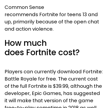
Common Sense
recommends Fortnite for teens 13 and
up, primarily because of the open chat
and action violence.
How much
does Fortnite cost?
Players can currently download Fortnite:
Battle Royale for free. The current cost
of the full Fortnite is $39.99, although the
developer, Epic Games, has suggested
it will make that version of the game
free-to-play sometime in 2018 as well.