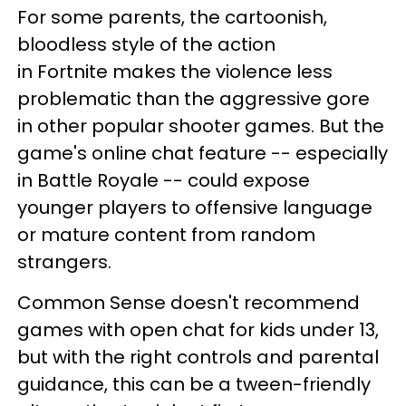
For some parents, the cartoonish,
bloodless style of the action
in Fortnite makes the violence less
problematic than the aggressive gore
in other popular shooter games. But the
game's online chat feature -- especially
in Battle Royale -- could expose
younger players to offensive language
or mature content from random
strangers.
Common Sense doesn't recommend
games with open chat for kids under 13,
but with the right controls and parental
guidance, this can be a tween-friendly