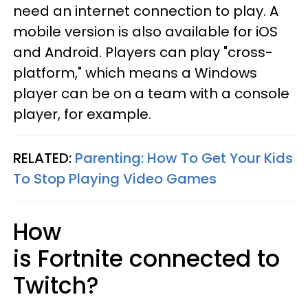
need an internet connection to play. A
mobile version is also available for iOS
and Android. Players can play "cross-
platform," which means a Windows
player can be on a team with a console
player, for example.
RELATED:
Parenting: How To Get Your Kids
To Stop Playing Video Games
How
is Fortnite connected to
Twitch?