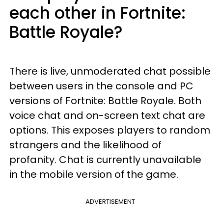
each other in Fortnite:
Battle Royale?
There is live, unmoderated chat possible
between users in the console and PC
versions of Fortnite: Battle Royale. Both
voice chat and on-screen text chat are
options. This exposes players to random
strangers and the likelihood of
profanity. Chat is currently unavailable
in the mobile version of the game.
ADVERTISEMENT