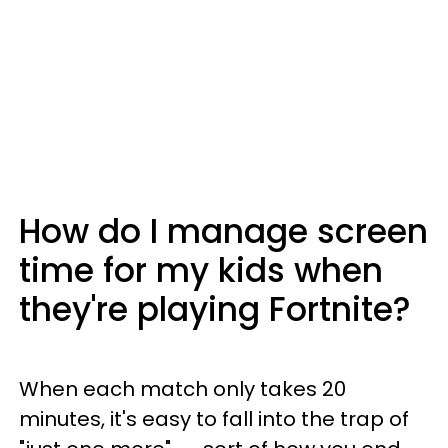
How do I manage screen
time for my kids when
they're playing Fortnite?
When each match only takes 20
minutes, it's easy to fall into the trap of