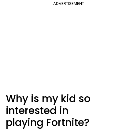
ADVERTISEMENT
Why is my kid so
interested in
playing Fortnite?