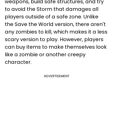
weapons, build safe structures, and try
to avoid the Storm that damages all
players outside of a safe zone. Unlike
the Save the World version, there aren't
any zombies to kill, which makes it a less
scary version to play. However, players
can buy items to make themselves look
like a zombie or another creepy
character.
ADVERTISEMENT