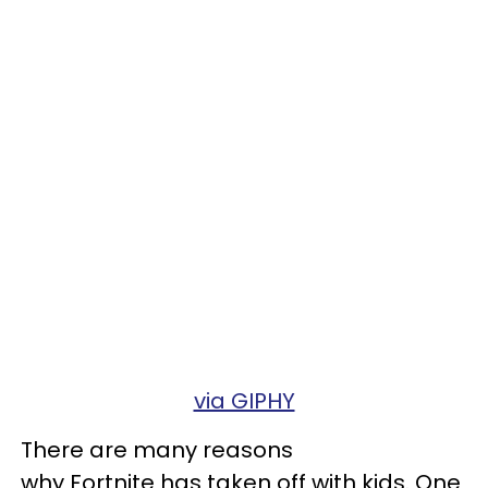
via GIPHY
There are many reasons
why Fortnite has taken off with kids. One