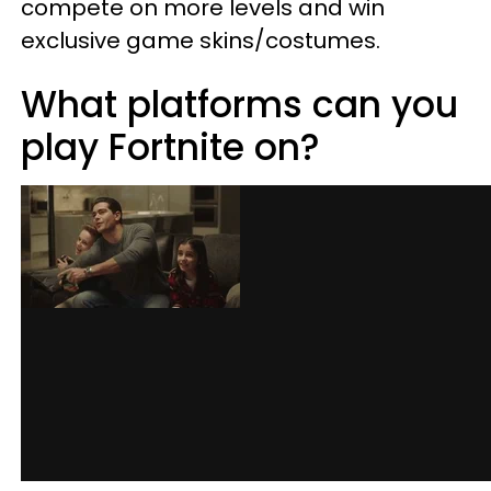
compete on more levels and win
exclusive game skins/costumes.
What platforms can you
play Fortnite on?