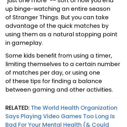
"just one more" -- sort of how you end
up binge-watching an entire season
of Stranger Things. But you can take
advantage of the quick matches by
using them as a natural stopping point
in gameplay.
Some kids benefit from using a timer,
limiting themselves to a certain number
of matches per day, or using one
of these tips for finding a balance
between gaming and other activities.
RELATED:
The World Health Organization
Says Playing Video Games Too Long Is
Bad For Your Mental Health (& Could