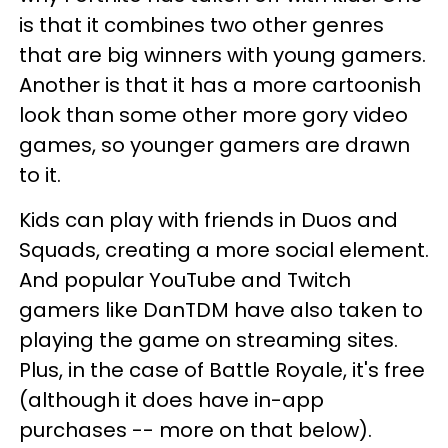
is that it combines two other genres
that are big winners with young gamers.
Another is that it has a more cartoonish
look than some other more gory video
games, so younger gamers are drawn
to it.
Kids can play with friends in Duos and
Squads, creating a more social element.
And popular YouTube and Twitch
gamers like DanTDM have also taken to
playing the game on streaming sites.
Plus, in the case of Battle Royale, it's free
(although it does have in-app
purchases -- more on that below).