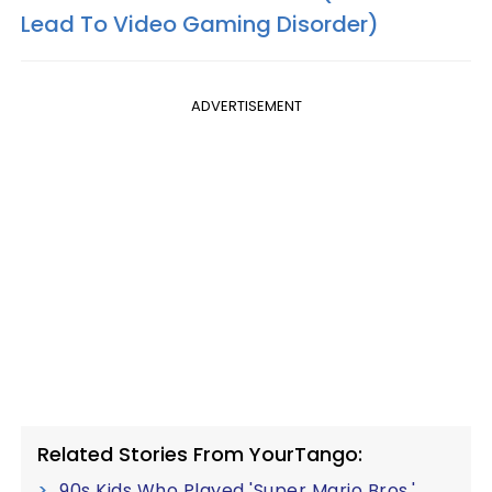
Lead To Video Gaming Disorder)
ADVERTISEMENT
Related Stories From YourTango:
90s Kids Who Played 'Super Mario Bros.'