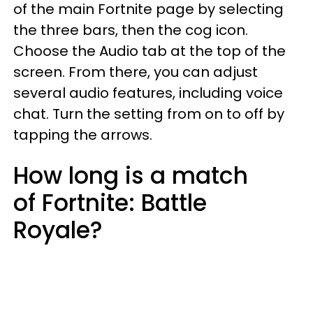
of the main Fortnite page by selecting
the three bars, then the cog icon.
Choose the Audio tab at the top of the
screen. From there, you can adjust
several audio features, including voice
chat. Turn the setting from on to off by
tapping the arrows.
How long is a match
of Fortnite: Battle
Royale?