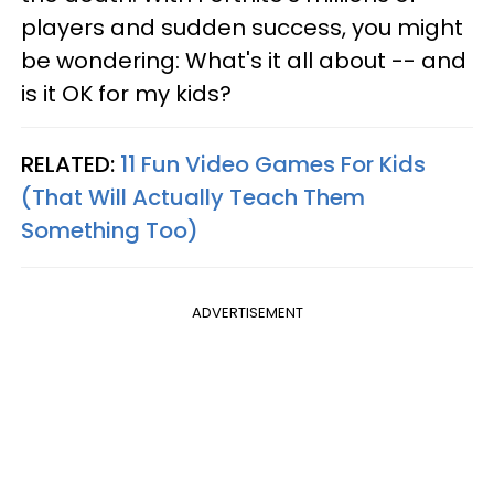
players and sudden success, you might
be wondering: What's it all about -- and
is it OK for my kids?
RELATED:
11 Fun Video Games For Kids
(That Will Actually Teach Them
Something Too)
ADVERTISEMENT