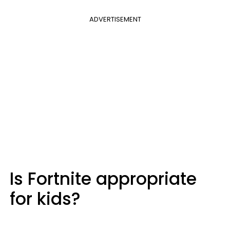
ADVERTISEMENT
Is Fortnite appropriate
for kids?