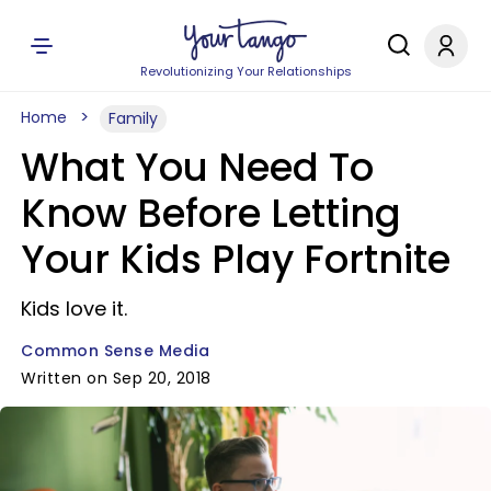
Revolutionizing Your Relationships
Home
Family
What You Need To
Know Before Letting
Your Kids Play Fortnite
Kids love it.
Common Sense Media
Written on Sep 20, 2018