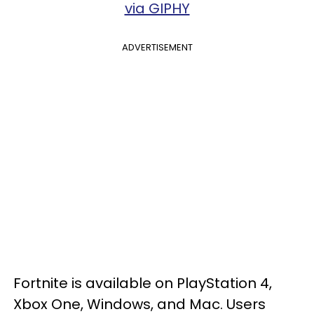
via GIPHY
ADVERTISEMENT
Fortnite is available on PlayStation 4,
Xbox One, Windows, and Mac. Users