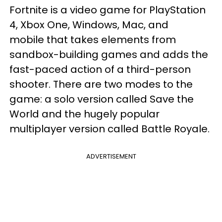
Fortnite is a video game for PlayStation
4, Xbox One, Windows, Mac, and
mobile that takes elements from
sandbox-building games and adds the
fast-paced action of a third-person
shooter. There are two modes to the
game: a solo version called Save the
World and the hugely popular
multiplayer version called Battle Royale.
ADVERTISEMENT