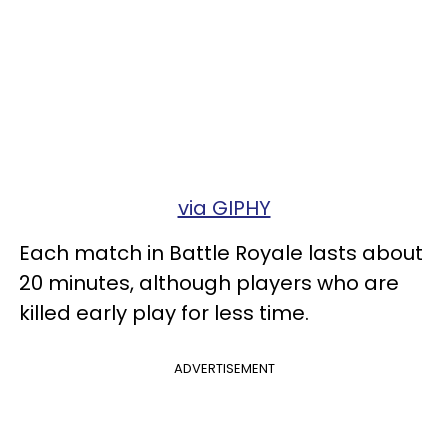
via GIPHY
Each match in Battle Royale lasts about
20 minutes, although players who are
killed early play for less time.
ADVERTISEMENT