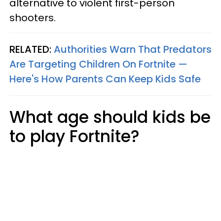
alternative to violent first-person
shooters.
RELATED:
Authorities Warn That Predators
Are Targeting Children On Fortnite —
Here's How Parents Can Keep Kids Safe
What age should kids be
to play Fortnite?