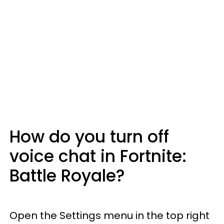
How do you turn off
voice chat in Fortnite:
Battle Royale?
Open the Settings menu in the top right