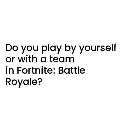
Do you play by yourself
or with a team
in Fortnite: Battle
Royale?