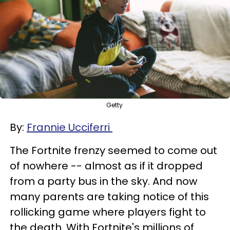
Getty
By:
Frannie Ucciferri
The Fortnite frenzy seemed to come out
of nowhere -- almost as if it dropped
from a party bus in the sky. And now
many parents are taking notice of this
rollicking game where players fight to
the death. With Fortnite's millions of