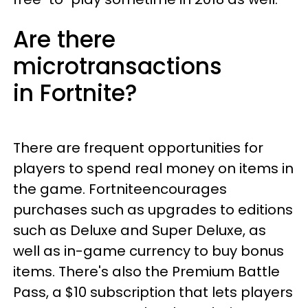
Are there
microtransactions
in Fortnite?
There are frequent opportunities for
players to spend real money on items in
the game. Fortniteencourages
purchases such as upgrades to editions
such as Deluxe and Super Deluxe, as
well as in-game currency to buy bonus
items. There's also the Premium Battle
Pass, a $10 subscription that lets players