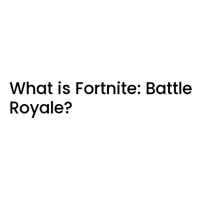
What is Fortnite: Battle
Royale?