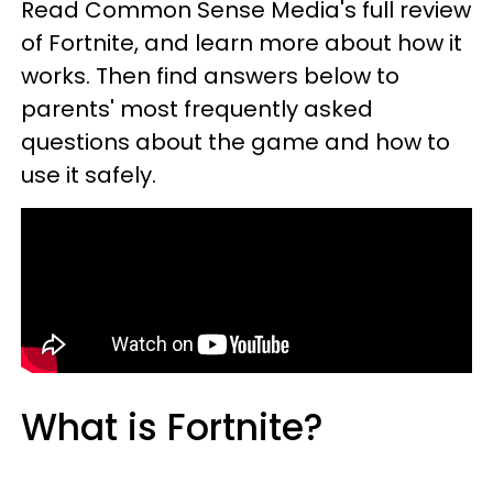
Read Common Sense Media's full review
of Fortnite, and learn more about how it
works. Then find answers below to
parents' most frequently asked
questions about the game and how to
use it safely.
What is Fortnite?