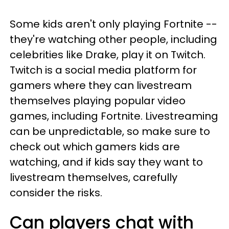
Some kids aren't only playing Fortnite --
they're watching other people, including
celebrities like Drake, play it on Twitch.
Twitch is a social media platform for
gamers where they can livestream
themselves playing popular video
games, including Fortnite. Livestreaming
can be unpredictable, so make sure to
check out which gamers kids are
watching, and if kids say they want to
livestream themselves, carefully
consider the risks.
Can players chat with