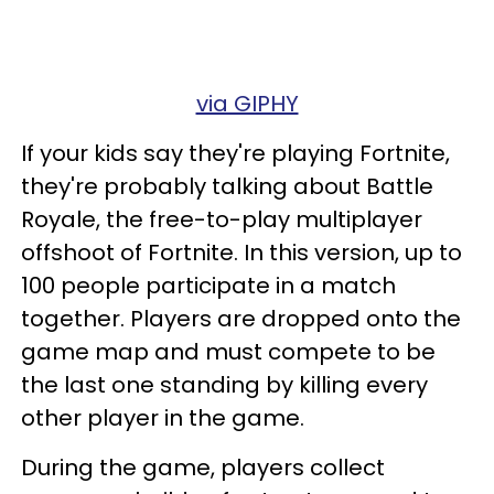
via GIPHY
If your kids say they're playing Fortnite,
they're probably talking about Battle
Royale, the free-to-play multiplayer
offshoot of Fortnite. In this version, up to
100 people participate in a match
together. Players are dropped onto the
game map and must compete to be
the last one standing by killing every
other player in the game.
During the game, players collect