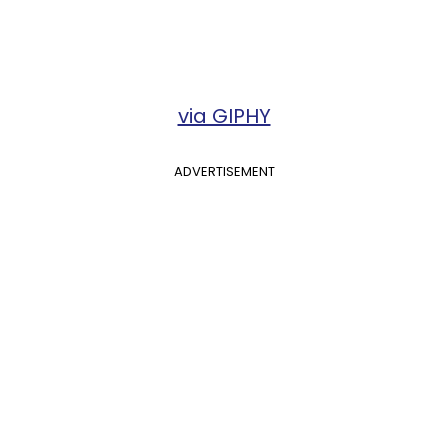
via GIPHY
ADVERTISEMENT