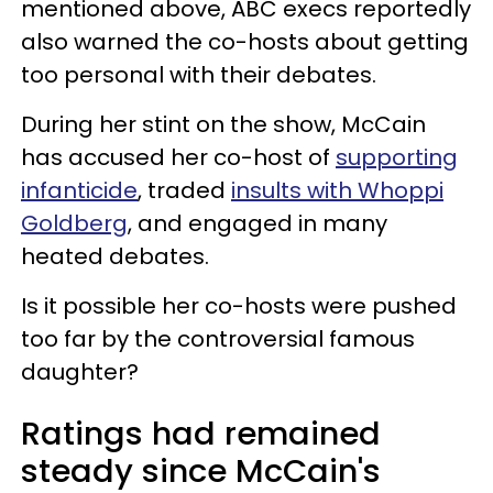
mentioned above, ABC execs reportedly
also warned the co-hosts about getting
too personal with their debates.
During her stint on the show, McCain
has accused her co-host of
supporting
infanticide
, traded
insults with Whoppi
Goldberg
, and engaged in many
heated debates.
Is it possible her co-hosts were pushed
too far by the controversial famous
daughter?
Ratings had remained
steady since McCain's