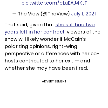
pic.twitter.com/eLuEAJ4KLT
— The View (@TheView)
July 1, 2021
That said, given that
she still had two
years left in her contract
, viewers of the
show will likely wonder if McCain’s
polarizing opinions, right-wing
perspective or differences with her co-
hosts contributed to her exit — and
whether she may have been fired.
ADVERTISEMENT