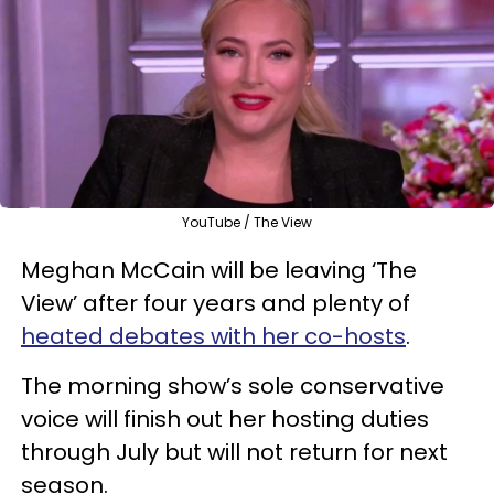
YouTube / The View
Meghan McCain will be leaving ‘The
View’ after four years and plenty of
heated debates with her co-hosts
.
The morning show’s sole conservative
voice will finish out her hosting duties
through July but will not return for next
season.