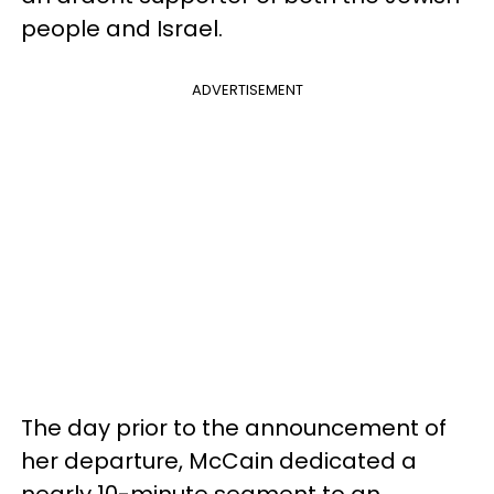
people and Israel.
ADVERTISEMENT
The day prior to the announcement of
her departure, McCain dedicated a
nearly 10-minute segment to an