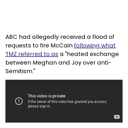
ABC had allegedly received a flood of
requests to fire McCain
following what
TMZ referred to as
a "heated exchange
between Meghan and Joy over anti-
Semitism."