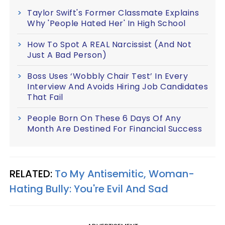
Taylor Swift's Former Classmate Explains
Why 'People Hated Her' In High School
How To Spot A REAL Narcissist (And Not
Just A Bad Person)
Boss Uses ‘Wobbly Chair Test’ In Every
Interview And Avoids Hiring Job Candidates
That Fail
People Born On These 6 Days Of Any
Month Are Destined For Financial Success
RELATED:
To My Antisemitic, Woman-
Hating Bully: You're Evil And Sad