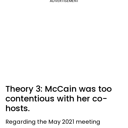
ADVERTISEMENT
Theory 3: McCain was too
contentious with her co-
hosts.
Regarding the May 2021 meeting