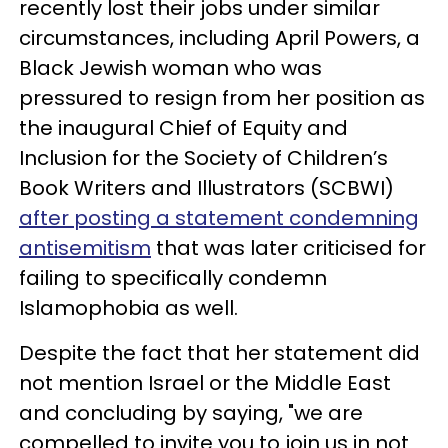
recently lost their jobs under similar
circumstances, including April Powers, a
Black Jewish woman who was
pressured to resign from her position as
the inaugural Chief of Equity and
Inclusion for the Society of Children’s
Book Writers and Illustrators (SCBWI)
after posting a statement condemning
antisemitism
that was later criticised for
failing to specifically condemn
Islamophobia as well.
Despite the fact that her statement did
not mention Israel or the Middle East
and concluding by saying, "we are
compelled to invite you to join us in not