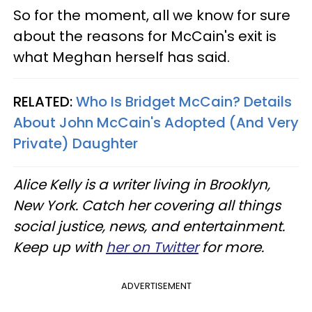
So for the moment, all we know for sure
about the reasons for McCain's exit is
what Meghan herself has said.
RELATED:
Who Is Bridget McCain? Details
About John McCain's Adopted (And Very
Private) Daughter
Alice Kelly is a writer living in Brooklyn,
New York. Catch her covering all things
social justice, news, and entertainment.
Keep up with
her on Twitter
for more.
ADVERTISEMENT