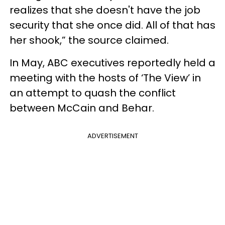
realizes that she doesn't have the job
security that she once did. All of that has
her shook,” the source claimed.
In May, ABC executives reportedly held a
meeting with the hosts of ‘The View’ in
an attempt to quash the conflict
between McCain and Behar.
ADVERTISEMENT