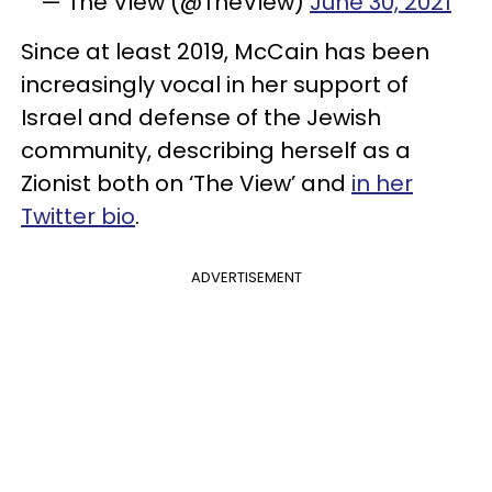
— The View (@TheView)
June 30, 2021
Since at least 2019, McCain has been
increasingly vocal in her support of
Israel and defense of the Jewish
community, describing herself as a
Zionist both on ‘The View’ and
in her
Twitter bio
.
ADVERTISEMENT