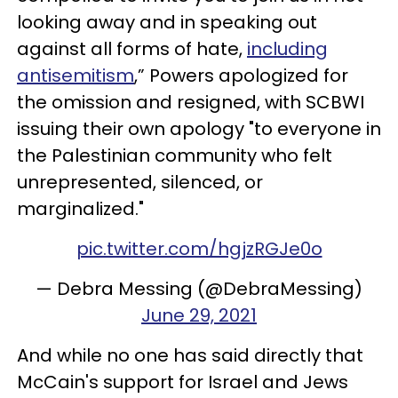
looking away and in speaking out
against all forms of hate,
including
antisemitism
,” Powers apologized for
the omission and resigned, with SCBWI
issuing their own apology "to everyone in
the Palestinian community who felt
unrepresented, silenced, or
marginalized."
pic.twitter.com/hgjzRGJe0o
— Debra Messing (@DebraMessing)
June 29, 2021
And while no one has said directly that
McCain's support for Israel and Jews