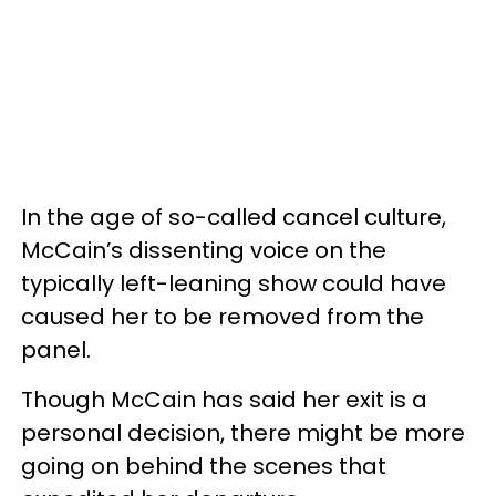
In the age of so-called cancel culture,
McCain’s dissenting voice on the
typically left-leaning show could have
caused her to be removed from the
panel.
Though McCain has said her exit is a
personal decision, there might be more
going on behind the scenes that