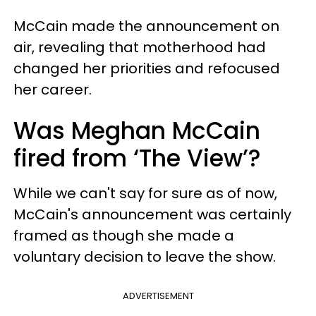
McCain made the announcement on
air, revealing that motherhood had
changed her priorities and refocused
her career.
Was Meghan McCain
fired from ‘The View’?
While we can't say for sure as of now,
McCain's announcement was certainly
framed as though she made a
voluntary decision to leave the show.
ADVERTISEMENT