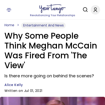
Revolutionizing Your Relationships
Home
Entertainment And News
Why Some People
Think Meghan McCain
Was Fired From 'The
View'
Is there more going on behind the scenes?
Alice Kelly
Written on Jul 01, 2021