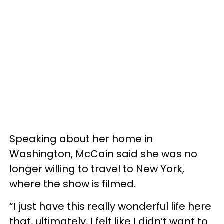
Speaking about her home in
Washington, McCain said she was no
longer willing to travel to New York,
where the show is filmed.
“I just have this really wonderful life here
that, ultimately, I felt like I didn’t want to