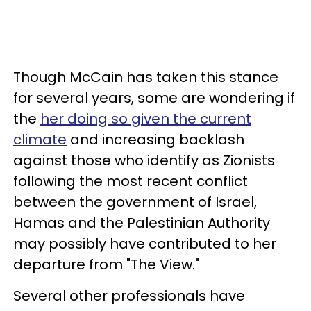
Though McCain has taken this stance
for several years, some are wondering if
the
her doing so given the current
climate
and increasing backlash
against those who identify as Zionists
following the most recent conflict
between the government of Israel,
Hamas and the Palestinian Authority
may possibly have contributed to her
departure from "The View."
Several other professionals have