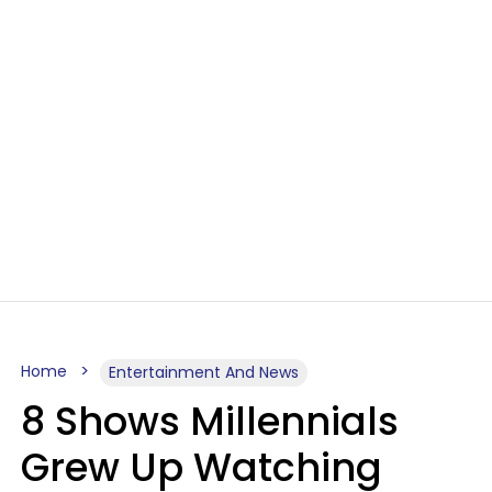
Home
Entertainment And News
8 Shows Millennials
Grew Up Watching