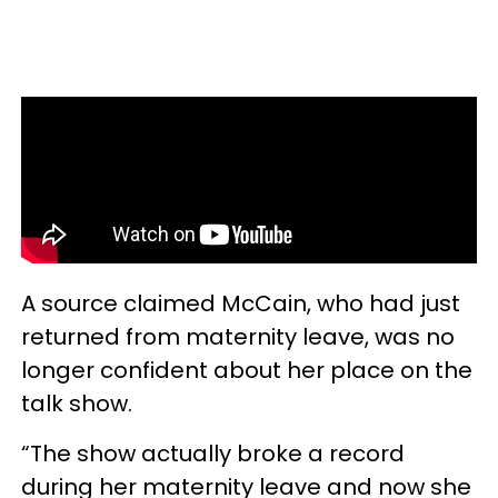
A source claimed McCain, who had just
returned from maternity leave, was no
longer confident about her place on the
talk show.
“The show actually broke a record
during her maternity leave and now she