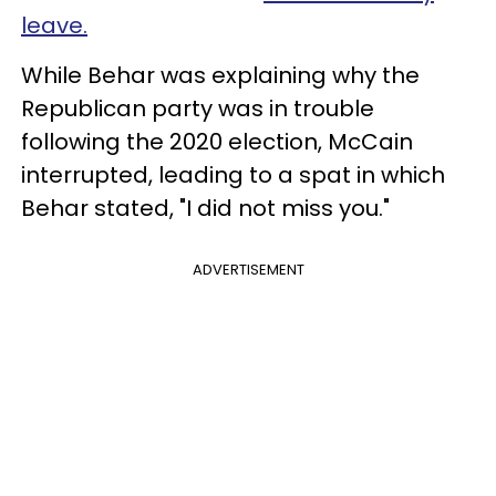
leave.
While Behar was explaining why the
Republican party was in trouble
following the 2020 election, McCain
interrupted, leading to a spat in which
Behar stated, "I did not miss you."
ADVERTISEMENT