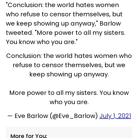
"Conclusion: the world hates women
who refuse to censor themselves, but
we keep showing up anyway," Barlow
tweeted. "More power to all my sisters.
You know who you are."
Conclusion: the world hates women who
refuse to censor themselves, but we
keep showing up anyway.
More power to all my sisters. You know
who you are.
— Eve Barlow (@Eve_Barlow)
July 1, 2021
More for You: