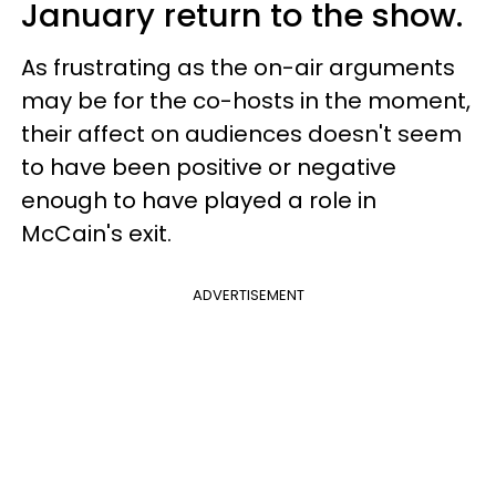
January return to the show.
As frustrating as the on-air arguments
may be for the co-hosts in the moment,
their affect on audiences doesn't seem
to have been positive or negative
enough to have played a role in
McCain's exit.
ADVERTISEMENT