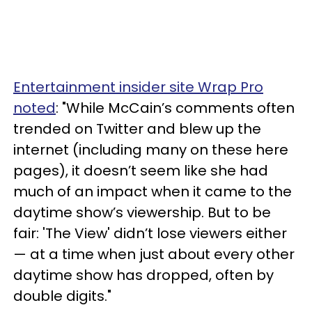
Entertainment insider site Wrap Pro
noted
: "While McCain’s comments often
trended on Twitter and blew up the
internet (including many on these here
pages), it doesn’t seem like she had
much of an impact when it came to the
daytime show’s viewership. But to be
fair: 'The View' didn’t lose viewers either
— at a time when just about every other
daytime show has dropped, often by
double digits."