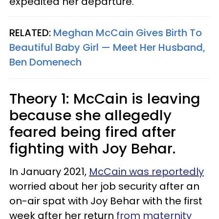
expedited her departure.
RELATED:
Meghan McCain Gives Birth To
Beautiful Baby Girl — Meet Her Husband,
Ben Domenech
Theory 1: McCain is leaving
because she allegedly
feared being fired after
fighting with Joy Behar.
In January 2021,
McCain was reportedly
worried about her job security after an
on-air spat with Joy Behar with the first
week after her return
from maternity