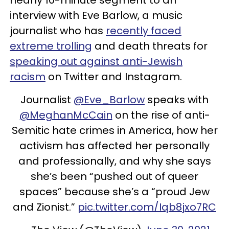
interview with Eve Barlow, a music
journalist who has
recently faced
extreme trolling
and death threats for
speaking out against anti-Jewish
racism
on Twitter and Instagram.
Journalist
@Eve_Barlow
speaks with
@MeghanMcCain
on the rise of anti-
Semitic hate crimes in America, how her
activism has affected her personally
and professionally, and why she says
she’s been “pushed out of queer
spaces” because she’s a “proud Jew
and Zionist.”
pic.twitter.com/Iqb8jxo7RC