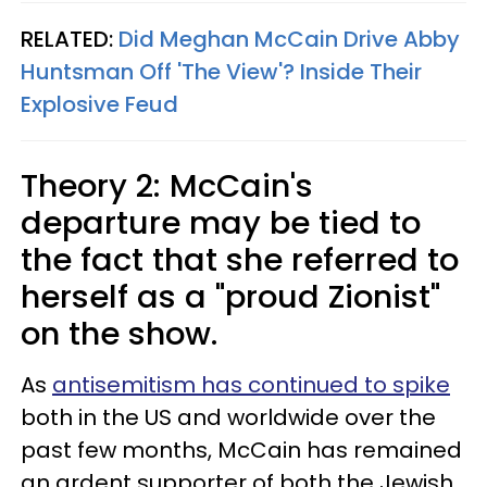
RELATED:
Did Meghan McCain Drive Abby
Huntsman Off 'The View'? Inside Their
Explosive Feud
Theory 2: McCain's
departure may be tied to
the fact that she referred to
herself as a "proud Zionist"
on the show.
As
antisemitism has continued to spike
both in the US and worldwide over the
past few months, McCain has remained
an ardent supporter of both the Jewish