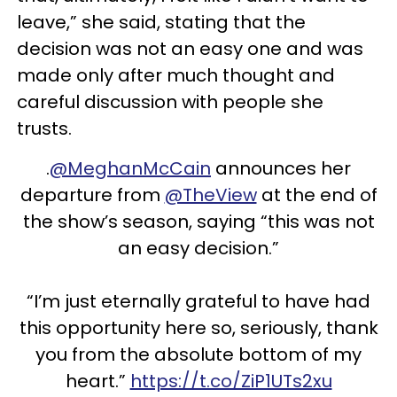
leave,” she said, stating that the
decision was not an easy one and was
made only after much thought and
careful discussion with people she
trusts.
.
@MeghanMcCain
announces her
departure from
@TheView
at the end of
the show’s season, saying “this was not
an easy decision.”
“I’m just eternally grateful to have had
this opportunity here so, seriously, thank
you from the absolute bottom of my
heart.”
https://t.co/ZiP1UTs2xu