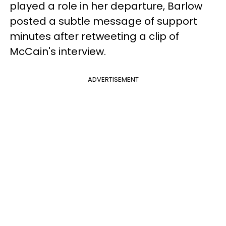
played a role in her departure, Barlow
posted a subtle message of support
minutes after retweeting a clip of
McCain's interview.
ADVERTISEMENT