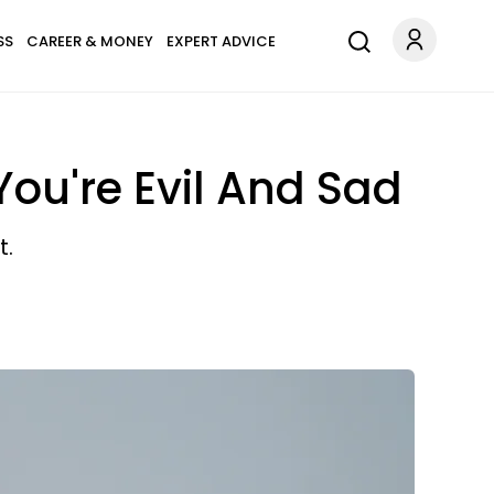
SS
CAREER & MONEY
EXPERT ADVICE
ou're Evil And Sad
t.