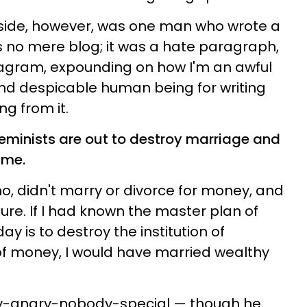
aside, however, was one man who wrote a
s no mere blog; it was a hate paragraph,
agram, expounding on how I'm an awful
, and despicable human being for writing
ng from it.
l feminists are out to destroy marriage and
ime.
mo, didn't marry or divorce for money, and
sure. If I had known the master plan of
 is to destroy the institution of
of money, I would have married wealthy
ry-angry-nobody-special — though he