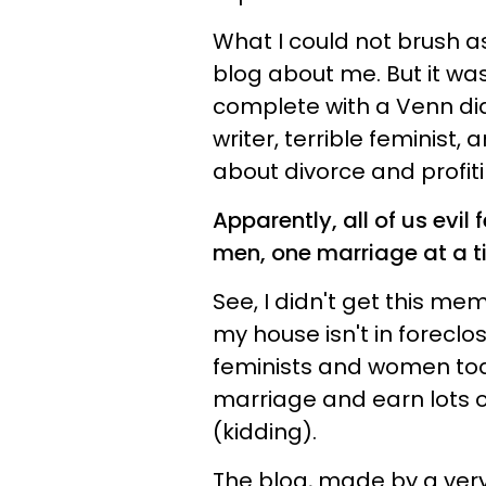
What I could not brush 
blog about me. But it wa
complete with a Venn di
writer, terrible feminist
about divorce and profiti
Apparently, all of us evi
men, one marriage at a t
See, I didn't get this me
my house isn't in foreclo
feminists and women today
marriage and earn lots 
(kidding).
The blog, made by a ve