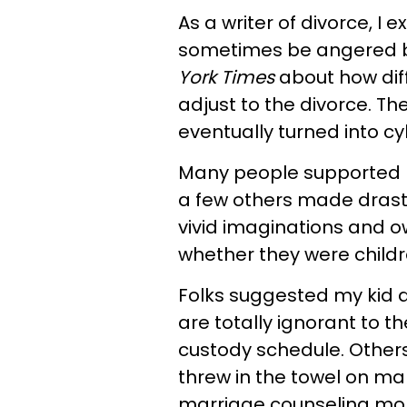
As a writer of divorce, I
sometimes be angered by
York Times
about how diff
adjust to the divorce. T
eventually turned into cy
Many people supported m
a few others made drast
vivid imaginations and o
whether they were childre
Folks suggested my kid d
are totally ignorant to t
custody schedule. Other
threw in the towel on m
marriage counseling mor