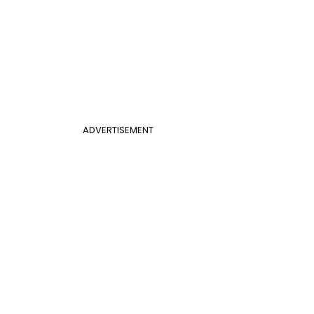
ADVERTISEMENT