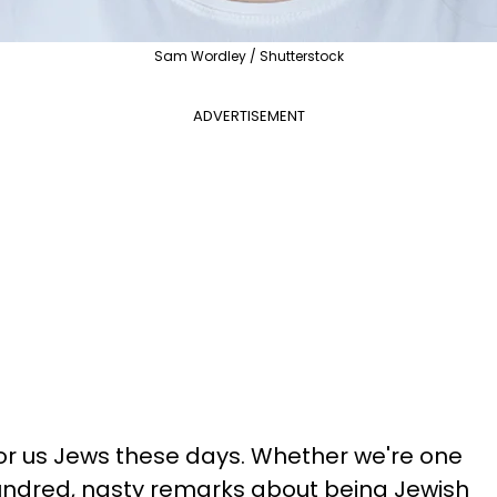
Sam Wordley / Shutterstock
ADVERTISEMENT
 for us Jews these days. Whether we're one
undred, nasty remarks about being Jewish