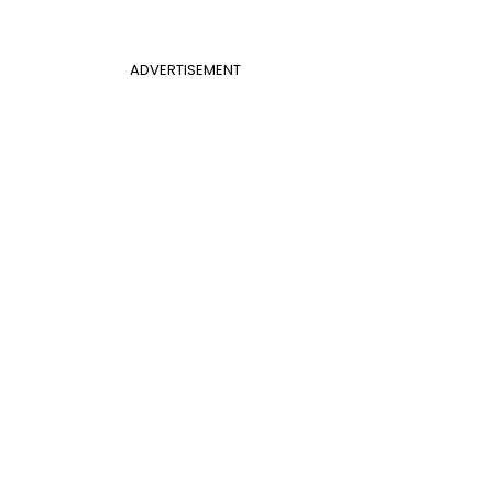
ADVERTISEMENT