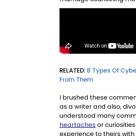
RELATED:
8 Types Of Cybe
From Them
I brushed these comment
as a writer and also, div
understood many comm
heartaches
or curiositie
experience to theirs with