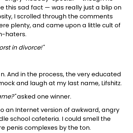
e this sad fact — was really just a blip on
iosity, I scrolled through the comments
re plenty, and came upon a little cult of
-haters.
st in divorce!"
. And in the process, the very educated
ock and laugh at my last name, Lifshitz.
name?"
asked one winner.
into an Internet version of awkward, angry
le school cafeteria. I could smell the
re penis complexes by the ton.