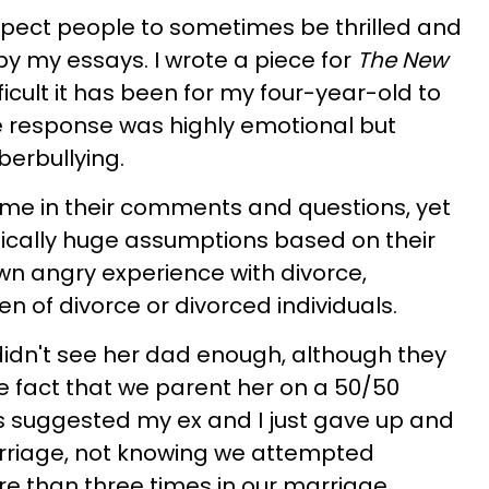
 expect people to sometimes be thrilled and
 my essays. I wrote a piece for
The New
icult it has been for my four-year-old to
he response was highly emotional but
berbullying.
e in their comments and questions, yet
ically huge assumptions based on their
wn angry experience with divorce,
n of divorce or divorced individuals.
idn't see her dad enough, although they
he fact that we parent her on a 50/50
s suggested my ex and I just gave up and
arriage, not knowing we attempted
e than three times in our marriage.