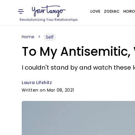
LOVE
ZODIAC
HORO
Revolutionizing Your Relationships
Home
Self
To My Antisemitic,
I couldn't stand by and watch these lo
Laura Lifshitz
Written on Mar 08, 2021