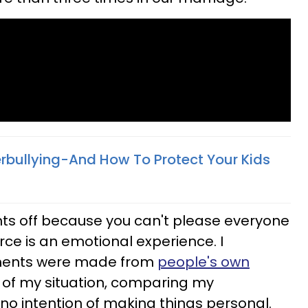
rbullying-And How To Protect Your Kids
s off because you can't please everyone
orce is an emotional experience. I
ents were made from
people's own
s of my situation, comparing my
 no intention of making things personal.