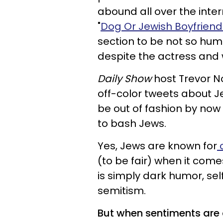
abound all over the int
"
Dog Or Jewish Boyfriend
section to be not so humo
despite the actress and w
Daily Show
host Trevor No
off-color tweets about J
be out of fashion by now
to bash Jews.
Yes, Jews are known for
o
(to be fair) when it come
is simply dark humor, sel
semitism.
But when sentiments are cl