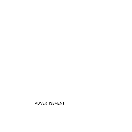
ADVERTISEMENT