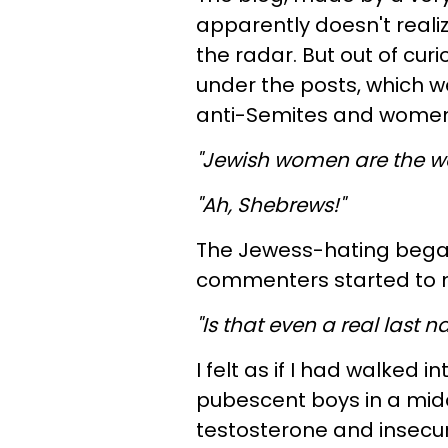
apparently doesn't realiz
the radar. But out of cur
under the posts, which we
anti-Semites and women
"Jewish women are the wor
"Ah, Shebrews!"
The Jewess-hating began
commenters started to m
"Is that even a real last 
I felt as if I had walked 
pubescent boys in a midd
testosterone and insecu