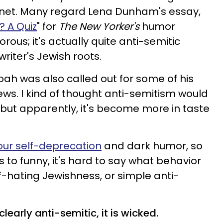
ernet. Many regard Lena Dunham's essay,
? A Quiz
" for
The New Yorker's
humor
rous; it's actually quite anti-semitic
riter's Jewish roots.
ah was also called out for some of his
ews. I kind of thought anti-semitism would
 but apparently, it's become more in taste
ur self-deprecation
and dark humor, so
s to funny, it's hard to say what behavior
f-hating Jewishness, or simple anti-
early anti-semitic, it is wicked.