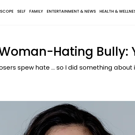
SCOPE
SELF
FAMILY
ENTERTAINMENT & NEWS
HEALTH & WELLNE
 Woman-Hating Bully: Y
sers spew hate ... so I did something about i