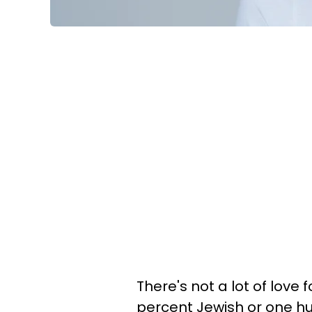
There's not a lot of love
percent Jewish or one h