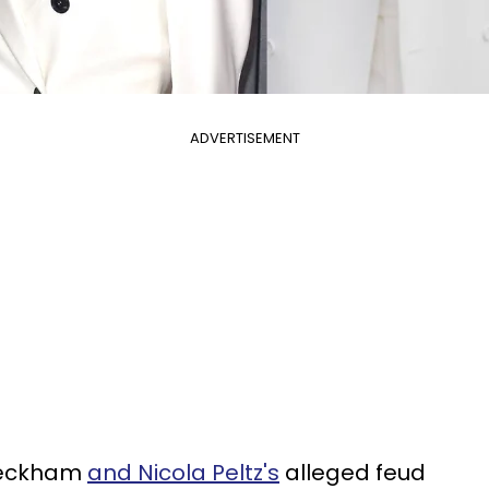
ADVERTISEMENT
Beckham
and Nicola Peltz's
alleged feud