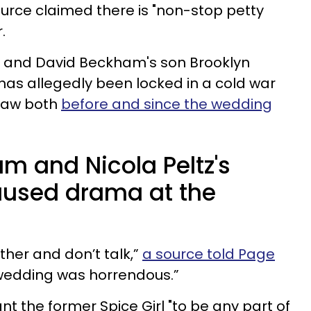
ource claimed there is "non-stop petty
.
ria and David Beckham's son Brooklyn
 has allegedly been locked in a cold war
-law both
before and since the wedding
m and Nicola Peltz's
aused drama at the
ther and don’t talk,”
a source told Page
 wedding was horrendous.”
ant the former Spice Girl "to be any part of