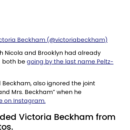
ictoria Beckham (@victoriabeckham)
th Nicola and Brooklyn had already
d both be
going by the last name Peltz-
d Beckham, also ignored the joint
. and Mrs. Beckham” when he
e on Instagram.
luded Victoria Beckham from
os.