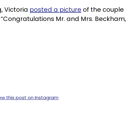
, Victoria
posted a picture
of the couple
, “Congratulations Mr. and Mrs. Beckham,
ew this post on Instagram