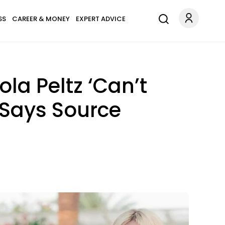
SS
CAREER & MONEY
EXPERT ADVICE
la Peltz ‘Can’t
 Says Source