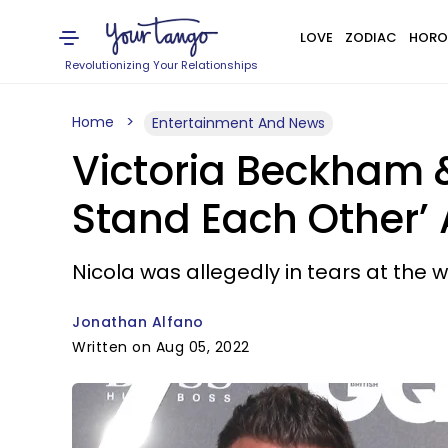
LOVE
ZODIAC
HORO
Revolutionizing Your Relationships
Home
Entertainment And News
Victoria Beckham &
Stand Each Other’
Nicola was allegedly in tears at the 
Jonathan Alfano
Written on Aug 05, 2022