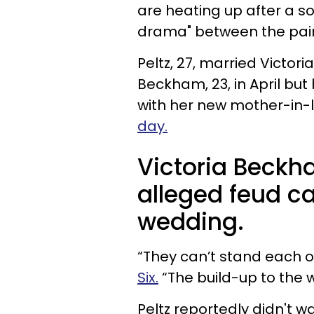
are heating up after a s
drama" between the pair
Peltz, 27, married Victo
Beckham, 23, in April but
with her new mother-in
day.
Victoria Beckha
alleged feud c
wedding.
“They can’t stand each o
Six.
“The build-up to the
Peltz reportedly didn't w