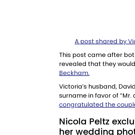
A post shared by V
This post came after bo
revealed that they woul
Beckham.
Victoria’s husband, Davi
surname in favor of “Mr
congratulated the coupl
Nicola Peltz exc
her wedding phot