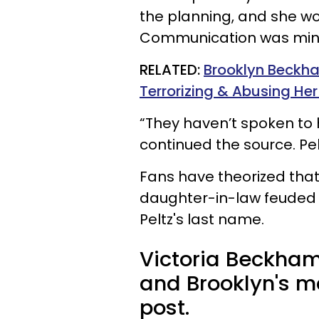
the planning, and she wou
Communication was mini
RELATED:
Brooklyn Beckha
Terrorizing & Abusing He
“They haven’t spoken to 
continued the source. Pel
Fans have theorized tha
daughter-in-law feuded p
Peltz's last name.
Victoria Beckham
and Brooklyn's m
post.