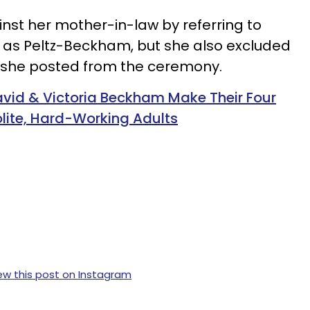
inst her mother-in-law by referring to
 as Peltz-Beckham, but she also excluded
s she posted from the ceremony.
David & Victoria Beckham Make Their Four
lite, Hard-Working Adults
ew this post on Instagram