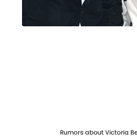
Rumors about Victoria 