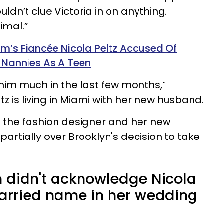
ldn’t clue Victoria in on anything.
mal.”
m’s Fiancée Nicola Peltz Accused Of
r Nannies As A Teen
him much in the last few months,”
tz is living in Miami with her new husband.
t the fashion designer and her new
artially over Brooklyn's decision to take
 didn't acknowledge Nicola
arried name in her wedding