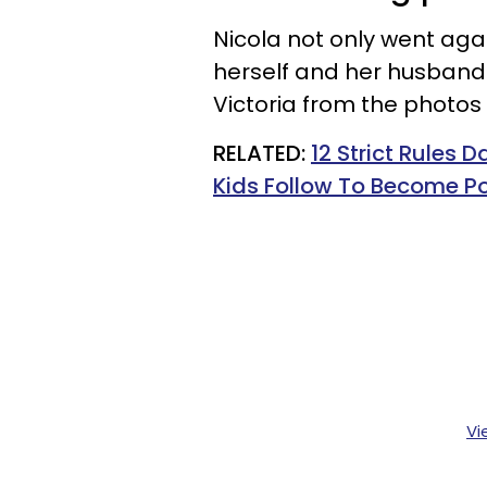
Nicola not only went aga
herself and her husband
Victoria from the photo
RELATED:
12 Strict Rules 
Kids Follow To Become Po
Vi