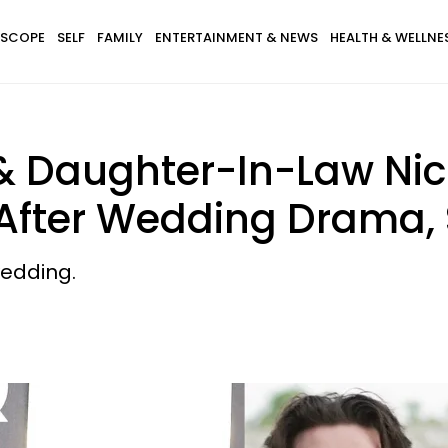
SCOPE
SELF
FAMILY
ENTERTAINMENT & NEWS
HEALTH & WELLNE
 Daughter-In-Law Nico
 After Wedding Drama,
wedding.