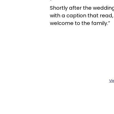
Shortly after the wedding
with a caption that read
welcome to the family.”
Vi