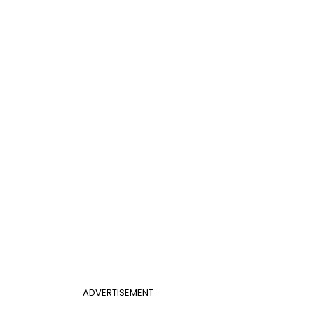
ADVERTISEMENT