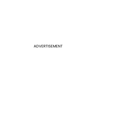
ADVERTISEMENT