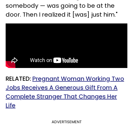
somebody — was going to be at the
door. Then I realized it [was] just him."
RELATED:
Pregnant Woman Working Two
Jobs Receives A Generous Gift From A
Complete Stranger That Changes Her
Life
ADVERTISEMENT