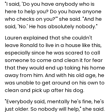
"I said, 'Do you have anybody who is
here to help you? Do you have anyone
who checks on you?'" she said. "And he
said, 'No.' He has absolutely nobody."
Lauren explained that she couldn't
leave Ronald to live in a house like this,
especially since he was scared to call
someone to come and clean it for fear
that they would end up taking his home
away from him. And with his old age, he
was unable to get around on his own to
clean and pick up after his dog.
"Everybody said, mentally he's fine, he's
just older. So nobody will help," she said.