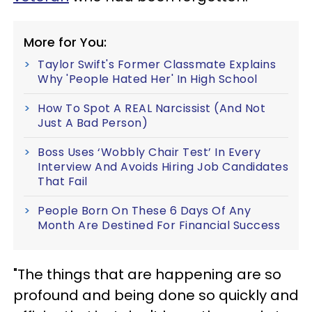
More for You:
Taylor Swift's Former Classmate Explains
Why 'People Hated Her' In High School
How To Spot A REAL Narcissist (And Not
Just A Bad Person)
Boss Uses ‘Wobbly Chair Test’ In Every
Interview And Avoids Hiring Job Candidates
That Fail
People Born On These 6 Days Of Any
Month Are Destined For Financial Success
"The things that are happening are so
profound and being done so quickly and