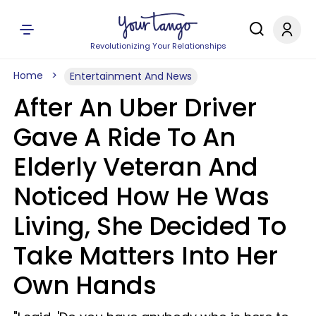
Revolutionizing Your Relationships
Home
Entertainment And News
After An Uber Driver
Gave A Ride To An
Elderly Veteran And
Noticed How He Was
Living, She Decided To
Take Matters Into Her
Own Hands