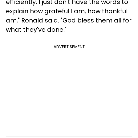
efficiently, I just don't have the words to
explain how grateful I am, how thankful I
am," Ronald said. "God bless them all for
what they've done."
ADVERTISEMENT