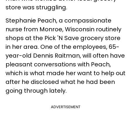
store was struggling.
Stephanie Peach, a compassionate
nurse from Monroe, Wisconsin routinely
shops at the Pick 'N Save grocery store
in her area. One of the employees, 65-
year-old Dennis Raitman, will often have
pleasant conversations with Peach,
which is what made her want to help out
after he disclosed what he had been
going through lately.
ADVERTISEMENT