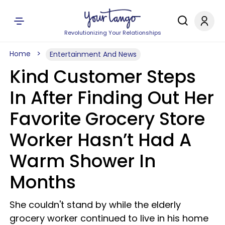
Revolutionizing Your Relationships
Home
Entertainment And News
Kind Customer Steps
In After Finding Out Her
Favorite Grocery Store
Worker Hasn’t Had A
Warm Shower In
Months
She couldn't stand by while the elderly
grocery worker continued to live in his home