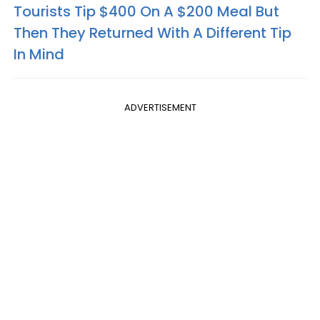
Tourists Tip $400 On A $200 Meal But
Then They Returned With A Different Tip
In Mind
ADVERTISEMENT