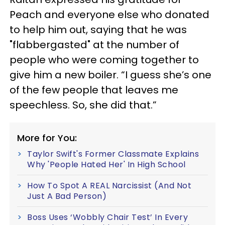
Peach and everyone else who donated
to help him out, saying that he was
"flabbergasted" at the number of
people who were coming together to
give him a new boiler. “I guess she’s one
of the few people that leaves me
speechless. So, she did that.”
More for You:
Taylor Swift's Former Classmate Explains
Why 'People Hated Her' In High School
How To Spot A REAL Narcissist (And Not
Just A Bad Person)
Boss Uses ‘Wobbly Chair Test’ In Every