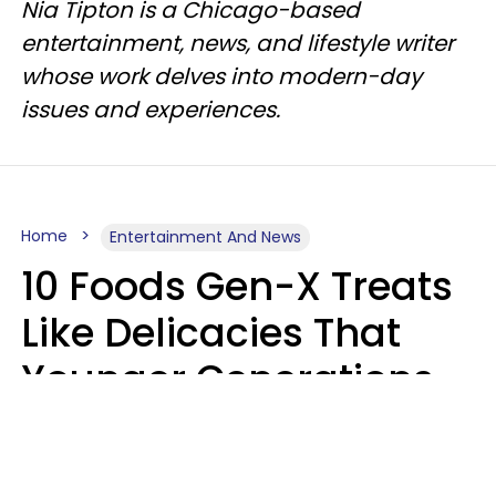
Nia Tipton is a Chicago-based
entertainment, news, and lifestyle writer
whose work delves into modern-day
issues and experiences.
Home
Entertainment And News
10 Foods Gen-X Treats
Like Delicacies That
Younger Generations
Think Belong In The
Trash