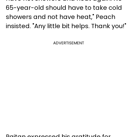
65-year-old should have to take cold
showers and not have heat," Peach
insisted. "Any little bit helps. Thank you!"
ADVERTISEMENT
Raitan expressed his gratitude for