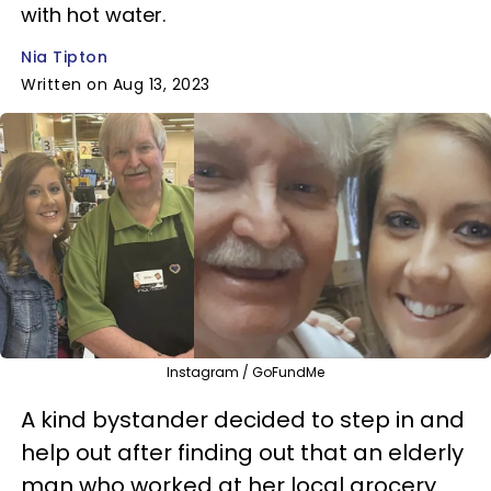
with hot water.
Nia Tipton
Written on Aug 13, 2023
Instagram / GoFundMe
A kind bystander decided to step in and
help out after finding out that an elderly
man who worked at her local grocery