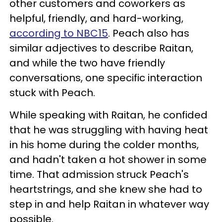
other customers and coworkers as
helpful, friendly, and hard-working,
according to NBC15
. Peach also has
similar adjectives to describe Raitan,
and while the two have friendly
conversations, one specific interaction
stuck with Peach.
While speaking with Raitan, he confided
that he was struggling with having heat
in his home during the colder months,
and hadn't taken a hot shower in some
time. That admission struck Peach's
heartstrings, and she knew she had to
step in and help Raitan in whatever way
possible.