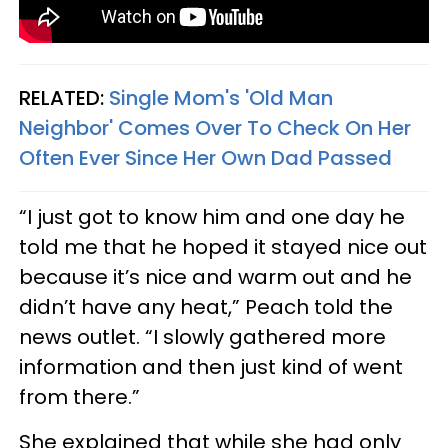
RELATED:
Single Mom's 'Old Man
Neighbor' Comes Over To Check On Her
Often Ever Since Her Own Dad Passed
“I just got to know him and one day he
told me that he hoped it stayed nice out
because it’s nice and warm out and he
didn’t have any heat,” Peach told the
news outlet. “I slowly gathered more
information and then just kind of went
from there.”
She explained that while she had only