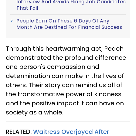
Interview And Avoids Hiring Job Candidates
That Fail
People Born On These 6 Days Of Any
Month Are Destined For Financial Success
Through this heartwarming act, Peach
demonstrated the profound difference
one person's compassion and
determination can make in the lives of
others. Their story can remind us all of
the transformative power of kindness
and the positive impact it can have on
society as a whole.
RELATED:
Waitress Overjoyed After