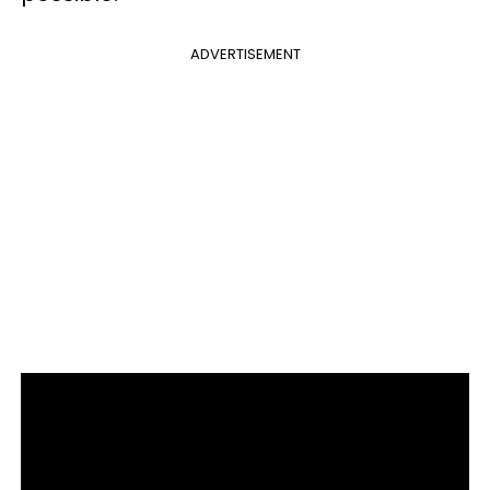
ADVERTISEMENT