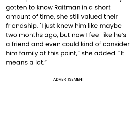
gotten to know Raitman in a short
amount of time, she still valued their
friendship. "I just knew him like maybe
two months ago, but now I feel like he’s
a friend and even could kind of consider
him family at this point,” she added. “It
means a lot.”
ADVERTISEMENT