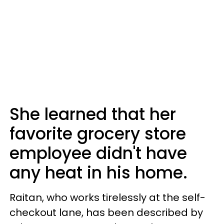
She learned that her
favorite grocery store
employee didn't have
any heat in his home.
Raitan, who works tirelessly at the self-
checkout lane, has been described by