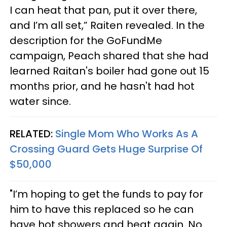
I can heat that pan, put it over there,
and I’m all set,” Raiten revealed. In the
description for the GoFundMe
campaign, Peach shared that she had
learned Raitan's boiler had gone out 15
months prior, and he hasn't had hot
water since.
RELATED:
Single Mom Who Works As A
Crossing Guard Gets Huge Surprise Of
$50,000
"I’m hoping to get the funds to pay for
him to have this replaced so he can
have hot showers and heat again. No