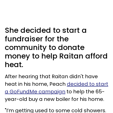
She decided to start a
fundraiser for the
community to donate
money to help Raitan afford
heat.
After hearing that Raitan didn't have
heat in his home, Peach
decided to start
a GoFundMe campaign
to help the 65-
year-old buy a new boiler for his home.
"I’m getting used to some cold showers.