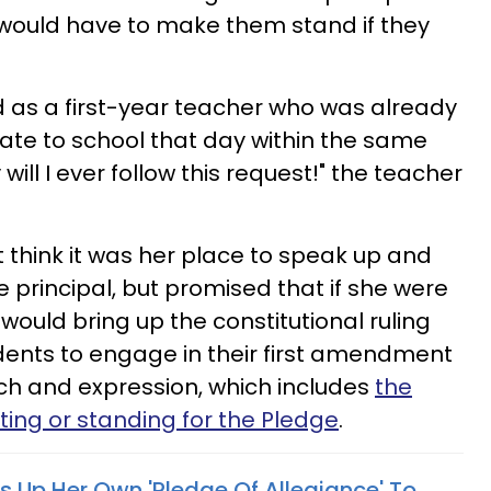
ould have to make them stand if they
d as a first-year teacher who was already
late to school that day within the same
ill I ever follow this request!" the teacher
t think it was her place to speak up and
 principal, but promised that if she were
 would bring up the constitutional ruling
udents to engage in their first amendment
ch and expression, which includes
the
iting or standing for the Pledge
.
s Up Her Own 'Pledge Of Allegiance' To