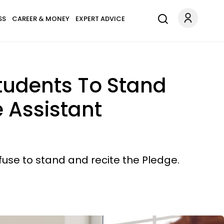
SS
CAREER & MONEY
EXPERT ADVICE
Students To Stand
 Assistant
efuse to stand and recite the Pledge.