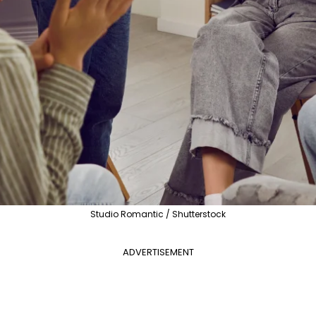
Studio Romantic / Shutterstock
ADVERTISEMENT