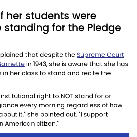
f her students were
 standing for the Pledge
plained that despite the
Supreme Court
 Barnette
in 1943, she is aware that she has
s in her class to stand and recite the
stitutional right to NOT stand for or
egiance every morning regardless of how
bout it," she pointed out. "I support
n American citizen."