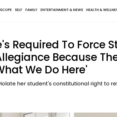
SCOPE
SELF
FAMILY
ENTERTAINMENT & NEWS
HEALTH & WELLNE
e's Required To Force 
Allegiance Because The
s What We Do Here'
olate her student's constitutional right to r