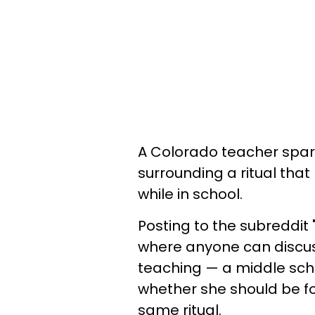
A Colorado teacher spar
surrounding a ritual tha
while in school.
Posting to the subreddit
where anyone can discus
teaching — a middle sch
whether she should be fo
same ritual.