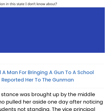
A Man For Bringing A Gun To A School
y Reported Her To The Gunman
r stance was brought up by the middle
who pulled her aside one day after noticing
dents not standing. The vice principal