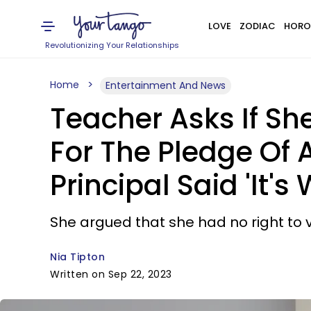
LOVE
ZODIAC
HORO
Revolutionizing Your Relationships
Home
Entertainment And News
Teacher Asks If Sh
For The Pledge Of 
Principal Said 'It'
She argued that she had no right to vi
Nia Tipton
Written on Sep 22, 2023