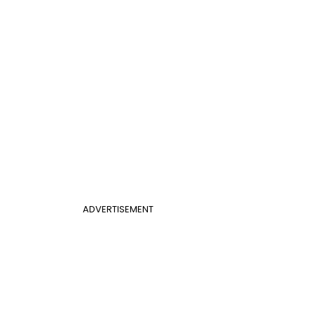
ADVERTISEMENT