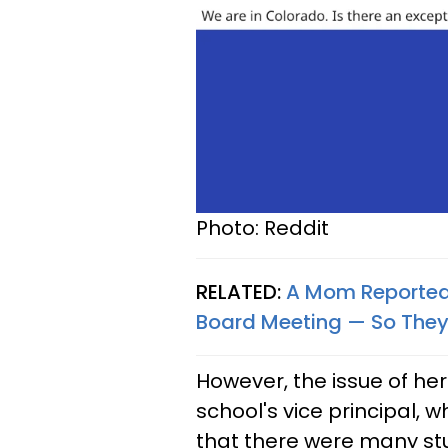
Photo: Reddit
RELATED:
A Mom Reported 
Board Meeting — So The
However, the issue of he
school's vice principal, 
that there were many stu