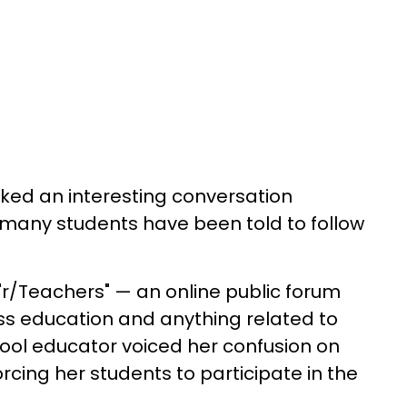
ked an interesting conversation
t many students have been told to follow
 "r/Teachers" — an online public forum
s education and anything related to
ool educator voiced her confusion on
rcing her students to participate in the