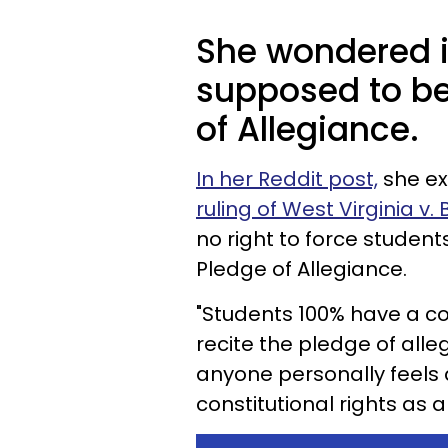
She wondered i
supposed to be
of Allegiance.
In her Reddit post,
she ex
ruling of West Virginia v.
no right to force student
Pledge of Allegiance.
"Students 100% have a con
recite the pledge of all
anyone personally feels a
constitutional rights as a