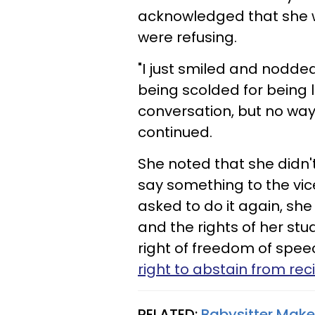
acknowledged that she w
were refusing.
"I just smiled and nodde
being scolded for being 
conversation, but no way w
continued.
She noted that she didn'
say something to the vice
asked to do it again, she
and the rights of her st
right of freedom of spee
right to abstain from rec
RELATED:
Babysitter Make