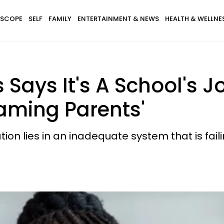
SCOPE
SELF
FAMILY
ENTERTAINMENT & NEWS
HEALTH & WELLNE
 Says It's A School's 
aming Parents'
on lies in an inadequate system that is failing