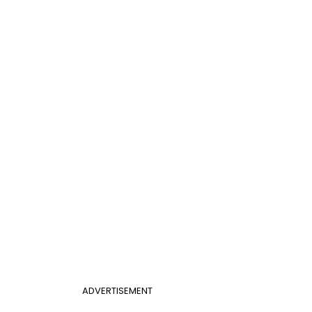
ADVERTISEMENT