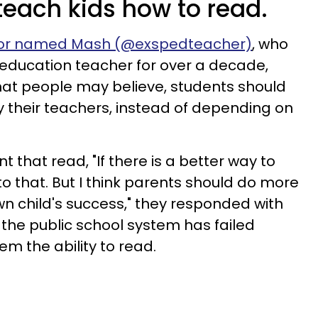
 teach kids how to read.
or named Mash (@exspedteacher)
, who
education teacher for over a decade,
hat people may believe, students should
 their teachers, instead of depending on
 that read, "If there is a better way to
o that. But I think parents should do more
wn child's success," they responded with
t the public school system has failed
m the ability to read.