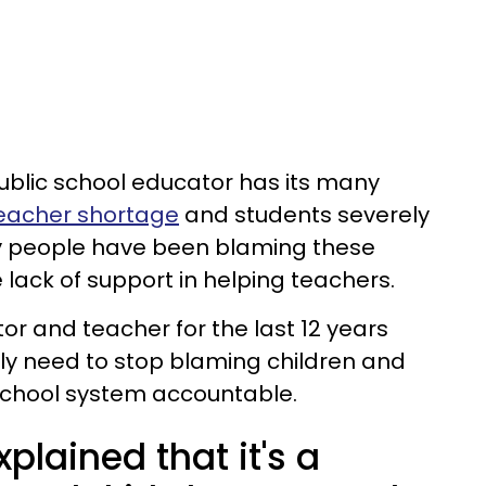
ublic school educator has its many
eacher shortage
and students severely
 people have been blaming these
e lack of support in helping teachers.
or and teacher for the last 12 years
ly need to stop blaming children and
 school system accountable.
plained that it's a