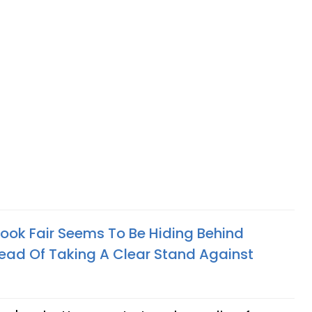
Book Fair Seems To Be Hiding Behind
stead Of Taking A Clear Stand Against