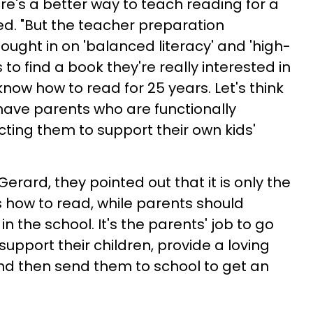
e's a better way to teach reading for a
ed. "But the teacher preparation
ought in on 'balanced literacy' and 'high-
s to find a book they're really interested in
now how to read for 25 years. Let's think
 have parents who are functionally
ecting them to support their own kids'
 Gerard, they pointed out that it is only the
s how to read, while parents should
n the school. It's the parents' job to go
pport their children, provide a loving
nd then send them to school to get an