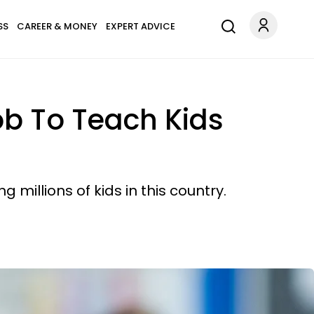
SS
CAREER & MONEY
EXPERT ADVICE
Job To Teach Kids
 millions of kids in this country.