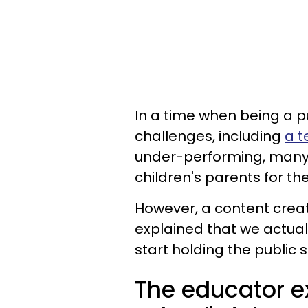
In a time when being a p
challenges, including
a t
under-performing, many
children's parents for th
However, a content creat
explained that we actual
start holding the public
The educator ex