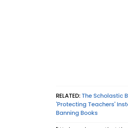
RELATED:
The Scholastic 
'Protecting Teachers' In
Banning Books