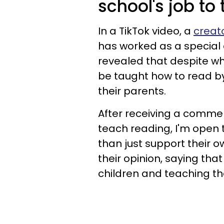
school's job to
In a TikTok video, a
creat
has worked as a special 
revealed that despite w
be taught how to read by
their parents.
After receiving a comment
teach reading, I'm open t
than just support their o
their opinion, saying tha
children and teaching the