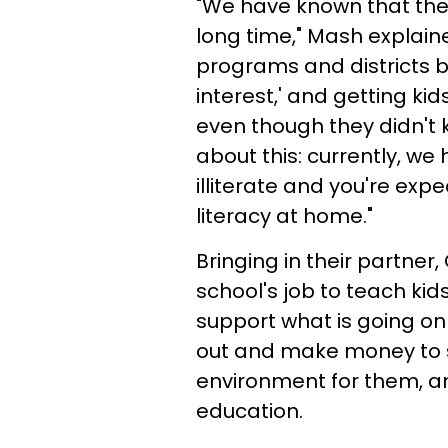
"We have known that ther
long time," Mash explain
programs and districts b
interest,' and getting kid
even though they didn't k
about this: currently, we
illiterate and you're exp
literacy at home."
Bringing in their partner,
school's job to teach kid
support what is going on i
out and make money to su
environment for them, a
education.