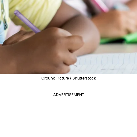
Ground Picture / Shutterstock
ADVERTISEMENT