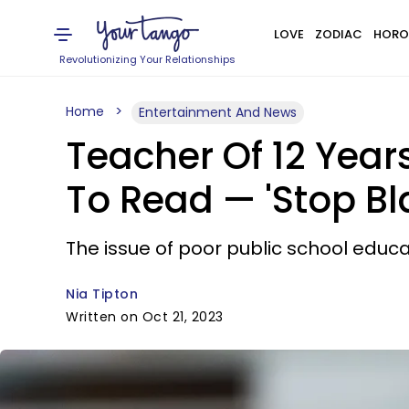
LOVE
ZODIAC
HORO
Revolutionizing Your Relationships
Home
Entertainment And News
Teacher Of 12 Years
To Read — 'Stop Bl
The issue of poor public school educati
Nia Tipton
Written on Oct 21, 2023