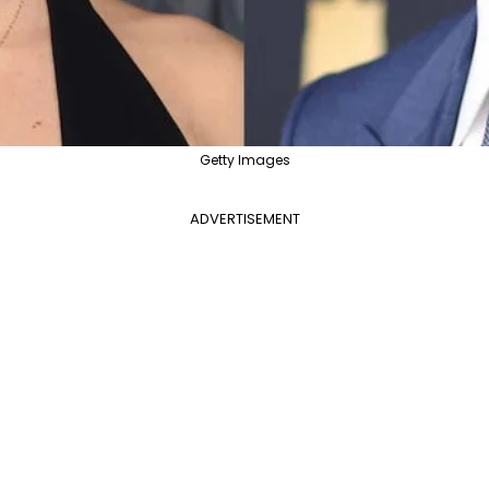
Getty Images
ADVERTISEMENT