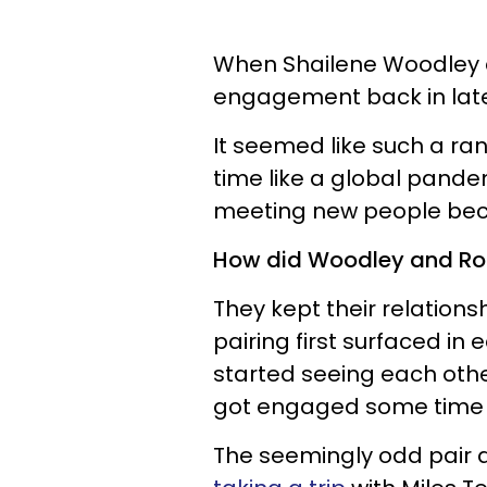
When Shailene Woodley a
engagement back in late 
It seemed like such a ra
time like a global pand
meeting new people bec
How did Woodley and Roge
They kept their relations
pairing first surfaced in
started seeing each othe
got engaged some tim
The seemingly odd pair a