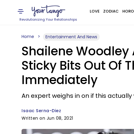
LOVE
ZODIAC
HORO
Revolutionizing Your Relationships
Home
Entertainment And News
Shailene Woodley 
Sticky Bits Out Of 
Immediately
An expert weighs in on if this actuall
Isaac Serna-Diez
Written on Jun 08, 2021