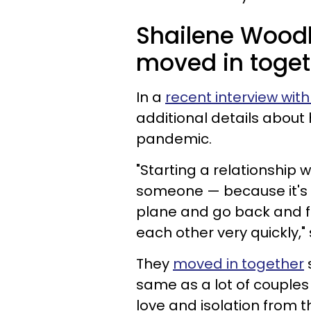
Shailene Wood
moved in toget
In a
recent interview wi
additional details about 
pandemic.
"Starting a relationship
someone — because it's 
plane and go back and f
each other very quickly,"
They
moved in together
same as a lot of couples
love and isolation from t