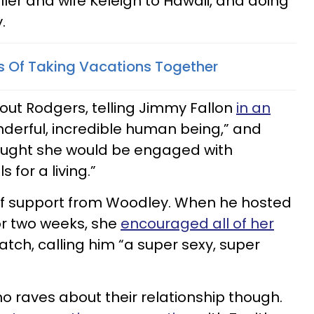
ller and wife Keleigh to Hawaii, and doing
.
ts Of Taking Vacations Together
out Rodgers, telling Jimmy Fallon
in an
nderful, incredible human being,” and
hought she would be engaged with
for a living.”
 of support from Woodley. When he hosted
for two weeks, she
encouraged all of her
atch, calling him “a super sexy, super
o raves about their relationship though.