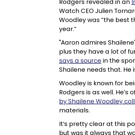
Rodgers revealed in an
I
Watch CEO Julien Tornar
Woodley was “the best th
year.”
"Aaron admires Shailene'
plus they have a lot of fu
says a source
in the sport
Shailene needs that. He is
Woodley is known for bei
Rodgers is as well. He’s 
by Shailene Woodley coll
materials.
It’s pretty clear at this 
but was it always that w