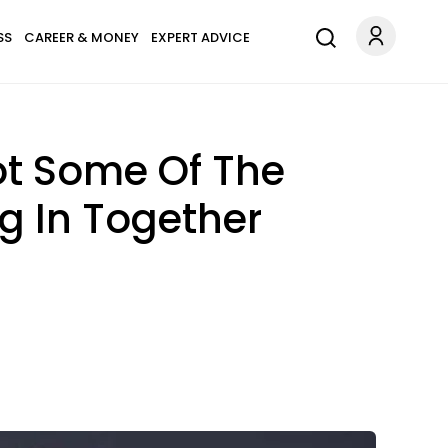
SS
CAREER & MONEY
EXPERT ADVICE
ot Some Of The
ng In Together