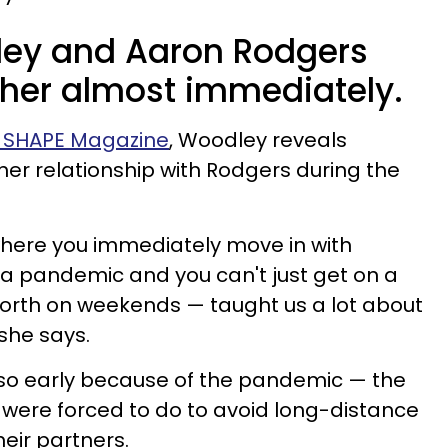
ley and Aaron Rodgers
her almost immediately.
th SHAPE Magazine
, Woodley reveals
her relationship with Rodgers during the
 where you immediately move in with
a pandemic and you can't just get on a
orth on weekends — taught us a lot about
 she says.
so early because of the pandemic — the
 were forced to do to avoid long-distance
heir partners.