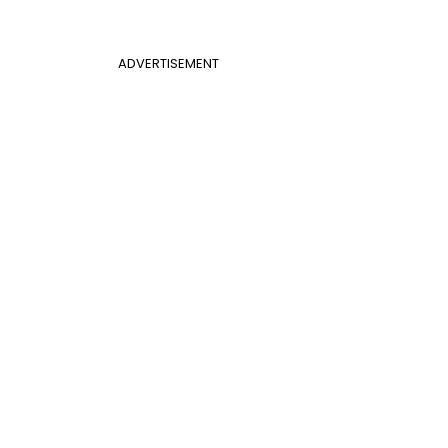
ADVERTISEMENT