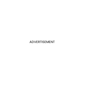
ADVERTISEMENT