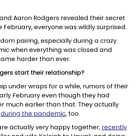
nd Aaron Rodgers revealed their secret
February, everyone was wildly surprised.
ndom pairing, especially during a crazy
emic when everything was closed and
ame harder than ever.
rs start their relationship?
hip under wraps for a while, rumors of their
 early February even though they had
r much earlier than that. They actually
e
during the pandemic
, too.
re actually very happy together,
recently