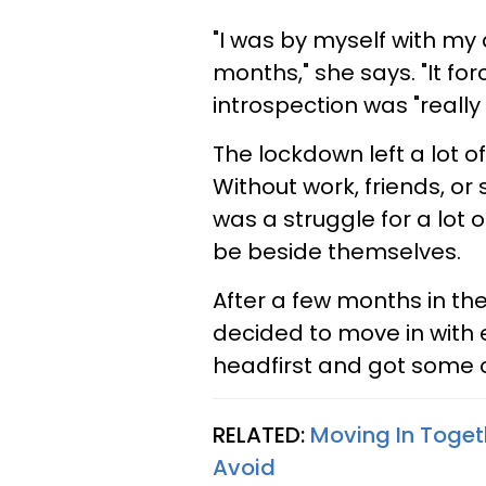
"I was by myself with my
months," she says. "It for
introspection was "reall
The lockdown left a lot o
Without work, friends, or
was a struggle for a lot 
be beside themselves.
After a few months in t
decided to move in with 
headfirst and got some of
RELATED:
Moving In Toge
Avoid