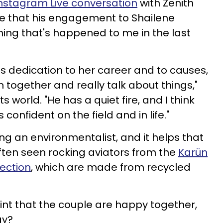
nstagram Live conversation
with Zenith
e that his engagement to Shailene
ing that's happened to me in the last
s dedication to her career and to causes,
n together and really talk about things,"
s world. "He has a quiet fire, and I think
 confident on the field and in life."
ng an environmentalist, and it helps that
often seen rocking aviators from the
Karün
ection
, which are made from recycled
point that the couple are happy together,
ay?