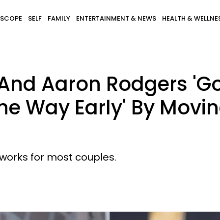
SCOPE
SELF
FAMILY
ENTERTAINMENT & NEWS
HEALTH & WELLNE
And Aaron Rodgers 'G
The Way Early' By Movi
y works for most couples.