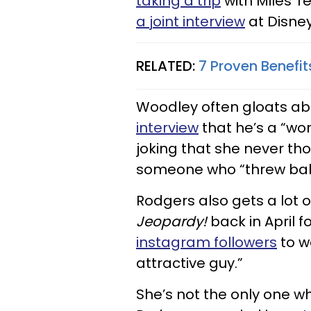
taking a trip
with Miles Te
a joint interview
at Disney
RELATED:
7 Proven Benefi
Woodley often gloats ab
interview
that he’s a “wo
joking that she never t
someone who “threw balls 
Rodgers also gets a lot
Jeopardy!
back in April 
instagram followers
to w
attractive guy.”
She’s not the only one wh