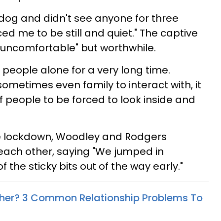
 dog and didn't see anyone for three
ced me to be still and quiet." The captive
y uncomfortable" but worthwhile.
f people alone for a very long time.
 sometimes even family to interact with, it
of people to be forced to look inside and
he lockdown, Woodley and Rodgers
each other, saying "We jumped in
 the sticky bits out of the way early."
ther? 3 Common Relationship Problems To